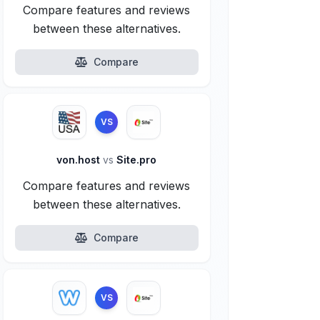
Compare features and reviews
between these alternatives.
Compare
VS
von.host
vs
Site.pro
Compare features and reviews
between these alternatives.
Compare
VS