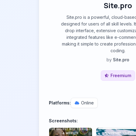
Site.pro
Site.pro is a powerful, cloud-base
designed for users of all skill levels. 
drop interface, extensive customiz
integrated features like e-commer
making it simple to create profession
coding.
by
Site.pro
Freemium
Platforms:
Online
Screenshots: