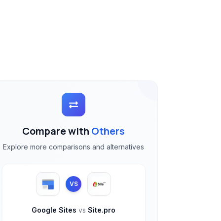
Compare with
Others
Explore more comparisons and alternatives
VS
Google Sites
vs
Site.pro