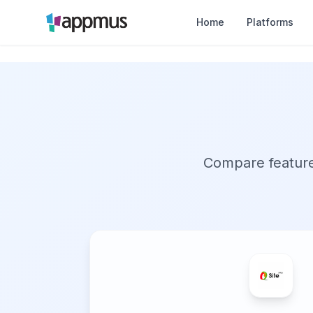
Home
Platforms
Compare features,