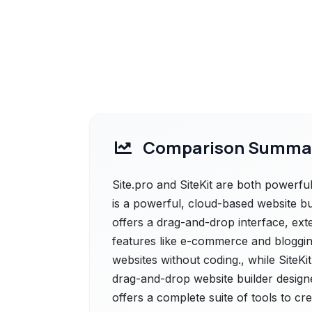
Comparison Summa
Site.pro and SiteKit are both powerful 
is a powerful, cloud-based website build
offers a drag-and-drop interface, ext
features like e-commerce and blogging
websites without coding., while SiteKit
drag-and-drop website builder designed
offers a complete suite of tools to c