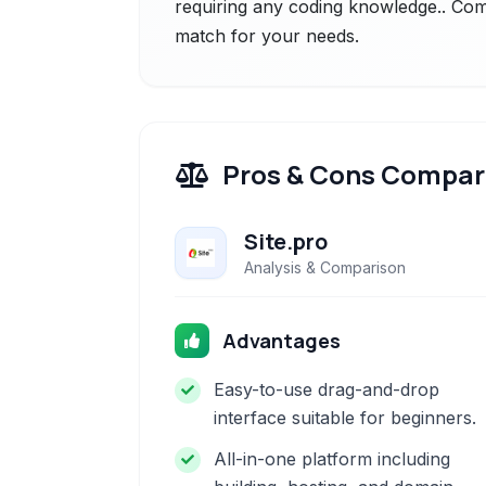
requiring any coding knowledge.. Comp
match for your needs.
Pros & Cons Compar
Site.pro
Analysis & Comparison
Advantages
Easy-to-use drag-and-drop
interface suitable for beginners.
All-in-one platform including