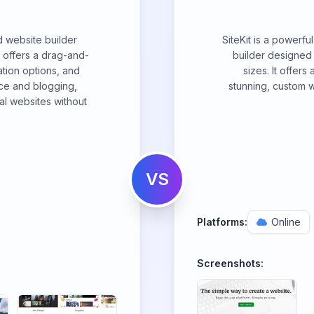
d website builder
SiteKit is a powerf
It offers a drag-and-
builder designed 
ation options, and
sizes. It offers
ce and blogging,
stunning, custom w
al websites without
VS
Platforms:
Online
Screenshots: