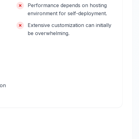
Performance depends on hosting
environment for self-deployment.
Extensive customization can initially
be overwhelming.
ion