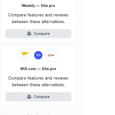
Weebly
vs
Site.pro
Compare features and reviews
between these alternatives.
Compare
VS
WiX.com
vs
Site.pro
Compare features and reviews
between these alternatives.
Compare