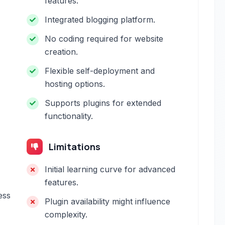
features.
Integrated blogging platform.
No coding required for website
creation.
Flexible self-deployment and
hosting options.
Supports plugins for extended
functionality.
Limitations
Initial learning curve for advanced
features.
ess
Plugin availability might influence
complexity.