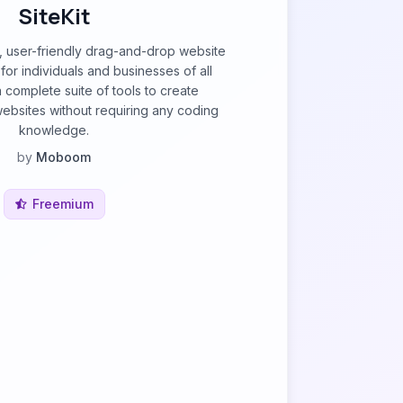
SiteKit
ul, user-friendly drag-and-drop website
for individuals and businesses of all
 a complete suite of tools to create
ebsites without requiring any coding
knowledge.
by
Moboom
Freemium