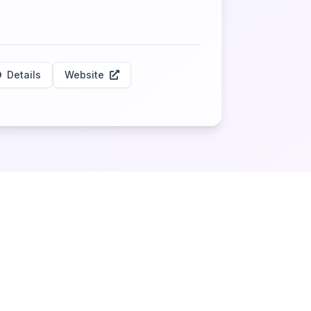
Details
Website