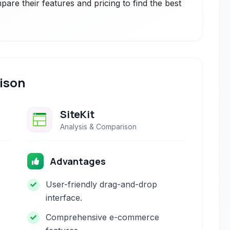
are their features and pricing to find the best
ison
SiteKit
Analysis & Comparison
Advantages
User-friendly drag-and-drop
interface.
Comprehensive e-commerce