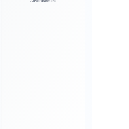
Advertisement