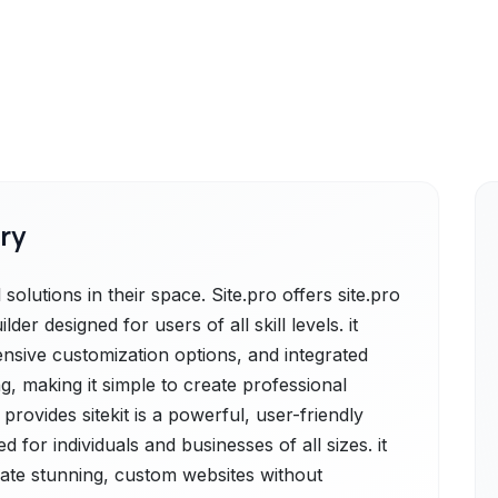
ry
solutions in their space. Site.pro offers site.pro
er designed for users of all skill levels. it
ensive customization options, and integrated
, making it simple to create professional
 provides sitekit is a powerful, user-friendly
 for individuals and businesses of all sizes. it
reate stunning, custom websites without