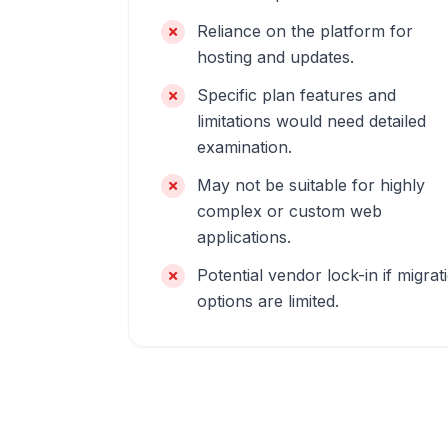
Reliance on the platform for
hosting and updates.
Specific plan features and
limitations would need detailed
examination.
May not be suitable for highly
complex or custom web
applications.
Potential vendor lock-in if migrat
options are limited.