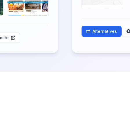
Alternatives
site