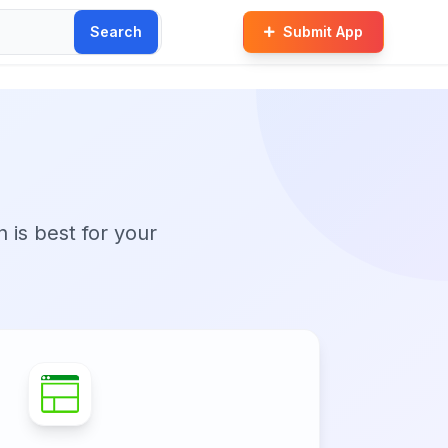
Search
Submit App
t
n is best for your