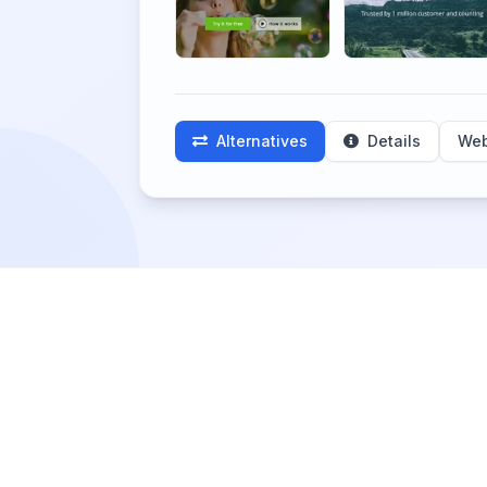
Alternatives
Details
Web