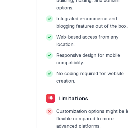
building, hosting, and domain
options.
Integrated e-commerce and
blogging features out of the box.
Web-based access from any
location.
Responsive design for mobile
compatibility.
No coding required for website
creation.
Limitations
Customization options might be l
flexible compared to more
advanced platforms.