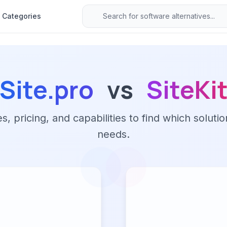
Categories
Site.pro
vs
SiteKi
 pricing, and capabilities to find which solutio
needs.