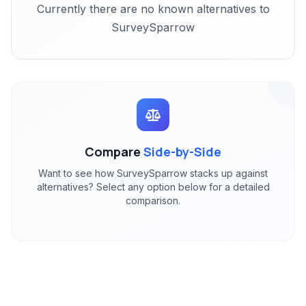
Currently there are no known alternatives to
SurveySparrow
Compare
Side-by-Side
Want to see how SurveySparrow stacks up against
alternatives? Select any option below for a detailed
comparison.