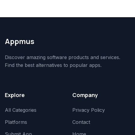
Appmus
Discover amazing software products and services.
Find the best alternatives to popular apps.
Explore
Company
All Categories
Privacy Policy
Platforms
Contact
Submit App
Home