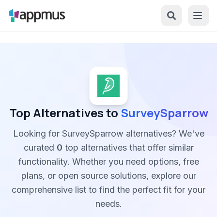
Top Alternatives to
SurveySparrow
Looking for SurveySparrow alternatives? We've
curated
0
top alternatives that offer similar
functionality. Whether you need options, free
plans, or open source solutions, explore our
comprehensive list to find the perfect fit for your
needs.