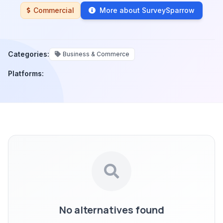
Commercial
More about SurveySparrow
Categories:
Business & Commerce
Platforms:
No alternatives found