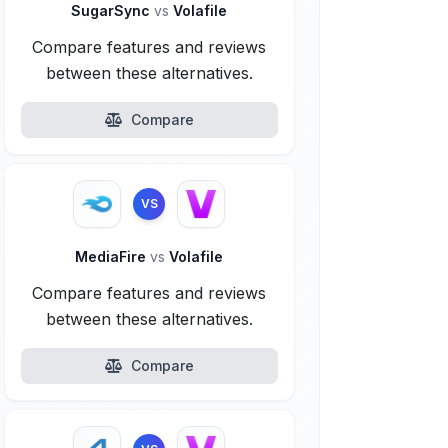
SugarSync
vs
Volafile
Compare features and reviews
between these alternatives.
Compare
VS
MediaFire
vs
Volafile
Compare features and reviews
between these alternatives.
Compare