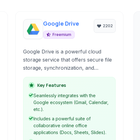
Google Drive
2202
Freemium
Google Drive is a powerful cloud
storage service that offers secure file
storage, synchronization, and
collaboration. It integrates seamlessly
with Google's suite of applications,
Key Features
providing a comprehensive
Seamlessly integrates with the
productivity and file management
Google ecosystem (Gmail, Calendar,
platform accessible from any device.
etc.).
Includes a powerful suite of
collaborative online office
applications (Docs, Sheets, Slides).