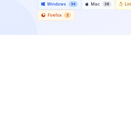
Windows
Mac
Li
34
28
Firefox
2