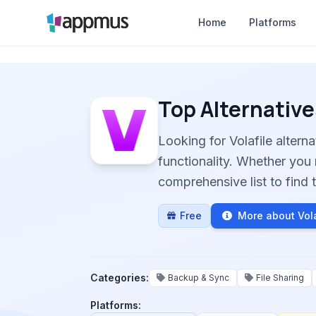
Home
Platforms
Top Alternative
Looking for Volafile alter
functionality. Whether you 
comprehensive list to find t
Free
More about Vola
Categories:
Backup & Sync
File Sharing
Platforms: