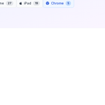
one
iPad
Chrome
27
19
5