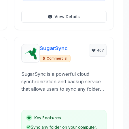
View Details
SugarSync
407
Commercial
SugarSync is a powerful cloud
synchronization and backup service
that allows users to sync any folder
on their computer across multiple
devices. It offers real-time syncing, file
sharing, and robust security features
Key Features
to keep your data accessible and
protected.
Sync any folder on your computer.