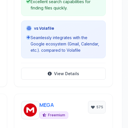
Excellent search capabilities for
finding files quickly.
vs Volafile
Seamlessly integrates with the
Google ecosystem (Gmail, Calendar,
etc.). compared to Volafile
View Details
MEGA
575
Freemium