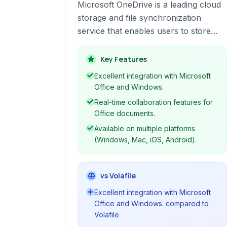
Microsoft OneDrive is a leading cloud
storage and file synchronization
service that enables users to store
files, photos, and other important data
in the cloud, accessible from virtually
Key Features
anywhere. It facilitates seamless file
Excellent integration with Microsoft
sharing and collaboration, particularly
Office and Windows.
for users within the Microsoft
Real-time collaboration features for
ecosystem, offering tight integration
Office documents.
with Office 365 applications.
Available on multiple platforms
(Windows, Mac, iOS, Android).
vs Volafile
Excellent integration with Microsoft
Office and Windows. compared to
Volafile