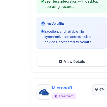
Seamless integration with desktop
operating systems.
vs Volafile
Excellent and reliable file
synchronization across multiple
devices. compared to Volafile
View Details
Microsoft
674
OneDrive
Freemium