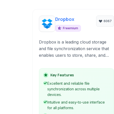
Dropbox
6067
Freemium
Dropbox is a leading cloud storage
and file synchronization service that
enables users to store, share, and
access files from virtually anywhere
with an internet connection. It offers a
user-friendly interface, seamless
Key Features
cross-platform synchronization, and a
Excellent and reliable file
suite of features designed to enhance
synchronization across multiple
collaboration and productivity.
devices.
Intuitive and easy-to-use interface
for all platforms.