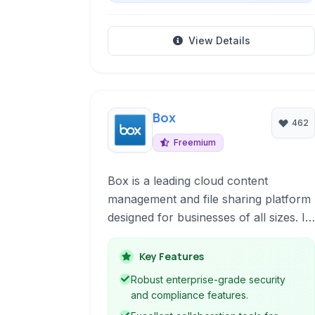
View Details
Box
462
Freemium
Box is a leading cloud content
management and file sharing platform
designed for businesses of all sizes. It
provides secure storage, robust
collaboration tools, and seamless
Key Features
integration with popular business
Robust enterprise-grade security
applications, empowering teams to
and compliance features.
work efficiently and securely from