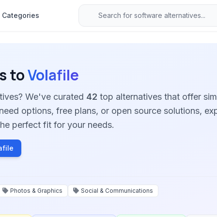
Categories
s to
Volafile
natives? We've curated
42
top alternatives that offer sim
need options, free plans, or open source solutions, ex
he perfect fit for your needs.
file
Photos & Graphics
Social & Communications