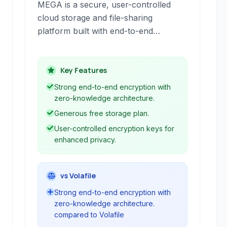
MEGA is a secure, user-controlled
cloud storage and file-sharing
platform built with end-to-end
encryption at its core.
Key Features
Strong end-to-end encryption with
zero-knowledge architecture.
Generous free storage plan.
User-controlled encryption keys for
enhanced privacy.
vs Volafile
Strong end-to-end encryption with
zero-knowledge architecture.
compared to Volafile