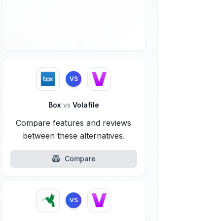
VS
Box
vs
Volafile
Compare features and reviews
between these alternatives.
Compare
VS