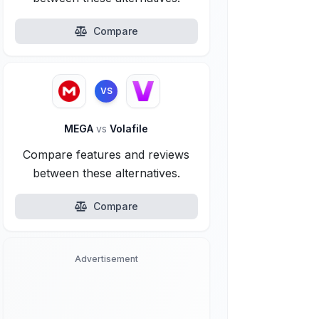
Compare
VS
MEGA
vs
Volafile
Compare features and reviews
between these alternatives.
Compare
Advertisement