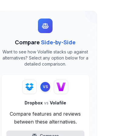
Compare
Side-by-Side
Want to see how Volafile stacks up against
alternatives? Select any option below for a
detailed comparison.
VS
Dropbox
vs
Volafile
Compare features and reviews
between these alternatives.
Compare