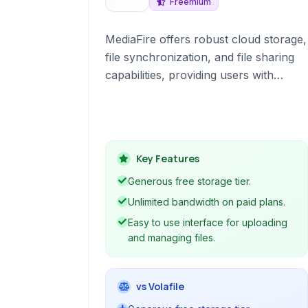
Freemium
MediaFire offers robust cloud storage,
file synchronization, and file sharing
capabilities, providing users with
ample space and features for
managing digital content online.
Key Features
Generous free storage tier.
Unlimited bandwidth on paid plans.
Easy to use interface for uploading
and managing files.
vs Volafile