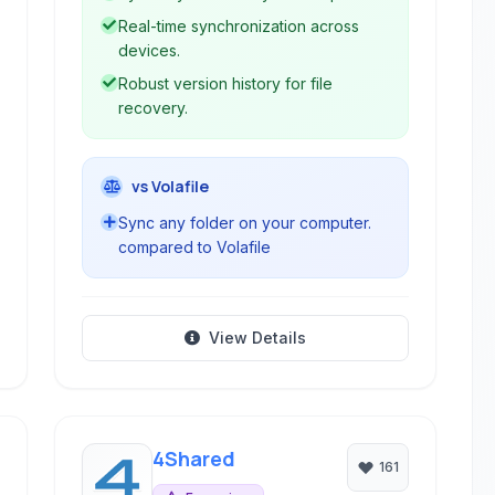
Real-time synchronization across
devices.
Robust version history for file
recovery.
vs Volafile
Sync any folder on your computer.
compared to Volafile
View Details
4Shared
161