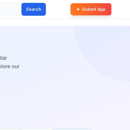
Search
Submit App
ilar
plore our