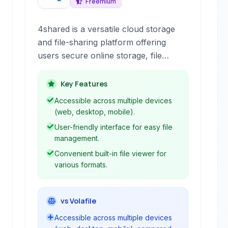
Freemium
4shared is a versatile cloud storage
and file-sharing platform offering
users secure online storage, file
synchronization across devices, and
the ability to share various file types. It
Key Features
provides a centralized space for
Accessible across multiple devices
managing digital assets and includes
(web, desktop, mobile).
features like built-in viewers.
User-friendly interface for easy file
management.
Convenient built-in file viewer for
various formats.
vs Volafile
Accessible across multiple devices