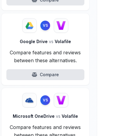
VS
Google Drive
vs
Volafile
Compare features and reviews
between these alternatives.
Compare
VS
Microsoft OneDrive
vs
Volafile
Compare features and reviews
between these alternatives.