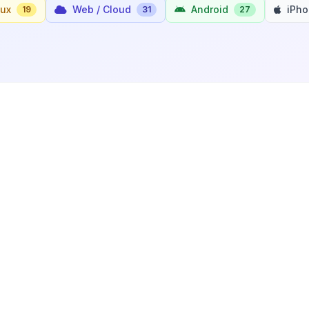
nux
Web / Cloud
Android
iPh
19
31
27