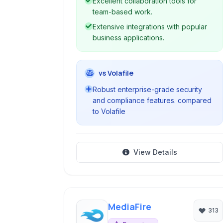
Excellent collaboration tools for
anywhere.
team-based work.
Extensive integrations with popular
business applications.
vs Volafile
Robust enterprise-grade security
and compliance features. compared
to Volafile
View Details
MediaFire
313