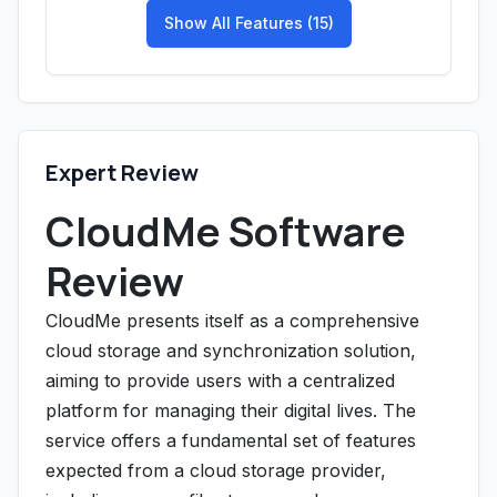
Show All Features (15)
Expert Review
CloudMe Software
Review
CloudMe presents itself as a comprehensive
cloud storage and synchronization solution,
aiming to provide users with a centralized
platform for managing their digital lives. The
service offers a fundamental set of features
expected from a cloud storage provider,