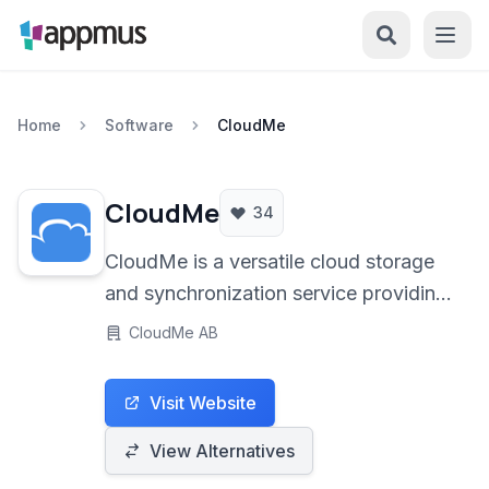
Home
Software
CloudMe
CloudMe
34
CloudMe is a versatile cloud storage
and synchronization service providing
secure file keeping, seamless sync
CloudMe AB
across devices, and integrated media
streaming capabilities. It offers a
Visit Website
centralized platform for managing
your digital life.
View Alternatives