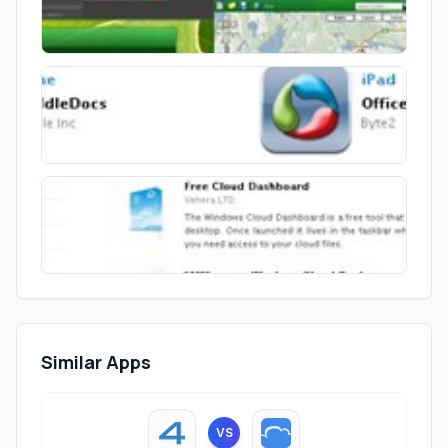
Similar Apps
VS