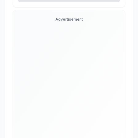
Advertisement