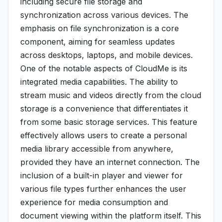
including secure file storage and
synchronization across various devices. The
emphasis on file synchronization is a core
component, aiming for seamless updates
across desktops, laptops, and mobile devices.
One of the notable aspects of CloudMe is its
integrated media capabilities. The ability to
stream music and videos directly from the cloud
storage is a convenience that differentiates it
from some basic storage services. This feature
effectively allows users to create a personal
media library accessible from anywhere,
provided they have an internet connection. The
inclusion of a built-in player and viewer for
various file types further enhances the user
experience for media consumption and
document viewing within the platform itself. This