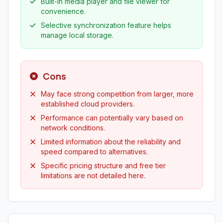
Built-in media player and file viewer for
convenience.
Selective synchronization feature helps
manage local storage.
Cons
May face strong competition from larger, more
established cloud providers.
Performance can potentially vary based on
network conditions.
Limited information about the reliability and
speed compared to alternatives.
Specific pricing structure and free tier
limitations are not detailed here.