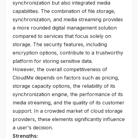
synchronization but also integrated media
capabilities. The combination of file storage,
synchronization, and media streaming provides
a more rounded digital management solution
compared to services that focus solely on
storage. The security features, including
encryption options, contribute to a trustworthy
platform for storing sensitive data.
However, the overall competitiveness of
CloudMe depends on factors such as pricing,
storage capacity options, the reliability of its
synchronization engine, the performance of its
media streaming, and the quality of its customer
support. In a crowded market of cloud storage
providers, these elements significantly influence
a user's decision.
Strengths: