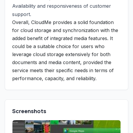
Availability and responsiveness of customer
support.
Overall, CloudMe provides a solid foundation
for cloud storage and synchronization with the
added benefit of integrated media features. It
could be a suitable choice for users who
leverage cloud storage extensively for both
documents and media content, provided the
service meets their specific needs in terms of
performance, capacity, and reliability.
Screenshots