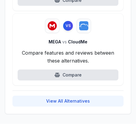
Compare
VS
MEGA
vs
CloudMe
Compare features and reviews between
these alternatives.
Compare
View All Alternatives