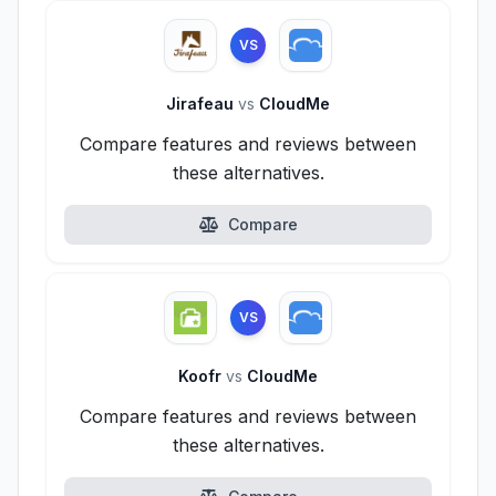
VS
Jirafeau
vs
CloudMe
Compare features and reviews between
these alternatives.
Compare
VS
Koofr
vs
CloudMe
Compare features and reviews between
these alternatives.