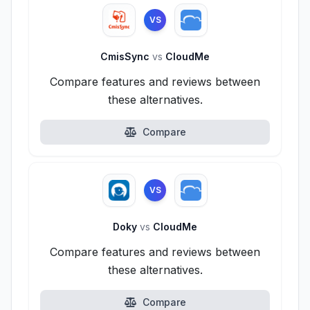
VS
CmisSync
vs
CloudMe
Compare features and reviews between
these alternatives.
Compare
VS
Doky
vs
CloudMe
Compare features and reviews between
these alternatives.
Compare