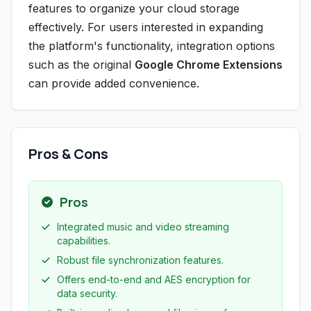
features to organize your cloud storage
effectively. For users interested in expanding
the platform's functionality, integration options
such as the original
Google Chrome Extensions
can provide added convenience.
Pros & Cons
Pros
Integrated music and video streaming
capabilities.
Robust file synchronization features.
Offers end-to-end and AES encryption for
data security.