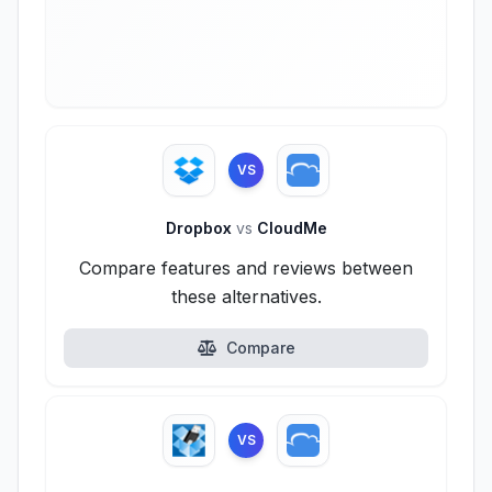
VS
Dropbox
vs
CloudMe
Compare features and reviews between
these alternatives.
Compare
VS