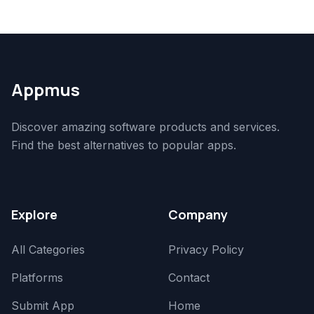
Appmus
Discover amazing software products and services.
Find the best alternatives to popular apps.
Explore
Company
All Categories
Privacy Policy
Platforms
Contact
Submit App
Home