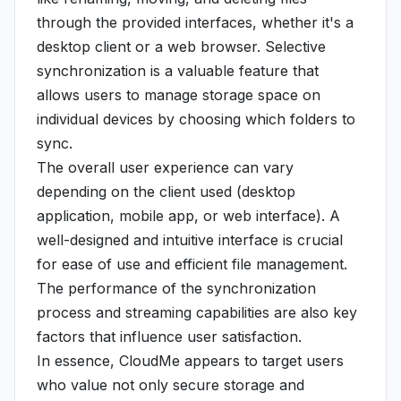
through the provided interfaces, whether it's a
desktop client or a web browser. Selective
synchronization is a valuable feature that
allows users to manage storage space on
individual devices by choosing which folders to
sync.
The overall user experience can vary
depending on the client used (desktop
application, mobile app, or web interface). A
well-designed and intuitive interface is crucial
for ease of use and efficient file management.
The performance of the synchronization
process and streaming capabilities are also key
factors that influence user satisfaction.
In essence, CloudMe appears to target users
who value not only secure storage and