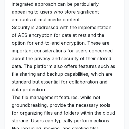
integrated approach can be particularly
appealing to users who store significant
amounts of multimedia content.
Security is addressed with the implementation
of AES encryption for data at rest and the
option for end-to-end encryption. These are
important considerations for users concerned
about the privacy and security of their stored
data. The platform also offers features such as
file sharing and backup capabilities, which are
standard but essential for collaboration and
data protection.
The file management features, while not
groundbreaking, provide the necessary tools
for organizing files and folders within the cloud
storage. Users can typically perform actions
like renaming, moving, and deleting files