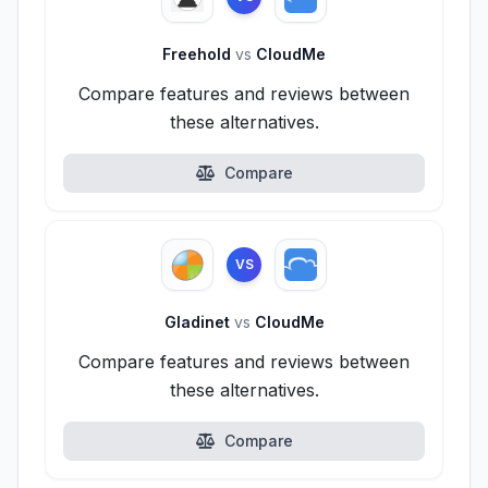
Freehold
vs
CloudMe
Compare features and reviews between
these alternatives.
Compare
VS
Gladinet
vs
CloudMe
Compare features and reviews between
these alternatives.
Compare