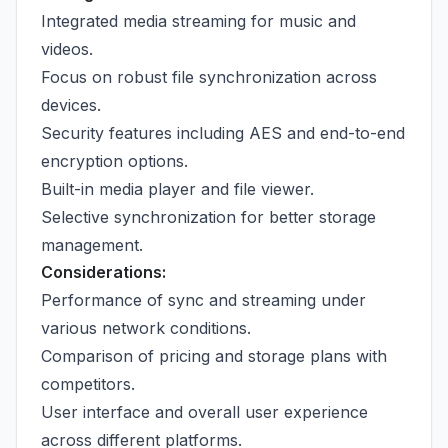
Integrated media streaming for music and
videos.
Focus on robust file synchronization across
devices.
Security features including AES and end-to-end
encryption options.
Built-in media player and file viewer.
Selective synchronization for better storage
management.
Considerations:
Performance of sync and streaming under
various network conditions.
Comparison of pricing and storage plans with
competitors.
User interface and overall user experience
across different platforms.