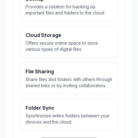
Provides a solution for backing up
important files and folders to the cloud.
Cloud Storage
Offers secure online space to store
various types of digital files.
File Sharing
Share files and folders with others through
shared links or by inviting collaborators.
Folder Sync
Synchronize entire folders between your
devices and the cloud.