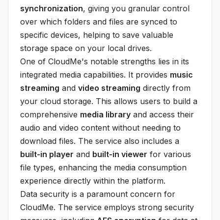
synchronization
, giving you granular control
over which folders and files are synced to
specific devices, helping to save valuable
storage space on your local drives.
One of CloudMe's notable strengths lies in its
integrated media capabilities. It provides
music
streaming
and
video streaming
directly from
your cloud storage. This allows users to build a
comprehensive
media library
and access their
audio and video content without needing to
download files. The service also includes a
built-in player
and
built-in viewer
for various
file types, enhancing the media consumption
experience directly within the platform.
Data security is a paramount concern for
CloudMe. The service employs strong security