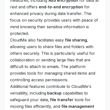
measures, including
AES encryption
for data at
rest and offers
end-to-end encryption
for
enhanced privacy during data transfer. This
focus on security provides users with peace of
mind knowing their sensitive information is
protected.
CloudMe also facilitates easy
file sharing
,
allowing users to share files and folders with
others securely. This is particularly useful for
collaboration or sending large files that are
difficult to attach to emails. The platform
provides tools for managing shared items and
controlling access permissions.
Additional features contribute to CloudMe's
versatility, including
backup
capabilities to
safeguard your data,
file transfer
tools for
moving files efficiently, and
file management