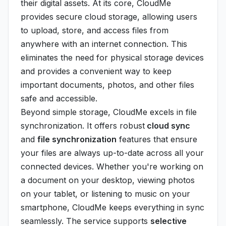
their digital assets. At its core, CloudMe
provides secure cloud storage, allowing users
to upload, store, and access files from
anywhere with an internet connection. This
eliminates the need for physical storage devices
and provides a convenient way to keep
important documents, photos, and other files
safe and accessible.
Beyond simple storage, CloudMe excels in file
synchronization. It offers robust
cloud sync
and
file synchronization
features that ensure
your files are always up-to-date across all your
connected devices. Whether you're working on
a document on your desktop, viewing photos
on your tablet, or listening to music on your
smartphone, CloudMe keeps everything in sync
seamlessly. The service supports
selective