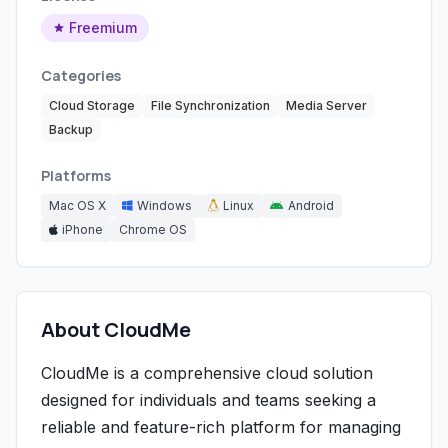
Freemium
Categories
Cloud Storage
File Synchronization
Media Server
Backup
Platforms
Mac OS X
Windows
Linux
Android
iPhone
Chrome OS
About CloudMe
CloudMe is a comprehensive cloud solution
designed for individuals and teams seeking a
reliable and feature-rich platform for managing