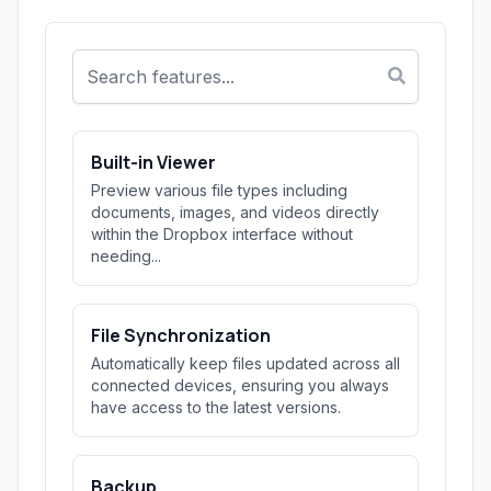
Built-in Viewer
Preview various file types including
documents, images, and videos directly
within the Dropbox interface without
needing...
File Synchronization
Automatically keep files updated across all
connected devices, ensuring you always
have access to the latest versions.
Backup