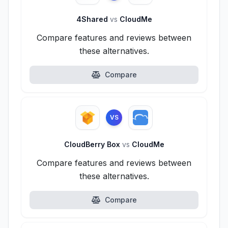
4Shared
vs
CloudMe
Compare features and reviews between
these alternatives.
Compare
VS
CloudBerry Box
vs
CloudMe
Compare features and reviews between
these alternatives.
Compare