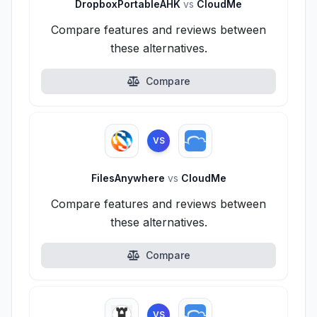
DropboxPortableAHK
vs
CloudMe
Compare features and reviews between
these alternatives.
Compare
VS
FilesAnywhere
vs
CloudMe
Compare features and reviews between
these alternatives.
Compare
VS