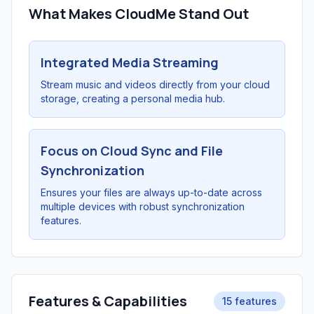
What Makes CloudMe Stand Out
Integrated Media Streaming
Stream music and videos directly from your cloud
storage, creating a personal media hub.
Focus on Cloud Sync and File
Synchronization
Ensures your files are always up-to-date across
multiple devices with robust synchronization
features.
Features & Capabilities
15 features