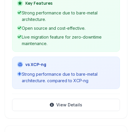
managing virtual machines and containers,
Key Features
making it a popular choice for data centers and
Strong performance due to bare-metal
cloud environments. XenServer offers high
architecture.
availability, live migration capabilities, and
Open source and cost-effective.
integration with various storage and networking
Live migration feature for zero-downtime
solutions.
maintenance.
vs XCP-ng
Strong performance due to bare-metal
architecture. compared to XCP-ng
View Details