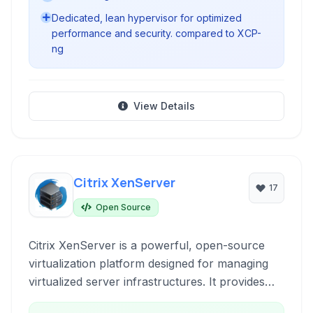
Dedicated, lean hypervisor for optimized
performance and security. compared to XCP-
ng
View Details
Citrix XenServer
17
Open Source
Citrix XenServer is a powerful, open-source
virtualization platform designed for managing
virtualized server infrastructures. It provides
robust features for creating, deploying, and