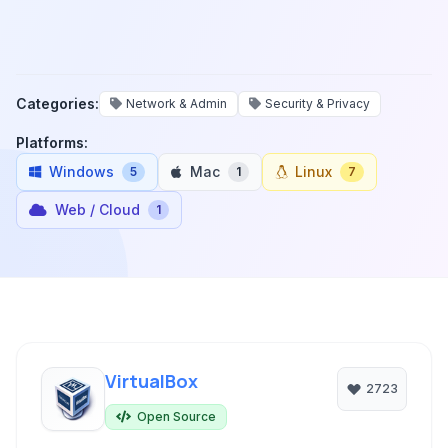
Categories:
Network & Admin
Security & Privacy
Platforms:
Windows
Mac
Linux
5
1
7
Web / Cloud
1
VirtualBox
2723
Open Source