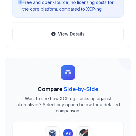
Free and open-source, no licensing costs for
the core platform. compared to XCP-ng
View Details
Compare
Side-by-Side
Want to see how XCP-ng stacks up against
alternatives? Select any option below for a detailed
comparison.
VS