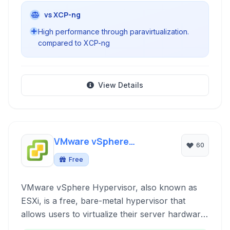
vs XCP-ng
High performance through paravirtualization.
compared to XCP-ng
View Details
VMware vSphere
60
Hypervisor
Free
VMware vSphere Hypervisor, also known as
ESXi, is a free, bare-metal hypervisor that
allows users to virtualize their server hardware,
consolidating applications and improving