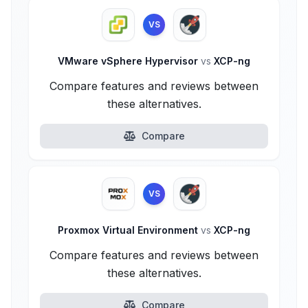
VS
VMware vSphere Hypervisor
vs
XCP-ng
Compare features and reviews between
these alternatives.
Compare
VS
Proxmox Virtual Environment
vs
XCP-ng
Compare features and reviews between
these alternatives.
Compare