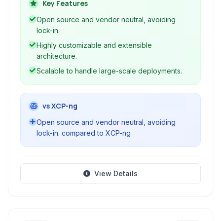
clouds, managing vast pools of compute,
Key Features
storage, and networking resources.
Open source and vendor neutral, avoiding
lock-in.
Highly customizable and extensible
architecture.
Scalable to handle large-scale deployments.
vs XCP-ng
Open source and vendor neutral, avoiding
lock-in. compared to XCP-ng
View Details