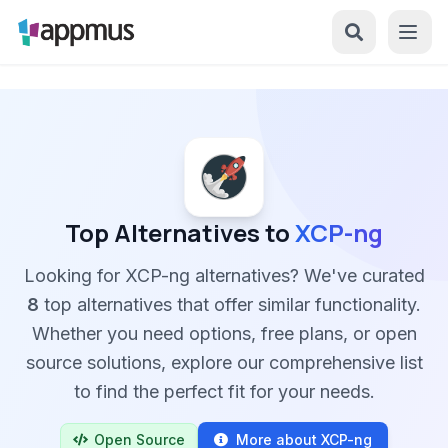
Top Alternatives to
XCP-ng
Looking for XCP-ng alternatives? We've curated
8
top alternatives that offer similar functionality.
Whether you need options, free plans, or open
source solutions, explore our comprehensive list
to find the perfect fit for your needs.
Open Source
More about XCP-ng