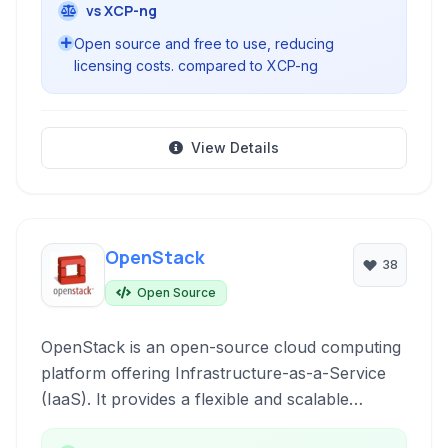
vs XCP-ng
Open source and free to use, reducing
licensing costs. compared to XCP-ng
View Details
OpenStack
38
Open Source
OpenStack is an open-source cloud computing
platform offering Infrastructure-as-a-Service
(IaaS). It provides a flexible and scalable
framework for building private and public