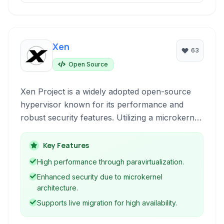
Xen
63
Open Source
Xen Project is a widely adopted open-source
hypervisor known for its performance and
robust security features. Utilizing a microkernel
design, it enables multiple operating systems to
run concurrently on the same hardware,
Key Features
making it ideal for cloud computing and server
High performance through paravirtualization.
virtualization.
Enhanced security due to microkernel
architecture.
Supports live migration for high availability.