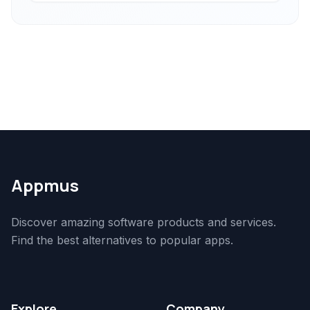
Appmus
Discover amazing software products and services.
Find the best alternatives to popular apps.
Explore
Company