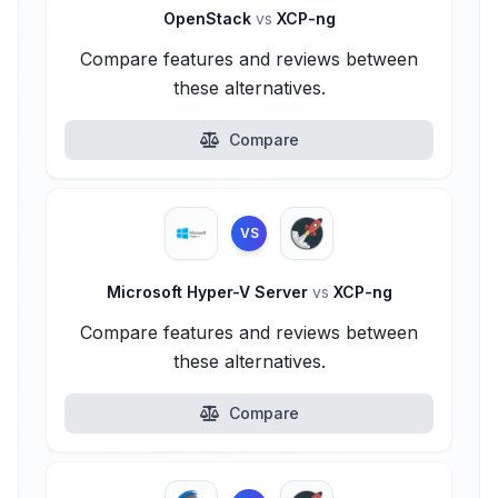
OpenStack
vs
XCP-ng
Compare features and reviews between
these alternatives.
Compare
VS
Microsoft Hyper-V Server
vs
XCP-ng
Compare features and reviews between
these alternatives.
Compare