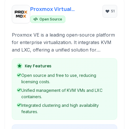
Proxmox Virtual
51
Environment
Open Source
Proxmox VE is a leading open-source platform
for enterprise virtualization. It integrates KVM
and LXC, offering a unified solution for
managing virtual machines and containers via a
central web interface.
Key Features
Open source and free to use, reducing
licensing costs.
Unified management of KVM VMs and LXC
containers.
Integrated clustering and high availability
features.