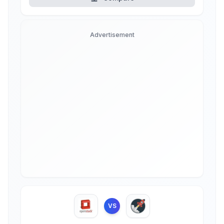
Advertisement
VS