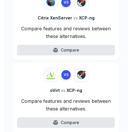
VS
Citrix XenServer
vs
XCP-ng
Compare features and reviews between
these alternatives.
Compare
VS
oVirt
vs
XCP-ng
Compare features and reviews between
these alternatives.
Compare