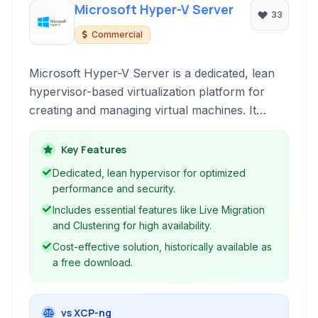
Microsoft Hyper-V Server
33
Commercial
Microsoft Hyper-V Server is a dedicated, lean
hypervisor-based virtualization platform for
creating and managing virtual machines. It
provides core virtualization capabilities including
live migration and clustering, offering a robust
Key Features
foundation for datacenter and cloud
Dedicated, lean hypervisor for optimized
environments.
performance and security.
Includes essential features like Live Migration
and Clustering for high availability.
Cost-effective solution, historically available as
a free download.
vs XCP-ng