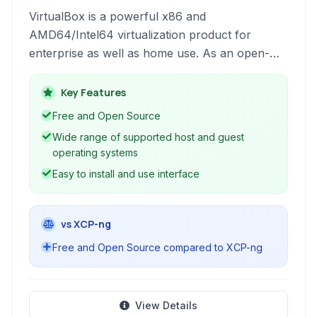
VirtualBox is a powerful x86 and
AMD64/Intel64 virtualization product for
enterprise as well as home use. As an open-
source, freely available software, it allows
users to run multiple operating systems
Key Features
simultaneously on a single physical machine.
Free and Open Source
This enables diverse use cases, from software
Wide range of supported host and guest
development and testing to creating isolated
operating systems
environments for everyday tasks.
Easy to install and use interface
vs XCP-ng
Free and Open Source compared to XCP-ng
View Details