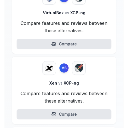
VirtualBox
vs
XCP-ng
Compare features and reviews between
these alternatives.
Compare
VS
Xen
vs
XCP-ng
Compare features and reviews between
these alternatives.
Compare