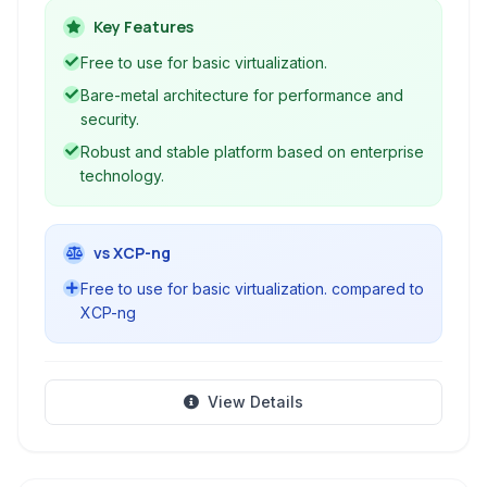
resource utilization. It provides a robust
Key Features
foundation for building virtualized IT
Free to use for basic virtualization.
environments.
Bare-metal architecture for performance and
security.
Robust and stable platform based on enterprise
technology.
vs XCP-ng
Free to use for basic virtualization. compared to
XCP-ng
View Details