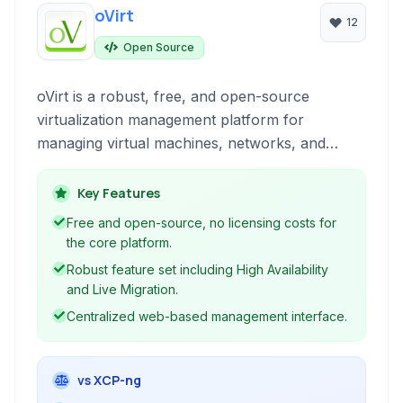
oVirt
12
Open Source
oVirt is a robust, free, and open-source
virtualization management platform for
managing virtual machines, networks, and
storage, offering a comprehensive solution for
enterprise virtualization needs.
Key Features
Free and open-source, no licensing costs for
the core platform.
Robust feature set including High Availability
and Live Migration.
Centralized web-based management interface.
vs XCP-ng