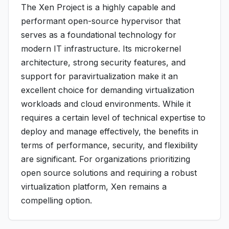
The Xen Project is a highly capable and
performant open-source hypervisor that
serves as a foundational technology for
modern IT infrastructure. Its microkernel
architecture, strong security features, and
support for paravirtualization make it an
excellent choice for demanding virtualization
workloads and cloud environments. While it
requires a certain level of technical expertise to
deploy and manage effectively, the benefits in
terms of performance, security, and flexibility
are significant. For organizations prioritizing
open source solutions and requiring a robust
virtualization platform, Xen remains a
compelling option.