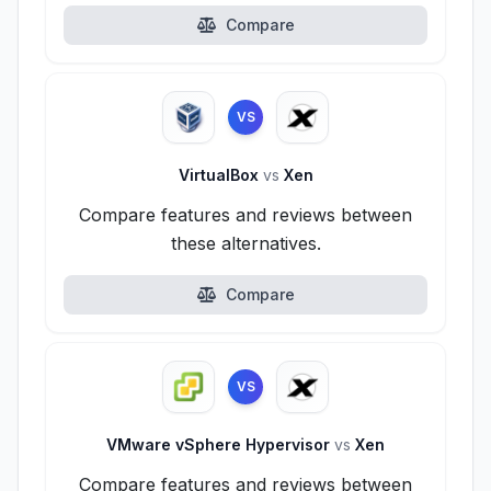
Compare
VS
VirtualBox
vs
Xen
Compare features and reviews between
these alternatives.
Compare
VS
VMware vSphere Hypervisor
vs
Xen
Compare features and reviews between