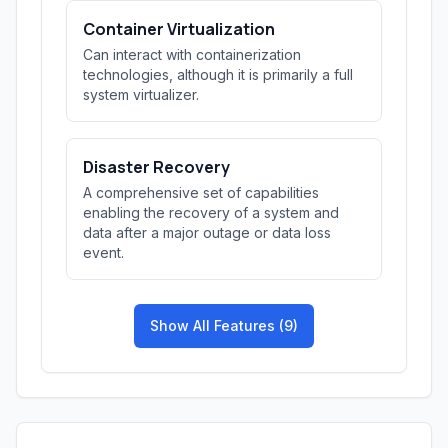
Container Virtualization
Can interact with containerization
technologies, although it is primarily a full
system virtualizer.
Disaster Recovery
A comprehensive set of capabilities
enabling the recovery of a system and
data after a major outage or data loss
event.
Show All Features (9)