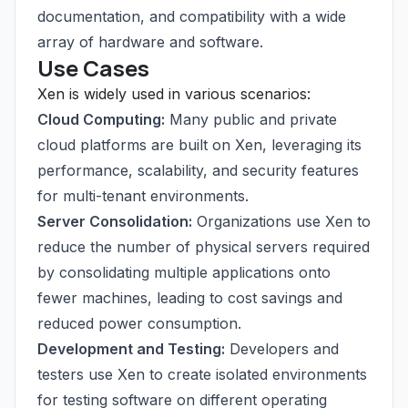
documentation, and compatibility with a wide
array of hardware and software.
Use Cases
Xen is widely used in various scenarios:
Cloud Computing:
Many public and private
cloud platforms are built on Xen, leveraging its
performance, scalability, and security features
for multi-tenant environments.
Server Consolidation:
Organizations use Xen to
reduce the number of physical servers required
by consolidating multiple applications onto
fewer machines, leading to cost savings and
reduced power consumption.
Development and Testing:
Developers and
testers use Xen to create isolated environments
for testing software on different operating