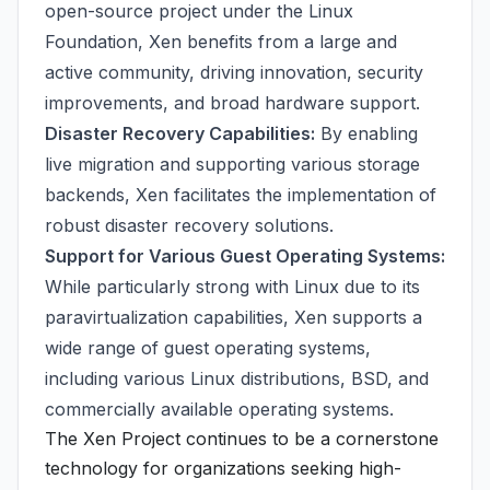
open-source project under the Linux
Foundation, Xen benefits from a large and
active community, driving innovation, security
improvements, and broad hardware support.
Disaster Recovery Capabilities:
By enabling
live migration and supporting various storage
backends, Xen facilitates the implementation of
robust disaster recovery solutions.
Support for Various Guest Operating Systems:
While particularly strong with Linux due to its
paravirtualization capabilities, Xen supports a
wide range of guest operating systems,
including various Linux distributions, BSD, and
commercially available operating systems.
The Xen Project continues to be a cornerstone
technology for organizations seeking high-