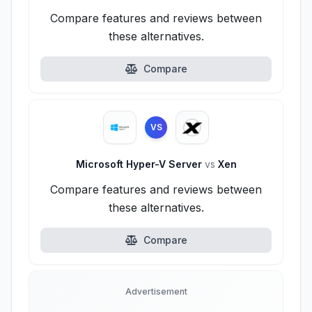
Compare features and reviews between
these alternatives.
Compare
VS
Microsoft Hyper-V Server
vs
Xen
Compare features and reviews between
these alternatives.
Compare
Advertisement