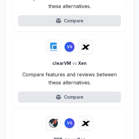
these alternatives.
Compare
VS
clearVM
vs
Xen
Compare features and reviews between
these alternatives.
Compare
VS