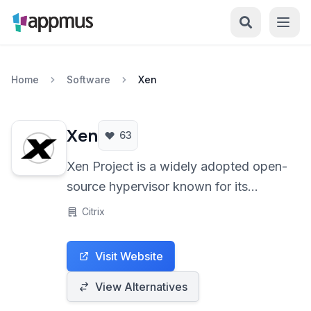
Home
Software
Xen
Xen
63
Xen Project is a widely adopted open-
source hypervisor known for its
performance and robust security
Citrix
features. Utilizing a microkernel
design, it enables multiple operating
Visit Website
systems to run concurrently on the
same hardware, making it ideal for
View Alternatives
cloud computing and server