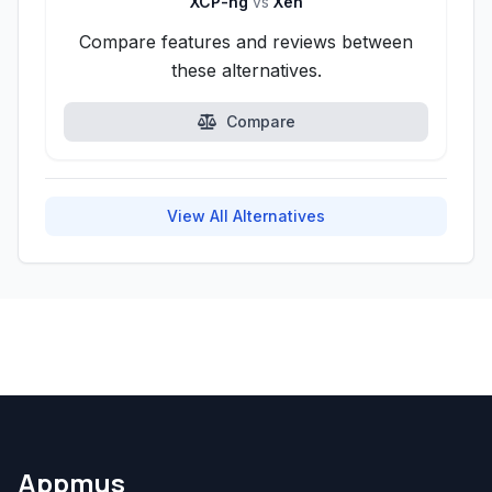
XCP-ng
vs
Xen
Compare features and reviews between
these alternatives.
Compare
View All Alternatives
Appmus