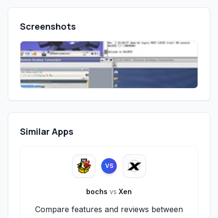
Screenshots
Similar Apps
VS
bochs
vs
Xen
Compare features and reviews between