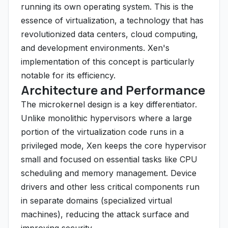
running its own operating system. This is the
essence of virtualization, a technology that has
revolutionized data centers, cloud computing,
and development environments. Xen's
implementation of this concept is particularly
notable for its efficiency.
Architecture and Performance
The microkernel design is a key differentiator.
Unlike monolithic hypervisors where a large
portion of the virtualization code runs in a
privileged mode, Xen keeps the core hypervisor
small and focused on essential tasks like CPU
scheduling and memory management. Device
drivers and other less critical components run
in separate domains (specialized virtual
machines), reducing the attack surface and