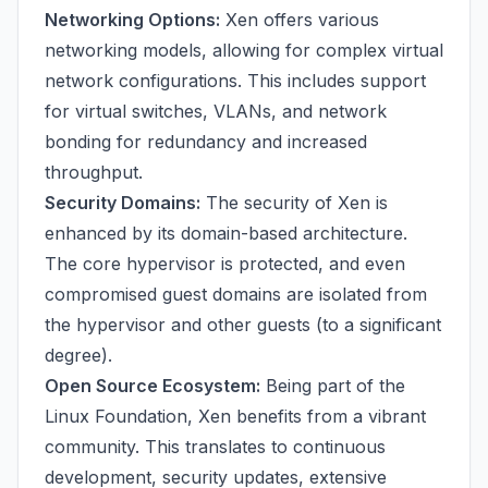
Networking Options:
Xen offers various
networking models, allowing for complex virtual
network configurations. This includes support
for virtual switches, VLANs, and network
bonding for redundancy and increased
throughput.
Security Domains:
The security of Xen is
enhanced by its domain-based architecture.
The core hypervisor is protected, and even
compromised guest domains are isolated from
the hypervisor and other guests (to a significant
degree).
Open Source Ecosystem:
Being part of the
Linux Foundation, Xen benefits from a vibrant
community. This translates to continuous
development, security updates, extensive