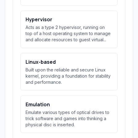
Hypervisor
Acts as a type 2 hypervisor, running on
top of a host operating system to manage
and allocate resources to guest virtual...
Linux-based
Built upon the reliable and secure Linux
kernel, providing a foundation for stability
and performance.
Emulation
Emulate various types of optical drives to
trick software and games into thinking a
physical disc is inserted.