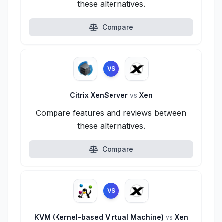
these alternatives.
Compare
VS
Citrix XenServer
vs
Xen
Compare features and reviews between
these alternatives.
Compare
VS
KVM (Kernel-based Virtual Machine)
vs
Xen