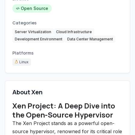
Open Source
Categories
Server Virtualization
Cloud Infrastructure
Development Environment
Data Center Management
Platforms
Linux
About Xen
Xen Project: A Deep Dive into
the Open-Source Hypervisor
The Xen Project stands as a powerful open-
source hypervisor, renowned for its critical role