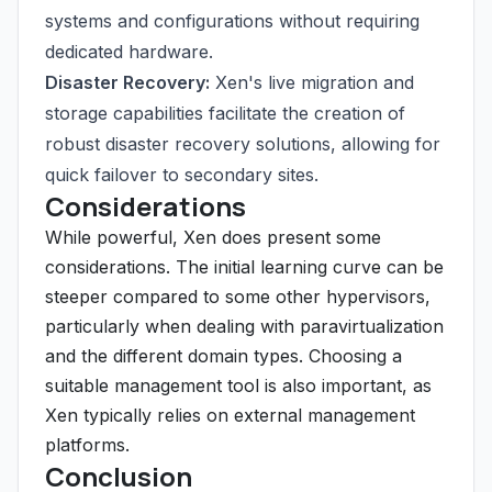
systems and configurations without requiring
dedicated hardware.
Disaster Recovery:
Xen's live migration and
storage capabilities facilitate the creation of
robust disaster recovery solutions, allowing for
quick failover to secondary sites.
Considerations
While powerful, Xen does present some
considerations. The initial learning curve can be
steeper compared to some other hypervisors,
particularly when dealing with paravirtualization
and the different domain types. Choosing a
suitable management tool is also important, as
Xen typically relies on external management
platforms.
Conclusion