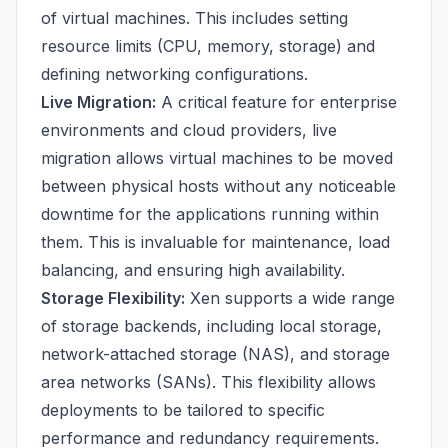
of virtual machines. This includes setting
resource limits (CPU, memory, storage) and
defining networking configurations.
Live Migration:
A critical feature for enterprise
environments and cloud providers, live
migration allows virtual machines to be moved
between physical hosts without any noticeable
downtime for the applications running within
them. This is invaluable for maintenance, load
balancing, and ensuring high availability.
Storage Flexibility:
Xen supports a wide range
of storage backends, including local storage,
network-attached storage (NAS), and storage
area networks (SANs). This flexibility allows
deployments to be tailored to specific
performance and redundancy requirements.