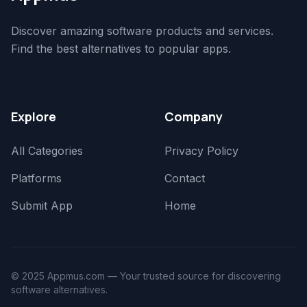
Discover amazing software products and services.
Find the best alternatives to popular apps.
Explore
Company
All Categories
Privacy Policy
Platforms
Contact
Submit App
Home
© 2025 Appmus.com — Your trusted source for discovering
software alternatives.