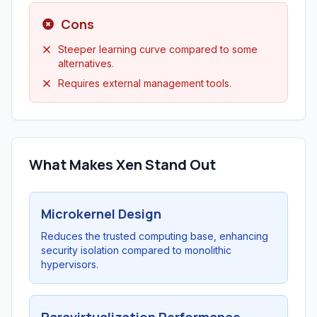
Cons
Steeper learning curve compared to some
alternatives.
Requires external management tools.
What Makes Xen Stand Out
Microkernel Design
Reduces the trusted computing base, enhancing
security isolation compared to monolithic
hypervisors.