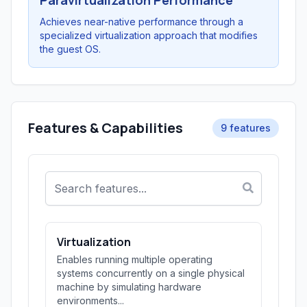
Paravirtualization Performance
Achieves near-native performance through a
specialized virtualization approach that modifies
the guest OS.
Features & Capabilities
9 features
Virtualization
Enables running multiple operating
systems concurrently on a single physical
machine by simulating hardware
environments...