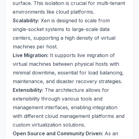
surface. This isolation is crucial for multi-tenant
environments like cloud platforms.
Scalability:
Xen is designed to scale from
single-socket systems to large-scale data
centers, supporting a high density of virtual
machines per host.
Live Migration:
It supports live migration of
virtual machines between physical hosts with
minimal downtime, essential for load balancing,
maintenance, and disaster recovery strategies.
Extensibility:
The architecture allows for
extensibility through various tools and
management interfaces, enabling integration
with different cloud management platforms and
custom virtualization solutions.
Open Source and Community Driven:
As an