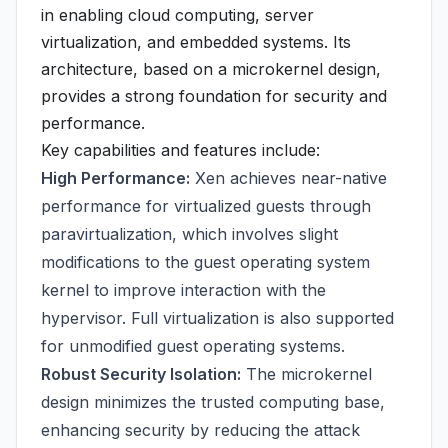
in enabling cloud computing, server
virtualization, and embedded systems. Its
architecture, based on a microkernel design,
provides a strong foundation for security and
performance.
Key capabilities and features include:
High Performance:
Xen achieves near-native
performance for virtualized guests through
paravirtualization, which involves slight
modifications to the guest operating system
kernel to improve interaction with the
hypervisor. Full virtualization is also supported
for unmodified guest operating systems.
Robust Security Isolation:
The microkernel
design minimizes the trusted computing base,
enhancing security by reducing the attack