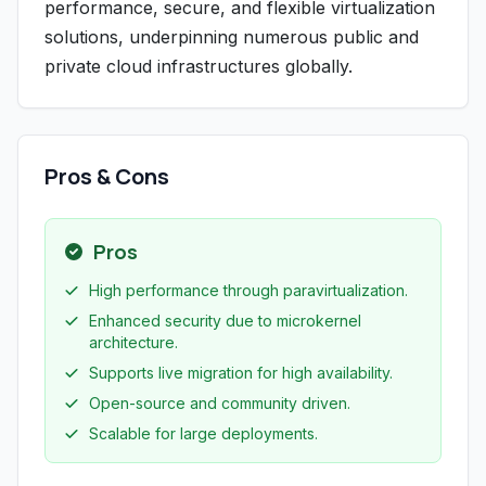
performance, secure, and flexible virtualization
solutions, underpinning numerous public and
private cloud infrastructures globally.
Pros & Cons
Pros
High performance through paravirtualization.
Enhanced security due to microkernel
architecture.
Supports live migration for high availability.
Open-source and community driven.
Scalable for large deployments.