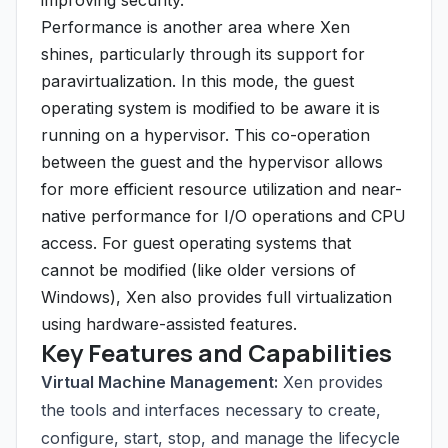
improving security.
Performance is another area where Xen
shines, particularly through its support for
paravirtualization. In this mode, the guest
operating system is modified to be aware it is
running on a hypervisor. This co-operation
between the guest and the hypervisor allows
for more efficient resource utilization and near-
native performance for I/O operations and CPU
access. For guest operating systems that
cannot be modified (like older versions of
Windows), Xen also provides full virtualization
using hardware-assisted features.
Key Features and Capabilities
Virtual Machine Management:
Xen provides
the tools and interfaces necessary to create,
configure, start, stop, and manage the lifecycle