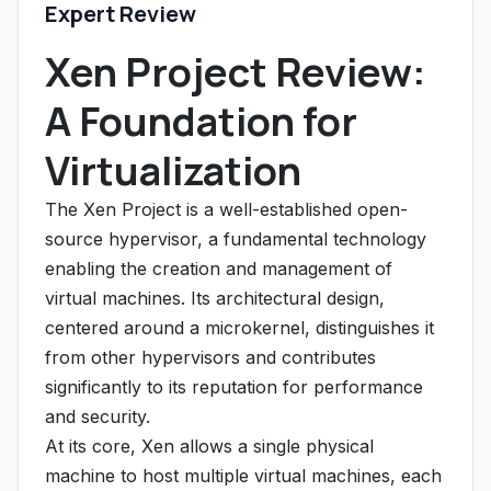
Expert Review
Xen Project Review:
A Foundation for
Virtualization
The Xen Project is a well-established open-
source hypervisor, a fundamental technology
enabling the creation and management of
virtual machines. Its architectural design,
centered around a microkernel, distinguishes it
from other hypervisors and contributes
significantly to its reputation for performance
and security.
At its core, Xen allows a single physical
machine to host multiple virtual machines, each