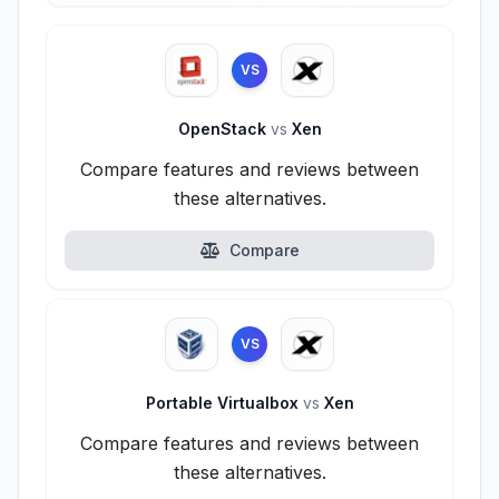
VS
OpenStack
vs
Xen
Compare features and reviews between
these alternatives.
Compare
VS
Portable Virtualbox
vs
Xen
Compare features and reviews between
these alternatives.