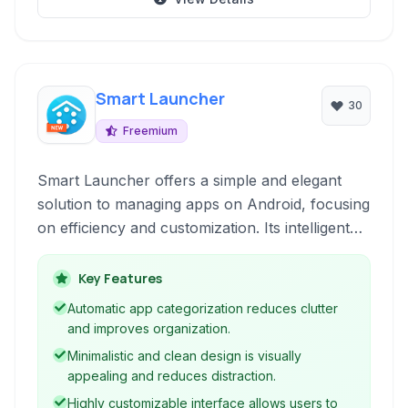
Smart Launcher
30
Freemium
Smart Launcher offers a simple and elegant
solution to managing apps on Android, focusing
on efficiency and customization. Its intelligent
app categorization and intuitive interface make
accessing your most-used applications a
Key Features
breeze.
Automatic app categorization reduces clutter
and improves organization.
Minimalistic and clean design is visually
appealing and reduces distraction.
Highly customizable interface allows users to