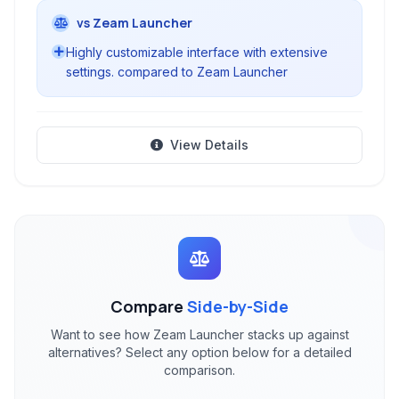
vs Zeam Launcher
Highly customizable interface with extensive
settings. compared to Zeam Launcher
View Details
Compare
Side-by-Side
Want to see how Zeam Launcher stacks up against
alternatives? Select any option below for a detailed
comparison.