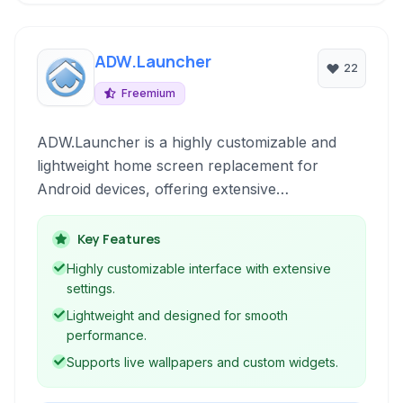
ADW.Launcher
22
Freemium
ADW.Launcher is a highly customizable and
lightweight home screen replacement for
Android devices, offering extensive
configuration options and a clean, minimalistic
interface to personalize your mobile
Key Features
experience.
Highly customizable interface with extensive
settings.
Lightweight and designed for smooth
performance.
Supports live wallpapers and custom widgets.