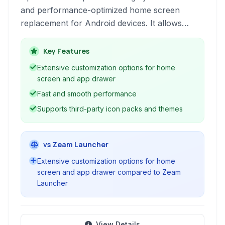
and performance-optimized home screen
replacement for Android devices. It allows
users to personalize their app drawer, desktop
layout, icons, and animations for a unique and
Key Features
efficient user experience.
Extensive customization options for home
screen and app drawer
Fast and smooth performance
Supports third-party icon packs and themes
vs Zeam Launcher
Extensive customization options for home
screen and app drawer compared to Zeam
Launcher
View Details