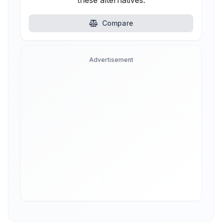
these alternatives.
Compare
Advertisement