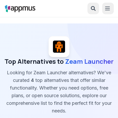
Top Alternatives to
Zeam Launcher
Looking for Zeam Launcher alternatives? We've
curated
4
top alternatives that offer similar
functionality. Whether you need options, free
plans, or open source solutions, explore our
comprehensive list to find the perfect fit for your
needs.