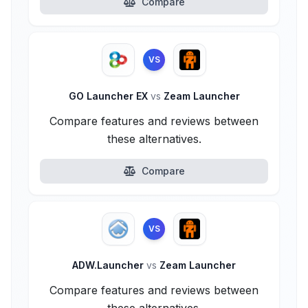
Compare
VS
GO Launcher EX
vs
Zeam Launcher
Compare features and reviews between
these alternatives.
Compare
VS
ADW.Launcher
vs
Zeam Launcher
Compare features and reviews between