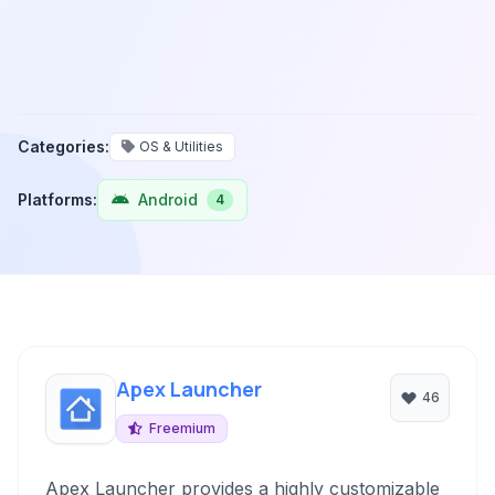
Categories:
OS & Utilities
Platforms:
Android
4
Apex Launcher
46
Freemium
Apex Launcher provides a highly customizable