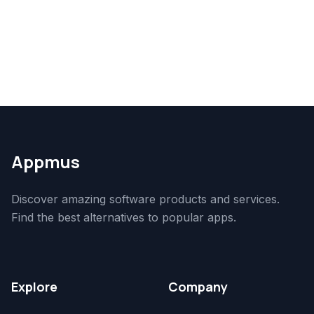
Appmus
Discover amazing software products and services.
Find the best alternatives to popular apps.
Explore
Company