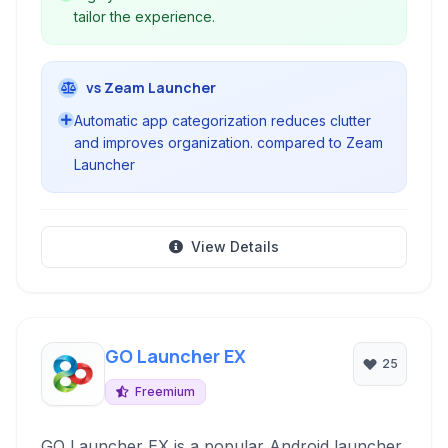
tailor the experience.
vs Zeam Launcher
Automatic app categorization reduces clutter
and improves organization. compared to Zeam
Launcher
View Details
GO Launcher EX
25
Freemium
GO Launcher EX is a popular Android launcher