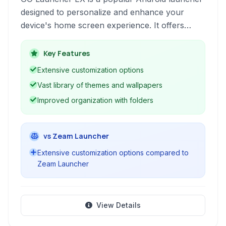
designed to personalize and enhance your
device's home screen experience. It offers
extensive customization options, performance
optimizations, and a vast library of themes and
Key Features
wallpapers to transform your phone's look and
Extensive customization options
feel.
Vast library of themes and wallpapers
Improved organization with folders
vs Zeam Launcher
Extensive customization options compared to
Zeam Launcher
View Details