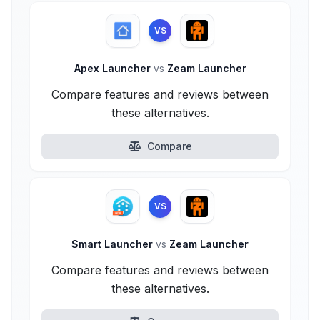
VS
Apex Launcher
vs
Zeam Launcher
Compare features and reviews between
these alternatives.
Compare
VS
Smart Launcher
vs
Zeam Launcher
Compare features and reviews between
these alternatives.