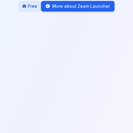
Free
More about Zeam Launcher