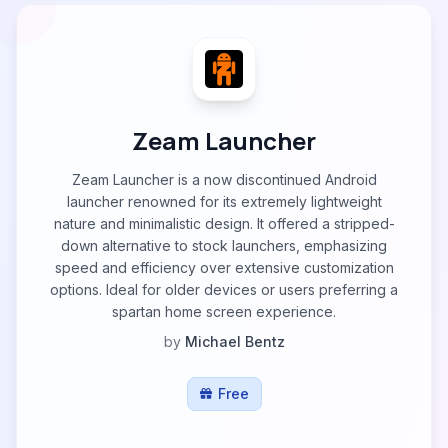
Zeam Launcher
Zeam Launcher is a now discontinued Android
launcher renowned for its extremely lightweight
nature and minimalistic design. It offered a stripped-
down alternative to stock launchers, emphasizing
speed and efficiency over extensive customization
options. Ideal for older devices or users preferring a
spartan home screen experience.
by
Michael Bentz
Free