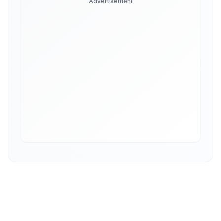
Advertisement