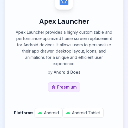
Apex Launcher
Apex Launcher provides a highly customizable and
performance-optimized home screen replacement
for Android devices. It allows users to personalize
their app drawer, desktop layout, icons, and
animations for a unique and efficient user
experience.
by
Android Does
Freemium
Platforms:
Android
Android Tablet