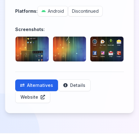
Platforms:
Android
Discontinued
Screenshots:
Alternatives
Details
Website