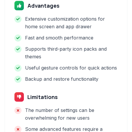
Advantages
Extensive customization options for
home screen and app drawer
Fast and smooth performance
Supports third-party icon packs and
themes
Useful gesture controls for quick actions
Backup and restore functionality
Limitations
The number of settings can be
overwhelming for new users
Some advanced features require a