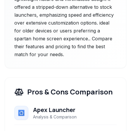
offered a stripped-down alternative to stock
launchers, emphasizing speed and efficiency
over extensive customization options. ideal
for older devices or users preferring a
spartan home screen experience.. Compare
their features and pricing to find the best
match for your needs.
Pros & Cons Comparison
Apex Launcher
Analysis & Comparison