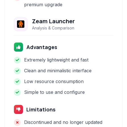
premium upgrade
Zeam Launcher
Analysis & Comparison
Advantages
Extremely lightweight and fast
Clean and minimalistic interface
Low resource consumption
Simple to use and configure
Limitations
Discontinued and no longer updated