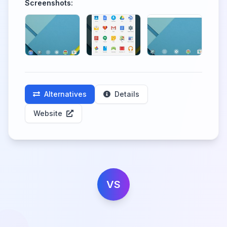
Screenshots:
Alternatives
Details
Website
VS