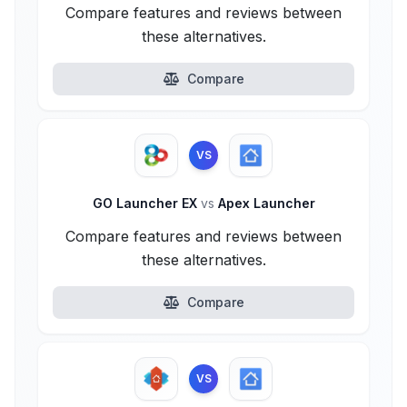
Compare features and reviews between
these alternatives.
Compare
VS
GO Launcher EX
vs
Apex Launcher
Compare features and reviews between
these alternatives.
Compare
VS