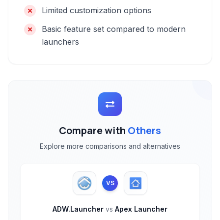
Limited customization options
Basic feature set compared to modern
launchers
Compare with
Others
Explore more comparisons and alternatives
VS
ADW.Launcher
vs
Apex Launcher