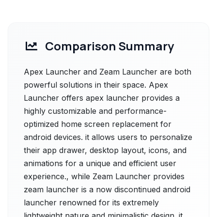
Comparison Summary
Apex Launcher and Zeam Launcher are both
powerful solutions in their space. Apex
Launcher offers apex launcher provides a
highly customizable and performance-
optimized home screen replacement for
android devices. it allows users to personalize
their app drawer, desktop layout, icons, and
animations for a unique and efficient user
experience., while Zeam Launcher provides
zeam launcher is a now discontinued android
launcher renowned for its extremely
lightweight nature and minimalistic design. it