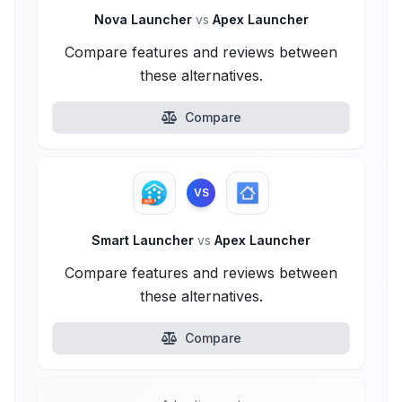
Nova Launcher
vs
Apex Launcher
Compare features and reviews between
these alternatives.
Compare
VS
Smart Launcher
vs
Apex Launcher
Compare features and reviews between
these alternatives.
Compare