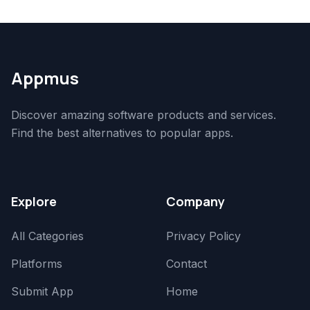
Appmus
Discover amazing software products and services.
Find the best alternatives to popular apps.
Explore
Company
All Categories
Privacy Policy
Platforms
Contact
Submit App
Home