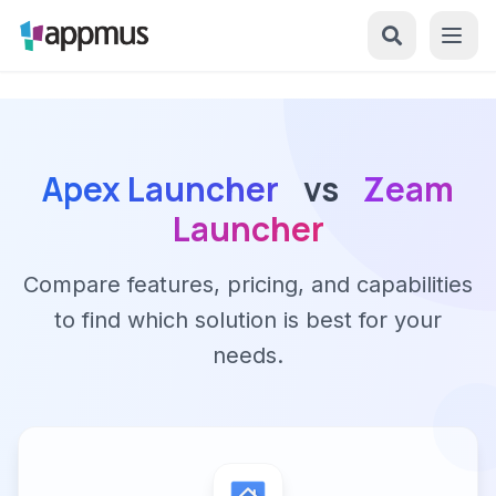
Apex Launcher
vs
Zeam
Launcher
Compare features, pricing, and capabilities
to find which solution is best for your
needs.