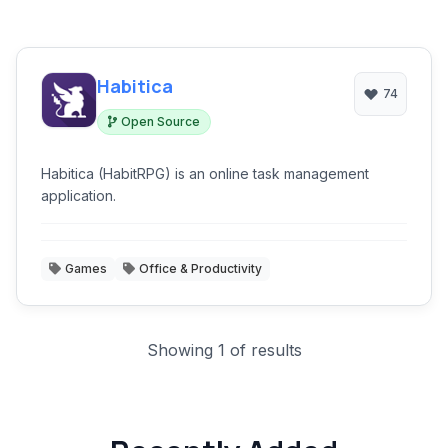
Habitica
74
Open Source
Habitica (HabitRPG) is an online task management
application.
Games
Office & Productivity
Showing 1 of results