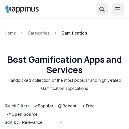
Home
Categories
Gamification
Best Gamification Apps and
Services
Handpicked collection of the most popular and highly-rated
Gamification applications
Quick Filters:
Popular
Recent
Free
Open Source
Sort by: