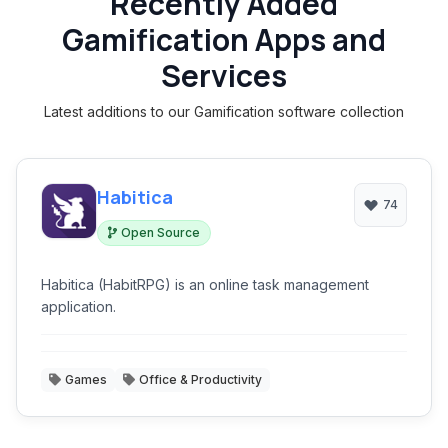
Recently Added
Gamification Apps and
Services
Latest additions to our Gamification software collection
Habitica
74
Open Source
Habitica (HabitRPG) is an online task management
application.
Games
Office & Productivity