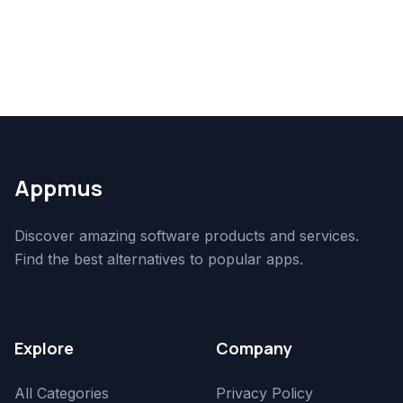
Appmus
Discover amazing software products and services.
Find the best alternatives to popular apps.
Explore
Company
All Categories
Privacy Policy