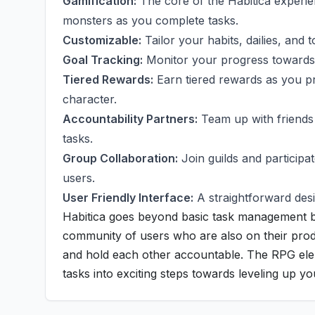
Gamification:
The core of the Habitica experien
monsters as you complete tasks.
Customizable:
Tailor your habits, dailies, and 
Goal Tracking:
Monitor your progress towards c
Tiered Rewards:
Earn tiered rewards as you pro
character.
Accountability Partners:
Team up with friends
tasks.
Group Collaboration:
Join guilds and particip
users.
User Friendly Interface:
A straightforward desi
Habitica goes beyond basic task management by 
community of users who are also on their produ
and hold each other accountable. The RPG ele
tasks into exciting steps towards leveling up you