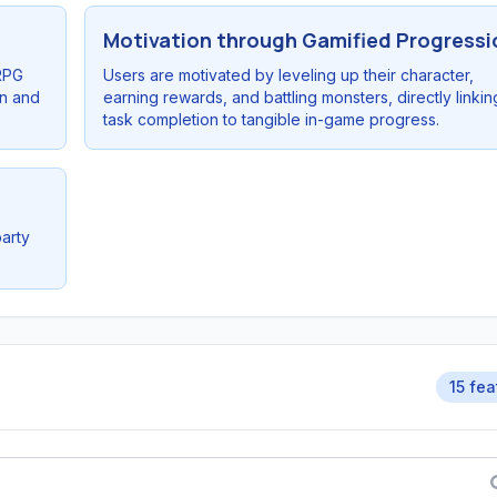
Motivation through Gamified Progressi
RPG
Users are motivated by leveling up their character,
un and
earning rewards, and battling monsters, directly linkin
task completion to tangible in-game progress.
party
15 fea