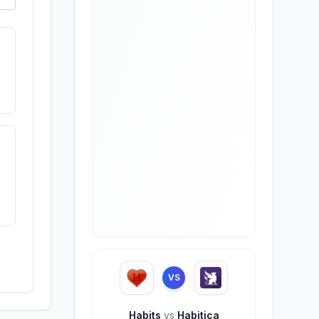
VS
Habits
vs
Habitica