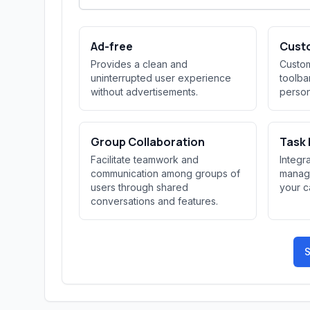
Ad-free
Cust
Provides a clean and
Custom
uninterrupted user experience
toolba
without advertisements.
person
Group Collaboration
Task
Facilitate teamwork and
Integr
communication among groups of
managi
users through shared
your c
conversations and features.
S