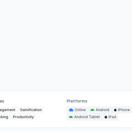
es
Platforms
nagement
Gamification
Online
Android
iPhone
cking
Productivity
Android Tablet
iPad