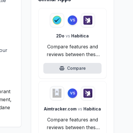
tle
VS
2Do
vs
Habitica
Compare features and
your
reviews between these
alternatives.
Compare
brant
VS
ement,
ndane
Aimtracker.com
vs
Habitica
Compare features and
reviews between these