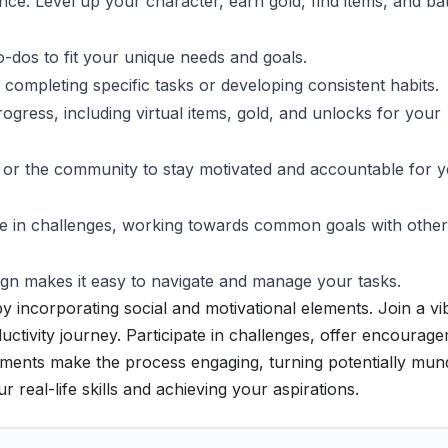
ce. Level up your character, earn gold, find items, and bat
to-dos to fit your unique needs and goals.
ompleting specific tasks or developing consistent habits.
gress, including virtual items, gold, and unlocks for your
 or the community to stay motivated and accountable for 
ate in challenges, working towards common goals with other
gn makes it easy to navigate and manage your tasks.
incorporating social and motivational elements. Join a vi
ctivity journey. Participate in challenges, offer encourag
ments make the process engaging, turning potentially mu
r real-life skills and achieving your aspirations.