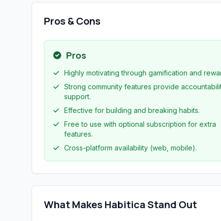
Pros & Cons
Pros
Highly motivating through gamification and rewa
Strong community features provide accountabili
support.
Effective for building and breaking habits.
Free to use with optional subscription for extra
features.
Cross-platform availability (web, mobile).
What Makes Habitica Stand Out