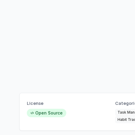
License
Categori
Task Ma
Open Source
Habit Tra