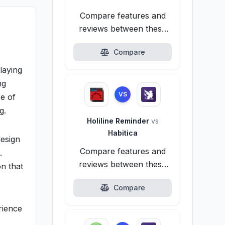
Compare features and
reviews between these
alternatives.
Compare
laying
ng
VS
e of
g.
Holiline Reminder
vs
Habitica
design
Compare features and
.
reviews between these
on that
alternatives.
Compare
rience