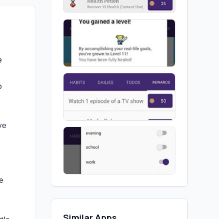
e
o
ve
e
Similar Apps