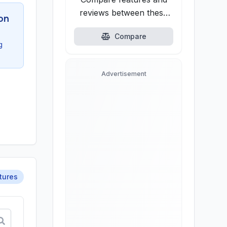
reviews between these
on
alternatives.
Compare
g
Advertisement
tures