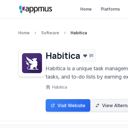
Home
Platforms
Home
Software
Habitica
Habitica
91
Habitica is a unique task manageme
tasks, and to-do lists by earning e
Habitica
Visit Website
View Altern