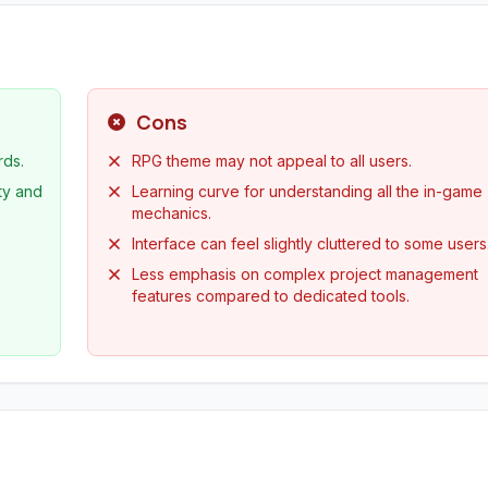
Cons
rds.
RPG theme may not appeal to all users.
ty and
Learning curve for understanding all the in-game
mechanics.
Interface can feel slightly cluttered to some users
Less emphasis on complex project management
features compared to dedicated tools.