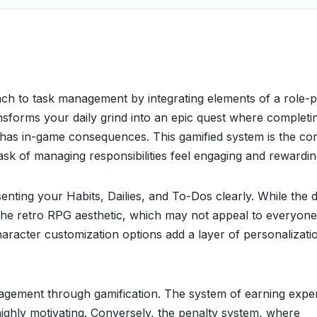
ach to task management by integrating elements of a role-p
ransforms your daily grind into an epic quest where completi
 has in-game consequences. This gamified system is the cor
sk of managing responsibilities feel engaging and rewardin
senting your Habits, Dailies, and To-Dos clearly. While the 
to the retro RPG aesthetic, which may not appeal to everyone
 character customization options add a layer of personalizati
anagement through gamification. The system of earning expe
 highly motivating. Conversely, the penalty system, where