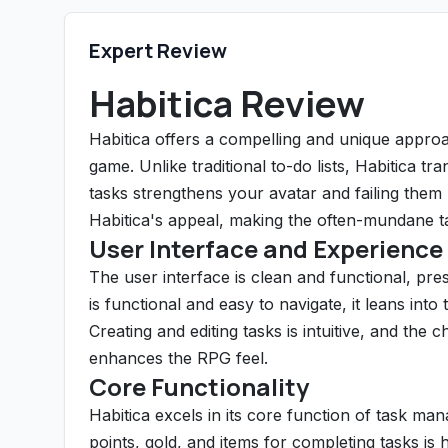
Expert Review
Habitica Review
Habitica offers a compelling and unique appro
game. Unlike traditional to-do lists, Habitica t
tasks strengthens your avatar and failing them
Habitica's appeal, making the often-mundane ta
User Interface and Experience
The user interface is clean and functional, pre
is functional and easy to navigate, it leans in
Creating and editing tasks is intuitive, and the
enhances the RPG feel.
Core Functionality
Habitica excels in its core function of task m
points, gold, and items for completing tasks is