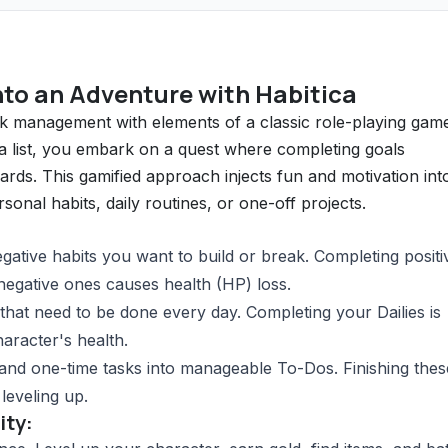
nto an Adventure with Habitica
sk management with elements of a classic role-playing gam
 a list, you embark on a quest where completing goals
ds. This gamified approach injects fun and motivation int
onal habits, daily routines, or one-off projects.
gative habits you want to build or break. Completing positi
 negative ones causes health (HP) loss.
that need to be done every day. Completing your Dailies is
aracter's health.
and one-time tasks into manageable To-Dos. Finishing thes
leveling up.
ity: