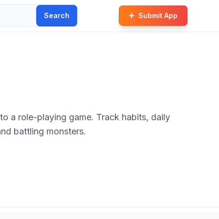
Search
Submit App
to a role-playing game. Track habits, daily
and battling monsters.