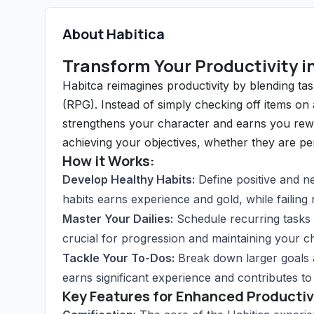
About Habitica
Transform Your Productivity i
Habitca reimagines productivity by blending ta
(RPG). Instead of simply checking off items on
strengthens your character and earns you rewar
achieving your objectives, whether they are pers
How it Works:
Develop Healthy Habits:
Define positive and ne
habits earns experience and gold, while failing
Master Your Dailies:
Schedule recurring tasks 
crucial for progression and maintaining your ch
Tackle Your To-Dos:
Break down larger goals 
earns significant experience and contributes to 
Key Features for Enhanced Productiv