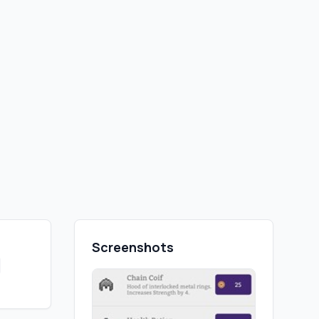
Screenshots