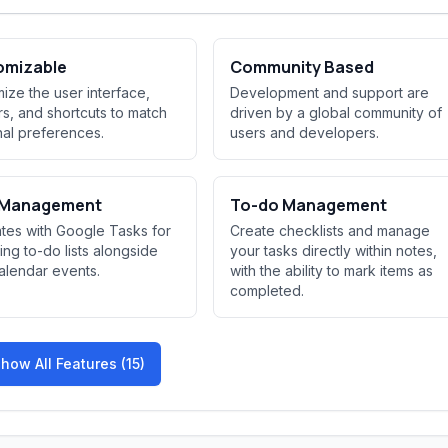
omizable
Community Based
ize the user interface,
Development and support are
rs, and shortcuts to match
driven by a global community of
al preferences.
users and developers.
 Management
To-do Management
ates with Google Tasks for
Create checklists and manage
ng to-do lists alongside
your tasks directly within notes,
alendar events.
with the ability to mark items as
completed.
how All Features (15)