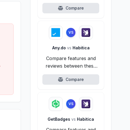
alternatives.
Compare
VS
Any.do
vs
Habitica
Compare features and
.
reviews between these
alternatives.
Compare
VS
GetBadges
vs
Habitica
Compare features and