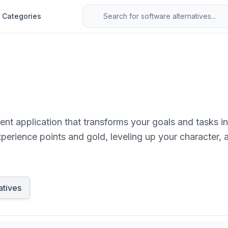
Categories
nt application that transforms your goals and tasks in
xperience points and gold, leveling up your character, 
atives