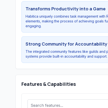
Transforms Productivity into a Game
Habitica uniquely combines task management with 
elements, making the process of achieving goals f
engaging.
Strong Community for Accountability
The integrated community features like guilds and 
systems provide built-in accountability and support.
Features & Capabilities