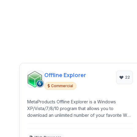
Offline Explorer
22
Commercial
MetaProducts Offline Explorer is a Windows
XP/Vista/7/8/10 program that allows you to
download an unlimited number of your favorite Web
and FTP sites.