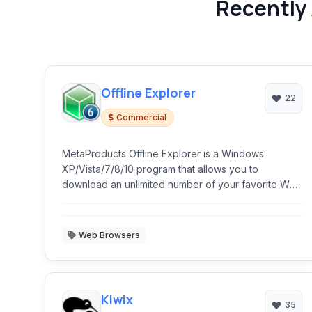
Recently 
Offline Explorer
22
Commercial
MetaProducts Offline Explorer is a Windows
XP/Vista/7/8/10 program that allows you to
download an unlimited number of your favorite Web
and FTP sites.
Web Browsers
Kiwix
35