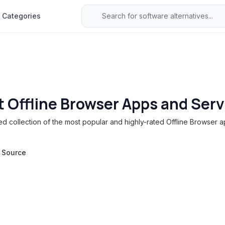
Categories
t Offline Browser Apps and Serv
 collection of the most popular and highly-rated Offline Browser a
 Source