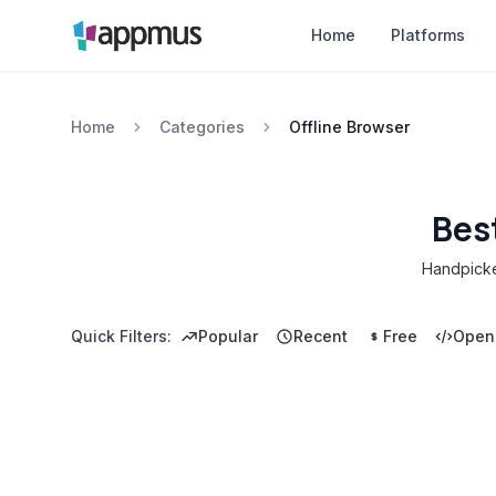
Home
Platforms
Home
Categories
Offline Browser
Bes
Handpicked
Quick Filters:
Popular
Recent
Free
Open