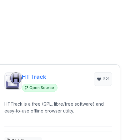
HTTrack
221
Open Source
HTTrack is a free (GPL, libre/free software) and
easy-to-use offline browser utility.