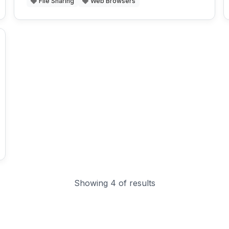
File Sharing
Web Browsers
Showing 4 of results