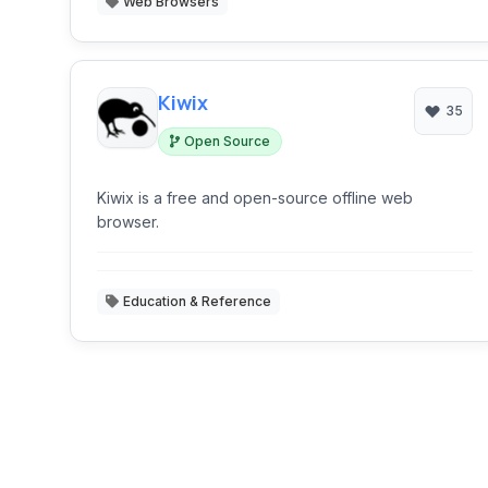
Web Browsers
Kiwix
35
Open Source
Kiwix is a free and open-source offline web
browser.
Education & Reference