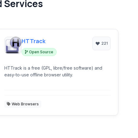
d Services
HTTrack
221
Open Source
HTTrack is a free (GPL, libre/free software) and
easy-to-use offline browser utility.
Web Browsers