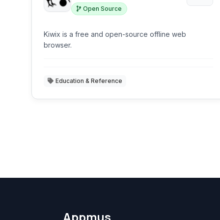
Open Source
Kiwix is a free and open-source offline web
browser.
Education & Reference
Appmus