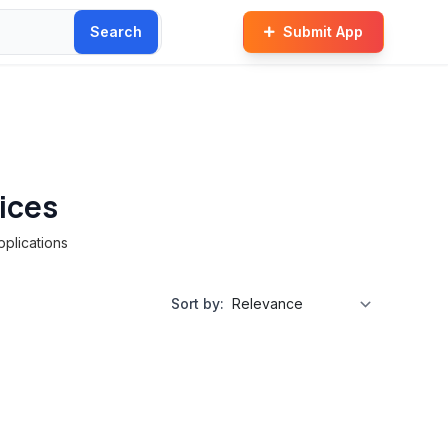
Search
Submit App
ices
pplications
Sort by: