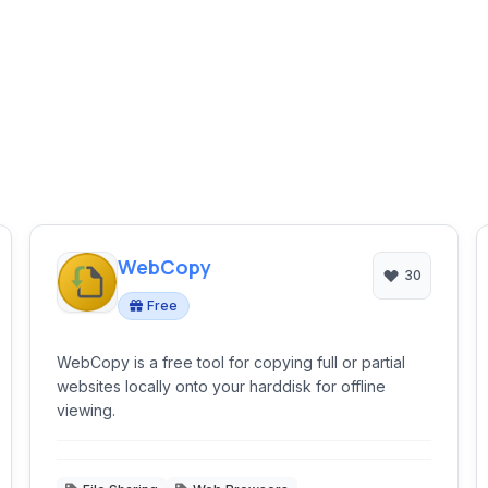
WebCopy
30
Free
WebCopy is a free tool for copying full or partial
websites locally onto your harddisk for offline
viewing.