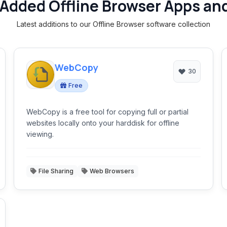
Added Offline Browser Apps an
Latest additions to our Offline Browser software collection
WebCopy
30
Free
WebCopy is a free tool for copying full or partial
websites locally onto your harddisk for offline
viewing.
File Sharing
Web Browsers