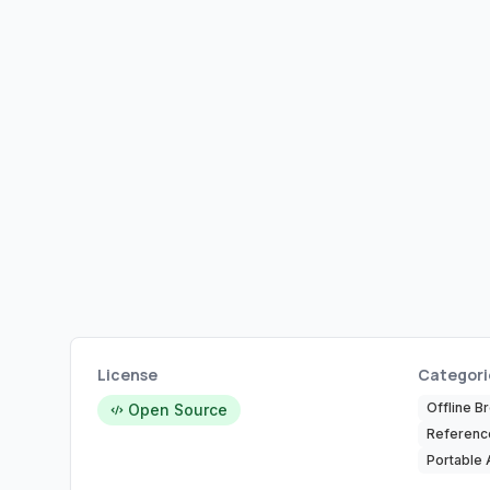
License
Categori
Offline B
Open Source
Referenc
Portable 