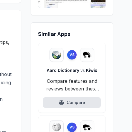
Similar Apps
tips,
VS
Aard Dictionary
vs
Kiwix
thout
Compare features and
ducing
reviews between these
alternatives.
in
Compare
VS