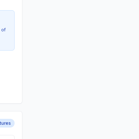
 of
tures