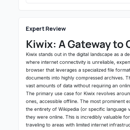
Expert Review
Kiwix: A Gateway to 
Kiwix stands out in the digital landscape as a 
where internet connectivity is unreliable, expens
browser that leverages a specialized file forma
documents into highly compressed archives. This
vast amounts of data without requiring an onli
The primary use case for Kiwix revolves around
ones, accessible offline. The most prominent e
the entirety of Wikipedia (or specific language 
they were online. This is incredibly valuable fo
traveling to areas with limited internet infrast