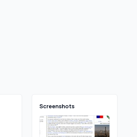
Screenshots