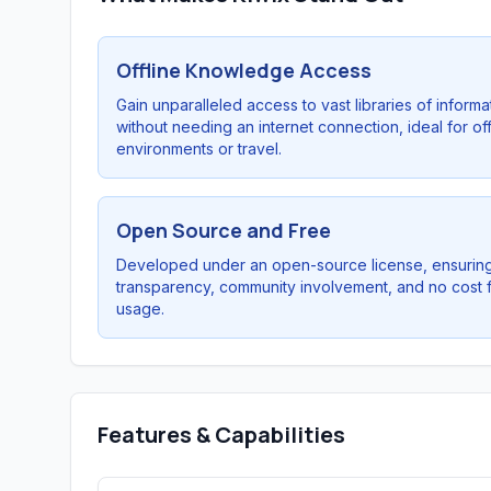
Offline Knowledge Access
Gain unparalleled access to vast libraries of informa
without needing an internet connection, ideal for off
environments or travel.
Open Source and Free
Developed under an open-source license, ensurin
transparency, community involvement, and no cost 
usage.
Features & Capabilities