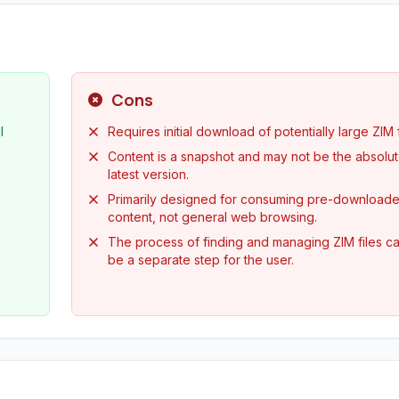
Cons
l
Requires initial download of potentially large ZIM f
Content is a snapshot and may not be the absolu
latest version.
Primarily designed for consuming pre-download
content, not general web browsing.
The process of finding and managing ZIM files c
be a separate step for the user.