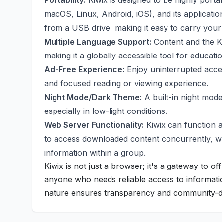
Portability:
Kiwix is designed to be highly porta
macOS, Linux, Android, iOS), and its application
from a USB drive, making it easy to carry your
Multiple Language Support:
Content and the Ki
making it a globally accessible tool for educat
Ad-Free Experience:
Enjoy uninterrupted acces
and focused reading or viewing experience.
Night Mode/Dark Theme:
A built-in night mode
especially in low-light conditions.
Web Server Functionality:
Kiwix can function a
to access downloaded content concurrently, whic
information within a group.
Kiwix is not just a browser; it's a gateway to o
anyone who needs reliable access to informati
nature ensures transparency and community-d