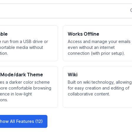
able
Works Offline
 run from a USB drive or
Access and manage your emails
portable media without
even without an internet
ation.
connection (with prior setup).
t Mode/dark Theme
Wiki
es a darker color scheme
Built on wiki technology, allowing
more comfortable browsing
for easy creation and editing of
ence in low-light
collaborative content.
ions.
how All Features (12)