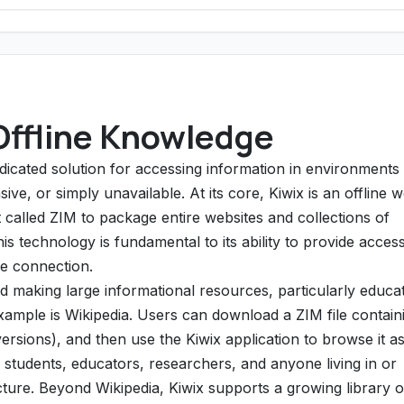
Offline Knowledge
dedicated solution for accessing information in environments
ive, or simply unavailable. At its core, Kiwix is an offline 
t called ZIM to package entire websites and collections of
 technology is fundamental to its ability to provide access
ne connection.
 making large informational resources, particularly educat
xample is Wikipedia. Users can download a ZIM file contain
versions), and then use the Kiwix application to browse it as
r students, educators, researchers, and anyone living in or
ructure. Beyond Wikipedia, Kiwix supports a growing library o