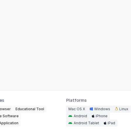
es
Platforms
rowser
Educational Tool
Mac OS X
Windows
Linux
e Software
Android
iPhone
Application
Android Tablet
iPad