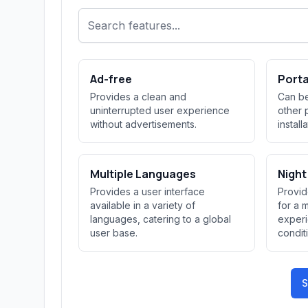
Ad-free
Port
Provides a clean and
Can be
uninterrupted user experience
other 
without advertisements.
install
Multiple Languages
Nigh
Provides a user interface
Provid
available in a variety of
for a 
languages, catering to a global
experi
user base.
condit
S