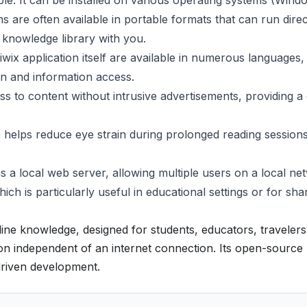
ble. It can be installed on various operating systems (Wind
s are often available in portable formats that can run direc
 knowledge library with you.
wix application itself are available in numerous languages,
ion and information access.
s to content without intrusive advertisements, providing a
 helps reduce eye strain during prolonged reading sessions
s a local web server, allowing multiple users on a local ne
h is particularly useful in educational settings or for sha
ffline knowledge, designed for students, educators, travelers
on independent of an internet connection. Its open-source
riven development.