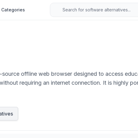
Categories
n-source offline web browser designed to access educa
thout requiring an internet connection. It is highly p
where.
atives