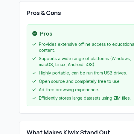
Pros & Cons
Pros
Provides extensive offline access to educationa
content.
Supports a wide range of platforms (Windows,
macOS, Linux, Android, iOS).
Highly portable, can be run from USB drives.
Open source and completely free to use.
Ad-free browsing experience.
Efficiently stores large datasets using ZIM files.
What Makes Kiwix Stand Out