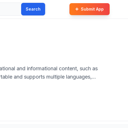
Search
Submit App
tional and informational content, such as
ortable and supports multiple languages,