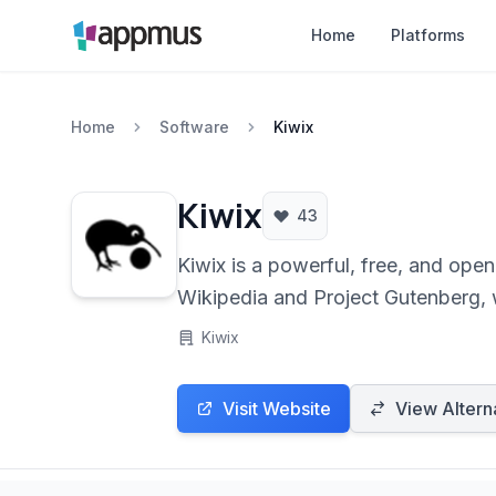
Home
Platforms
Home
Software
Kiwix
Kiwix
43
Kiwix is a powerful, free, and ope
Wikipedia and Project Gutenberg, wi
making knowledge accessible any
Kiwix
Visit Website
View Altern