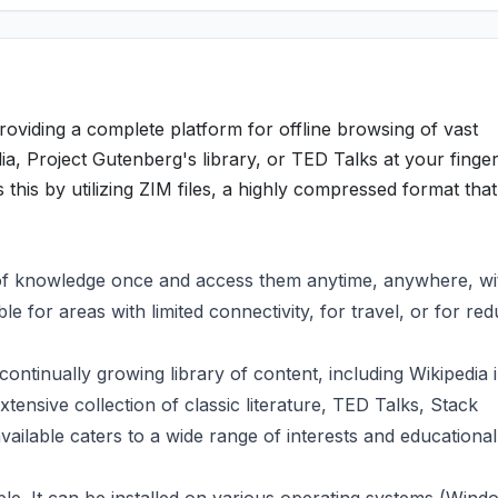
roviding a complete platform for offline browsing of vast
ia, Project Gutenberg's library, or TED Talks at your finger
es this by utilizing ZIM files, a highly compressed format that
of knowledge once and access them anytime, anywhere, wi
ble for areas with limited connectivity, for travel, or for re
continually growing library of content, including Wikipedia 
tensive collection of classic literature, TED Talks, Stack
ilable caters to a wide range of interests and educational