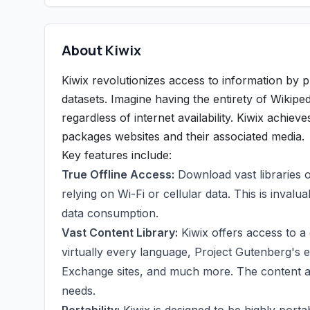
About Kiwix
Kiwix revolutionizes access to information by p
datasets. Imagine having the entirety of Wikiped
regardless of internet availability. Kiwix achiev
packages websites and their associated media.
Key features include:
True Offline Access:
Download vast libraries 
relying on Wi-Fi or cellular data. This is invalua
data consumption.
Vast Content Library:
Kiwix offers access to a 
virtually every language, Project Gutenberg's ex
Exchange sites, and much more. The content ava
needs.