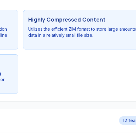
Highly Compressed Content
tion
Utilizes the efficient ZIM format to store large amounts
line
data in a relatively small file size.
g
for
12 fea