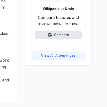
ows,
tly
Wikipedia
vs
Kiwix
Compare features and
reviews between these
alternatives.
 clean
Compare
,
View All Alternatives
twork
ring
, and