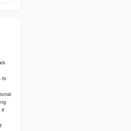
web
 to
ional
ing
 if
f