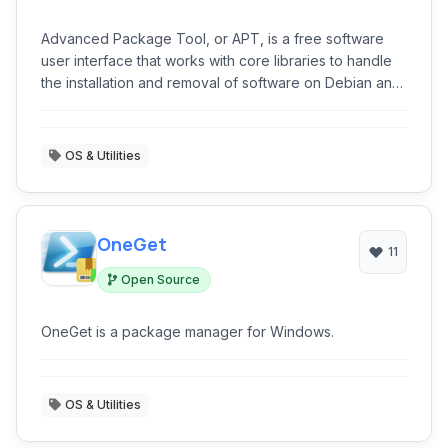
Advanced Package Tool, or APT, is a free software
user interface that works with core libraries to handle
the installation and removal of software on Debian and
other Linux distributions.
OS & Utilities
OneGet
11
Open Source
OneGet is a package manager for Windows.
OS & Utilities