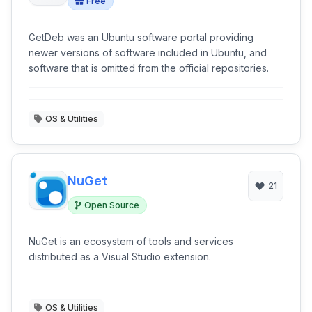
Free
GetDeb was an Ubuntu software portal providing
newer versions of software included in Ubuntu, and
software that is omitted from the official repositories.
OS & Utilities
NuGet
21
Open Source
NuGet is an ecosystem of tools and services
distributed as a Visual Studio extension.
OS & Utilities