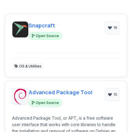
Snapcraft
16
Open Source
OS & Utilities
Advanced Package Tool
10
Open Source
Advanced Package Tool, or APT, is a free software
user interface that works with core libraries to handle
the installation and removal of software on Debian and