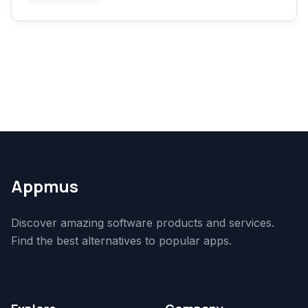
Appmus
Discover amazing software products and services.
Find the best alternatives to popular apps.