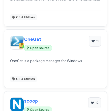
other Linux distributions.
OS & Utilities
OneGet
11
Open Source
OneGet is a package manager for Windows.
OS & Utilities
scoop
12
Open Source