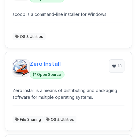
scoop is a command-line installer for Windows.
OS & Utilities
Zero Install
13
Open Source
Zero Install is a means of distributing and packaging
software for multiple operating systems.
File Sharing
OS & Utilities