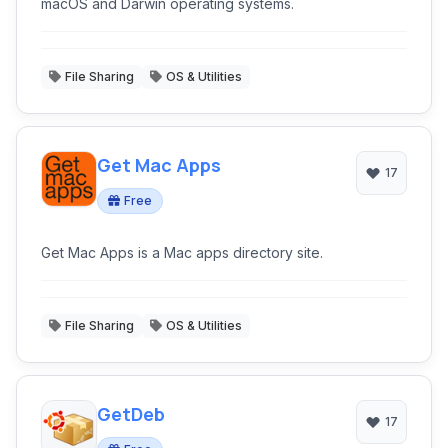
macOS and Darwin operating systems.
File Sharing
OS & Utilities
Get Mac Apps
17
Free
Get Mac Apps is a Mac apps directory site.
File Sharing
OS & Utilities
GetDeb
17