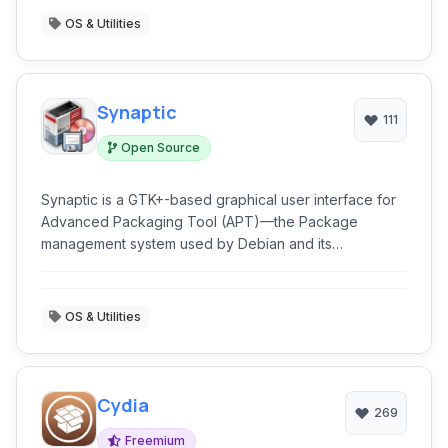
OS & Utilities
Synaptic
111
Open Source
Synaptic is a GTK+-based graphical user interface for
Advanced Packaging Tool (APT)—the Package
management system used by Debian and its
derivatives. Synaptic is usually used on systems based
on deb packages but can also be used on systems
based on RPM packages.
OS & Utilities
Cydia
269
Freemium