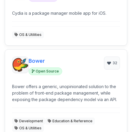
Cydia is a package manager mobile app for iOS.
OS & Utilities
Bower
32
Open Source
Bower offers a generic, unopinionated solution to the
problem of front-end package management, while
exposing the package dependency model via an API.
Development
Education & Reference
OS & Utilities