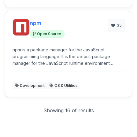
npm
35
Open Source
npm is a package manager for the JavaScript
programming language. It is the default package
manager for the JavaScript runtime environment
Node.js.
Development
OS & Utilities
Showing 16 of results