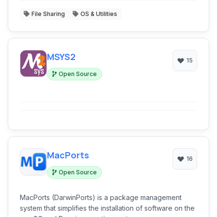
File Sharing
OS & Utilities
MSYS2
15
Open Source
MacPorts
16
Open Source
MacPorts (DarwinPorts) is a package management
system that simplifies the installation of software on the