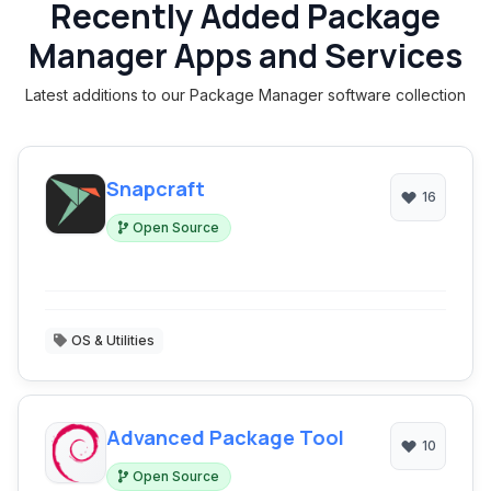
Recently Added Package
Manager Apps and Services
Latest additions to our Package Manager software collection
Snapcraft
16
Open Source
OS & Utilities
Advanced Package Tool
10
Open Source