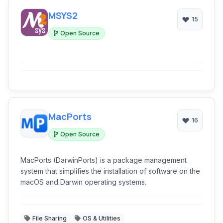
MSYS2
15
Open Source
MacPorts
16
Open Source
MacPorts (DarwinPorts) is a package management
system that simplifies the installation of software on the
macOS and Darwin operating systems.
File Sharing
OS & Utilities