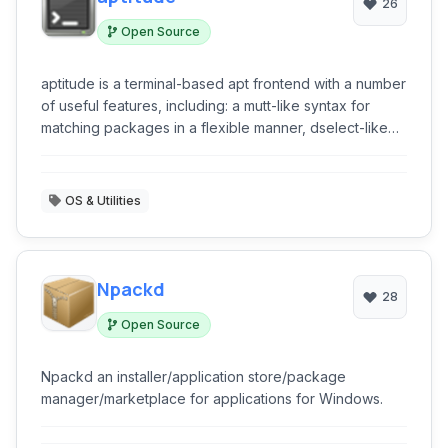
26
Open Source
aptitude is a terminal-based apt frontend with a number
of useful features, including: a mutt-like syntax for
matching packages in a flexible manner, dselect-like
persistence of user actions, the ability to retrieve and
display the Debian changelog of most packages, and
extreme flexibility and customization.
OS & Utilities
Npackd
28
Open Source
Npackd an installer/application store/package
manager/marketplace for applications for Windows.