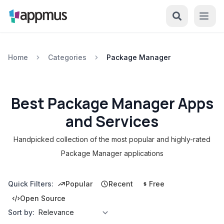
Home
Categories
Package Manager
Best Package Manager Apps
and Services
Handpicked collection of the most popular and highly-rated
Package Manager applications
Quick Filters:
Popular
Recent
Free
Open Source
Sort by: