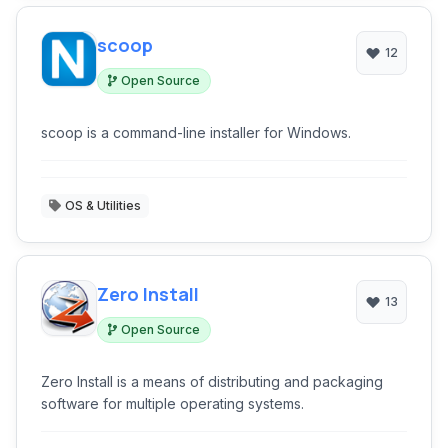
scoop
12
Open Source
scoop is a command-line installer for Windows.
OS & Utilities
Zero Install
13
Open Source
Zero Install is a means of distributing and packaging
software for multiple operating systems.