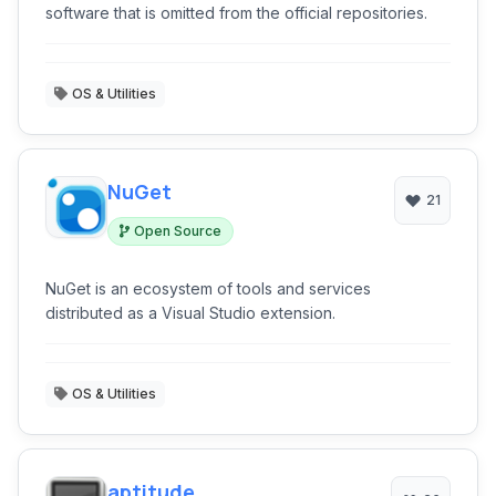
software that is omitted from the official repositories.
OS & Utilities
NuGet
21
Open Source
NuGet is an ecosystem of tools and services
distributed as a Visual Studio extension.
OS & Utilities
aptitude