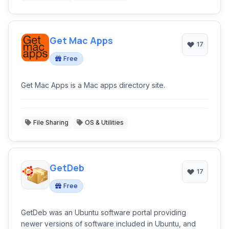
Get Mac Apps
17
Free
Get Mac Apps is a Mac apps directory site.
File Sharing
OS & Utilities
GetDeb
17
Free
GetDeb was an Ubuntu software portal providing
newer versions of software included in Ubuntu, and