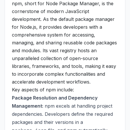
npm, short for Node Package Manager, is the
cornerstone of modern JavaScript
development. As the default package manager
for Node.js, it provides developers with a
comprehensive system for accessing,
managing, and sharing reusable code packages
and modules. Its vast registry hosts an
unparalleled collection of open-source
libraries, frameworks, and tools, making it easy
to incorporate complex functionalities and
accelerate development workflows.
Key aspects of npm include:
Package Resolution and Dependency
Management:
npm excels at handling project
dependencies. Developers define the required
packages and their versions in a