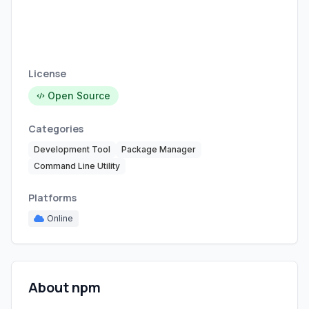
License
Open Source
Categories
Development Tool
Package Manager
Command Line Utility
Platforms
Online
About npm