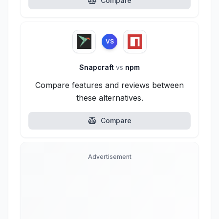
Compare
VS
Snapcraft
vs
npm
Compare features and reviews between
these alternatives.
Compare
Advertisement