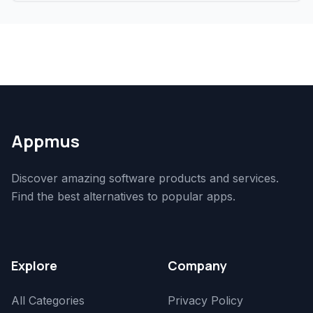
Appmus
Discover amazing software products and services.
Find the best alternatives to popular apps.
Explore
Company
All Categories
Privacy Policy