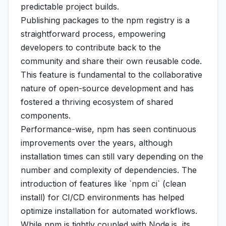
predictable project builds.
Publishing packages to the npm registry is a
straightforward process, empowering
developers to contribute back to the
community and share their own reusable code.
This feature is fundamental to the collaborative
nature of open-source development and has
fostered a thriving ecosystem of shared
components.
Performance-wise, npm has seen continuous
improvements over the years, although
installation times can still vary depending on the
number and complexity of dependencies. The
introduction of features like `npm ci` (clean
install) for CI/CD environments has helped
optimize installation for automated workflows.
While npm is tightly coupled with Node.js, its