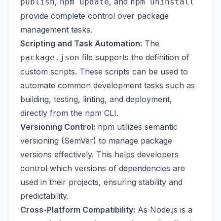
,
, and
publish
npm update
npm uninstall
provide complete control over package
management tasks.
Scripting and Task Automation:
The
file supports the definition of
package.json
custom scripts. These scripts can be used to
automate common development tasks such as
building, testing, linting, and deployment,
directly from the npm CLI.
Versioning Control:
npm utilizes semantic
versioning (SemVer) to manage package
versions effectively. This helps developers
control which versions of dependencies are
used in their projects, ensuring stability and
predictability.
Cross-Platform Compatibility:
As Node.js is a