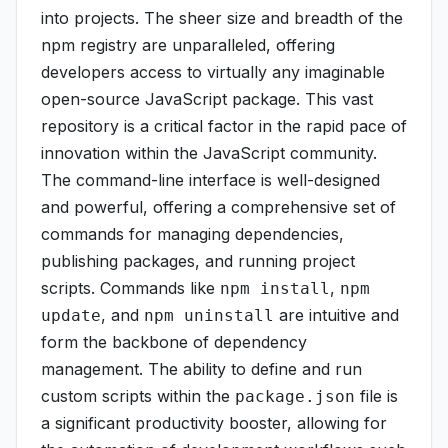
into projects. The sheer size and breadth of the
npm registry are unparalleled, offering
developers access to virtually any imaginable
open-source JavaScript package. This vast
repository is a critical factor in the rapid pace of
innovation within the JavaScript community.
The command-line interface is well-designed
and powerful, offering a comprehensive set of
commands for managing dependencies,
publishing packages, and running project
scripts. Commands like
,
npm install
npm
, and
are intuitive and
update
npm uninstall
form the backbone of dependency
management. The ability to define and run
custom scripts within the
file is
package.json
a significant productivity booster, allowing for