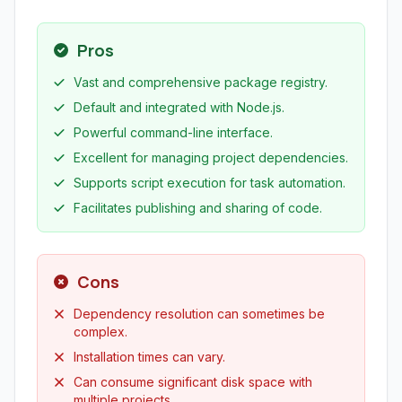
Pros
Vast and comprehensive package registry.
Default and integrated with Node.js.
Powerful command-line interface.
Excellent for managing project dependencies.
Supports script execution for task automation.
Facilitates publishing and sharing of code.
Cons
Dependency resolution can sometimes be
complex.
Installation times can vary.
Can consume significant disk space with
multiple projects.