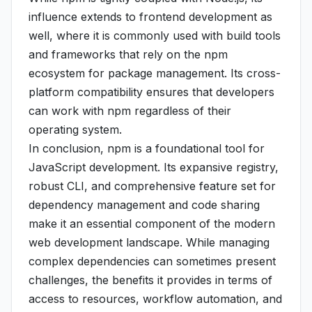
influence extends to frontend development as
well, where it is commonly used with build tools
and frameworks that rely on the npm
ecosystem for package management. Its cross-
platform compatibility ensures that developers
can work with npm regardless of their
operating system.
In conclusion, npm is a foundational tool for
JavaScript development. Its expansive registry,
robust CLI, and comprehensive feature set for
dependency management and code sharing
make it an essential component of the modern
web development landscape. While managing
complex dependencies can sometimes present
challenges, the benefits it provides in terms of
access to resources, workflow automation, and