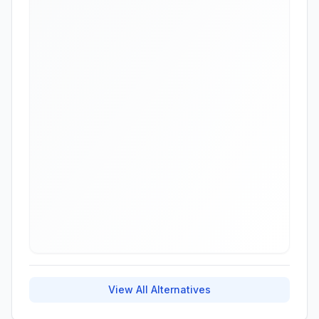
View All Alternatives