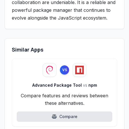
collaboration are undeniable. It is a reliable and
powerful package manager that continues to
evolve alongside the JavaScript ecosystem.
Similar Apps
VS
Advanced Package Tool
vs
npm
Compare features and reviews between
these alternatives.
Compare