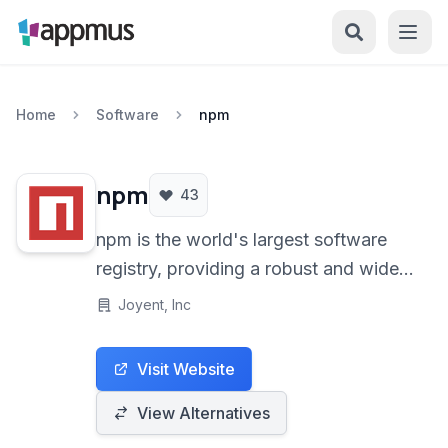
Home
Software
npm
npm
43
npm is the world's largest software
registry, providing a robust and widely
used package manager for the
Joyent, Inc
JavaScript programming language,
serving as the default for the Node.js
Visit Website
runtime environment. It streamlines the
installation, management, and sharing
View Alternatives
of code packages.