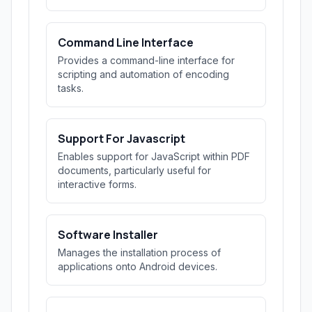
Command Line Interface
Provides a command-line interface for
scripting and automation of encoding
tasks.
Support For Javascript
Enables support for JavaScript within PDF
documents, particularly useful for
interactive forms.
Software Installer
Manages the installation process of
applications onto Android devices.