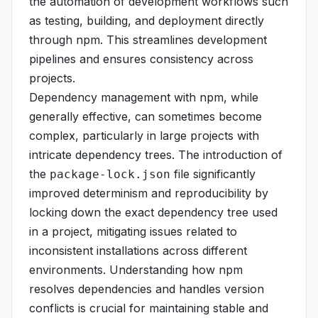
the automation of development workflows such
as testing, building, and deployment directly
through npm. This streamlines development
pipelines and ensures consistency across
projects.
Dependency management with npm, while
generally effective, can sometimes become
complex, particularly in large projects with
intricate dependency trees. The introduction of
the
file significantly
package-lock.json
improved determinism and reproducibility by
locking down the exact dependency tree used
in a project, mitigating issues related to
inconsistent installations across different
environments. Understanding how npm
resolves dependencies and handles version
conflicts is crucial for maintaining stable and