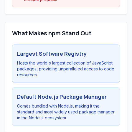
What Makes npm Stand Out
Largest Software Registry
Hosts the world's largest collection of JavaScript
packages, providing unparalleled access to code
resources.
Default Node.js Package Manager
Comes bundled with Node.js, making it the
standard and most widely used package manager
in the Node.js ecosystem.