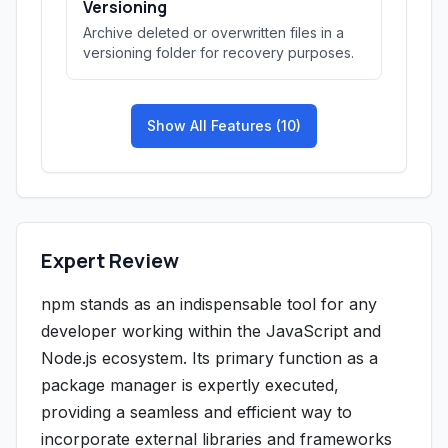
Versioning
Archive deleted or overwritten files in a
versioning folder for recovery purposes.
Show All Features (10)
Expert Review
npm stands as an indispensable tool for any
developer working within the JavaScript and
Node.js ecosystem. Its primary function as a
package manager is expertly executed,
providing a seamless and efficient way to
incorporate external libraries and frameworks