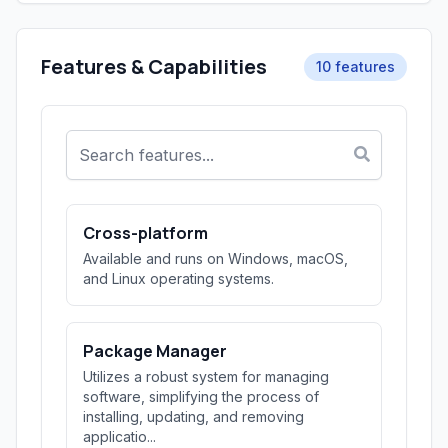
Features & Capabilities
10 features
Cross-platform
Available and runs on Windows, macOS,
and Linux operating systems.
Package Manager
Utilizes a robust system for managing
software, simplifying the process of
installing, updating, and removing
applicatio...