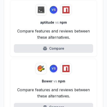
VS
aptitude
vs
npm
Compare features and reviews between
these alternatives.
Compare
VS
Bower
vs
npm
Compare features and reviews between
these alternatives.