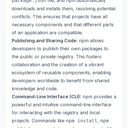
file, and npm automatically
package.json
downloads and installs them, resolving potential
conflicts. This ensures that projects have all
necessary components and that different parts
of an application are compatible.
Publishing and Sharing Code:
npm allows
developers to publish their own packages to
the public or private registry. This fosters
collaboration and the creation of a vibrant
ecosystem of reusable components, enabling
developers worldwide to benefit from shared
knowledge and code.
Command-Line Interface (CLI):
npm provides a
powerful and intuitive command-line interface
for interacting with the registry and local
projects. Commands like
,
npm install
npm