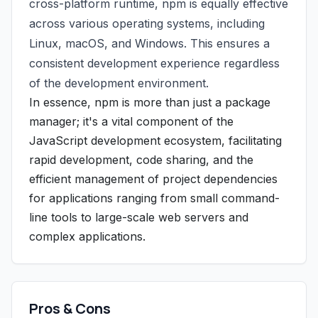
cross-platform runtime, npm is equally effective
across various operating systems, including
Linux, macOS, and Windows. This ensures a
consistent development experience regardless
of the development environment.
In essence, npm is more than just a package
manager; it's a vital component of the
JavaScript development ecosystem, facilitating
rapid development, code sharing, and the
efficient management of project dependencies
for applications ranging from small command-
line tools to large-scale web servers and
complex applications.
Pros & Cons