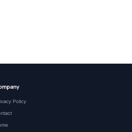
ompany
ivacy Policy
ntact
ome