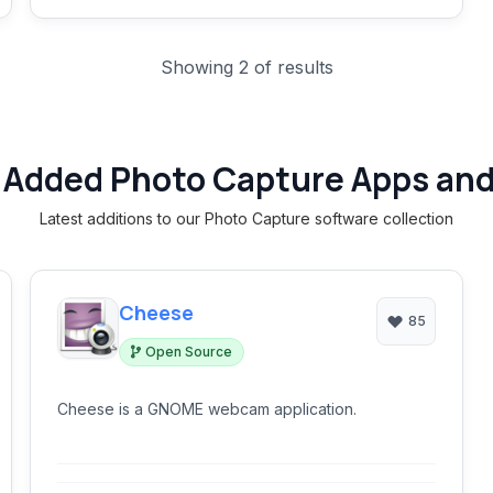
Showing 2 of results
 Added Photo Capture Apps and
Latest additions to our Photo Capture software collection
Cheese
85
Open Source
Cheese is a GNOME webcam application.