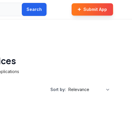
Search
Submit App
ices
plications
Sort by: