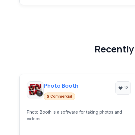
Recently
Photo Booth
12
Commercial
Photo Booth is a software for taking photos and
videos.