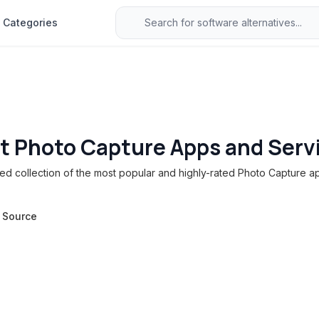
Categories
t Photo Capture Apps and Serv
d collection of the most popular and highly-rated Photo Capture ap
 Source