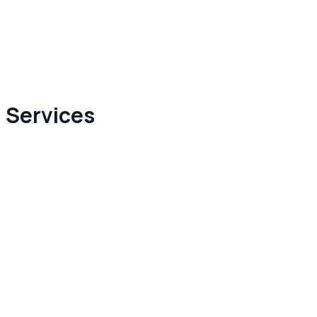
 Services