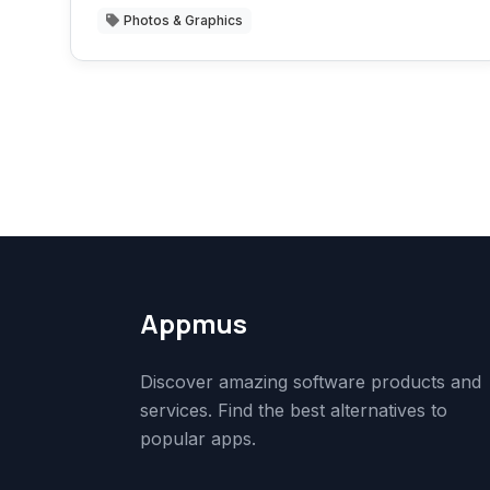
Photos & Graphics
Appmus
Discover amazing software products and
services. Find the best alternatives to
popular apps.