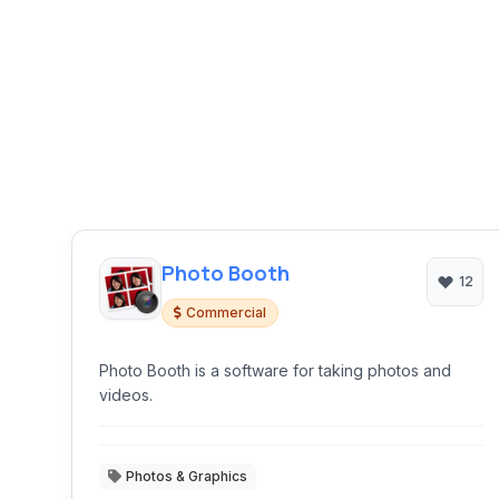
Photo Booth
12
Commercial
Photo Booth is a software for taking photos and
videos.
Photos & Graphics