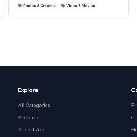
Photos & Graphics
Video & Movies
Explore
C
All Categories
Pr
Platforms
Co
Submit App
H