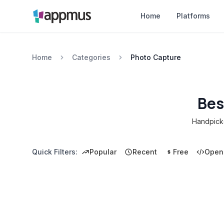
Home
Platforms
Home
Categories
Photo Capture
Bes
Handpicke
Quick Filters:
Popular
Recent
Free
Open