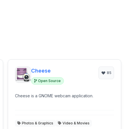
Cheese
85
Open Source
Cheese is a GNOME webcam application.
Photos & Graphics
Video & Movies