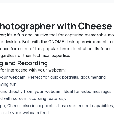
Photographer with Cheese
r; it's a fun and intuitive tool for capturing memorable m
our desktop. Built with the GNOME desktop environment in 
nce for users of this popular Linux distribution. Its focus 
ardless of their technical expertise.
ng and Recording
s for interacting with your webcam:
 your webcam. Perfect for quick portraits, documenting
ving fun.
nd directly from your webcam. Ideal for video messages, 
d with screen recording features).
p, Cheese also incorporates basic screenshot capabilities
ongside your webcam feed.