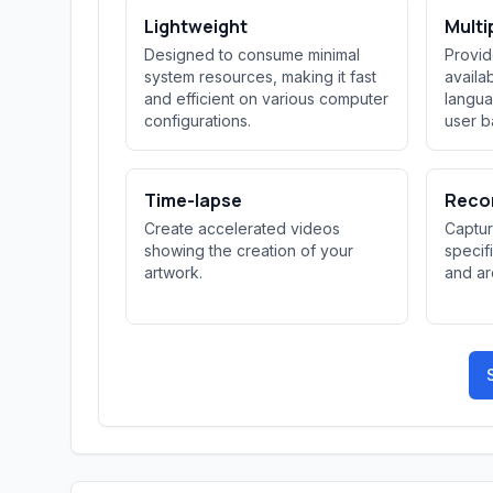
Lightweight
Multi
Designed to consume minimal
Provid
system resources, making it fast
availab
and efficient on various computer
langua
configurations.
user b
Time-lapse
Reco
Create accelerated videos
Captur
showing the creation of your
specif
artwork.
and ar