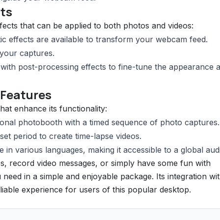
cts
ffects that can be applied to both photos and videos:
stic effects are available to transform your webcam feed.
 your captures.
ith post-processing effects to fine-tune the appearance 
 Features
hat enhance its functionality:
tional photobooth with a timed sequence of photo captures.
et period to create time-lapse videos.
e in various languages, making it accessible to a global aud
s, record video messages, or simply have some fun with
need in a simple and enjoyable package. Its integration wit
ble experience for users of this popular desktop.