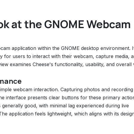
ook at the GNOME Webcam
ebcam application within the GNOME desktop environment. I
y for users to interact with their webcam, capture media, 
eview examines Cheese's functionality, usability, and overall
rmance
f simple webcam interaction. Capturing photos and recording
 The interface presents clear buttons for these primary actio
 generally good, with minimal lag experienced during live
 application feels lightweight, which aligns with its desig