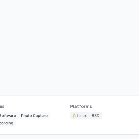
es
Platforms
Software
Photo Capture
Linux
BSD
cording