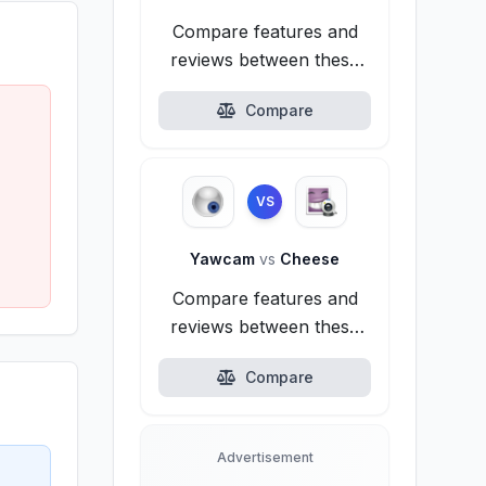
Compare features and
reviews between these
alternatives.
Compare
VS
Yawcam
vs
Cheese
Compare features and
reviews between these
alternatives.
Compare
Advertisement