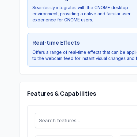
Seamlessly integrates with the GNOME desktop
environment, providing a native and familiar user
experience for GNOME users.
Real-time Effects
Offers a range of real-time effects that can be appli
to the webcam feed for instant visual changes and f
Features & Capabilities