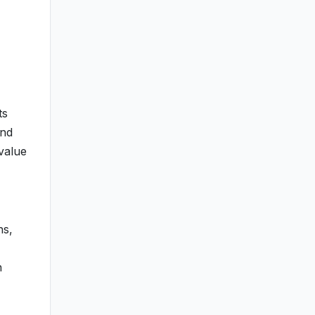
ts
and
 value
ns,
n