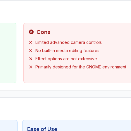
Cons
Limited advanced camera controls
No built-in media editing features
Effect options are not extensive
Primarily designed for the GNOME environment
Ease of Use