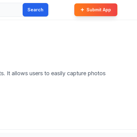
Search
Submit App
 It allows users to easily capture photos