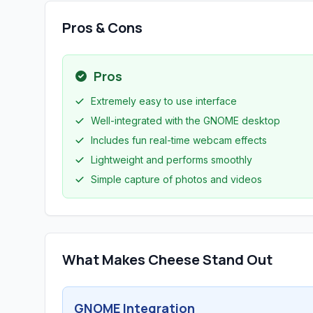
Pros & Cons
Pros
Extremely easy to use interface
Well-integrated with the GNOME desktop
Includes fun real-time webcam effects
Lightweight and performs smoothly
Simple capture of photos and videos
What Makes Cheese Stand Out
GNOME Integration