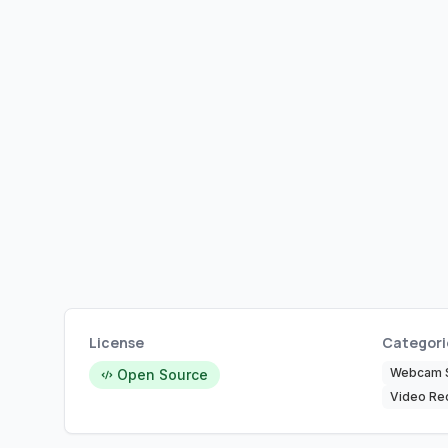
License
Categori
Webcam 
Open Source
Video Re