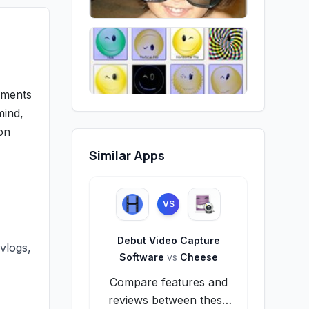
oments
mind,
on
Similar Apps
VS
Debut Video Capture
vlogs,
Software
vs
Cheese
Compare features and
,
reviews between these