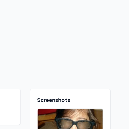
Screenshots