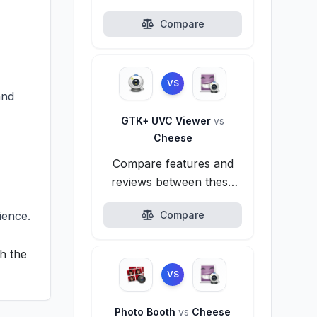
alternatives.
Compare
VS
and
GTK+ UVC Viewer
vs
Cheese
Compare features and
reviews between these
alternatives.
ience.
Compare
h the
VS
Photo Booth
vs
Cheese