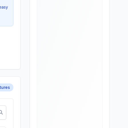
 easy
tures