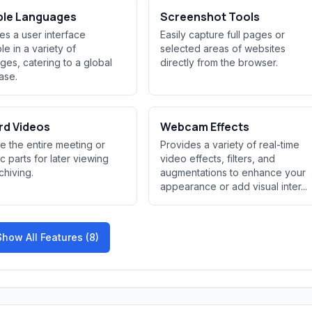
ple Languages
Screenshot Tools
es a user interface
Easily capture full pages or
le in a variety of
selected areas of websites
ges, catering to a global
directly from the browser.
ase.
rd Videos
Webcam Effects
e the entire meeting or
Provides a variety of real-time
ic parts for later viewing
video effects, filters, and
chiving.
augmentations to enhance your
appearance or add visual inter...
Show All Features (8)