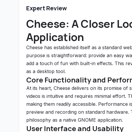
Expert Review
Cheese: A Closer L
Application
Cheese has established itself as a standard w
purpose is straightforward: provide an easy wa
add a touch of fun with built-in effects. This r
as a desktop tool.
Core Functionality and Perfo
At its heart, Cheese delivers on its promise o
videos is intuitive and requires minimal effort.
making them readily accessible. Performance is
preview and recording on standard hardware. The
philosophy as a native GNOME application.
User Interface and Usability