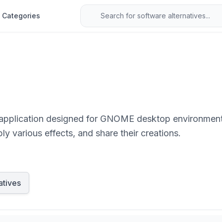
Categories
application designed for GNOME desktop environments.
y various effects, and share their creations.
atives