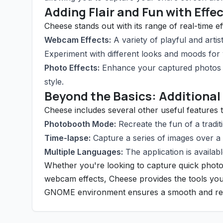
Adding Flair and Fun with Effe
Cheese stands out with its range of real-time e
Webcam Effects:
A variety of playful and arti
Experiment with different looks and moods for
Photo Effects:
Enhance your captured photos w
style.
Beyond the Basics: Additional
Cheese includes several other useful features t
Photobooth Mode:
Recreate the fun of a tradi
Time-lapse:
Capture a series of images over a s
Multiple Languages:
The application is availabl
Whether you're looking to capture quick photo
webcam effects, Cheese provides the tools you 
GNOME environment ensures a smooth and relia