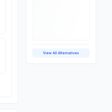
View All Alternatives