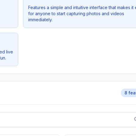
Features a simple and intuitive interface that makes it
for anyone to start capturing photos and videos
immediately.
ed live
un.
8 fea