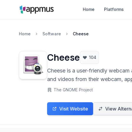
Home
Platforms
Home
Software
Cheese
Cheese
104
Cheese is a user-friendly webcam 
and videos from their webcam, appl
The GNOME Project
Visit Website
View Altern