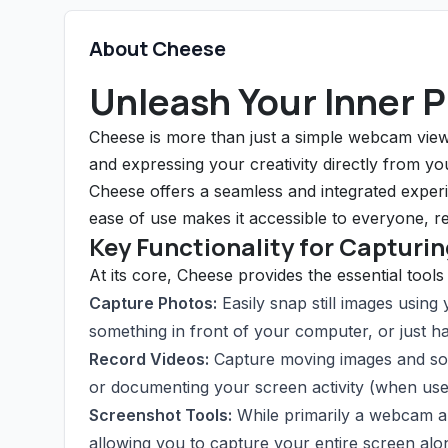
About Cheese
Unleash Your Inner 
Cheese is more than just a simple webcam viewe
and expressing your creativity directly from y
Cheese offers a seamless and integrated experie
ease of use makes it accessible to everyone, reg
Key Functionality for Capturi
At its core, Cheese provides the essential tool
Capture Photos:
Easily snap still images using
something in front of your computer, or just ha
Record Videos:
Capture moving images and sou
or documenting your screen activity (when use
Screenshot Tools:
While primarily a webcam ap
allowing you to capture your entire screen al