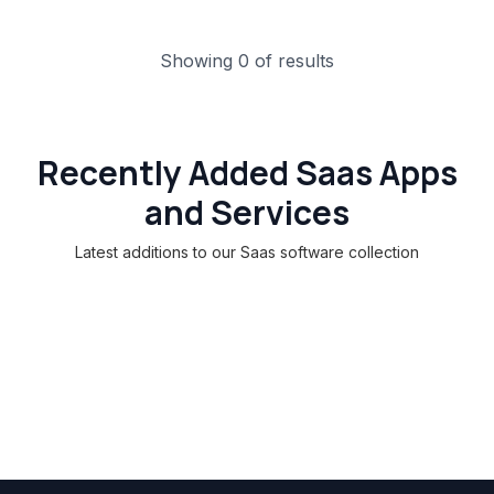
Showing 0 of results
Recently Added Saas Apps
and Services
Latest additions to our Saas software collection