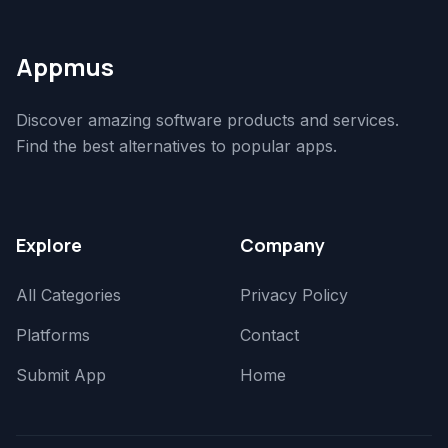
Appmus
Discover amazing software products and services.
Find the best alternatives to popular apps.
Explore
Company
All Categories
Privacy Policy
Platforms
Contact
Submit App
Home