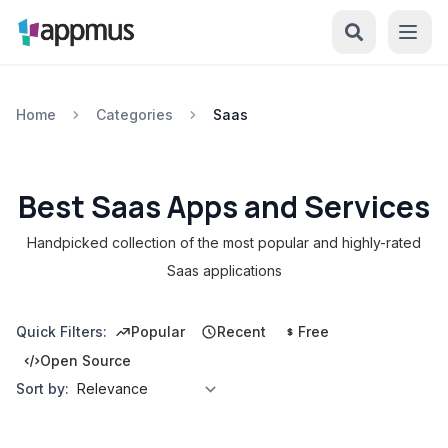
Home
Categories
Saas
Best Saas Apps and Services
Handpicked collection of the most popular and highly-rated
Saas applications
Quick Filters:
Popular
Recent
Free
Open Source
Sort by: