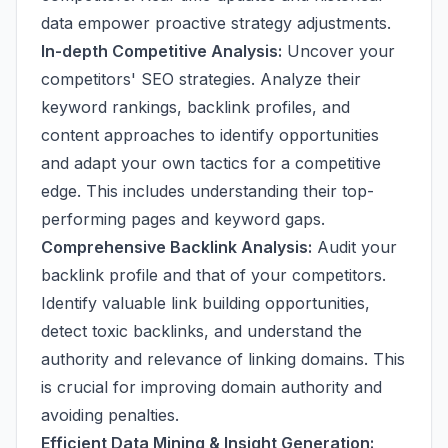
data empower proactive strategy adjustments.
In-depth Competitive Analysis:
Uncover your
competitors' SEO strategies. Analyze their
keyword rankings, backlink profiles, and
content approaches to identify opportunities
and adapt your own tactics for a competitive
edge. This includes understanding their top-
performing pages and keyword gaps.
Comprehensive Backlink Analysis:
Audit your
backlink profile and that of your competitors.
Identify valuable link building opportunities,
detect toxic backlinks, and understand the
authority and relevance of linking domains. This
is crucial for improving domain authority and
avoiding penalties.
Efficient Data Mining & Insight Generation: