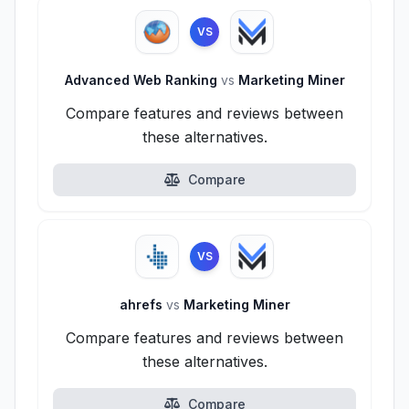
VS
Advanced Web Ranking
vs
Marketing Miner
Compare features and reviews between
these alternatives.
Compare
VS
ahrefs
vs
Marketing Miner
Compare features and reviews between
these alternatives.
Compare