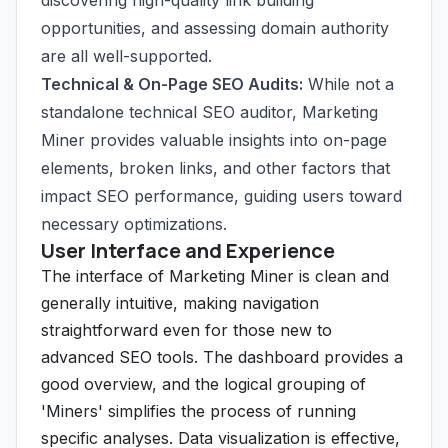
discovering high-quality link building
opportunities, and assessing domain authority
are all well-supported.
Technical & On-Page SEO Audits:
While not a
standalone technical SEO auditor, Marketing
Miner provides valuable insights into on-page
elements, broken links, and other factors that
impact SEO performance, guiding users toward
necessary optimizations.
User Interface and Experience
The interface of Marketing Miner is clean and
generally intuitive, making navigation
straightforward even for those new to
advanced SEO tools. The dashboard provides a
good overview, and the logical grouping of
'Miners' simplifies the process of running
specific analyses. Data visualization is effective,