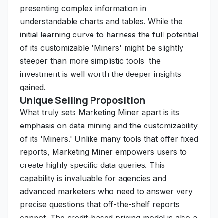
presenting complex information in
understandable charts and tables. While the
initial learning curve to harness the full potential
of its customizable 'Miners' might be slightly
steeper than more simplistic tools, the
investment is well worth the deeper insights
gained.
Unique Selling Proposition
What truly sets Marketing Miner apart is its
emphasis on data mining and the customizability
of its 'Miners.' Unlike many tools that offer fixed
reports, Marketing Miner empowers users to
create highly specific data queries. This
capability is invaluable for agencies and
advanced marketers who need to answer very
precise questions that off-the-shelf reports
cannot. The credit-based pricing model is also a