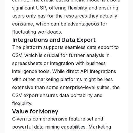
significant USP, offering flexibility and ensuring
users only pay for the resources they actually
consume, which can be advantageous for
fluctuating workloads.
Integrations and Data Export
The platform supports seamless data export to
CSV, which is crucial for further analysis in
spreadsheets or integration with business
intelligence tools. While direct API integrations
with other marketing platforms might be less
extensive than some enterprise-level suites, the
CSV export ensures data portability and
flexibility.
Value for Money
Given its comprehensive feature set and
powerful data mining capabilities, Marketing