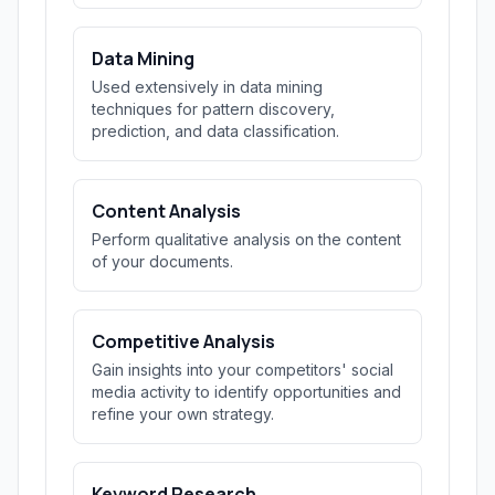
Data Mining
Used extensively in data mining
techniques for pattern discovery,
prediction, and data classification.
Content Analysis
Perform qualitative analysis on the content
of your documents.
Competitive Analysis
Gain insights into your competitors' social
media activity to identify opportunities and
refine your own strategy.
Keyword Research