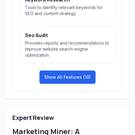
Tools to identify relevant keywords for
SEO and content strategy.
Seo Audit
Provides reports and recommendations to
improve website search engine
optimization.
Show All Features (10)
Expert Review
Marketing Miner: A