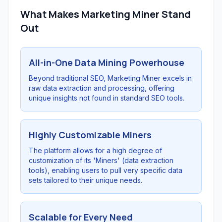
What Makes Marketing Miner Stand
Out
All-in-One Data Mining Powerhouse
Beyond traditional SEO, Marketing Miner excels in
raw data extraction and processing, offering
unique insights not found in standard SEO tools.
Highly Customizable Miners
The platform allows for a high degree of
customization of its 'Miners' (data extraction
tools), enabling users to pull very specific data
sets tailored to their unique needs.
Scalable for Every Need