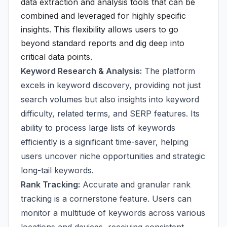
data extraction and analysis tools that can be
combined and leveraged for highly specific
insights. This flexibility allows users to go
beyond standard reports and dig deep into
critical data points.
Keyword Research & Analysis:
The platform
excels in keyword discovery, providing not just
search volumes but also insights into keyword
difficulty, related terms, and SERP features. Its
ability to process large lists of keywords
efficiently is a significant time-saver, helping
users uncover niche opportunities and strategic
long-tail keywords.
Rank Tracking:
Accurate and granular rank
tracking is a cornerstone feature. Users can
monitor a multitude of keywords across various