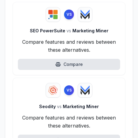
VS
SEO PowerSuite
vs
Marketing Miner
Compare features and reviews between
these alternatives.
Compare
VS
Seodity
vs
Marketing Miner
Compare features and reviews between
these alternatives.