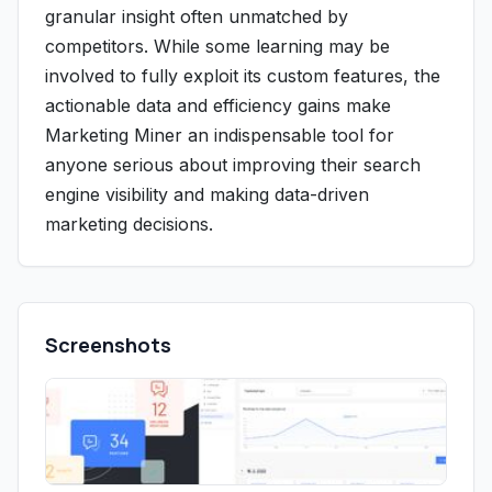
granular insight often unmatched by
competitors. While some learning may be
involved to fully exploit its custom features, the
actionable data and efficiency gains make
Marketing Miner an indispensable tool for
anyone serious about improving their search
engine visibility and making data-driven
marketing decisions.
Screenshots