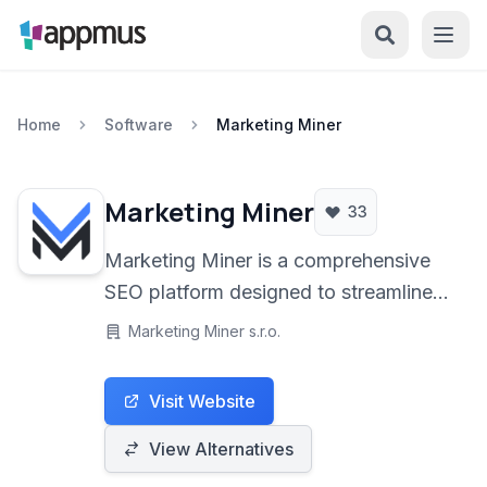
Home
Software
Marketing Miner
Marketing Miner
33
Marketing Miner is a comprehensive
SEO platform designed to streamline
digital marketing efforts. It offers a
Marketing Miner s.r.o.
powerful suite of tools for in-depth
keyword research, competitive
Visit Website
analysis, accurate rank tracking, and
detailed backlink analysis. Ideal for
View Alternatives
SEO professionals and digital