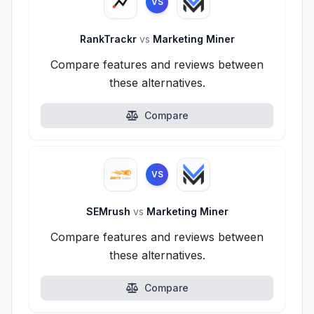
VS
RankTrackr
vs
Marketing Miner
Compare features and reviews between
these alternatives.
Compare
VS
SEMrush
vs
Marketing Miner
Compare features and reviews between
these alternatives.
Compare