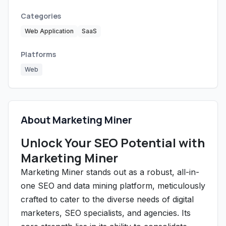
Categories
Web Application
SaaS
Platforms
Web
About Marketing Miner
Unlock Your SEO Potential with
Marketing Miner
Marketing Miner stands out as a robust, all-in-
one SEO and data mining platform, meticulously
crafted to cater to the diverse needs of digital
marketers, SEO specialists, and agencies. Its