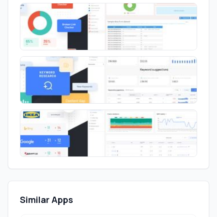
Similar Apps