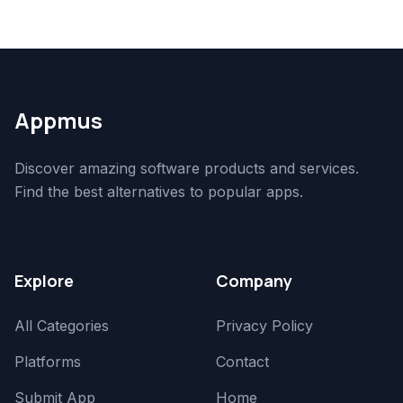
Appmus
Discover amazing software products and services.
Find the best alternatives to popular apps.
Explore
Company
All Categories
Privacy Policy
Platforms
Contact
Submit App
Home