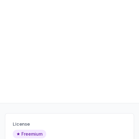
marketers, it provides actionable
insights to improve online visibility and
search engine rankings.
License
Freemium