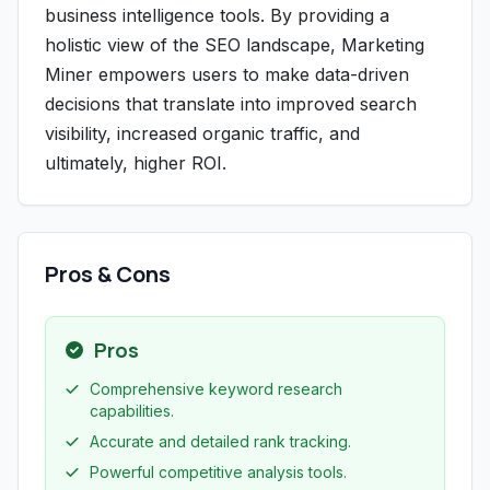
business intelligence tools. By providing a
holistic view of the SEO landscape, Marketing
Miner empowers users to make data-driven
decisions that translate into improved search
visibility, increased organic traffic, and
ultimately, higher ROI.
Pros & Cons
Pros
Comprehensive keyword research
capabilities.
Accurate and detailed rank tracking.
Powerful competitive analysis tools.