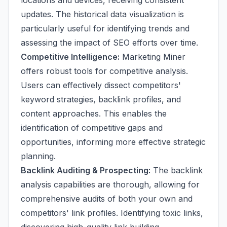
locations and devices, receiving consistent
updates. The historical data visualization is
particularly useful for identifying trends and
assessing the impact of SEO efforts over time.
Competitive Intelligence:
Marketing Miner
offers robust tools for competitive analysis.
Users can effectively dissect competitors'
keyword strategies, backlink profiles, and
content approaches. This enables the
identification of competitive gaps and
opportunities, informing more effective strategic
planning.
Backlink Auditing & Prospecting:
The backlink
analysis capabilities are thorough, allowing for
comprehensive audits of both your own and
competitors' link profiles. Identifying toxic links,