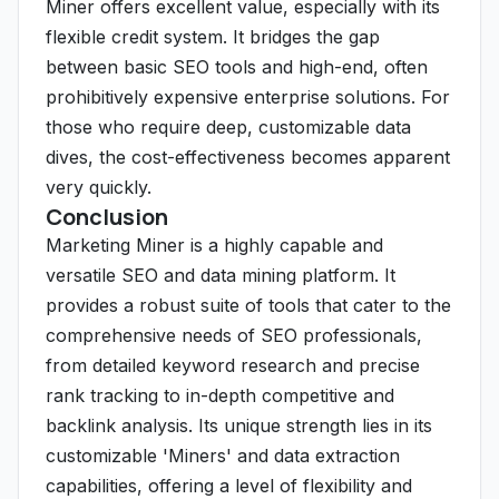
Miner offers excellent value, especially with its
flexible credit system. It bridges the gap
between basic SEO tools and high-end, often
prohibitively expensive enterprise solutions. For
those who require deep, customizable data
dives, the cost-effectiveness becomes apparent
very quickly.
Conclusion
Marketing Miner is a highly capable and
versatile SEO and data mining platform. It
provides a robust suite of tools that cater to the
comprehensive needs of SEO professionals,
from detailed keyword research and precise
rank tracking to in-depth competitive and
backlink analysis. Its unique strength lies in its
customizable 'Miners' and data extraction
capabilities, offering a level of flexibility and