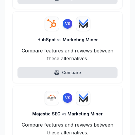
VS
HubSpot
vs
Marketing Miner
Compare features and reviews between
these alternatives.
Compare
VS
Majestic SEO
vs
Marketing Miner
Compare features and reviews between
these alternatives.