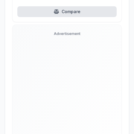
Compare
Advertisement