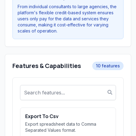
From individual consultants to large agencies, the
platform's flexible credit-based system ensures
users only pay for the data and services they
consume, making it cost-effective for varying
scales of operation.
Features & Capabilities
10 features
Export To Csv
Export spreadsheet data to Comma
Separated Values format.