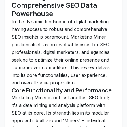
Comprehensive SEO Data
Powerhouse
In the dynamic landscape of digital marketing,
having access to robust and comprehensive
SEO insights is paramount. Marketing Miner
positions itself as an invaluable asset for SEO
professionals, digital marketers, and agencies
seeking to optimize their online presence and
outmaneuver competitors. This review delves
into its core functionalities, user experience,
and overall value proposition.
Core Functionality and Performance
Marketing Miner is not just another SEO tool;
it's a data mining and analysis platform with
SEO at its core. Its strength lies in its modular
approach, built around 'Miners' – individual