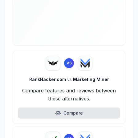
VS
RankHacker.com
vs
Marketing Miner
Compare features and reviews between
these alternatives.
Compare