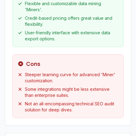
Flexible and customizable data mining
'Miners'.
Credit-based pricing offers great value and
flexibility.
User-friendly interface with extensive data
export options.
Cons
Steeper learning curve for advanced 'Miner'
customization.
Some integrations might be less extensive
than enterprise suites.
Not an all-encompassing technical SEO audit
solution for deep dives.