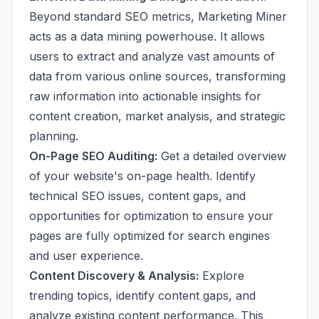
Beyond standard SEO metrics, Marketing Miner
acts as a data mining powerhouse. It allows
users to extract and analyze vast amounts of
data from various online sources, transforming
raw information into actionable insights for
content creation, market analysis, and strategic
planning.
On-Page SEO Auditing:
Get a detailed overview
of your website's on-page health. Identify
technical SEO issues, content gaps, and
opportunities for optimization to ensure your
pages are fully optimized for search engines
and user experience.
Content Discovery & Analysis:
Explore
trending topics, identify content gaps, and
analyze existing content performance. This