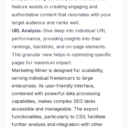
feature assists in creating engaging and
authoritative content that resonates with your
target audience and ranks well.
URL Analysis:
Dive deep into individual URL
performance, providing insights into their
rankings, backlinks, and on-page elements.
This granular view helps in optimizing specific
pages for maximum impact.
Marketing Miner is designed for scalability,
serving individual freelancers to large
enterprises. Its user-friendly interface,
combined with powerful data processing
capabilities, makes complex SEO tasks
accessible and manageable. The export
functionalities, particularly to CSV, facilitate
further analysis and integration with other