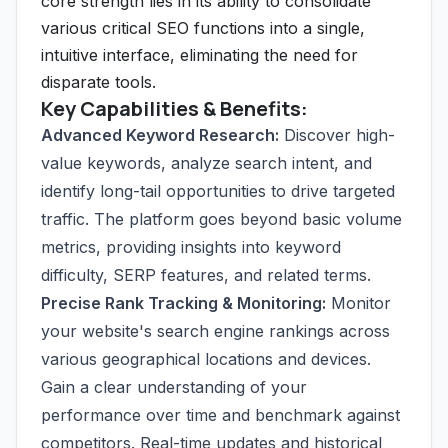
core strength lies in its ability to consolidate
various critical SEO functions into a single,
intuitive interface, eliminating the need for
disparate tools.
Key Capabilities & Benefits:
Advanced Keyword Research:
Discover high-
value keywords, analyze search intent, and
identify long-tail opportunities to drive targeted
traffic. The platform goes beyond basic volume
metrics, providing insights into keyword
difficulty, SERP features, and related terms.
Precise Rank Tracking & Monitoring:
Monitor
your website's search engine rankings across
various geographical locations and devices.
Gain a clear understanding of your
performance over time and benchmark against
competitors. Real-time updates and historical