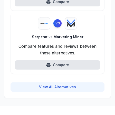
Compare
VS
Serpstat
vs
Marketing Miner
Compare features and reviews between
these alternatives.
Compare
View All Alternatives