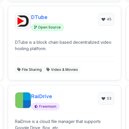
DTube
45
Open Source
DTube is a block chain based decentralized video
hosting platform.
File Sharing
Video & Movies
RaiDrive
53
Freemium
RaiDrive is a cloud file manager that supports
Google Drive, Box, etc