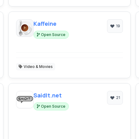
Kaffeine
19
Open Source
Video & Movies
SaidIt.net
21
Open Source