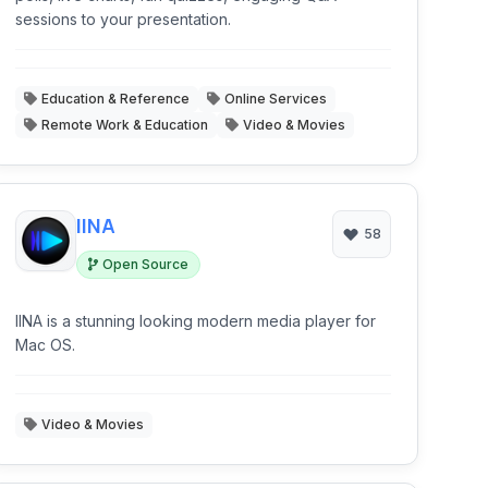
sessions to your presentation.
Education & Reference
Online Services
Remote Work & Education
Video & Movies
IINA
58
Open Source
IINA is a stunning looking modern media player for
Mac OS.
Video & Movies