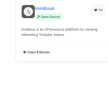
Invidious
59
Open Source
Invidious is an OPensource platform for viewing
interesting Youtube videos.
Video & Movies