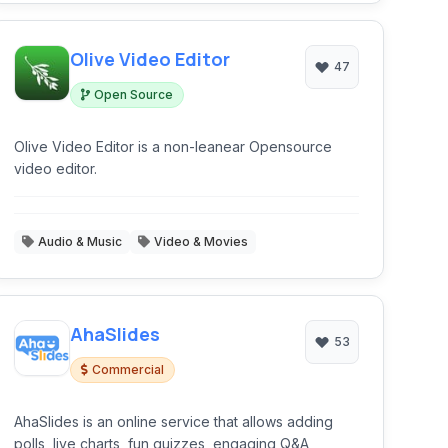
Olive Video Editor
47
Open Source
Olive Video Editor is a non-leanear Opensource
video editor.
Audio & Music
Video & Movies
AhaSlides
53
Commercial
AhaSlides is an online service that allows adding
polls, live charts, fun quizzes, engaging Q&A