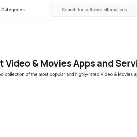
Categories
t Video & Movies Apps and Serv
 collection of the most popular and highly-rated Video & Movies a