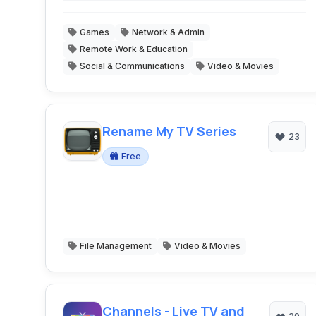
Games
Network & Admin
Remote Work & Education
Social & Communications
Video & Movies
Rename My TV Series
23
Free
File Management
Video & Movies
Channels - Live TV and