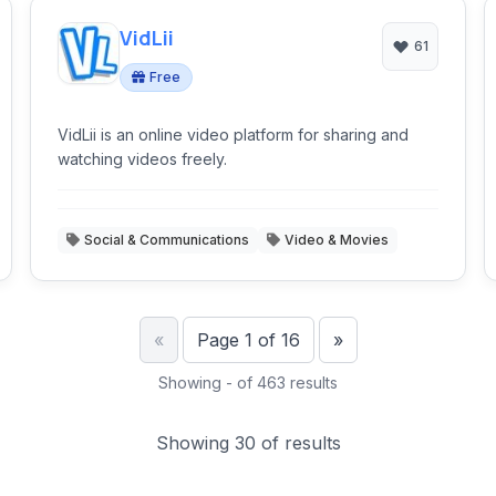
VidLii
61
Free
VidLii is an online video platform for sharing and
watching videos freely.
Social & Communications
Video & Movies
Previous
Next
«
Page 1 of 16
»
Showing - of 463 results
Showing 30 of results