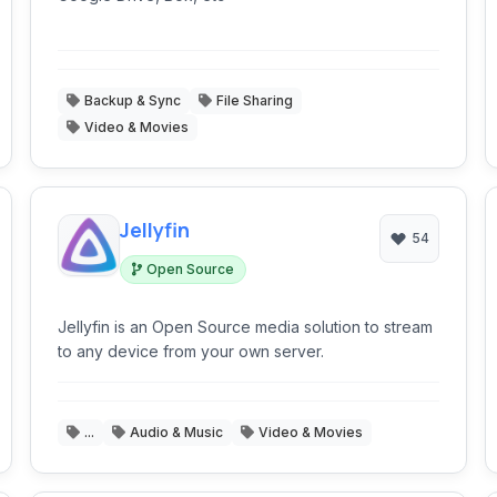
Backup & Sync
File Sharing
Video & Movies
Jellyfin
54
Open Source
Jellyfin is an Open Source media solution to stream
to any device from your own server.
...
Audio & Music
Video & Movies