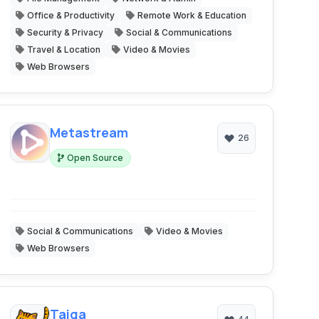
Office & Productivity
Remote Work & Education
Security & Privacy
Social & Communications
Travel & Location
Video & Movies
Web Browsers
Metastream
26
Open Source
Social & Communications
Video & Movies
Web Browsers
Taiga