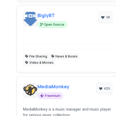
BiglyBT
39
Open Source
File Sharing
News & Books
Video & Movies
MediaMonkey
425
Freemium
MediaMonkey is a music manager and music player
for serious music collectors.