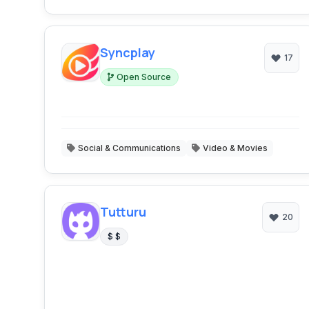
Syncplay
17
Open Source
Social & Communications
Video & Movies
Tutturu
20
$ $