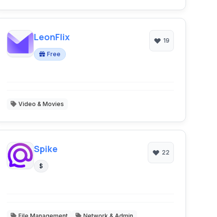
LeonFlix
19
Free
Video & Movies
Spike
22
$
File Management
Network & Admin