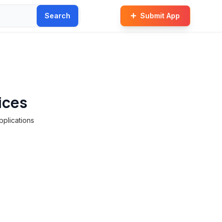
Search
Submit App
ices
pplications