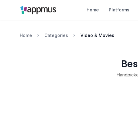
Home
Platforms
Home
Categories
Video & Movies
Bes
Handpicked