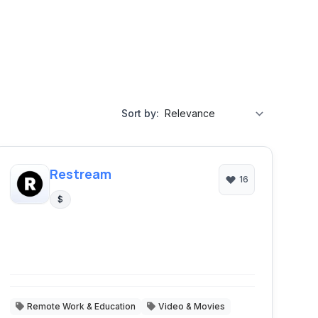
Sort by:
Restream
16
$
Remote Work & Education
Video & Movies