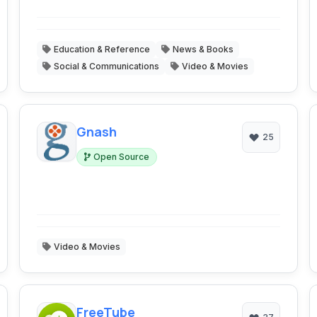
Education & Reference
News & Books
Social & Communications
Video & Movies
Gnash
25
Open Source
Video & Movies
FreeTube