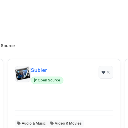
 Source
Subler
16
Open Source
Audio & Music
Video & Movies