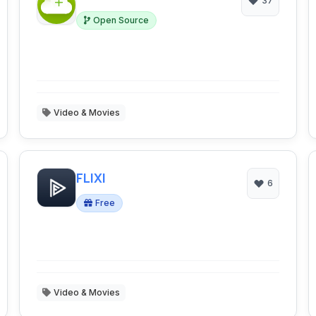
37
Open Source
Video & Movies
FLIXI
6
Free
Video & Movies