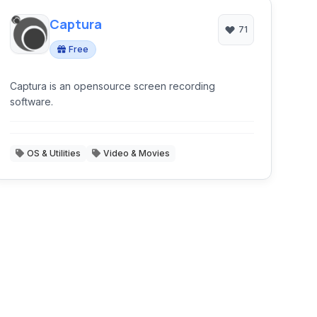
Captura
71
Free
Captura is an opensource screen recording
software.
OS & Utilities
Video & Movies