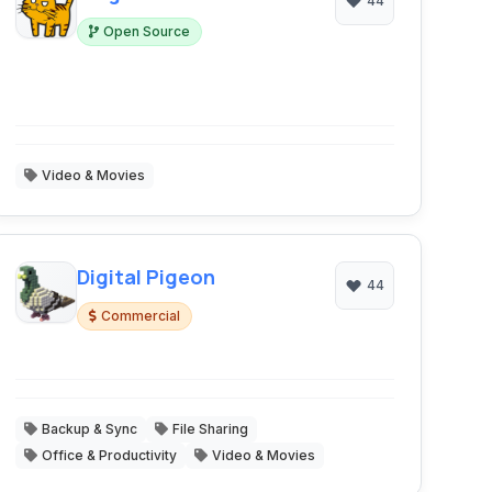
44
Open Source
Video & Movies
Digital Pigeon
44
Commercial
Backup & Sync
File Sharing
Office & Productivity
Video & Movies