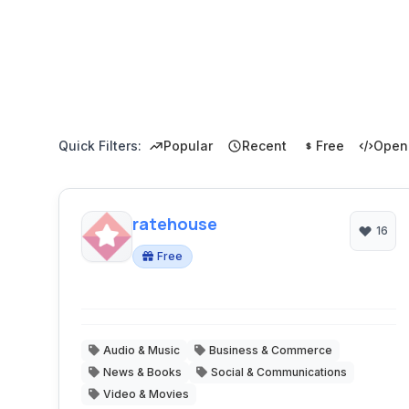
Quick Filters:
Popular
Recent
Free
Open
ratehouse
16
Free
Audio & Music
Business & Commerce
News & Books
Social & Communications
Video & Movies