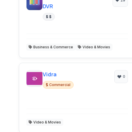
29
DVR
$ $
Business & Commerce
Video & Movies
Vidra
0
Commercial
Video & Movies