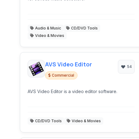
Audio & Music
CD/DVD Tools
Video & Movies
AVS Video Editor
54
Commercial
AVS Video Editor is a video editor software.
CD/DVD Tools
Video & Movies