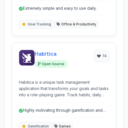
monitor progress, stay motivated, and build
Extremely simple and easy to use daily.
accountability for personal growth.
Goal Tracking
Office & Productivity
Habitica
74
Open Source
Habitica is a unique task management
application that transforms your goals and tasks
into a role-playing game. Track habits, daily
tasks, and to-do lists by earning experience
points and gold, leveling up your character,
Highly motivating through gamification and
and battling monsters.
rewards.
Gamification
Games