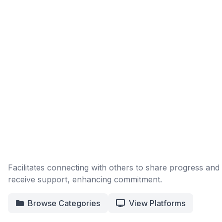
Facilitates connecting with others to share progress and
receive support, enhancing commitment.
Browse Categories
View Platforms