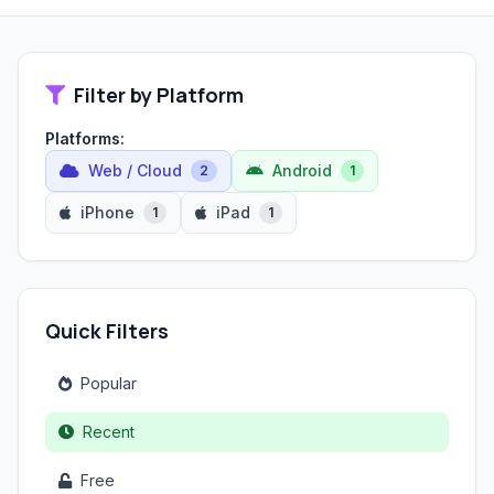
Filter by Platform
Platforms:
Web / Cloud
Android
2
1
iPhone
iPad
1
1
Quick Filters
Popular
Recent
Free