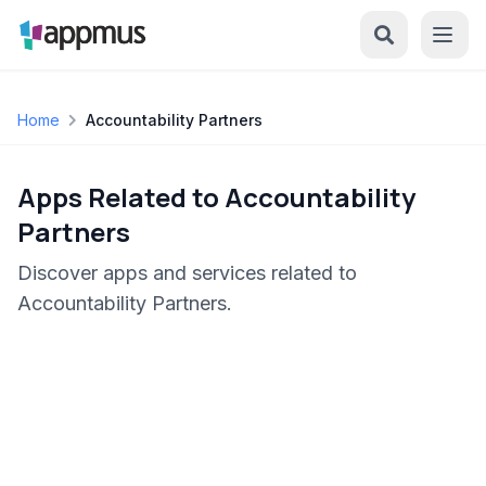
Home
Accountability Partners
Apps Related to Accountability
Partners
Discover apps and services related to
Accountability Partners.