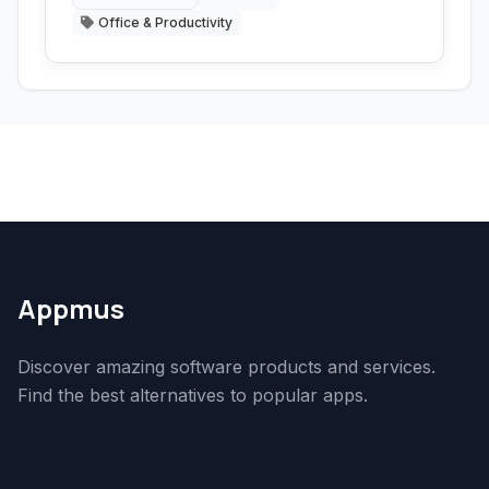
Office & Productivity
Appmus
Discover amazing software products and services.
Find the best alternatives to popular apps.