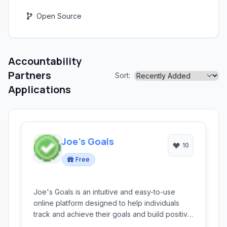
Open Source
Accountability
Partners
Sort:
Applications
Joe's Goals
10
Free
Joe's Goals is an intuitive and easy-to-use
online platform designed to help individuals
track and achieve their goals and build positive
habits. It offers a simple yet effective way to