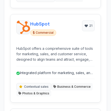
HubSpot
21
Commercial
HubSpot offers a comprehensive suite of tools
for marketing, sales, and customer service,
designed to align teams and attract, engage,
and delight customers. It provides a unified
platform for CRM, content management, social
Integrated platform for marketing, sales, and
media, email, marketing automation, and sales
service.
pipelines to streamline business growth.
Contextual sales
Business & Commerce
Photos & Graphics