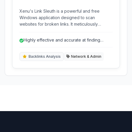
Xenu's Link Sleuth is a powerful and free
Windows application designed to scan
websites for broken links. It meticulously
checks links, images, frames, backgrounds,
local image maps, style sheets, and scripts,
Highly effective and accurate at finding
providing a comprehensive report for website
broken links.
maintenance and SEO.
Backlinks Analysis
Network & Admin