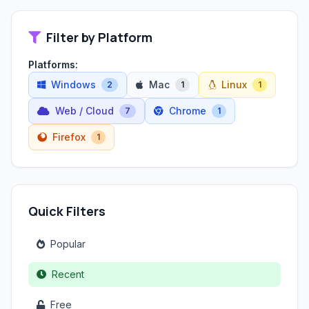
Filter by Platform
Platforms:
Windows
Mac
Linux
2
1
1
Web / Cloud
Chrome
7
1
Firefox
1
Quick Filters
Popular
Recent
Free