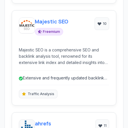
Majestic SEO
10
Freemium
Majestic SEO is a comprehensive SEO and
backlink analysis tool, renowned for its
extensive link index and detailed insights into
website authority and search performance. It is
a powerful resource for digital marketers, SEO
Extensive and frequently updated backlink
professionals, and website owners looking to
index.
improve their online visibility.
Traffic Analysis
ahrefs
11