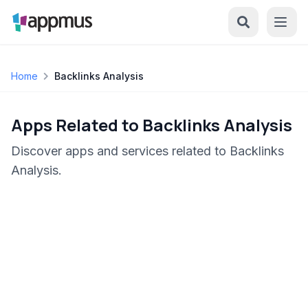
Home
Backlinks Analysis
Apps Related to Backlinks Analysis
Discover apps and services related to Backlinks
Analysis.