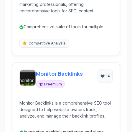
marketing professionals, offering
comprehensive tools for SEO, content
marketing, competitor research, PPC, and
social media marketing. It helps analyze
Comprehensive suite of tools for multiple
website performance, discover keywords,
digital marketing areas.
track rankings, and gain insights into
competitors' strategies to improve online
Competitive Analysis
visibility and growth.
Monitor Backlinks
14
Freemium
Monitor Backlinks is a comprehensive SEO tool
designed to help website owners track,
analyze, and manage their backlink profiles
effectively. It provides powerful features for
monitoring your existing backlinks, identifying
Automated backlink monitoring and alerts.