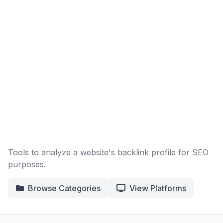
Tools to analyze a website's backlink profile for SEO
purposes.
Browse Categories
View Platforms