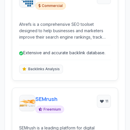
Commercial
Ahrefs is a comprehensive SEO toolset
designed to help businesses and marketers
improve their search engine rankings, track
competitors, and analyze backlinks. It provides
a wide range of tools for keyword research,
Extensive and accurate backlink database.
site audits, rank tracking, and content
exploration.
Backlinks Analysis
SEMrush
11
Freemium
SEMrush is a leading platform for digital