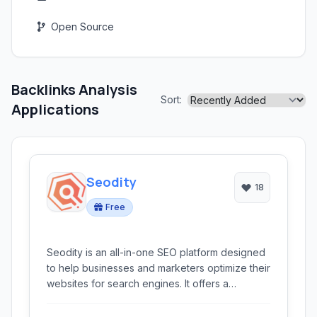
Open Source
Backlinks Analysis
Sort:
Applications
Seodity
18
Free
Seodity is an all-in-one SEO platform designed
to help businesses and marketers optimize their
websites for search engines. It offers a
comprehensive suite of tools for competitive
analysis, keyword research, rank tracking, site