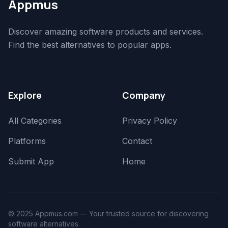
Appmus
Discover amazing software products and services.
Find the best alternatives to popular apps.
Explore
Company
All Categories
Privacy Policy
Platforms
Contact
Submit App
Home
© 2025 Appmus.com — Your trusted source for discovering
software alternatives.