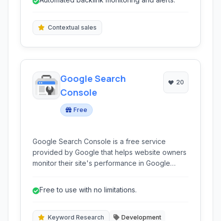
new opportunities, and analyzing competitors.
Contextual sales
Google Search
20
Console
Free
Google Search Console is a free service
provided by Google that helps website owners
monitor their site's performance in Google
Search, identify and fix crawling and indexing
errors, and improve their search engine
Free to use with no limitations.
visibility. It offers valuable insights into how
Google sees your website.
Keyword Research
Development