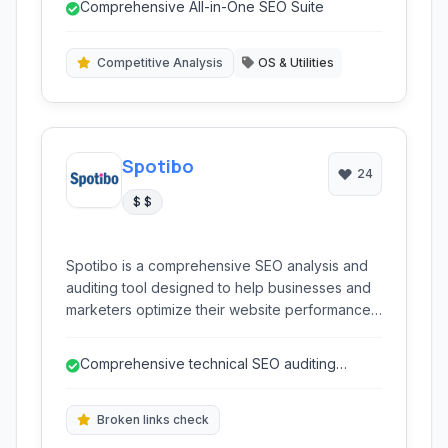
Comprehensive All-in-One SEO Suite
auditing, and backlink analysis, enabling users
to improve organic visibility and drive traffic.
Competitive Analysis
OS & Utilities
Spotibo
24
$ $
Spotibo is a comprehensive SEO analysis and
auditing tool designed to help businesses and
marketers optimize their website performance.
It offers in-depth insights into technical SEO,
content gaps, competitor strategies, and
Comprehensive technical SEO auditing
keyword performance, enabling users to
capabilities.
improve their search engine rankings and
online visibility.
Broken links check