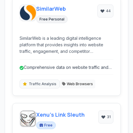
SimilarWeb
44
Free Personal
SimilarWeb is a leading digital intelligence
platform that provides insights into website
traffic, engagement, and competitor
performance, enabling businesses to make
data-driven decisions in the digital landscape.
Comprehensive data on website traffic and
engagement.
Traffic Analysis
Web Browsers
Xenu's Link Sleuth
31
Free