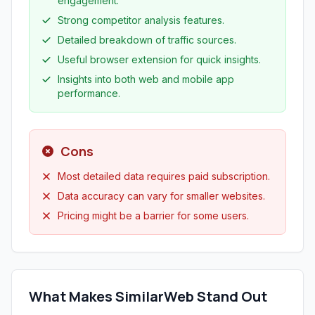
engagement.
Strong competitor analysis features.
Detailed breakdown of traffic sources.
Useful browser extension for quick insights.
Insights into both web and mobile app
performance.
Cons
Most detailed data requires paid subscription.
Data accuracy can vary for smaller websites.
Pricing might be a barrier for some users.
What Makes SimilarWeb Stand Out