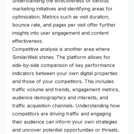
understanding the effectiveness of various
marketing initiatives and identifying areas for
optimization. Metrics such as visit duration,
bounce rate, and pages per visit offer further
insights into user engagement and content
effectiveness.
Competitive analysis is another area where
SimilarWeb shines. The platform allows for
side-by-side comparison of key performance
indicators between your own digital properties
and those of your competitors. This includes
traffic volume and trends, engagement metrics,
audience demographics and interests, and
traffic acquisition channels. Understanding how
competitors are driving traffic and engaging
their audience can inform your own strategies
and uncover potential opportunities or threats.