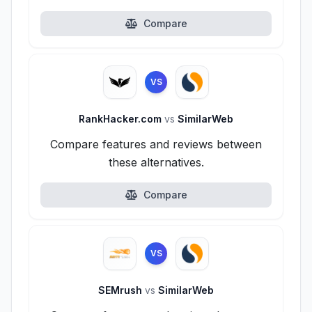
Compare
VS
RankHacker.com
vs
SimilarWeb
Compare features and reviews between
these alternatives.
Compare
VS
SEMrush
vs
SimilarWeb