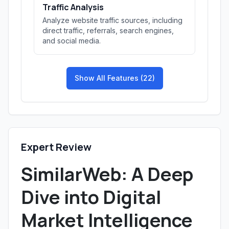
Traffic Analysis
Analyze website traffic sources, including
direct traffic, referrals, search engines,
and social media.
Show All Features (22)
Expert Review
SimilarWeb: A Deep
Dive into Digital
Market Intelligence