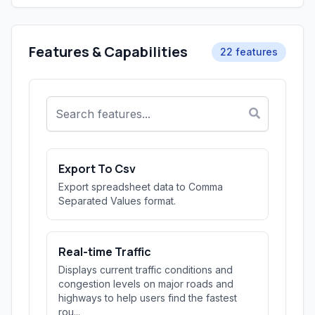
Features & Capabilities
22 features
Export To Csv
Export spreadsheet data to Comma
Separated Values format.
Real-time Traffic
Displays current traffic conditions and
congestion levels on major roads and
highways to help users find the fastest
rou...