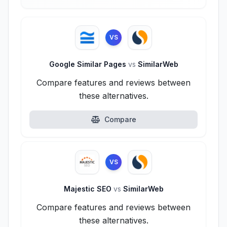
VS
Google Similar Pages
vs
SimilarWeb
Compare features and reviews between
these alternatives.
Compare
VS
Majestic SEO
vs
SimilarWeb
Compare features and reviews between
these alternatives.