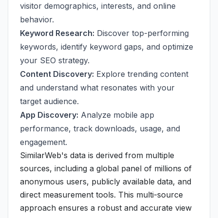
visitor demographics, interests, and online
behavior.
Keyword Research:
Discover top-performing
keywords, identify keyword gaps, and optimize
your SEO strategy.
Content Discovery:
Explore trending content
and understand what resonates with your
target audience.
App Discovery:
Analyze mobile app
performance, track downloads, usage, and
engagement.
SimilarWeb's data is derived from multiple
sources, including a global panel of millions of
anonymous users, publicly available data, and
direct measurement tools. This multi-source
approach ensures a robust and accurate view