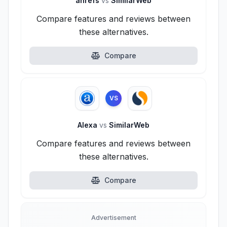
ahrefs
vs
SimilarWeb
Compare features and reviews between
these alternatives.
Compare
VS
Alexa
vs
SimilarWeb
Compare features and reviews between
these alternatives.
Compare
Advertisement