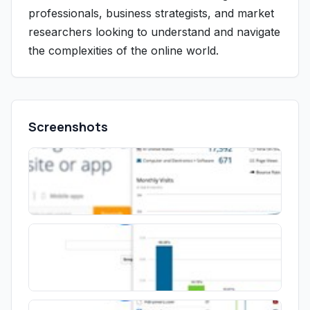
professionals, business strategists, and market
researchers looking to understand and navigate
the complexities of the online world.
Screenshots