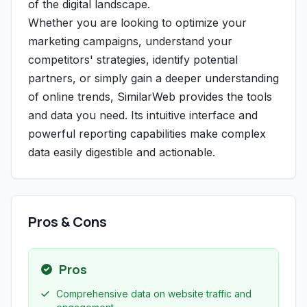
of the digital landscape.
Whether you are looking to optimize your
marketing campaigns, understand your
competitors' strategies, identify potential
partners, or simply gain a deeper understanding
of online trends, SimilarWeb provides the tools
and data you need. Its intuitive interface and
powerful reporting capabilities make complex
data easily digestible and actionable.
Pros & Cons
Pros
Comprehensive data on website traffic and