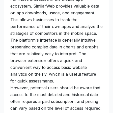
ecosystem, SimilarWeb provides valuable data
on app downloads, usage, and engagement.
This allows businesses to track the
performance of their own apps and analyze the
strategies of competitors in the mobile space.
The platform's interface is generally intuitive,
presenting complex data in charts and graphs
that are relatively easy to interpret. The
browser extension offers a quick and
convenient way to access basic website
analytics on the fly, which is a useful feature
for quick assessments.
However, potential users should be aware that
access to the most detailed and historical data
often requires a paid subscription, and pricing
can vary based on the level of access required.