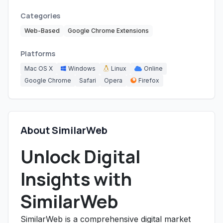
Categories
Web-Based
Google Chrome Extensions
Platforms
Mac OS X
Windows
Linux
Online
Google Chrome
Safari
Opera
Firefox
About SimilarWeb
Unlock Digital
Insights with
SimilarWeb
SimilarWeb is a comprehensive digital market