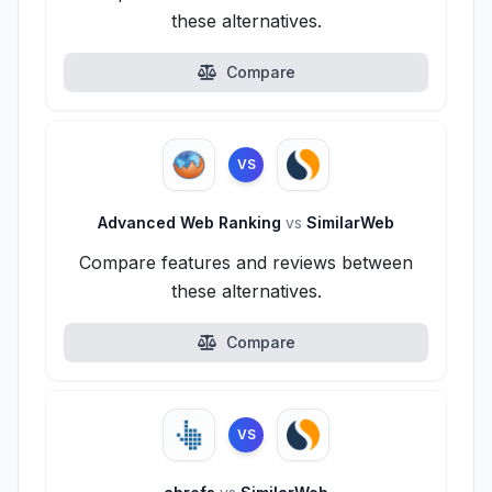
these alternatives.
Compare
VS
Advanced Web Ranking
vs
SimilarWeb
Compare features and reviews between
these alternatives.
Compare
VS