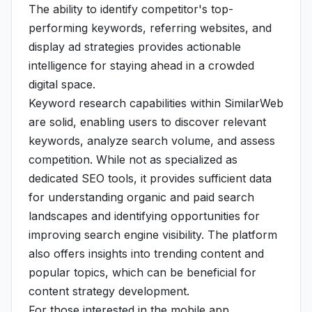
The ability to identify competitor's top-
performing keywords, referring websites, and
display ad strategies provides actionable
intelligence for staying ahead in a crowded
digital space.
Keyword research capabilities within SimilarWeb
are solid, enabling users to discover relevant
keywords, analyze search volume, and assess
competition. While not as specialized as
dedicated SEO tools, it provides sufficient data
for understanding organic and paid search
landscapes and identifying opportunities for
improving search engine visibility. The platform
also offers insights into trending content and
popular topics, which can be beneficial for
content strategy development.
For those interested in the mobile app