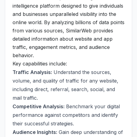
intelligence platform designed to give individuals
and businesses unparalleled visibility into the
online world. By analyzing billions of data points
from various sources, SimilarWeb provides
detailed information about website and app
traffic, engagement metrics, and audience
behavior.
Key capabilities include:
Traffic Analysis:
Understand the sources,
volume, and quality of traffic for any website,
including direct, referral, search, social, and
mail traffic.
Competitive Analysis:
Benchmark your digital
performance against competitors and identify
their successful strategies.
Audience Insights:
Gain deep understanding of