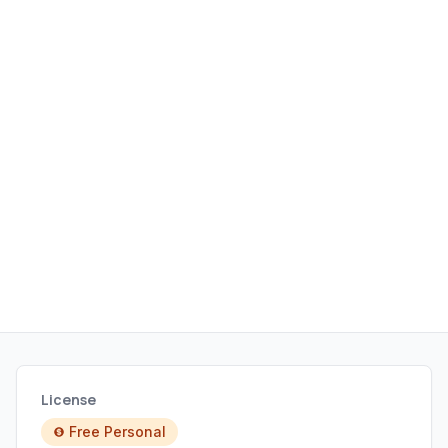
License
Free Personal