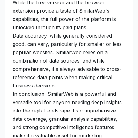
While the free version and the browser
extension provide a taste of SimilarWeb's
capabilities, the full power of the platform is
unlocked through its paid plans.
Data accuracy, while generally considered
good, can vary, particularly for smaller or less
popular websites. SimilarWeb relies on a
combination of data sources, and while
comprehensive, it's always advisable to cross-
reference data points when making critical
business decisions.
In conclusion, SimilarWeb is a powerful and
versatile tool for anyone needing deep insights
into the digital landscape. Its comprehensive
data coverage, granular analysis capabilities,
and strong competitive intelligence features
make it a valuable asset for marketing