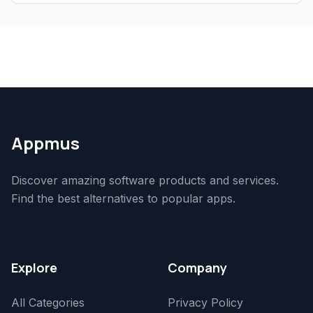
Appmus
Discover amazing software products and services.
Find the best alternatives to popular apps.
Explore
Company
All Categories
Privacy Policy