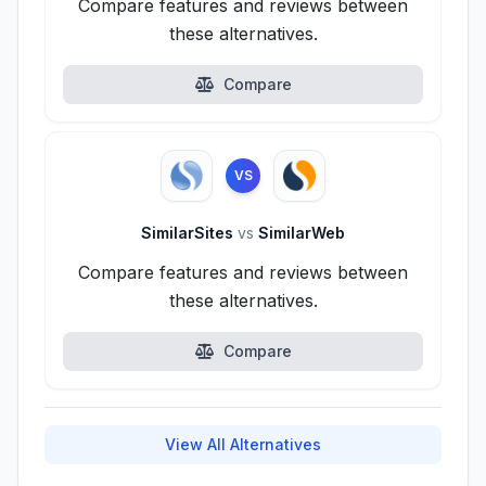
Compare features and reviews between
these alternatives.
Compare
VS
SimilarSites
vs
SimilarWeb
Compare features and reviews between
these alternatives.
Compare
View All Alternatives