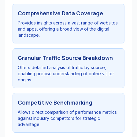
Comprehensive Data Coverage
Provides insights across a vast range of websites
and apps, offering a broad view of the digital
landscape.
Granular Traffic Source Breakdown
Offers detailed analysis of traffic by source,
enabling precise understanding of online visitor
origins.
Competitive Benchmarking
Allows direct comparison of performance metrics
against industry competitors for strategic
advantage.