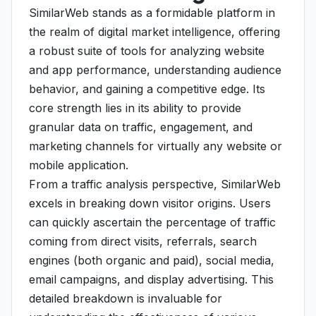
SimilarWeb stands as a formidable platform in
the realm of digital market intelligence, offering
a robust suite of tools for analyzing website
and app performance, understanding audience
behavior, and gaining a competitive edge. Its
core strength lies in its ability to provide
granular data on traffic, engagement, and
marketing channels for virtually any website or
mobile application.
From a traffic analysis perspective, SimilarWeb
excels in breaking down visitor origins. Users
can quickly ascertain the percentage of traffic
coming from direct visits, referrals, search
engines (both organic and paid), social media,
email campaigns, and display advertising. This
detailed breakdown is invaluable for