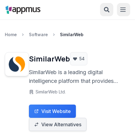
Home
Software
SimilarWeb
SimilarWeb
54
SimilarWeb is a leading digital
intelligence platform that provides
insights into website traffic,
SimilarWeb Ltd.
engagement, and competitor
performance, enabling businesses to
Visit Website
make data-driven decisions in the
digital landscape.
View Alternatives