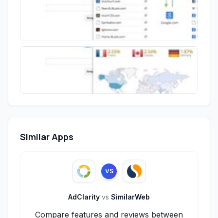
Similar Apps
VS
AdClarity
vs
SimilarWeb
Compare features and reviews between