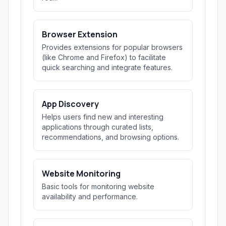
Browser Extension
Provides extensions for popular browsers
(like Chrome and Firefox) to facilitate
quick searching and integrate features.
App Discovery
Helps users find new and interesting
applications through curated lists,
recommendations, and browsing options.
Website Monitoring
Basic tools for monitoring website
availability and performance.