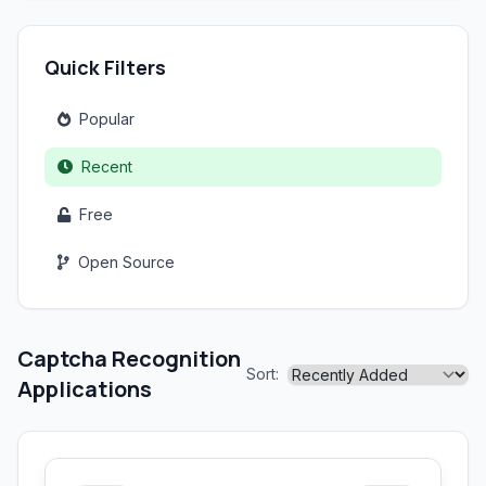
Quick Filters
Popular
Recent
Free
Open Source
Captcha Recognition
Sort:
Applications