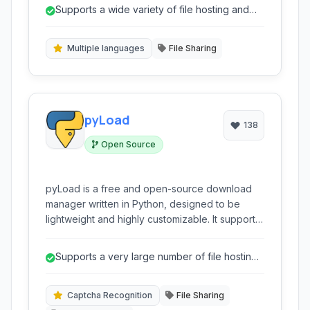
YouTube and Rapidshare. It offers features
Supports a wide variety of file hosting and
such as captcha recognition, clipboard
video sharing websites.
monitoring, and multi-language support, making
it a user-friendly tool for managing multiple
Multiple languages
File Sharing
downloads efficiently.
pyLoad
138
Open Source
pyLoad is a free and open-source download
manager written in Python, designed to be
lightweight and highly customizable. It supports
numerous file hosting sites, captcha
recognition, and can be accessed remotely via
Supports a very large number of file hosting
a web interface.
services
Captcha Recognition
File Sharing