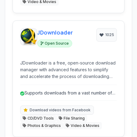
Video & Movies
JDownloader
1025
Open Source
JDownloader is a free, open-source download
manager with advanced features to simplify
and accelerate the process of downloading
files from the internet. It supports a wide range
of hosting sites, automates captcha solving,
Supports downloads from a vast number of
extracts archives, and manages large
websites and hosting services.
download lists efficiently. It's designed to make
downloading from various sources
Download videos from Facebook
straightforward and reliable.
CD/DVD Tools
File Sharing
Photos & Graphics
Video & Movies