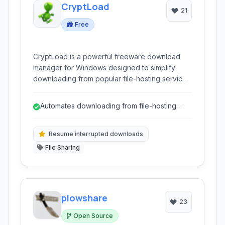
CryptLoad
21
Free
CryptLoad is a powerful freeware download
manager for Windows designed to simplify
downloading from popular file-hosting services
like RapidShare and Megaupload. It excels at
handling links, automating the process, and
Automates downloading from file-hosting
improving the download experience with
sites.
features like captcha recognition and link
validation.
Resume interrupted downloads
File Sharing
plowshare
23
Open Source