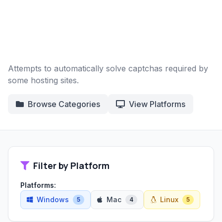
Attempts to automatically solve captchas required by
some hosting sites.
Browse Categories
View Platforms
Filter by Platform
Platforms:
Windows
Mac
Linux
5
4
5