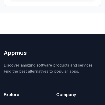
Appmus
Discover amazing software products and services.
Find the best alternatives to popular apps.
Explore
Company