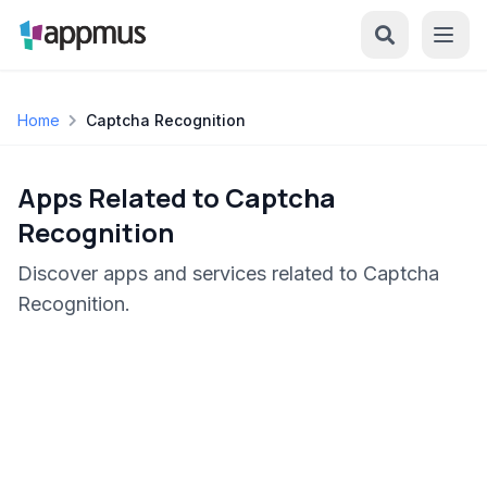
Home
Captcha Recognition
Apps Related to Captcha
Recognition
Discover apps and services related to Captcha
Recognition.