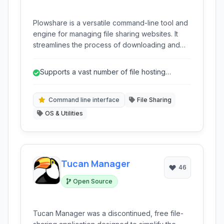
Plowshare is a versatile command-line tool and
engine for managing file sharing websites. It
streamlines the process of downloading and
uploading files from various popular hosting
services, offering automation and features for
Supports a vast number of file hosting
both technical users and those seeking a more
services.
efficient way to handle online file transfers.
Command line interface
File Sharing
OS & Utilities
Tucan Manager
46
Open Source
Tucan Manager was a discontinued, free file-