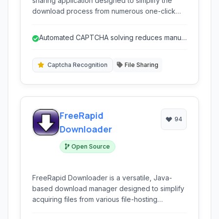
sharing application designed to simplify the
download process from numerous one-click
hosting services. It aimed to provide an easy-
to-use interface for managing multiple
Automated CAPTCHA solving reduces manual
downloads, automating tasks like waiting times
effort.
and CAPTCHA entry.
Captcha Recognition
File Sharing
FreeRapid
94
Downloader
Open Source
FreeRapid Downloader is a versatile, Java-
based download manager designed to simplify
acquiring files from various file-hosting
services, including popular platforms like