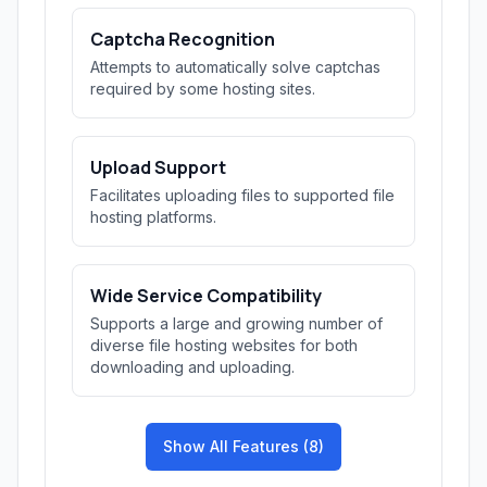
Captcha Recognition
Attempts to automatically solve captchas
required by some hosting sites.
Upload Support
Facilitates uploading files to supported file
hosting platforms.
Wide Service Compatibility
Supports a large and growing number of
diverse file hosting websites for both
downloading and uploading.
Show All Features (8)