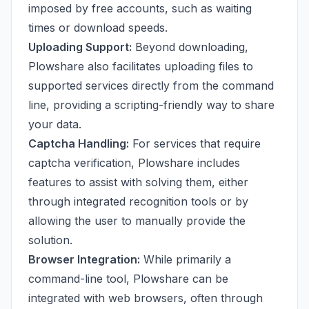
imposed by free accounts, such as waiting
times or download speeds.
Uploading Support:
Beyond downloading,
Plowshare also facilitates uploading files to
supported services directly from the command
line, providing a scripting-friendly way to share
your data.
Captcha Handling:
For services that require
captcha verification, Plowshare includes
features to assist with solving them, either
through integrated recognition tools or by
allowing the user to manually provide the
solution.
Browser Integration:
While primarily a
command-line tool, Plowshare can be
integrated with web browsers, often through