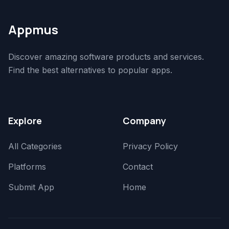
Appmus
Discover amazing software products and services.
Find the best alternatives to popular apps.
Explore
Company
All Categories
Privacy Policy
Platforms
Contact
Submit App
Home