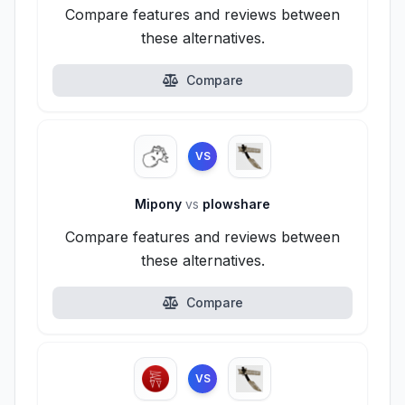
Compare features and reviews between
these alternatives.
Compare
VS
Mipony
vs
plowshare
Compare features and reviews between
these alternatives.
Compare
VS