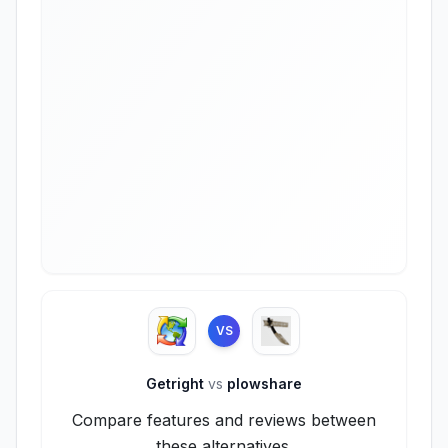
VS
Getright
vs
plowshare
Compare features and reviews between
these alternatives.