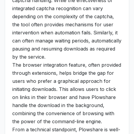
captcha handling. While the effectiveness of
integrated captcha recognition can vary
depending on the complexity of the captcha,
the tool often provides mechanisms for user
intervention when automation fails. Similarly, it
can often manage waiting periods, automatically
pausing and resuming downloads as required
by the service.
The browser integration feature, often provided
through extensions, helps bridge the gap for
users who prefer a graphical approach for
initiating downloads. This allows users to click
on links in their browser and have Plowshare
handle the download in the background,
combining the convenience of browsing with
the power of the command-line engine.
From a technical standpoint, Plowshare is well-