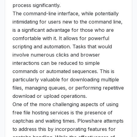
process significantly.
The command-line interface, while potentially
intimidating for users new to the command line,
is a significant advantage for those who are
comfortable with it. It allows for powerful
scripting and automation. Tasks that would
involve numerous clicks and browser
interactions can be reduced to simple
commands or automated sequences. This is
particularly valuable for downloading multiple
files, managing queues, or performing repetitive
download or upload operations.
One of the more challenging aspects of using
free file hosting services is the presence of
captchas and waiting times. Plowshare attempts
to address this by incorporating features for