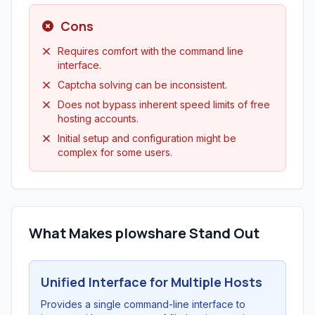
Cons
Requires comfort with the command line
interface.
Captcha solving can be inconsistent.
Does not bypass inherent speed limits of free
hosting accounts.
Initial setup and configuration might be
complex for some users.
What Makes plowshare Stand Out
Unified Interface for Multiple Hosts
Provides a single command-line interface to