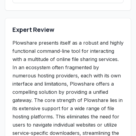
Expert Review
Plowshare presents itself as a robust and highly
functional command-line tool for interacting
with a multitude of online file sharing services.
In an ecosystem often fragmented by
numerous hosting providers, each with its own
interface and limitations, Plowshare offers a
compelling solution by providing a unified
gateway. The core strength of Plowshare lies in
its extensive support for a wide range of file
hosting platforms. This eliminates the need for
users to navigate individual websites or utilize
service-specific downloaders, streamlining the