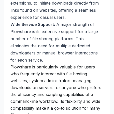
extensions, to initiate downloads directly from
links found on websites, offering a seamless
experience for casual users.
Wide Service Support:
A major strength of
Plowshare is its extensive support for a large
number of file sharing platforms. This
eliminates the need for multiple dedicated
downloaders or manual browser interactions
for each service.
Plowshare is particularly valuable for users
who frequently interact with file hosting
websites, system administrators managing
downloads on servers, or anyone who prefers
the efficiency and scripting capabilities of a
command-line workflow. Its flexibility and wide
compatibility make it a go-to solution for many