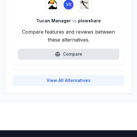
VS
Tucan Manager
vs
plowshare
Compare features and reviews between
these alternatives.
Compare
View All Alternatives