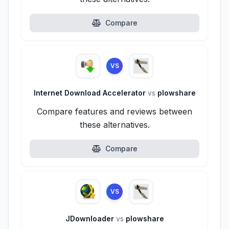
Compare
VS
Internet Download Accelerator
vs
plowshare
Compare features and reviews between
these alternatives.
Compare
VS
JDownloader
vs
plowshare