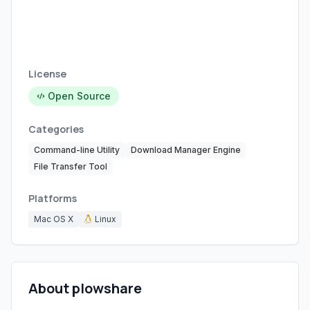
License
Open Source
Categories
Command-line Utility
Download Manager Engine
File Transfer Tool
Platforms
Mac OS X
Linux
About plowshare