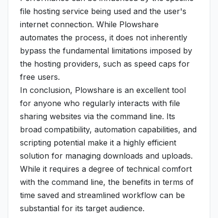
file hosting service being used and the user's
internet connection. While Plowshare
automates the process, it does not inherently
bypass the fundamental limitations imposed by
the hosting providers, such as speed caps for
free users.
In conclusion, Plowshare is an excellent tool
for anyone who regularly interacts with file
sharing websites via the command line. Its
broad compatibility, automation capabilities, and
scripting potential make it a highly efficient
solution for managing downloads and uploads.
While it requires a degree of technical comfort
with the command line, the benefits in terms of
time saved and streamlined workflow can be
substantial for its target audience.