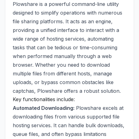
Plowshare is a powerful command-line utility
designed to simplify operations with numerous
file sharing platforms. It acts as an engine,
providing a unified interface to interact with a
wide range of hosting services, automating
tasks that can be tedious or time-consuming
when performed manually through a web
browser. Whether you need to download
multiple files from different hosts, manage
uploads, or bypass common obstacles like
captchas, Plowshare offers a robust solution.
Key functionalities include:
Automated Downloading:
Plowshare excels at
downloading files from various supported file
hosting services. It can handle bulk downloads,
queue files, and often bypass limitations