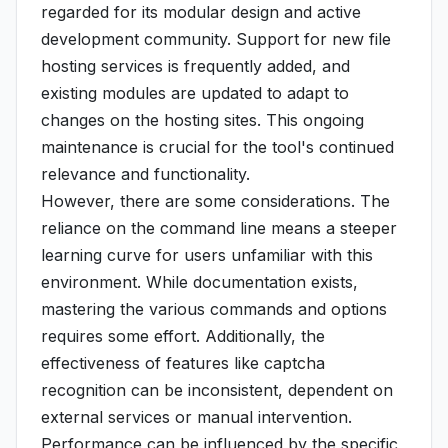
regarded for its modular design and active
development community. Support for new file
hosting services is frequently added, and
existing modules are updated to adapt to
changes on the hosting sites. This ongoing
maintenance is crucial for the tool's continued
relevance and functionality.
However, there are some considerations. The
reliance on the command line means a steeper
learning curve for users unfamiliar with this
environment. While documentation exists,
mastering the various commands and options
requires some effort. Additionally, the
effectiveness of features like captcha
recognition can be inconsistent, dependent on
external services or manual intervention.
Performance can be influenced by the specific