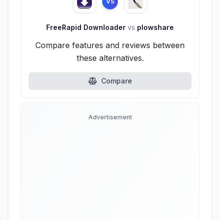
VS
FreeRapid Downloader
vs
plowshare
Compare features and reviews between
these alternatives.
Compare
Advertisement