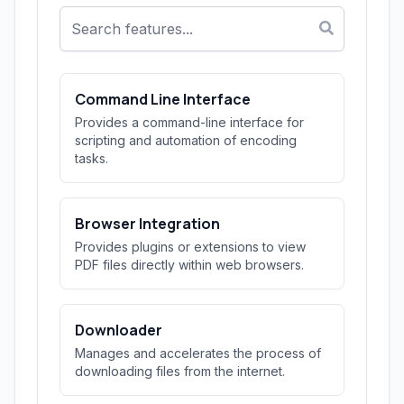
Command Line Interface
Provides a command-line interface for
scripting and automation of encoding
tasks.
Browser Integration
Provides plugins or extensions to view
PDF files directly within web browsers.
Downloader
Manages and accelerates the process of
downloading files from the internet.