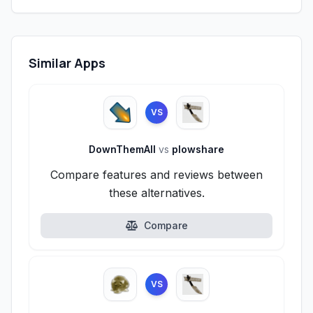
Similar Apps
VS
DownThemAll
vs
plowshare
Compare features and reviews between
these alternatives.
Compare
VS