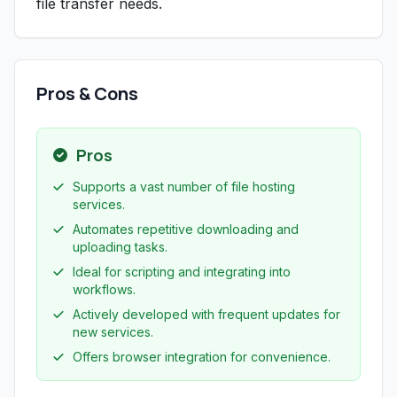
file transfer needs.
Pros & Cons
Pros
Supports a vast number of file hosting
services.
Automates repetitive downloading and
uploading tasks.
Ideal for scripting and integrating into
workflows.
Actively developed with frequent updates for
new services.
Offers browser integration for convenience.