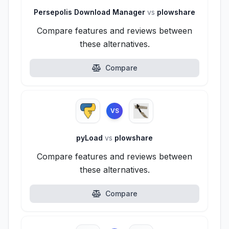
Persepolis Download Manager
vs
plowshare
Compare features and reviews between
these alternatives.
Compare
VS
pyLoad
vs
plowshare
Compare features and reviews between
these alternatives.
Compare