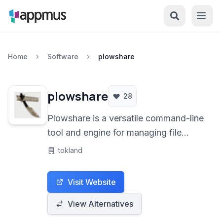
Home
Software
plowshare
plowshare
28
Plowshare is a versatile command-line
tool and engine for managing file
sharing websites. It streamlines the
tokland
process of downloading and
uploading files from various popular
Visit Website
hosting services, offering automation
and features for both technical users
View Alternatives
and those seeking a more efficient