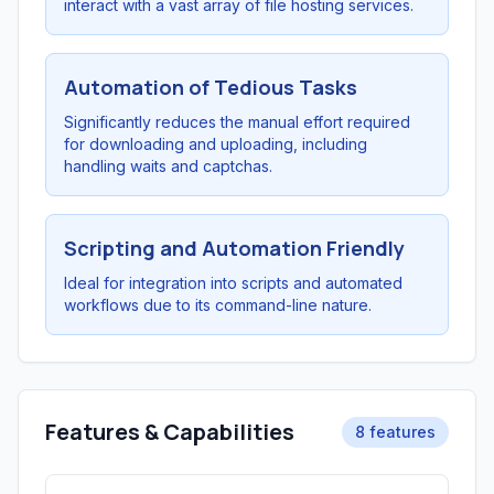
interact with a vast array of file hosting services.
Automation of Tedious Tasks
Significantly reduces the manual effort required
for downloading and uploading, including
handling waits and captchas.
Scripting and Automation Friendly
Ideal for integration into scripts and automated
workflows due to its command-line nature.
Features & Capabilities
8 features