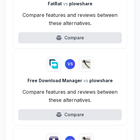
FatRat
vs
plowshare
Compare features and reviews between
these alternatives.
Compare
VS
Free Download Manager
vs
plowshare
Compare features and reviews between
these alternatives.
Compare