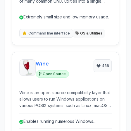
of many common UNIX utilities into a single
small executable. It's optimized for size and
memory, making it ideal for resource-
Extremely small size and low memory usage.
constrained environments like embedded
systems, routers, and simple Linux distributions.
Command line interface
OS & Utilities
Wine
438
Open Source
Wine is an open-source compatibility layer that
allows users to run Windows applications on
various POSIX systems, such as Linux, macOS,
and BSD. It translates Windows API calls into
POSIX API calls in real-time, eliminating the
Enables running numerous Windows
need for a traditional virtual machine or
applications on non-Windows OS.