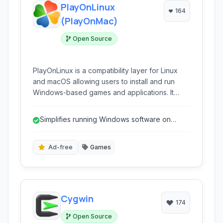
PlayOnLinux
164
(PlayOnMac)
Open Source
PlayOnLinux is a compatibility layer for Linux
and macOS allowing users to install and run
Windows-based games and applications. It
simplifies the process of running Windows
software without needing a full virtual machine
Simplifies running Windows software on
or dual booting.
Linux/macOS.
Ad-free
Games
Cygwin
174
Open Source