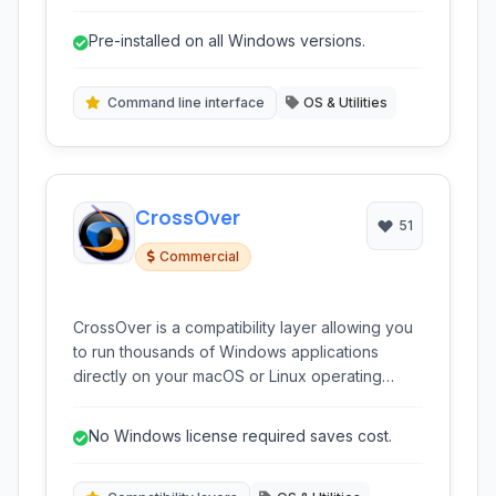
interact with the system by typing commands
directly, providing access to system utilities, file
Pre-installed on all Windows versions.
management operations, and scripting
capabilities for automation.
Command line interface
OS & Utilities
CrossOver
51
Commercial
CrossOver is a compatibility layer allowing you
to run thousands of Windows applications
directly on your macOS or Linux operating
system without the need for a Windows license
or virtual machine. It provides a seamless
No Windows license required saves cost.
experience for accessing your favorite
Windows programs.