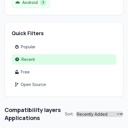
Android
1
Quick Filters
Popular
Recent
Free
Open Source
Compatibility layers
Sort:
Applications