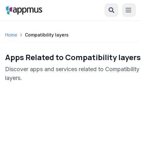
Home
Compatibility layers
Apps Related to Compatibility layers
Discover apps and services related to Compatibility
layers.