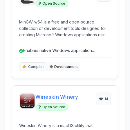
Open Source
MinGW-w64 is a free and open-source
collection of development tools designed for
creating Microsoft Windows applications using
the GNU toolchain. It provides compilers for C,
C++, Fortran, Ada, and other languages,
Enables native Windows application
allowing developers to build native Windows
development with GNU tools.
executables.
Compiler
Development
Wineskin Winery
14
Open Source
Wineskin Winery is a macOS utility that