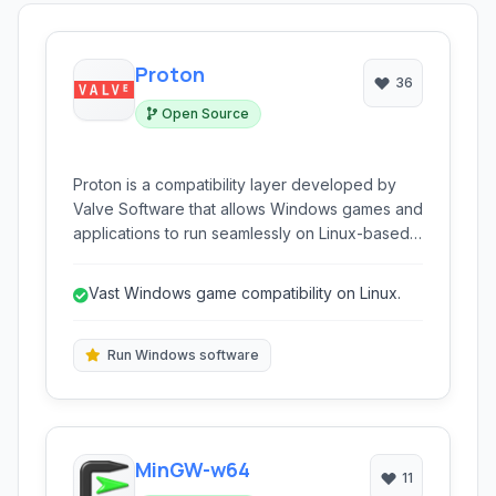
Proton
36
Open Source
Proton is a compatibility layer developed by
Valve Software that allows Windows games and
applications to run seamlessly on Linux-based
operating systems. It integrates with Steam Play,
enabling Linux users to access a vast library of
Vast Windows game compatibility on Linux.
Windows-only titles, significantly expanding the
gaming ecosystem on Linux without requiring
complex configurations or dual-boot setups.
Run Windows software
MinGW-w64
11