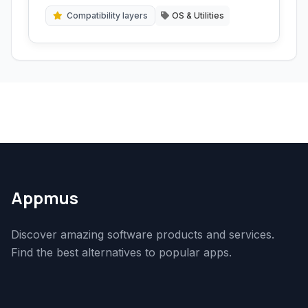
emulator.
Compatibility layers
OS & Utilities
Appmus
Discover amazing software products and services.
Find the best alternatives to popular apps.