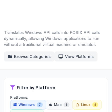
Translates Windows API calls into POSIX API calls
dynamically, allowing Windows applications to run
without a traditional virtual machine or emulator.
Browse Categories
View Platforms
Filter by Platform
Platforms:
Windows
Mac
Linux
7
6
8