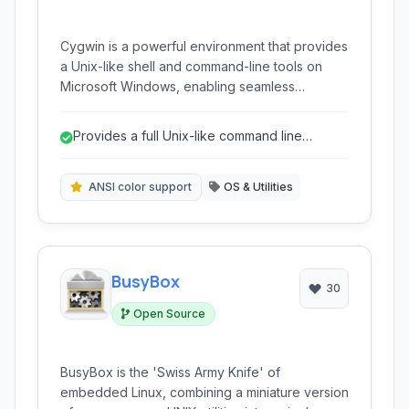
Cygwin is a powerful environment that provides
a Unix-like shell and command-line tools on
Microsoft Windows, enabling seamless
execution of many Linux applications and
scripts without a separate virtual machine or
Provides a full Unix-like command line
dual boot.
environment on Windows.
ANSI color support
OS & Utilities
BusyBox
30
Open Source
BusyBox is the 'Swiss Army Knife' of
embedded Linux, combining a miniature version