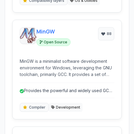
Compatibility layers
OS & Utilities
MinGW
88
Open Source
MinGW is a minimalist software development
environment for Windows, leveraging the GNU
toolchain, primarily GCC. It provides a set of
freely available and freely distributable
Windows specific header files and import
Provides the powerful and widely used GCC
libraries combined with GNU tools that allow
toolchain on Windows.
users to create native Windows applications.
Compiler
Development