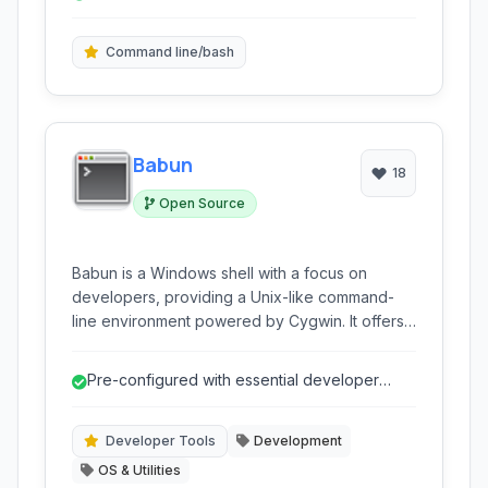
to Arch Linux, allowing users to easily install,
Bash shell on Windows.
update, and manage software directly from the
command line, making it a powerful tool for
Command line/bash
developers and users needing a familiar Linux-
like environment on Windows.
Babun
18
Open Source
Babun is a Windows shell with a focus on
developers, providing a Unix-like command-
line environment powered by Cygwin. It offers
a wealth of pre-configured tools and features
for seamless development workflows on
Pre-configured with essential developer
Windows.
tools, saving setup time.
Developer Tools
Development
OS & Utilities