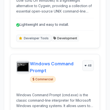
Gow (Gnu On Windows) is a lightweight
alternative to Cygwin, providing a collection of
essential open-source UNIX command-line
tools compiled as native Win32 binaries for
easy integration into Windows environments.
Lightweight and easy to install.
Developer Tools
Development
Windows Command
48
Prompt
Commercial
Windows Command Prompt (cmd.exe) is the
classic command-line interpreter for Microsoft
Windows operating systems. It allows users to