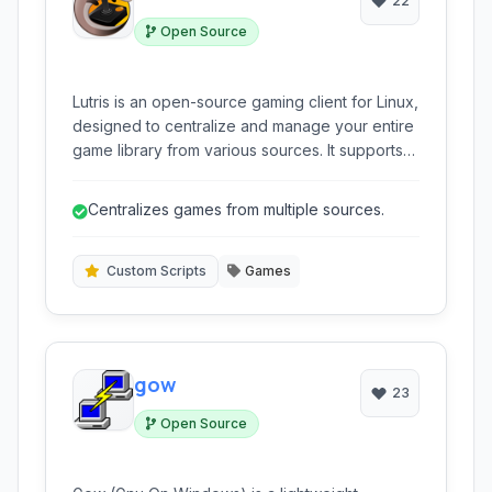
22
Open Source
Lutris is an open-source gaming client for Linux,
designed to centralize and manage your entire
game library from various sources. It supports
native Linux games, Windows titles via
compatibility layers like Wine and Proton, and
Centralizes games from multiple sources.
games from multiple platforms through
integrated emulators, providing a unified
gaming experience.
Custom Scripts
Games
gow
23
Open Source