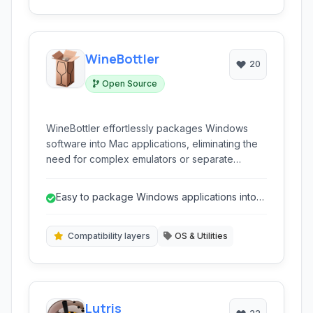
WineBottler
20
Open Source
WineBottler effortlessly packages Windows
software into Mac applications, eliminating the
need for complex emulators or separate
operating system installations for running your
favorite Windows programs directly on macOS.
Easy to package Windows applications into
macOS apps
Compatibility layers
OS & Utilities
Lutris