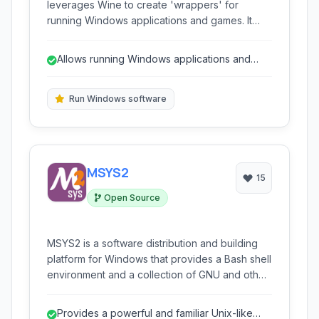
leverages Wine to create 'wrappers' for
running Windows applications and games. It
simplifies the process of packaging Windows
software into self-contained macOS bundles,
Allows running Windows applications and
allowing users to execute them directly on their
games on macOS.
Mac without needing a full Windows installation
or virtual machine.
Run Windows software
MSYS2
15
Open Source
MSYS2 is a software distribution and building
platform for Windows that provides a Bash shell
environment and a collection of GNU and other
open-source software tools. It offers a
package management system (Pacman) similar
Provides a powerful and familiar Unix-like