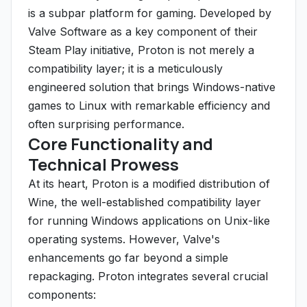
is a subpar platform for gaming. Developed by
Valve Software as a key component of their
Steam Play initiative, Proton is not merely a
compatibility layer; it is a meticulously
engineered solution that brings Windows-native
games to Linux with remarkable efficiency and
often surprising performance.
Core Functionality and
Technical Prowess
At its heart, Proton is a modified distribution of
Wine, the well-established compatibility layer
for running Windows applications on Unix-like
operating systems. However, Valve's
enhancements go far beyond a simple
repackaging. Proton integrates several crucial
components: