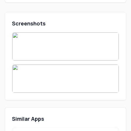
Screenshots
Similar Apps