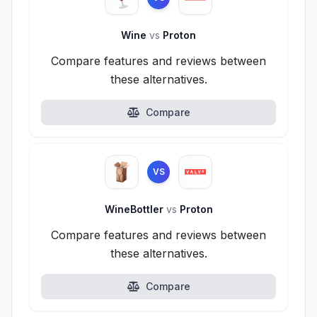
Wine
vs
Proton
Compare features and reviews between
these alternatives.
Compare
VS
WineBottler
vs
Proton
Compare features and reviews between
these alternatives.
Compare