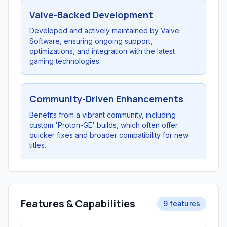
Valve-Backed Development
Developed and actively maintained by Valve
Software, ensuring ongoing support,
optimizations, and integration with the latest
gaming technologies.
Community-Driven Enhancements
Benefits from a vibrant community, including
custom 'Proton-GE' builds, which often offer
quicker fixes and broader compatibility for new
titles.
Features & Capabilities
9 features