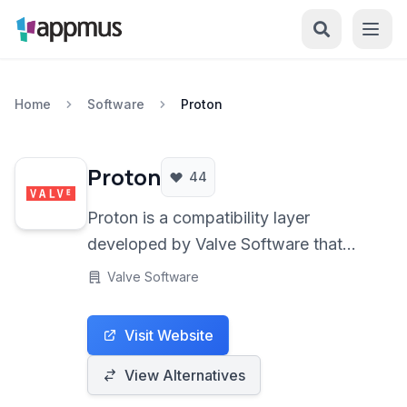
Home
Software
Proton
Proton
44
Proton is a compatibility layer
developed by Valve Software that
allows Windows games and
Valve Software
applications to run seamlessly on
Linux-based operating systems. It
Visit Website
integrates with Steam Play, enabling
Linux users to access a vast library of
View Alternatives
Windows-only titles, significantly