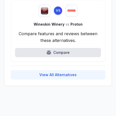
VS
Wineskin Winery
vs
Proton
Compare features and reviews between
these alternatives.
Compare
View All Alternatives