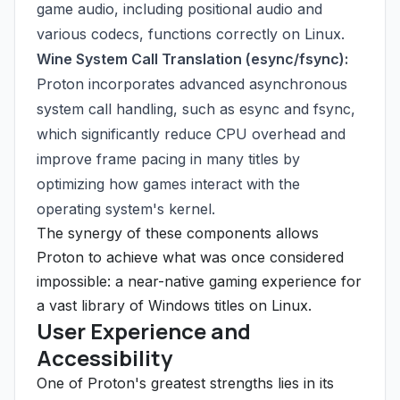
game audio, including positional audio and
various codecs, functions correctly on Linux.
Wine System Call Translation (esync/fsync):
Proton incorporates advanced asynchronous
system call handling, such as esync and fsync,
which significantly reduce CPU overhead and
improve frame pacing in many titles by
optimizing how games interact with the
operating system's kernel.
The synergy of these components allows
Proton to achieve what was once considered
impossible: a near-native gaming experience for
a vast library of Windows titles on Linux.
User Experience and
Accessibility
One of Proton's greatest strengths lies in its