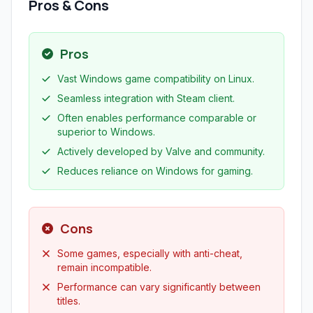
Pros & Cons
Pros
Vast Windows game compatibility on Linux.
Seamless integration with Steam client.
Often enables performance comparable or
superior to Windows.
Actively developed by Valve and community.
Reduces reliance on Windows for gaming.
Cons
Some games, especially with anti-cheat,
remain incompatible.
Performance can vary significantly between
titles.