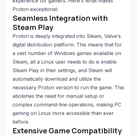
experience for gamers. Here's what makes
Proton exceptional:
Seamless Integration with
Steam Play
Proton is deeply integrated into Steam, Valve's
digital distribution platform. This means that for
a vast number of Windows games available on
Steam, all a Linux user needs to do is enable
Steam Play in their settings, and Steam will
automatically download and utilize the
necessary Proton version to run the game. This
abolishes the need for manual setup or
complex command-line operations, making PC
gaming on Linux more accessible than ever
before.
Extensive Game Compatibility