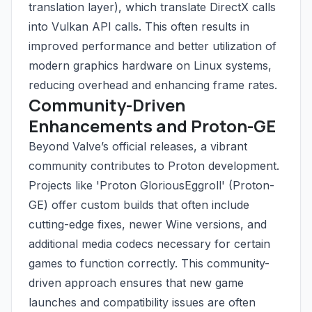
translation layer), which translate DirectX calls
into Vulkan API calls. This often results in
improved performance and better utilization of
modern graphics hardware on Linux systems,
reducing overhead and enhancing frame rates.
Community-Driven
Enhancements and Proton-GE
Beyond Valve’s official releases, a vibrant
community contributes to Proton development.
Projects like 'Proton GloriousEggroll' (Proton-
GE) offer custom builds that often include
cutting-edge fixes, newer Wine versions, and
additional media codecs necessary for certain
games to function correctly. This community-
driven approach ensures that new game
launches and compatibility issues are often