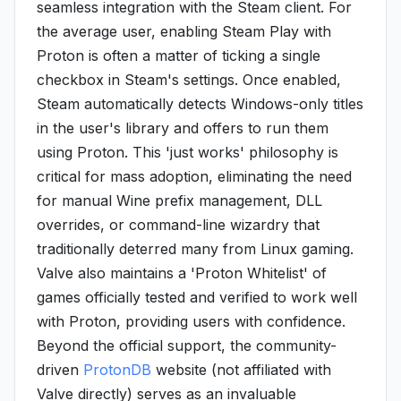
seamless integration with the Steam client. For
the average user, enabling Steam Play with
Proton is often a matter of ticking a single
checkbox in Steam's settings. Once enabled,
Steam automatically detects Windows-only titles
in the user's library and offers to run them
using Proton. This 'just works' philosophy is
critical for mass adoption, eliminating the need
for manual Wine prefix management, DLL
overrides, or command-line wizardry that
traditionally deterred many from Linux gaming.
Valve also maintains a 'Proton Whitelist' of
games officially tested and verified to work well
with Proton, providing users with confidence.
Beyond the official support, the community-
driven
ProtonDB
website (not affiliated with
Valve directly) serves as an invaluable