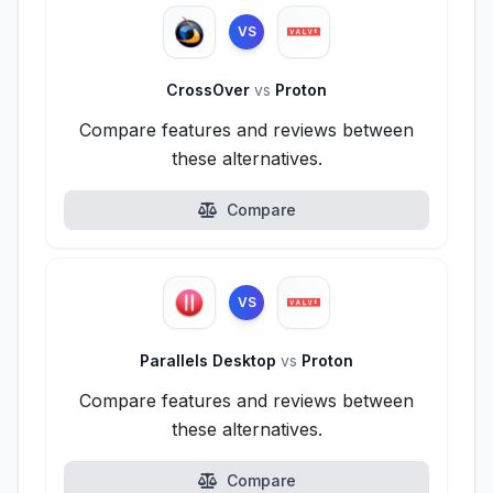
VS
CrossOver
vs
Proton
Compare features and reviews between
these alternatives.
Compare
VS
Parallels Desktop
vs
Proton
Compare features and reviews between
these alternatives.
Compare