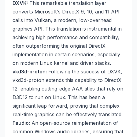
DXVK:
This remarkable translation layer
converts Microsoft's DirectX 9, 10, and 11 API
calls into Vulkan, a modern, low-overhead
graphics API. This translation is instrumental in
achieving high performance and compatibility,
often outperforming the original DirectX
implementation in certain scenarios, especially
on modern Linux kernel and driver stacks.
vkd3d-proton:
Following the success of DXVK,
vkd3d-proton extends this capability to DirectX
12, enabling cutting-edge AAA titles that rely on
D3D12 to run on Linux. This has been a
significant leap forward, proving that complex
real-time graphics can be effectively translated.
Faudio:
An open-source reimplementation of
common Windows audio libraries, ensuring that