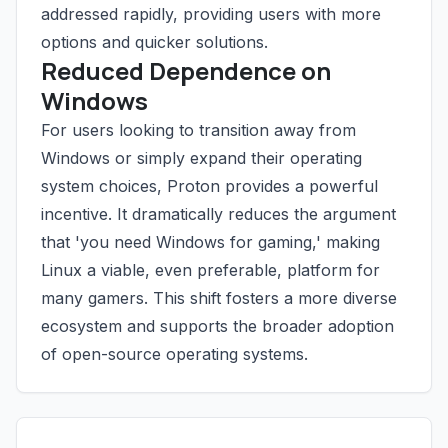
addressed rapidly, providing users with more
options and quicker solutions.
Reduced Dependence on
Windows
For users looking to transition away from
Windows or simply expand their operating
system choices, Proton provides a powerful
incentive. It dramatically reduces the argument
that 'you need Windows for gaming,' making
Linux a viable, even preferable, platform for
many gamers. This shift fosters a more diverse
ecosystem and supports the broader adoption
of open-source operating systems.