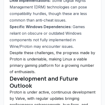
DRM Implementations:
Some Digital Rights
Management (DRM) technologies can pose
compatibility hurdles, though these are less
common than anti-cheat issues.
Specific Windows Dependencies:
Games
reliant on obscure or outdated Windows
components not fully implemented in
Wine/Proton may encounter issues.
Despite these challenges, the progress made by
Proton is undeniable, making Linux a viable
primary gaming platform for a growing number
of enthusiasts.
Development and Future
Outlook
Proton is under active, continuous development
by Valve, with regular updates bringing
performance enhancements, bug fixes, and