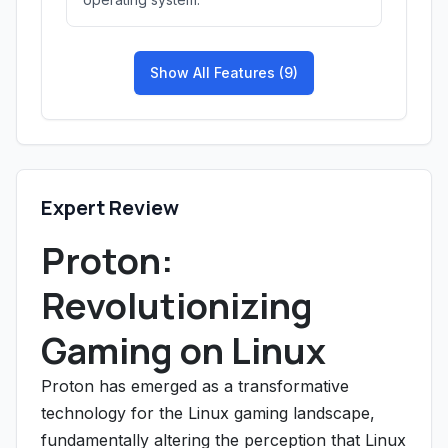
Show All Features (9)
Expert Review
Proton:
Revolutionizing
Gaming on Linux
Proton has emerged as a transformative
technology for the Linux gaming landscape,
fundamentally altering the perception that Linux