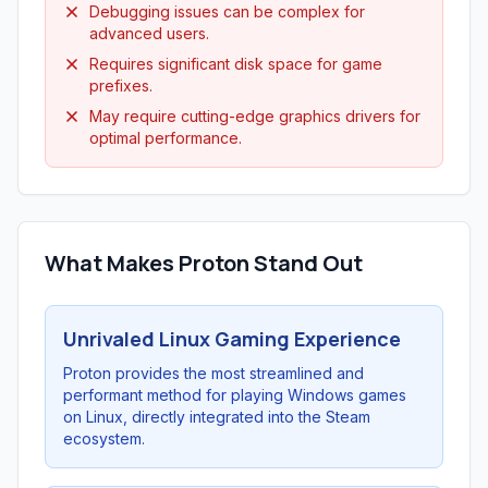
Debugging issues can be complex for
advanced users.
Requires significant disk space for game
prefixes.
May require cutting-edge graphics drivers for
optimal performance.
What Makes Proton Stand Out
Unrivaled Linux Gaming Experience
Proton provides the most streamlined and
performant method for playing Windows games
on Linux, directly integrated into the Steam
ecosystem.