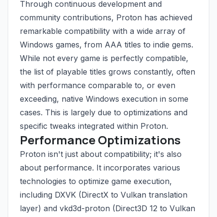
Through continuous development and
community contributions, Proton has achieved
remarkable compatibility with a wide array of
Windows games, from AAA titles to indie gems.
While not every game is perfectly compatible,
the list of playable titles grows constantly, often
with performance comparable to, or even
exceeding, native Windows execution in some
cases. This is largely due to optimizations and
specific tweaks integrated within Proton.
Performance Optimizations
Proton isn't just about compatibility; it's also
about performance. It incorporates various
technologies to optimize game execution,
including DXVK (DirectX to Vulkan translation
layer) and vkd3d-proton (Direct3D 12 to Vulkan