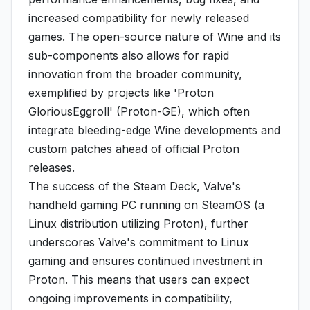
increased compatibility for newly released
games. The open-source nature of Wine and its
sub-components also allows for rapid
innovation from the broader community,
exemplified by projects like 'Proton
GloriousEggroll' (Proton-GE), which often
integrate bleeding-edge Wine developments and
custom patches ahead of official Proton
releases.
The success of the Steam Deck, Valve's
handheld gaming PC running on SteamOS (a
Linux distribution utilizing Proton), further
underscores Valve's commitment to Linux
gaming and ensures continued investment in
Proton. This means that users can expect
ongoing improvements in compatibility,