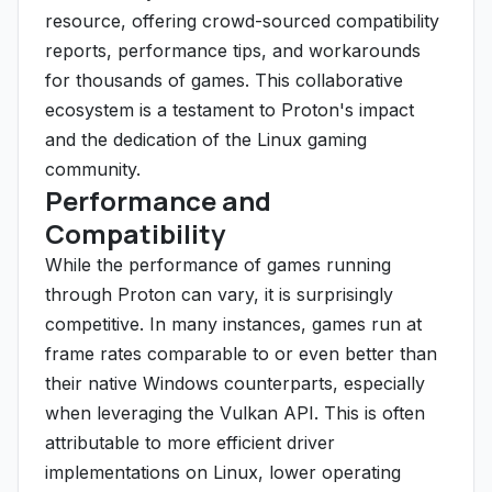
resource, offering crowd-sourced compatibility
reports, performance tips, and workarounds
for thousands of games. This collaborative
ecosystem is a testament to Proton's impact
and the dedication of the Linux gaming
community.
Performance and
Compatibility
While the performance of games running
through Proton can vary, it is surprisingly
competitive. In many instances, games run at
frame rates comparable to or even better than
their native Windows counterparts, especially
when leveraging the Vulkan API. This is often
attributable to more efficient driver
implementations on Linux, lower operating