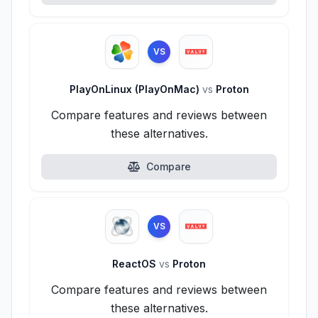
VS
PlayOnLinux (PlayOnMac)
vs
Proton
Compare features and reviews between
these alternatives.
Compare
VS
ReactOS
vs
Proton
Compare features and reviews between
these alternatives.