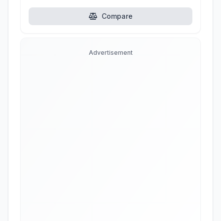
Compare
Advertisement