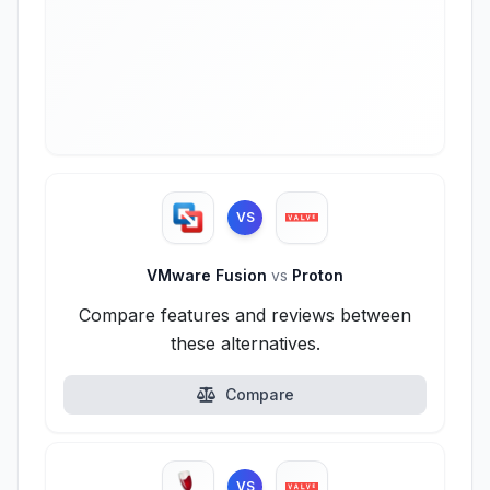
VS
VMware Fusion
vs
Proton
Compare features and reviews between
these alternatives.
Compare
VS