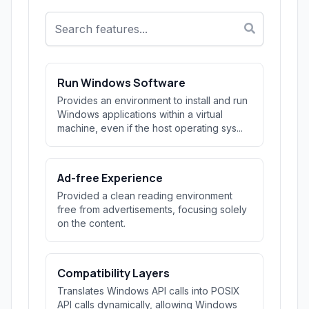
Run Windows Software
Provides an environment to install and run
Windows applications within a virtual
machine, even if the host operating sys...
Ad-free Experience
Provided a clean reading environment
free from advertisements, focusing solely
on the content.
Compatibility Layers
Translates Windows API calls into POSIX
API calls dynamically, allowing Windows