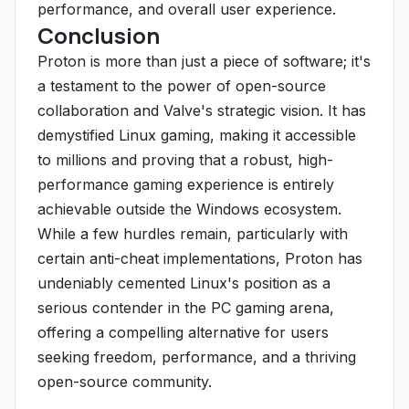
performance, and overall user experience.
Conclusion
Proton is more than just a piece of software; it's
a testament to the power of open-source
collaboration and Valve's strategic vision. It has
demystified Linux gaming, making it accessible
to millions and proving that a robust, high-
performance gaming experience is entirely
achievable outside the Windows ecosystem.
While a few hurdles remain, particularly with
certain anti-cheat implementations, Proton has
undeniably cemented Linux's position as a
serious contender in the PC gaming arena,
offering a compelling alternative for users
seeking freedom, performance, and a thriving
open-source community.