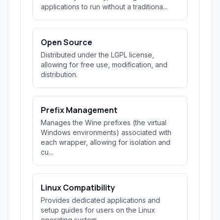
applications to run without a traditiona...
Open Source
Distributed under the LGPL license,
allowing for free use, modification, and
distribution.
Prefix Management
Manages the Wine prefixes (the virtual
Windows environments) associated with
each wrapper, allowing for isolation and
cu...
Linux Compatibility
Provides dedicated applications and
setup guides for users on the Linux
operating system.