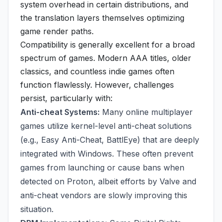
system overhead in certain distributions, and
the translation layers themselves optimizing
game render paths.
Compatibility is generally excellent for a broad
spectrum of games. Modern AAA titles, older
classics, and countless indie games often
function flawlessly. However, challenges
persist, particularly with:
Anti-cheat Systems:
Many online multiplayer
games utilize kernel-level anti-cheat solutions
(e.g., Easy Anti-Cheat, BattlEye) that are deeply
integrated with Windows. These often prevent
games from launching or cause bans when
detected on Proton, albeit efforts by Valve and
anti-cheat vendors are slowly improving this
situation.