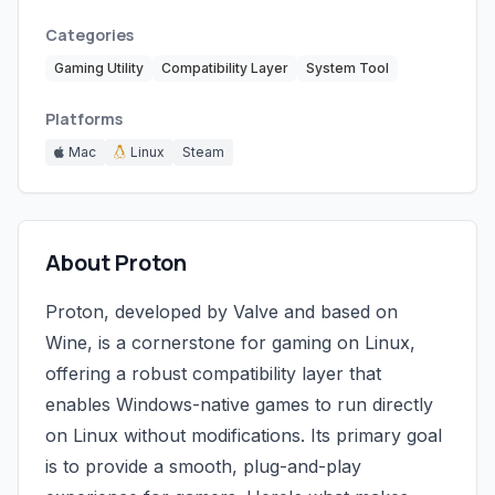
Categories
Gaming Utility
Compatibility Layer
System Tool
Platforms
Mac
Linux
Steam
About Proton
Proton, developed by Valve and based on
Wine, is a cornerstone for gaming on Linux,
offering a robust compatibility layer that
enables Windows-native games to run directly
on Linux without modifications. Its primary goal
is to provide a smooth, plug-and-play