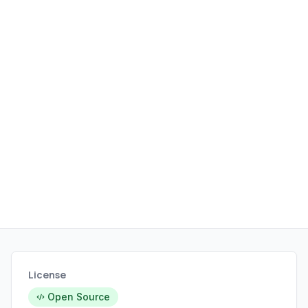
expanding the gaming ecosystem on
Linux without requiring complex
configurations or dual-boot setups.
License
Open Source