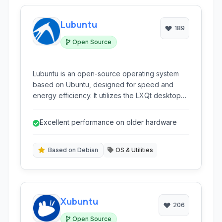
Lubuntu
189
Open Source
Lubuntu is an open-source operating system
based on Ubuntu, designed for speed and
energy efficiency. It utilizes the LXQt desktop
environment to provide a simple and
lightweight user experience, ideal for older
Excellent performance on older hardware
hardware.
Based on Debian
OS & Utilities
Xubuntu
206
Open Source