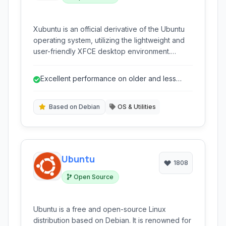
Xubuntu is an official derivative of the Ubuntu
operating system, utilizing the lightweight and
user-friendly XFCE desktop environment.
Focused on providing a stable and efficient
computing experience, it's an excellent choice
Excellent performance on older and less
for users seeking a balance between modern
powerful hardware.
features and low system resource usage,
making it suitable for older hardware and
Based on Debian
OS & Utilities
everyday tasks.
Ubuntu
1808
Open Source
Ubuntu is a free and open-source Linux
distribution based on Debian. It is renowned for