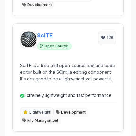
Development
SciTE
128
Open Source
SciTE is a free and open-source text and code
editor built on the SCIntilla editing component.
It's designed to be a lightweight yet powerful
tool for programmers and web developers,
offering syntax highlighting, code folding,
Extremely lightweight and fast performance.
autocompletion, and extensibility across
multiple platforms.
Lightweight
Development
File Management