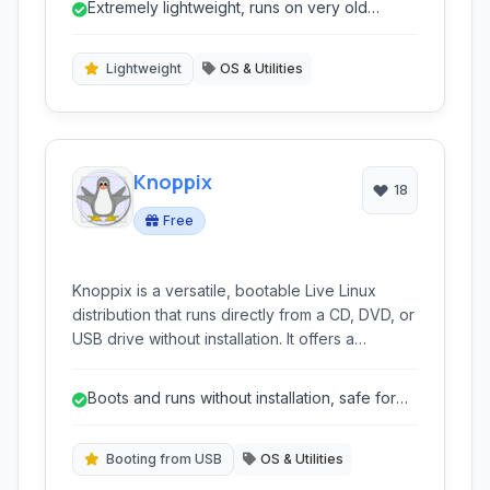
Extremely lightweight, runs on very old
desktop environment and a suite of essential
hardware.
applications, making it ideal for revitalization of
legacy systems, rescue operations, or simply
Lightweight
OS & Utilities
for users seeking an extremely lightweight and
portable operating system.
Knoppix
18
Free
Knoppix is a versatile, bootable Live Linux
distribution that runs directly from a CD, DVD, or
USB drive without installation. It offers a
comprehensive collection of GNU/Linux
software and is ideal for system rescue, data
Boots and runs without installation, safe for
recovery, and trying out Linux.
existing systems.
Booting from USB
OS & Utilities