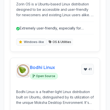
Zorin OS is a Ubuntu-based Linux distribution
designed to be accessible and user-friendly
for newcomers and existing Linux users alike. It
offers a familiar desktop layout similar to
Windows and macOS, making the transition
Extremely user-friendly, especially for
from proprietary operating systems smoother.
Windows migrants due to familiar layouts...
With a focus on security, speed, and a vast
software library, Zorin OS provides a robust
Windows-like
OS & Utilities
and flexible alternative for personal computing.
Bodhi Linux
41
Open Source
Bodhi Linux is a feather-light Linux distribution
built on Ubuntu, distinguished by its utilization of
the unique Moksha Desktop Environment. It's
specifically designed for users seeking high