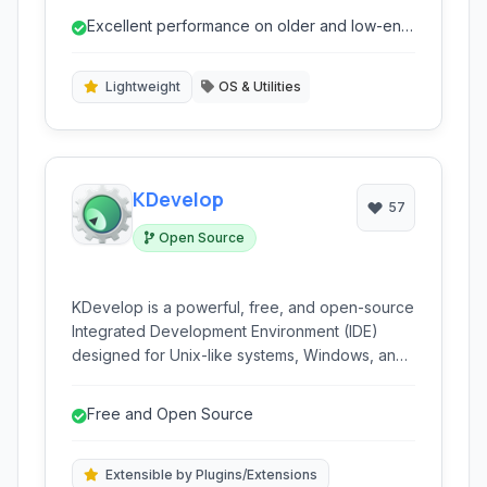
performance on older or resource-constrained
Excellent performance on older and low-end
hardware, offering a minimalist yet highly
hardware
customizable experience.
Lightweight
OS & Utilities
KDevelop
57
Open Source
KDevelop is a powerful, free, and open-source
Integrated Development Environment (IDE)
designed for Unix-like systems, Windows, and
macOS. It offers a robust set of features for a
wide range of programming languages,
Free and Open Source
including C++, Python, PHP, and more, making
it a versatile tool for software developers.
Extensible by Plugins/Extensions