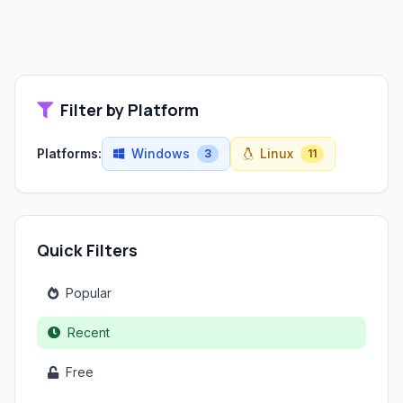
Filter by Platform
Platforms:
Windows
Linux
3
11
Quick Filters
Popular
Recent
Free