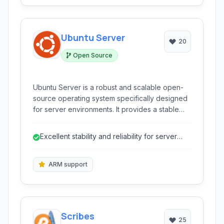
Ubuntu Server
20
Open Source
Ubuntu Server is a robust and scalable open-
source operating system specifically designed
for server environments. It provides a stable
and secure foundation for a wide range of
applications, from cloud deployments and data
Excellent stability and reliability for server
centers to enterprise infrastructure and
workloads.
development platforms.
ARM support
Scribes
25