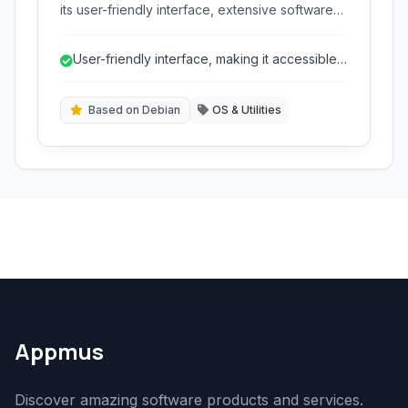
its user-friendly interface, extensive software
repository, and strong focus on stability and
security, making it a popular choice for
User-friendly interface, making it accessible
desktops, servers, and cloud computing.
to new Linux users.
Based on Debian
OS & Utilities
Appmus
Discover amazing software products and services.