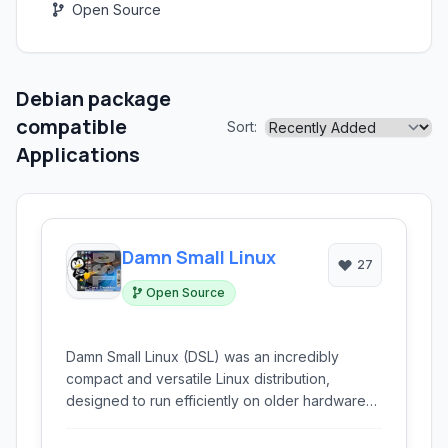
Open Source
Debian package
compatible
Sort:
Applications
Damn Small Linux
27
Open Source
Damn Small Linux (DSL) was an incredibly
compact and versatile Linux distribution,
designed to run efficiently on older hardware
with limited resources. Weighing in at
approximately 50 MB, it offered a complete