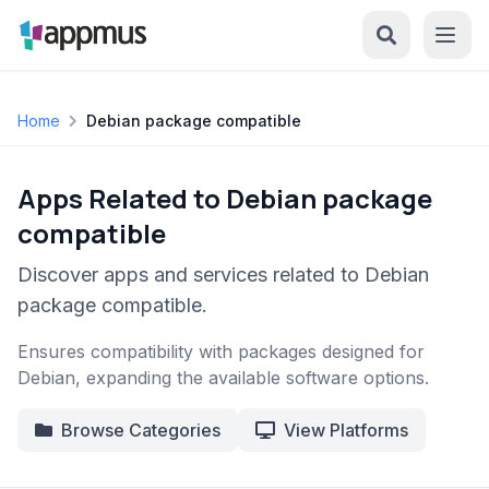
Home
Debian package compatible
Apps Related to Debian package
compatible
Discover apps and services related to Debian
package compatible.
Ensures compatibility with packages designed for
Debian, expanding the available software options.
Browse Categories
View Platforms