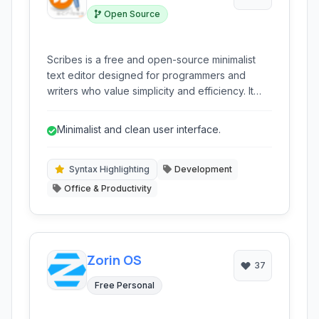
Open Source
Scribes is a free and open-source minimalist
text editor designed for programmers and
writers who value simplicity and efficiency. It
provides a clean interface with essential
features like syntax highlighting,
Minimalist and clean user interface.
autocompletion, and extensibility through
plugins, making it a lightweight yet powerful
tool for various coding and writing tasks.
Syntax Highlighting
Development
Office & Productivity
Zorin OS
37
Free Personal