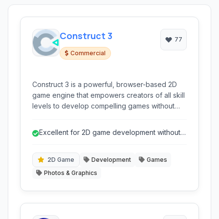
Construct 3
77
Commercial
Construct 3 is a powerful, browser-based 2D
game engine that empowers creators of all skill
levels to develop compelling games without
writing a single line of code. Its intuitive visual
editor and event system make game creation
Excellent for 2D game development without
accessible and efficient.
coding.
2D Game
Development
Games
Photos & Graphics