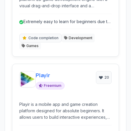
visual drag-and-drop interface and a
dedicated scripting language.
Extremely easy to learn for beginners due to
drag-and-drop.
Code completion
Development
Games
Playir
20
Freemium
Playir is a mobile app and game creation
platform designed for absolute beginners. It
allows users to build interactive experiences,
including games and applications, primarily
through visual programming and pre-made