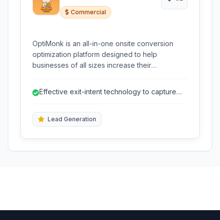
Commercial
OptiMonk is an all-in-one onsite conversion
optimization platform designed to help
businesses of all sizes increase their
conversion rates and generate more leads. It
provides powerful tools like exit-intent popups,
Effective exit-intent technology to capture
message bars, conversion pages, and more.
abandoning visitors.
Lead Generation