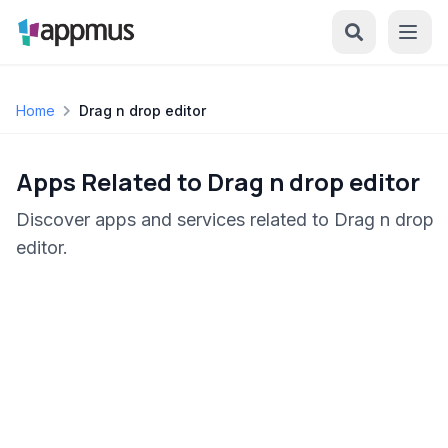
Home
Drag n drop editor
Apps Related to Drag n drop editor
Discover apps and services related to Drag n drop
editor.