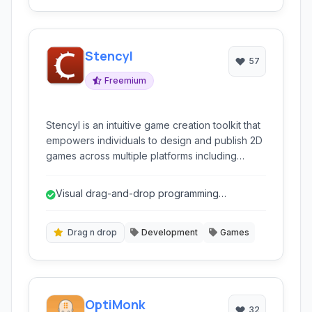
Stencyl
57
Freemium
Stencyl is an intuitive game creation toolkit that
empowers individuals to design and publish 2D
games across multiple platforms including
desktop, web, and mobile, without requiring
traditional coding expertise.
Visual drag-and-drop programming
eliminates the need for traditional coding.
Drag n drop
Development
Games
OptiMonk
32