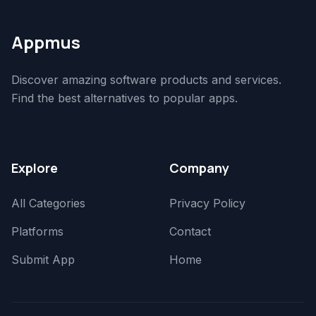
Appmus
Discover amazing software products and services.
Find the best alternatives to popular apps.
Explore
Company
All Categories
Privacy Policy
Platforms
Contact
Submit App
Home