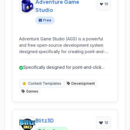
Adventure Game
10
Studio
Free
Adventure Game Studio (AGS) is a powerful
and free open-source development system
designed specifically for creating point-and-
click adventure games. It provides a complete
suite of tools for artists, designers, and
Specifically designed for point-and-click
programmers to bring their interactive stories to
adventure games.
life, enabling the creation of classic-style
adventure games with modern capabilities.
Content Templates
Development
Games
Blitz3D
10