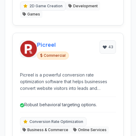
2D Game Creation
Development
Games
Picreel
43
Commercial
Picreel is a powerful conversion rate
optimization software that helps businesses
convert website visitors into leads and
customers using targeted onsite messages,
popups, and forms. It specializes in increasing
Robust behavioral targeting options.
email sign-ups, reducing cart abandonment,
and driving more sales.
Conversion Rate Optimization
Business & Commerce
Online Services