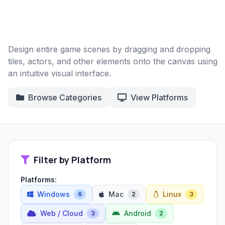
Design entire game scenes by dragging and dropping
tiles, actors, and other elements onto the canvas using
an intuitive visual interface.
Browse Categories
View Platforms
Filter by Platform
Platforms:
Windows
Mac
Linux
6
2
3
Web / Cloud
Android
3
2