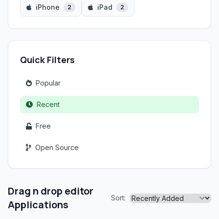
iPhone
iPad
2
2
Quick Filters
Popular
Recent
Free
Open Source
Drag n drop editor
Sort:
Applications