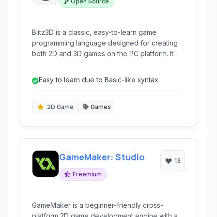
Open Source
Blitz3D is a classic, easy-to-learn game
programming language designed for creating
both 2D and 3D games on the PC platform. It
provides a complete environment for aspiring
game developers to bring their ideas to life.
Easy to learn due to Basic-like syntax.
2D Game
Games
GameMaker: Studio
13
Freemium
GameMaker is a beginner-friendly cross-
platform 2D game development engine with a