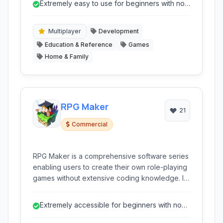
Extremely easy to use for beginners with no
templates, focusing on accessibility for those
coding experience.
with no prior coding knowledge.
Multiplayer
Development
Education & Reference
Games
Home & Family
RPG Maker
21
Commercial
RPG Maker is a comprehensive software series
enabling users to create their own role-playing
games without extensive coding knowledge. It
provides a complete game engine, visual
scripting tools, and a wealth of ready-to-use
Extremely accessible for beginners with no
assets.
coding knowledge.