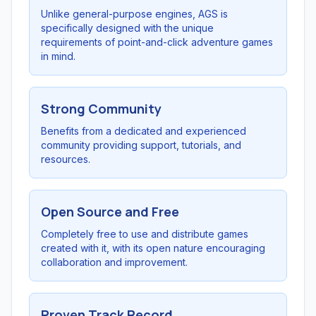
Unlike general-purpose engines, AGS is
specifically designed with the unique
requirements of point-and-click adventure games
in mind.
Strong Community
Benefits from a dedicated and experienced
community providing support, tutorials, and
resources.
Open Source and Free
Completely free to use and distribute games
created with it, with its open nature encouraging
collaboration and improvement.
Proven Track Record