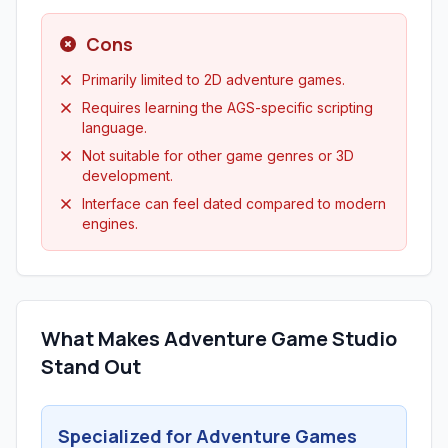
Cons
Primarily limited to 2D adventure games.
Requires learning the AGS-specific scripting
language.
Not suitable for other game genres or 3D
development.
Interface can feel dated compared to modern
engines.
What Makes Adventure Game Studio
Stand Out
Specialized for Adventure Games