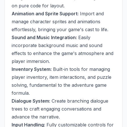
on pure code for layout.
Animation and Sprite Support:
Import and
manage character sprites and animations
effortlessly, bringing your game's cast to life.
Sound and Music Integration:
Easily
incorporate background music and sound
effects to enhance the game's atmosphere and
player immersion.
Inventory System:
Built-in tools for managing
player inventory, item interactions, and puzzle
solving, fundamental to the adventure game
formula.
Dialogue System:
Create branching dialogue
trees to craft engaging conversations and
advance the narrative.
Input Handling:
Fully customizable controls for