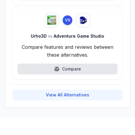
VS
Urho3D
vs
Adventure Game Studio
Compare features and reviews between
these alternatives.
Compare
View All Alternatives