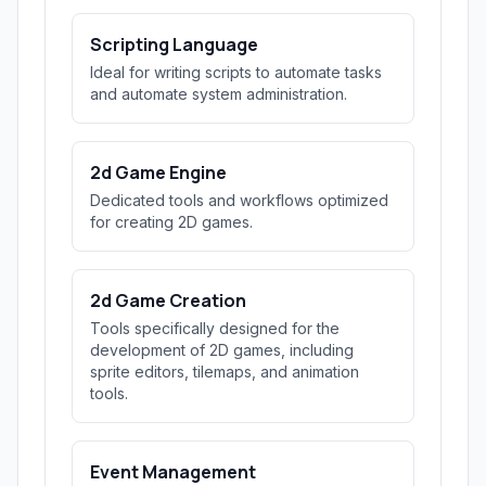
Scripting Language
Ideal for writing scripts to automate tasks
and automate system administration.
2d Game Engine
Dedicated tools and workflows optimized
for creating 2D games.
2d Game Creation
Tools specifically designed for the
development of 2D games, including
sprite editors, tilemaps, and animation
tools.
Event Management