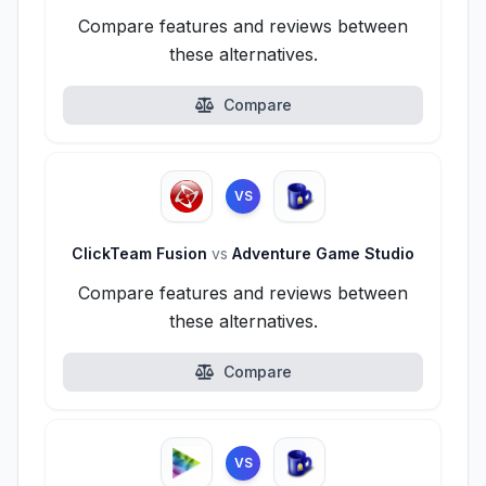
Compare features and reviews between
these alternatives.
Compare
VS
ClickTeam Fusion
vs
Adventure Game Studio
Compare features and reviews between
these alternatives.
Compare
VS