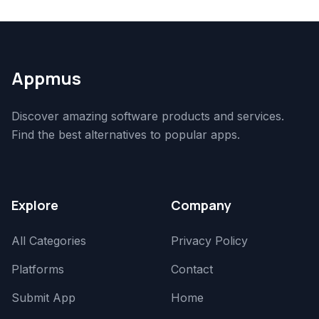
Appmus
Discover amazing software products and services.
Find the best alternatives to popular apps.
Explore
Company
All Categories
Privacy Policy
Platforms
Contact
Submit App
Home