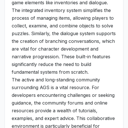
game elements like inventories and dialogue.
The integrated inventory system simplifies the
process of managing items, allowing players to
collect, examine, and combine objects to solve
puzzles. Similarly, the dialogue system supports
the creation of branching conversations, which
are vital for character development and
narrative progression. These built-in features
significantly reduce the need to build
fundamental systems from scratch.
The active and long-standing community
surrounding AGS is a vital resource. For
developers encountering challenges or seeking
guidance, the community forums and online
resources provide a wealth of tutorials,
examples, and expert advice. This collaborative
environment is particularly beneficial for