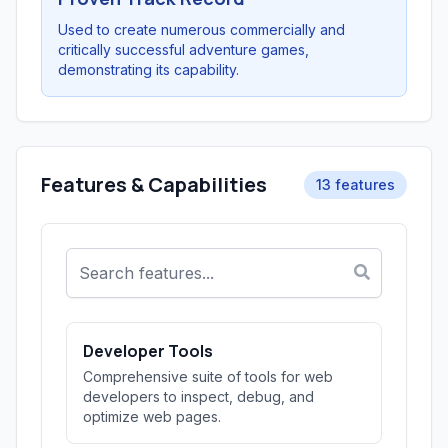
Used to create numerous commercially and
critically successful adventure games,
demonstrating its capability.
Features & Capabilities
13 features
Developer Tools
Comprehensive suite of tools for web
developers to inspect, debug, and
optimize web pages.