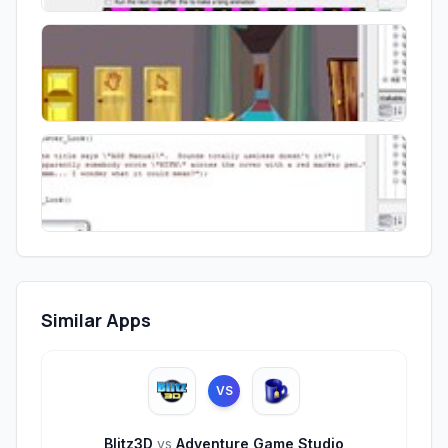
Similar Apps
VS
Blitz3D
vs
Adventure Game Studio