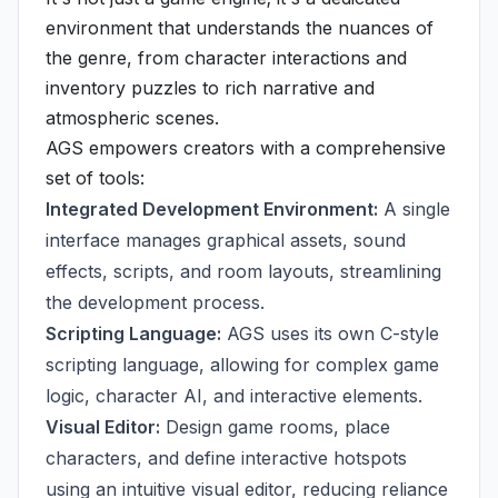
environment that understands the nuances of
the genre, from character interactions and
inventory puzzles to rich narrative and
atmospheric scenes.
AGS empowers creators with a comprehensive
set of tools:
Integrated Development Environment:
A single
interface manages graphical assets, sound
effects, scripts, and room layouts, streamlining
the development process.
Scripting Language:
AGS uses its own C-style
scripting language, allowing for complex game
logic, character AI, and interactive elements.
Visual Editor:
Design game rooms, place
characters, and define interactive hotspots
using an intuitive visual editor, reducing reliance