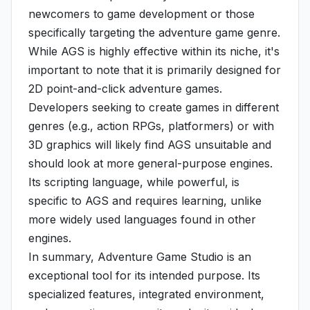
newcomers to game development or those
specifically targeting the adventure game genre.
While AGS is highly effective within its niche, it's
important to note that it is primarily designed for
2D point-and-click adventure games.
Developers seeking to create games in different
genres (e.g., action RPGs, platformers) or with
3D graphics will likely find AGS unsuitable and
should look at more general-purpose engines.
Its scripting language, while powerful, is
specific to AGS and requires learning, unlike
more widely used languages found in other
engines.
In summary, Adventure Game Studio is an
exceptional tool for its intended purpose. Its
specialized features, integrated environment,