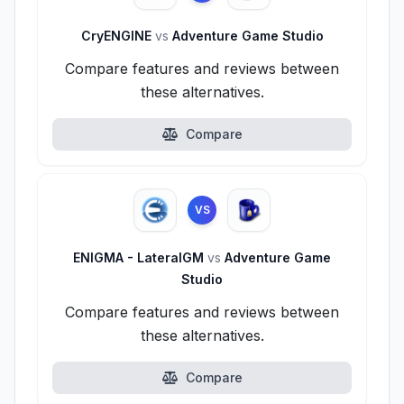
CryENGINE
vs
Adventure Game Studio
Compare features and reviews between
these alternatives.
Compare
VS
ENIGMA - LateralGM
vs
Adventure Game
Studio
Compare features and reviews between
these alternatives.
Compare