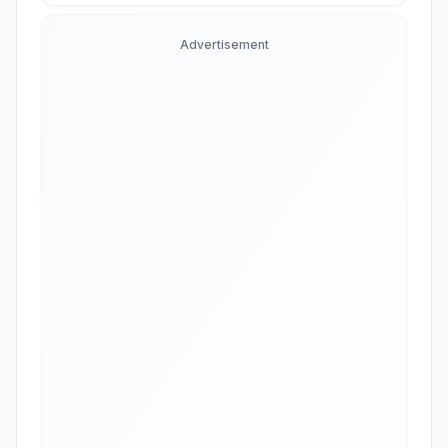
Advertisement