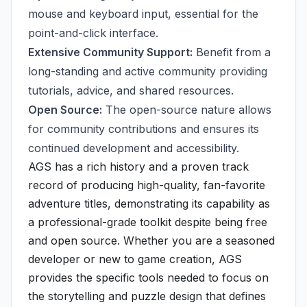
mouse and keyboard input, essential for the
point-and-click interface.
Extensive Community Support:
Benefit from a
long-standing and active community providing
tutorials, advice, and shared resources.
Open Source:
The open-source nature allows
for community contributions and ensures its
continued development and accessibility.
AGS has a rich history and a proven track
record of producing high-quality, fan-favorite
adventure titles, demonstrating its capability as
a professional-grade toolkit despite being free
and open source. Whether you are a seasoned
developer or new to game creation, AGS
provides the specific tools needed to focus on
the storytelling and puzzle design that defines