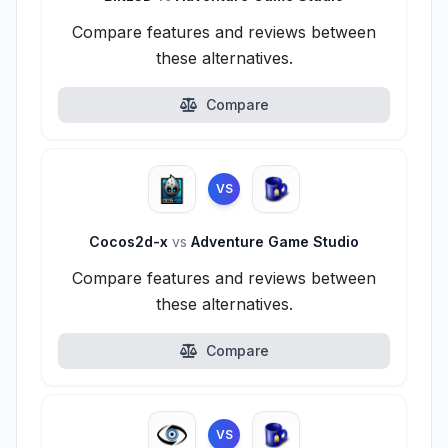
Compare features and reviews between
these alternatives.
Compare
VS
Cocos2d-x
vs
Adventure Game Studio
Compare features and reviews between
these alternatives.
Compare
VS