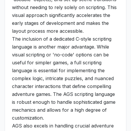
without needing to rely solely on scripting. This
visual approach significantly accelerates the
early stages of development and makes the
layout process more accessible.
The inclusion of a dedicated C-style scripting
language is another major advantage. While
visual scripting or 'no-code' options can be
useful for simpler games, a full scripting
language is essential for implementing the
complex logic, intricate puzzles, and nuanced
character interactions that define compelling
adventure games. The AGS scripting language
is robust enough to handle sophisticated game
mechanics and allows for a high degree of
customization.
AGS also excels in handling crucial adventure