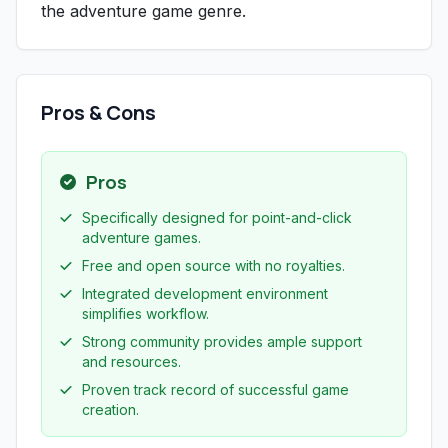
the adventure game genre.
Pros & Cons
Pros
Specifically designed for point-and-click
adventure games.
Free and open source with no royalties.
Integrated development environment
simplifies workflow.
Strong community provides ample support
and resources.
Proven track record of successful game
creation.