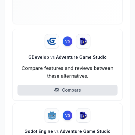
VS
GDevelop
vs
Adventure Game Studio
Compare features and reviews between
these alternatives.
Compare
VS
Godot Engine
vs
Adventure Game Studio