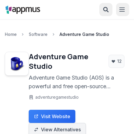
Home
Software
Adventure Game Studio
Adventure Game
12
Studio
Adventure Game Studio (AGS) is a
powerful and free open-source
development system designed
adventuregamestudio
specifically for creating point-and-
click adventure games. It provides a
Visit Website
complete suite of tools for artists,
designers, and programmers to bring
View Alternatives