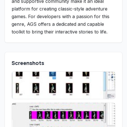
and supportive community make it an ideal
platform for creating classic-style adventure
games. For developers with a passion for this
genre, AGS offers a dedicated and capable
toolkit to bring their interactive stories to life.
Screenshots