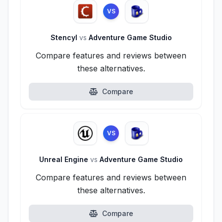
VS
Stencyl
vs
Adventure Game Studio
Compare features and reviews between
these alternatives.
Compare
VS
Unreal Engine
vs
Adventure Game Studio
Compare features and reviews between
these alternatives.
Compare