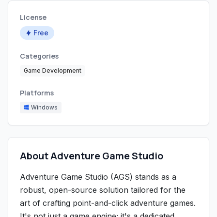
License
Free
Categories
Game Development
Platforms
Windows
About Adventure Game Studio
Adventure Game Studio (AGS) stands as a
robust, open-source solution tailored for the
art of crafting point-and-click adventure games.
It's not just a game engine; it's a dedicated