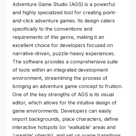
Adventure Game Studio (AGS) is a powerful
and highly specialized tool for creating point-
and-click adventure games. Its design caters
specifically to the conventions and
requirements of this genre, making it an
excellent choice for developers focused on
narrative-driven, puzzle-heavy experiences.
The software provides a comprehensive suite
of tools within an integrated development
environment, streamlining the process of
bringing an adventure game concept to fruition.
One of the key strengths of AGS is its visual
editor, which allows for the intuitive design of
game environments. Developers can easily
import backgrounds, place characters, define
interactive hotspots (or 'walkable' areas and
'useable' objects), and set up scene transitions