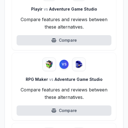
Playir
vs
Adventure Game Studio
Compare features and reviews between
these alternatives.
Compare
VS
RPG Maker
vs
Adventure Game Studio
Compare features and reviews between
these alternatives.
Compare