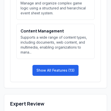
Manage and organize complex game
logic using a structured and hierarchical
event sheet system.
Content Management
Supports a wide range of content types,
including documents, web content, and
multimedia, enabling organizations to
mana...
Show All Features (13)
Expert Review