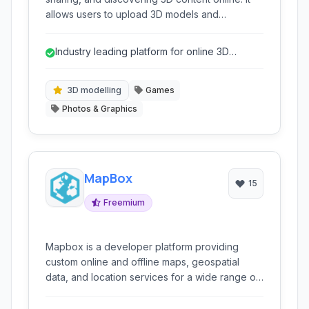
allows users to upload 3D models and
showcase them interactively through web
browsers, supporting various applications like
Industry leading platform for online 3D
virtual reality, augmented reality, and general
sharing and viewing
3D visualization.
3D modelling
Games
Photos & Graphics
MapBox
15
Freemium
Mapbox is a developer platform providing
custom online and offline maps, geospatial
data, and location services for a wide range of
applications, from mobile apps to web
platforms and enterprise solutions. It empowers