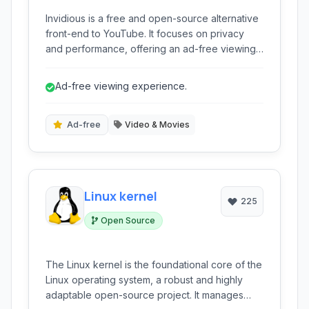
Invidious is a free and open-source alternative
front-end to YouTube. It focuses on privacy
and performance, offering an ad-free viewing
experience without tracking user activity. It
provides many features found on YouTube,
Ad-free viewing experience.
such as subscriptions, watchlists, and
embedding, while prioritizing user control and
data protection.
Ad-free
Video & Movies
Linux kernel
225
Open Source
The Linux kernel is the foundational core of the
Linux operating system, a robust and highly
adaptable open-source project. It manages