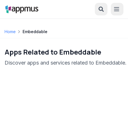
Home
Embeddable
Apps Related to Embeddable
Discover apps and services related to Embeddable.