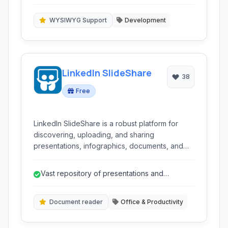
functionality.
WYSIWYG Support
Development
LinkedIn SlideShare
38
Free
LinkedIn SlideShare is a robust platform for
discovering, uploading, and sharing
presentations, infographics, documents, and
videos. It serves as a valuable resource for
professionals, educators, and students alike for
Vast repository of presentations and
accessing and disseminating knowledge
documents.
globally.
Document reader
Office & Productivity