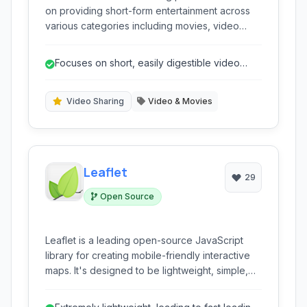
on providing short-form entertainment across
various categories including movies, video
games, sports, music, and TV. It emphasizes
discovery and community engagement.
Focuses on short, easily digestible video
content.
Video Sharing
Video & Movies
Leaflet
29
Open Source
Leaflet is a leading open-source JavaScript
library for creating mobile-friendly interactive
maps. It's designed to be lightweight, simple,
and highly performant.