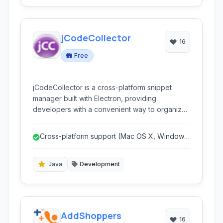
jCodeCollector
16
Free
jCodeCollector is a cross-platform snippet
manager built with Electron, providing
developers with a convenient way to organize,
store, and share their code snippets across
Mac OS X, Windows, and Linux. It supports
Cross-platform support (Mac OS X, Windows,
various features like GitHub integration, syntax
Linux).
highlighting, Markdown support, and more.
Java
Development
AddShoppers
16