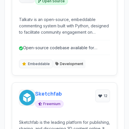
Open Source
Talkatv is an open-source, embeddable
commenting system built with Python, designed
to facilitate community engagement on
websites. It offers features like social
authentication, spam protection, and
Open-source codebase available for
notifications.
inspection and modification.
Embeddable
Development
Sketchfab
12
Freemium
Sketchfab is the leading platform for publishing,
sharing, and discovering 3D content online. It