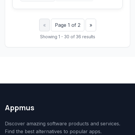
Previous
Next
«
Page 1 of 2
»
Showing 1 - 30 of 36 results
Appmus
Discover amazing software products and services.
Find the best alternatives to popular apps.