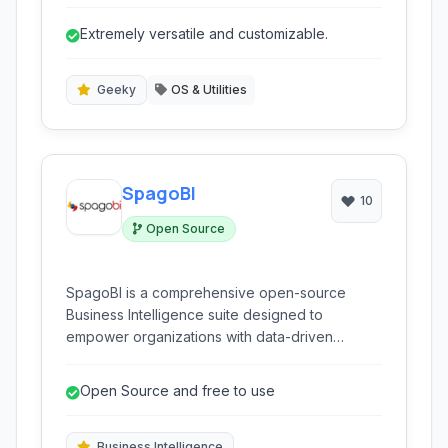
system resources, hardware interactions, and
provides the base layer for user-space
Extremely versatile and customizable.
applications.
Geeky
OS & Utilities
SpagoBI
10
Open Source
SpagoBI is a comprehensive open-source
Business Intelligence suite designed to
empower organizations with data-driven
decision-making. It offers a wide array of
analytical tools and capabilities, covering
Open Source and free to use
reporting, data mining, OLAP, and more, all
within an integrated platform.
Business Intelligence