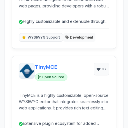
web pages, providing developers with a robust
solution for enabling rich text editing
capabilities for their users. It transforms simple
Highly customizable and extensible through a
textareas into fully-featured content creation
rich plugin architecture.
environments.
WYSIWYG Support
Development
TinyMCE
37
Open Source
TinyMCE is a highly customizable, open-source
WYSIWYG editor that integrates seamlessly into
web applications. It provides rich text editing
capabilities directly within a browser, making
content creation and management intuitive and
Extensive plugin ecosystem for added
efficient for users.