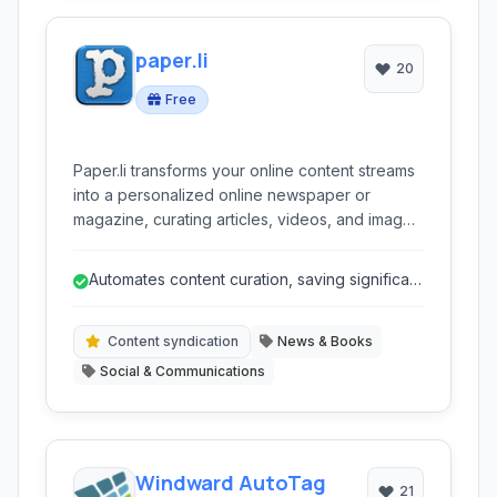
paper.li
20
Free
Paper.li transforms your online content streams
into a personalized online newspaper or
magazine, curating articles, videos, and images
from various sources like social media, RSS
feeds, and the web.
Automates content curation, saving significant
time and effort.
Content syndication
News & Books
Social & Communications
Windward AutoTag
21