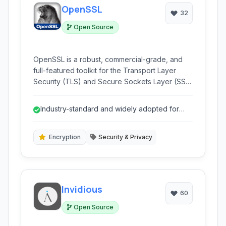
OpenSSL
32
Open Source
OpenSSL is a robust, commercial-grade, and
full-featured toolkit for the Transport Layer
Security (TLS) and Secure Sockets Layer (SSL)
protocols, as well as a powerful general-
purpose cryptography library. It is widely used
Industry-standard and widely adopted for
in web servers, VPNs, and other applications
SSL/TLS.
requiring secure communication and data
encryption.
Encryption
Security & Privacy
Invidious
60
Open Source