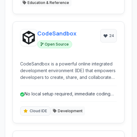
Education & Reference
CodeSandbox
24
Open Source
CodeSandbox is a powerful online integrated
development environment (IDE) that empowers
developers to create, share, and collaborate
on web projects directly in the browser. It offers
a rich set of features including live preview,
No local setup required, immediate coding
GitHub integration, and support for various
start.
front-end and back-end technologies, making it
ideal for rapid prototyping, learning, and
Cloud IDE
Development
collaborative coding.