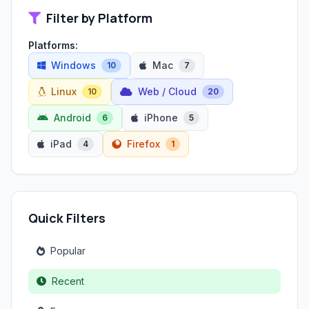
Filter by Platform
Platforms:
Windows
Mac
10
7
Linux
Web / Cloud
10
20
Android
iPhone
6
5
iPad
Firefox
4
1
Quick Filters
Popular
Recent