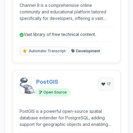
Channel 9 is a comprehensive online
community and educational platform tailored
specifically for developers, offering a vast
library of videos, webcasts, and learning
resources focused on Microsoft technologies
Vast library of free technical content.
and general software development topics.
Automatic Transcript
Development
PostGIS
17
Open Source
PostGIS is a powerful open-source spatial
database extender for PostgreSQL, adding
support for geographic objects and enabling
complex spatial queries and analysis within the