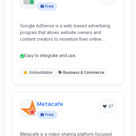
Free
Google AdSense is a web-based advertising
program that allows website owners and
content creators to monetize their online
content by displaying targeted advertisements.
It connects publishers with a vast network of
Easy to integrate and use.
advertisers, making it one of the most popular
and accessible ad monetization platforms
globally.
Embeddable
Business & Commerce
Metacafe
27
Free
Metacafe is a video-sharing platform focused