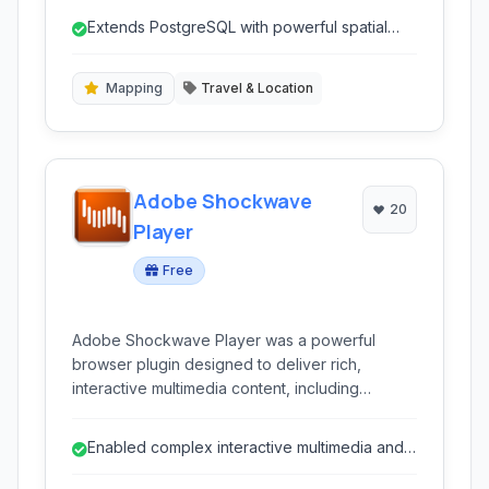
database.
Extends PostgreSQL with powerful spatial
capabilities.
Mapping
Travel & Location
Adobe Shockwave
20
Player
Free
Adobe Shockwave Player was a powerful
browser plugin designed to deliver rich,
interactive multimedia content, including
complex games and applications, directly within
web pages. It enabled experiences that went
Enabled complex interactive multimedia and
beyond standard web capabilities of its time.
games in web browsers.