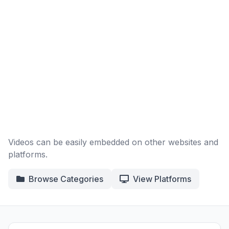
Videos can be easily embedded on other websites and
platforms.
Browse Categories
View Platforms