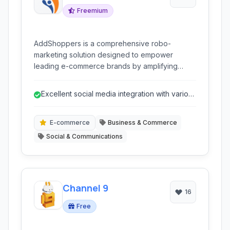
Freemium
AddShoppers is a comprehensive robo-
marketing solution designed to empower
leading e-commerce brands by amplifying
social sharing, facilitating secure social logins,
and providing deep social analytics, ultimately
Excellent social media integration with various
driving increased profitability.
platforms.
E-commerce
Business & Commerce
Social & Communications
Channel 9
16
Free