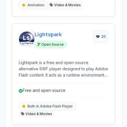
Animation
Video & Movies
Lightspark
20
Open Source
Lightspark is a free and open-source
alternative SWF player designed to play Adobe
Flash content. It acts as a runtime environment
and browser extension, offering compatibility
with Windows and supporting various Flash
Free and open-source
functionalities.
Built-in Adobe Flash Player
Video & Movies