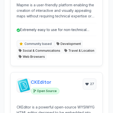
Mapme is a user-friendly platform enabling the
creation of interactive and visually appealing
maps without requiring technical expertise or
coding skills. It empowers individuals and
communities to build detailed maps for various
Extremely easy to use for non-technical
purposes, from community guides to event
users.
listings.
Community based
Development
Social & Communications
Travel & Location
Web Browsers
CKEditor
27
Open Source
CKEditor is a powerful open-source WYSIWYG
HTML editor designed to be embedded into