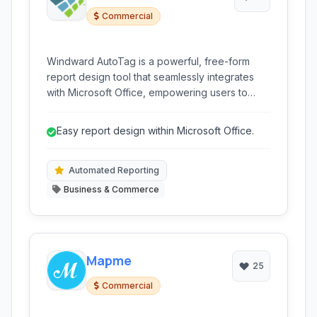
Commercial
Windward AutoTag is a powerful, free-form
report design tool that seamlessly integrates
with Microsoft Office, empowering users to
create pixel-perfect reports and documents
using existing templates and diverse data
Easy report design within Microsoft Office.
sources.
Automated Reporting
Business & Commerce
Mapme
25
Commercial