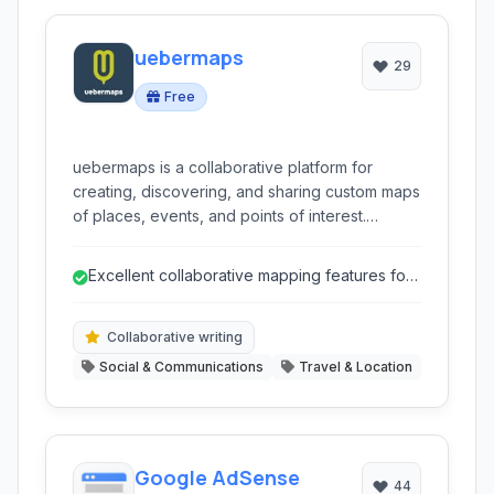
uebermaps
29
Free
uebermaps is a collaborative platform for
creating, discovering, and sharing custom maps
of places, events, and points of interest.
Perfect for travel planning, local exploration,
and community building, it allows users to
Excellent collaborative mapping features for
curate collections of their favourite spots with
group planning.
friends and family.
Collaborative writing
Social & Communications
Travel & Location
Google AdSense
44