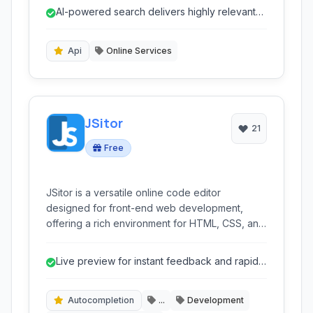
discovery tool, offering advanced
AI-powered search delivers highly relevant
customization, insightful analytics, and seamless
and intelligent results.
integration for businesses aiming to provide
precise and relevant search results to their
Api
Online Services
visitors.
JSitor
21
Free
JSitor is a versatile online code editor
designed for front-end web development,
offering a rich environment for HTML, CSS, and
JavaScript. It provides live previews, integrated
console, and a focus on productivity, making it
Live preview for instant feedback and rapid
ideal for developers, learners, and designers
iteration.
to quickly prototype, test, and share code
snippets directly in their browser.
Autocompletion
...
Development