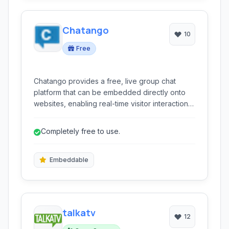
Chatango
10
Free
Chatango provides a free, live group chat
platform that can be embedded directly onto
websites, enabling real-time visitor interaction
and community building.
Completely free to use.
Embeddable
talkatv
12