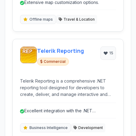
Extensive map customization options.
developers to build engaging location-aware
experiences.
Offline maps
Travel & Location
Telerik Reporting
15
Commercial
Telerik Reporting is a comprehensive .NET
reporting tool designed for developers to
create, deliver, and manage interactive and
static reports across various platforms including
web, mobile, and desktop applications. It offers
Excellent integration with the .NET
robust data connectivity and a powerful visual
ecosystem.
designer.
Business Intelligence
Development