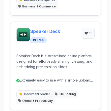
Business & Commerce
Speaker Deck
10
Free
Speaker Deck is a streamlined online platform
designed for effortlessly sharing, viewing, and
embedding presentation slides.
Extremely easy to use with a simple upload
process.
Document reader
File Sharing
Office & Productivity