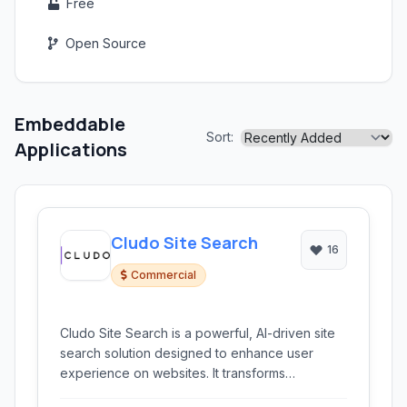
Free
Open Source
Embeddable
Sort:
Applications
Cludo Site Search
16
Commercial
Cludo Site Search is a powerful, AI-driven site
search solution designed to enhance user
experience on websites. It transforms
conventional search into an intelligent