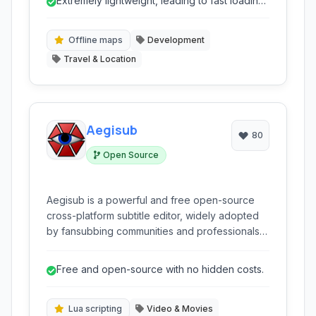
Extremely lightweight, leading to fast loading
times.
Offline maps
Development
Travel & Location
Aegisub
80
Open Source
Aegisub is a powerful and free open-source
cross-platform subtitle editor, widely adopted
by fansubbing communities and professionals
for creating, translating, and styling subtitles for
visual media.
Free and open-source with no hidden costs.
Lua scripting
Video & Movies