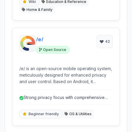
do almost anything, fostering self-sufficiency
Wiki
Education & Reference
and skill development.
Home & Family
/e/
42
Open Source
/e/ is an open-source mobile operating system,
meticulously designed for enhanced privacy
and user control. Based on Android, it
significantly de-Googles the mobile experience
by removing Google services and replacing
Strong privacy focus with comprehensive
them with open-source alternatives. It offers a
de-Googling.
secure, private, and bloatware-free
environment, making it an ideal choice for users
Beginner friendly
OS & Utilities
seeking to reclaim their digital freedom while
maintaining robust smartphone functionality.