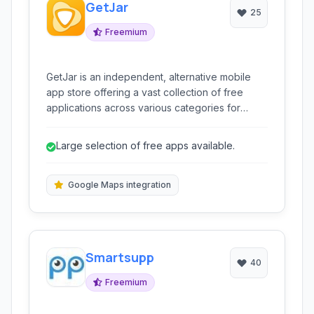
GetJar
25
Freemium
GetJar is an independent, alternative mobile
app store offering a vast collection of free
applications across various categories for
Android and other mobile operating systems. It
provides users with an easy way to discover,
Large selection of free apps available.
download, and manage mobile software
outside of traditional marketplaces.
Google Maps integration
Smartsupp
40
Freemium