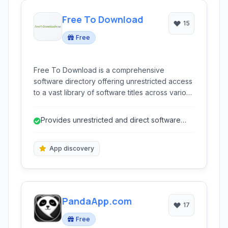
Free To Download
15
Free
Free To Download is a comprehensive
software directory offering unrestricted access
to a vast library of software titles across various
platforms. Discover new applications, find
alternatives, access older versions, and
Provides unrestricted and direct software
download APKs for mobile devices, all within a
downloads.
community-driven platform.
App discovery
PandaApp.com
17
Free