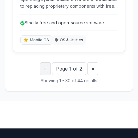
to replacing proprietary components with free
software for enhanced privacy and security.
Strictly free and open-source software
Mobile OS
OS & Utilities
Previous
Next
«
Page 1 of 2
»
Showing 1 - 30 of 44 results