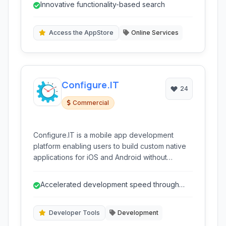
Innovative functionality-based search
understand what apps actually do, making app
discovery more intuitive and effective.
Access the AppStore
Online Services
Configure.IT
24
Commercial
Configure.IT is a mobile app development
platform enabling users to build custom native
applications for iOS and Android without
extensive coding. It offers visual tools like
drag-and-drop interfaces, pre-built
Accelerated development speed through
components, and backend management
visual tools and automation.
capabilities, accelerating the development
process for various application types, from
Developer Tools
Development
simple tools to complex business solutions.