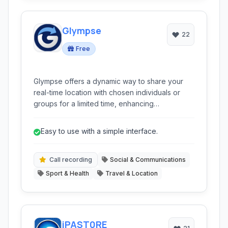
Glympse
22
Free
Glympse offers a dynamic way to share your
real-time location with chosen individuals or
groups for a limited time, enhancing
coordination and peace of mind without the
need for constant manual updates.
Easy to use with a simple interface.
Call recording
Social & Communications
Sport & Health
Travel & Location
iPAST0RE