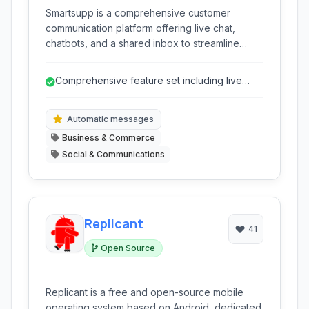
Smartsupp is a comprehensive customer
communication platform offering live chat,
chatbots, and a shared inbox to streamline
support and boost sales directly on your
website. It provides valuable insights into visitor
Comprehensive feature set including live
behavior and facilitates efficient communication
chat, chatbots, and visitor tracking.
across multiple channels.
Automatic messages
Business & Commerce
Social & Communications
Replicant
41
Open Source
Replicant is a free and open-source mobile
operating system based on Android, dedicated