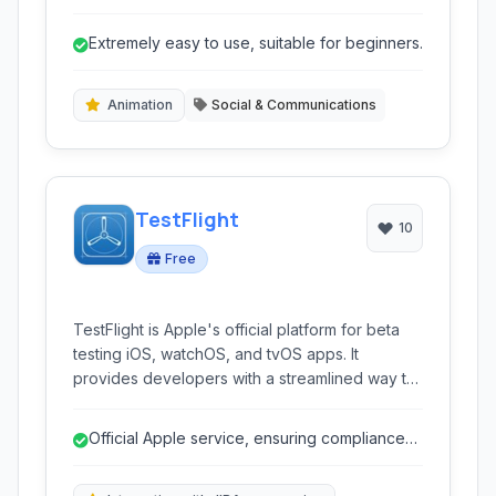
slideshows and marketing videos, ideal for
individuals and businesses looking to easily
Extremely easy to use, suitable for beginners.
share stories and promote products.
Animation
Social & Communications
TestFlight
10
Free
TestFlight is Apple's official platform for beta
testing iOS, watchOS, and tvOS apps. It
provides developers with a streamlined way to
distribute pre-release builds to testers and
collect valuable feedback before launching on
Official Apple service, ensuring compliance
the App Store.
and reliability.