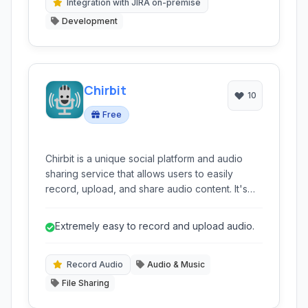
Integration with JIRA on-premise
Development
Chirbit
10
Free
Chirbit is a unique social platform and audio
sharing service that allows users to easily
record, upload, and share audio content. It's
designed for anyone wanting to share voice
notes, music, podcasts, or sound clips with a
Extremely easy to record and upload audio.
built-in community and easy sharing options.
Record Audio
Audio & Music
File Sharing