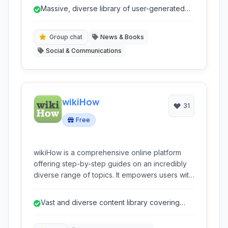
novels, and provides tools for writers to
Massive, diverse library of user-generated
publish, engage with readers, and even
content.
achieve traditional publication. It's a dynamic
ecosystem for literary discovery and creative
Group chat
News & Books
expression.
Social & Communications
wikiHow
31
Free
wikiHow is a comprehensive online platform
offering step-by-step guides on an incredibly
diverse range of topics. It empowers users with
practical knowledge, from everyday tasks to
complex skills, all presented in an easy-to-
Vast and diverse content library covering
follow, community-driven format. It's a go-to
almost any 'how-to' topic.
resource for anyone looking to learn 'how-to'