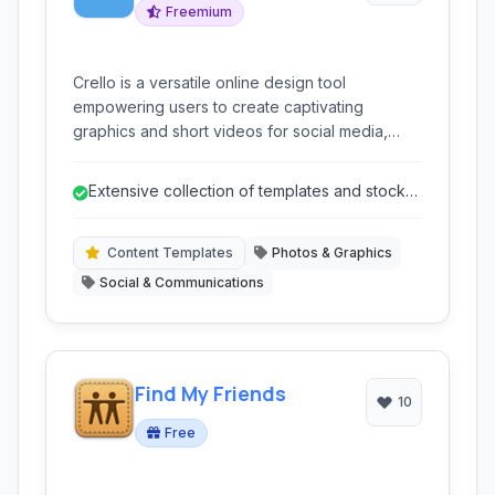
Freemium
Crello is a versatile online design tool
empowering users to create captivating
graphics and short videos for social media,
marketing materials, and web content. With a
vast library of templates, easy-to-use editor,
Extensive collection of templates and stock
and integrated stock content, it simplifies the
content.
design process for individuals and businesses.
Content Templates
Photos & Graphics
Social & Communications
Find My Friends
10
Free