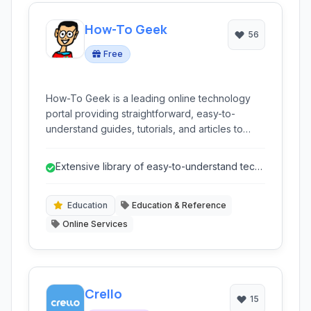
How-To Geek
56
Free
How-To Geek is a leading online technology
portal providing straightforward, easy-to-
understand guides, tutorials, and articles to
help users solve tech problems, learn new
skills, and stay informed about the latest in
Extensive library of easy-to-understand tech
technology.
tutorials and guides.
Education
Education & Reference
Online Services
Crello
15