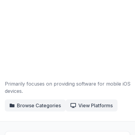
Primarily focuses on providing software for mobile iOS
devices.
Browse Categories
View Platforms