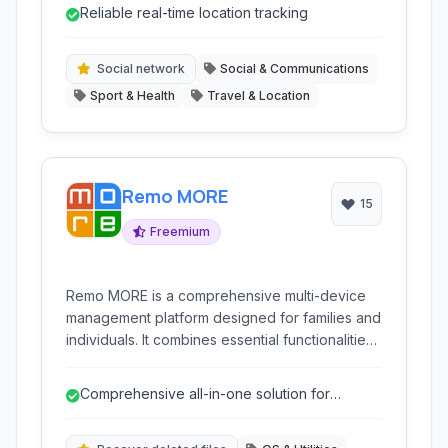
monitoring. It helps families stay connected and
Reliable real-time location tracking
ensure the safety of loved ones through
various integrated features and hardware
solutions.
Social network
Social & Communications
Sport & Health
Travel & Location
Remo MORE
15
Freemium
Remo MORE is a comprehensive multi-device
management platform designed for families and
individuals. It combines essential functionalities
like parental controls, anti-theft protection, GPS
location tracking, and system optimization tools
Comprehensive all-in-one solution for
into a single, user-friendly dashboard, aiming to
security, optimization, and parental contr...
simplify digital life and enhance security across