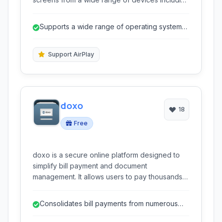
Chromebook, iOS, Android, Windows, and Mac.
It facilitates seamless collaboration and
Supports a wide range of operating systems
presentations.
and devices.
Support AirPlay
doxo
18
Free
doxo is a secure online platform designed to
simplify bill payment and document
management. It allows users to pay thousands
of billers from a single account, organize
important documents digitally, and offers mobile
Consolidates bill payments from numerous
apps for convenient access on the go.
providers into one platform.