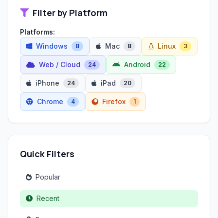
Filter by Platform
Platforms:
Windows
Mac
Linux
8
8
3
Web / Cloud
Android
24
22
iPhone
iPad
24
20
Chrome
Firefox
4
1
Quick Filters
Popular
Recent