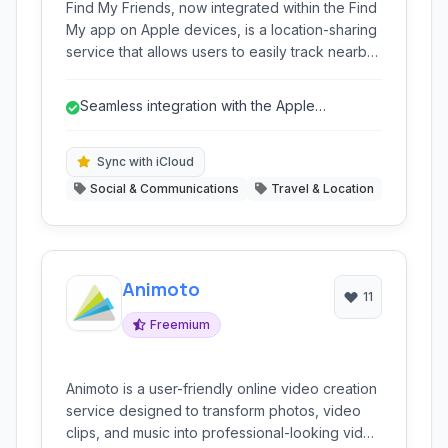
Find My Friends, now integrated within the Find
My app on Apple devices, is a location-sharing
service that allows users to easily track nearby
friends and family. Utilizes iCloud sync for
seamless integration and real-time updates,
Seamless integration with the Apple
enhancing safety and coordination.
ecosystem.
Sync with iCloud
Social & Communications
Travel & Location
Animoto
11
Freemium
Animoto is a user-friendly online video creation
service designed to transform photos, video
clips, and music into professional-looking video