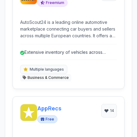
Freemium
AutoScout24 is a leading online automotive
marketplace connecting car buyers and sellers
across multiple European countries. It offers a
vast selection of new and used vehicles,
empowering users with comprehensive search
Extensive inventory of vehicles across
tools, detailed listings, and dealer information.
Europe.
Multiple languages
Business & Commerce
AppRecs
14
Free