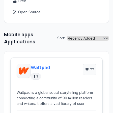
Free
Open Source
Mobile apps
Sort:
Applications
Wattpad
22
$ $
Wattpad is a global social storytelling platform
connecting a community of 90 million readers
and writers. It offers a vast library of user-
generated content, from fanfiction to original