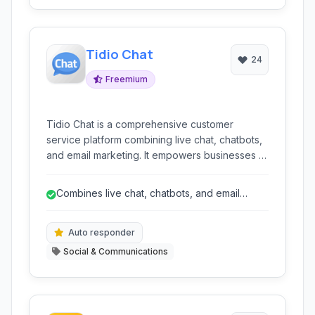
Tidio Chat
24
Freemium
Tidio Chat is a comprehensive customer
service platform combining live chat, chatbots,
and email marketing. It empowers businesses to
connect with visitors in real-time, automate
customer interactions, and streamline
Combines live chat, chatbots, and email
communication across channels, ultimately
marketing for an integrated solution.
boosting engagement and sales.
Auto responder
Social & Communications