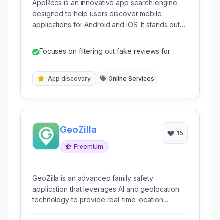
AppRecs is an innovative app search engine
designed to help users discover mobile
applications for Android and iOS. It stands out
by focusing on filtering out fake reviews and
providing a reliable platform for finding apps,
Focuses on filtering out fake reviews for
offering features like advanced search,
more reliable ratings.
category browsing, and community-driven
insights.
App discovery
Online Services
GeoZilla
15
Freemium
GeoZilla is an advanced family safety
application that leverages AI and geolocation
technology to provide real-time location
tracking, family communication, and activity