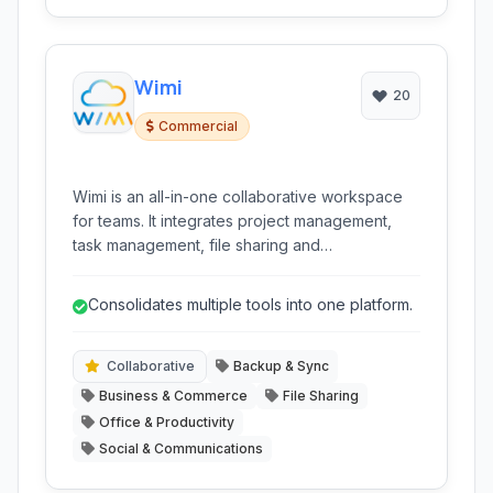
Wimi
20
Commercial
Wimi is an all-in-one collaborative workspace
for teams. It integrates project management,
task management, file sharing and
synchronization, team chat, video
conferencing, and shared calendars into a
Consolidates multiple tools into one platform.
single platform to streamline teamwork and
boost productivity.
Collaborative
Backup & Sync
Business & Commerce
File Sharing
Office & Productivity
Social & Communications