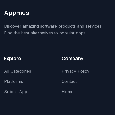
Appmus
Discover amazing software products and services.
Find the best alternatives to popular apps.
Explore
Company
All Categories
Privacy Policy
Platforms
Contact
Submit App
Home