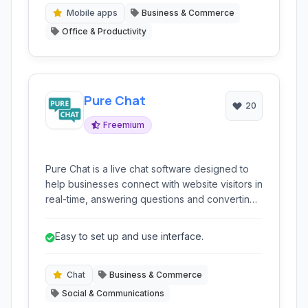
Mobile apps
Business & Commerce
Office & Productivity
Pure Chat
20
Freemium
Pure Chat is a live chat software designed to
help businesses connect with website visitors in
real-time, answering questions and converting
prospective leads into paying customers.
Easy to set up and use interface.
Chat
Business & Commerce
Social & Communications