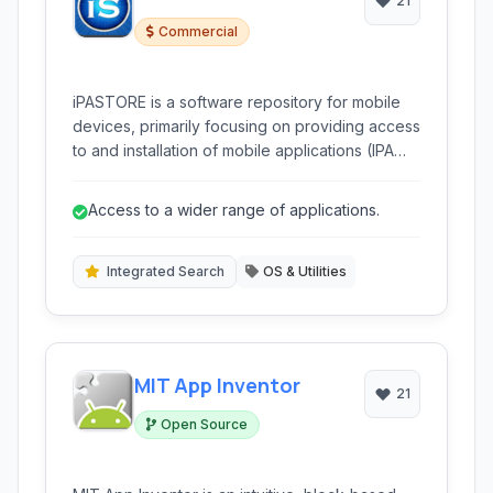
21
Commercial
iPASTORE is a software repository for mobile
devices, primarily focusing on providing access
to and installation of mobile applications (IPA
and APK files). It allows users to discover,
download, and directly install a wide range of
Access to a wider range of applications.
applications.
Integrated Search
OS & Utilities
MIT App Inventor
21
Open Source