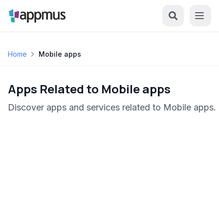
Home
Mobile apps
Apps Related to Mobile apps
Discover apps and services related to Mobile apps.