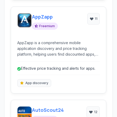
AppZapp
11
Freemium
AppZapp is a comprehensive mobile
application discovery and price tracking
platform, helping users find discounted apps,
track price changes, and discover new
applications across various categories. It
Effective price tracking and alerts for apps.
consolidates information on deals, updates,
and reviews, providing a centralized hub for
managing mobile app interactions.
App discovery
AutoScout24
12