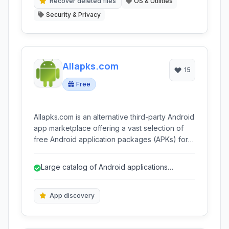
multiple devices.
Recover deleted files
OS & Utilities
Security & Privacy
Allapks.com
15
Free
Allapks.com is an alternative third-party Android
app marketplace offering a vast selection of
free Android application packages (APKs) for
direct download. It caters to users seeking
apps not available on official stores or looking
Large catalog of Android applications
for older versions of applications.
available.
App discovery