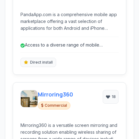
PandaApp.com is a comprehensive mobile app
marketplace offering a vast selection of
applications for both Android and iPhone
devices. It serves as an alternative platform for
discovering, downloading, and managing
Access to a diverse range of mobile
mobile apps, with a focus on providing easy
applications
access to free and paid content.
Direct install
Mirroring360
18
Commercial
Mirroring360 is a versatile screen mirroring and
recording solution enabling wireless sharing of
screens from a wide range of devices including