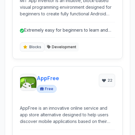
MIT App Inventor is an intuitive, block-based
visual programming environment designed for
beginners to create fully functional Android
applications. It leverages a drag-and-drop
interface within a web browser, removing the
Extremely easy for beginners to learn and
complexity of traditional coding and making
use.
mobile app development accessible to
everyone.
Blocks
Development
AppFree
22
Free
AppFree is an innovative online service and
app store alternative designed to help users
discover mobile applications based on their
functionality and topics, rather than just their
names. It utilizes a proprietary algorithm to