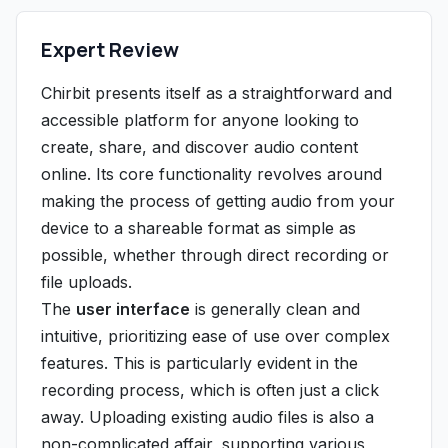
Expert Review
Chirbit presents itself as a straightforward and
accessible platform for anyone looking to
create, share, and discover audio content
online. Its core functionality revolves around
making the process of getting audio from your
device to a shareable format as simple as
possible, whether through direct recording or
file uploads.
The
user interface
is generally clean and
intuitive, prioritizing ease of use over complex
features. This is particularly evident in the
recording process, which is often just a click
away. Uploading existing audio files is also a
non-complicated affair, supporting various