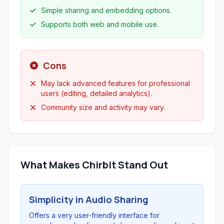
Simple sharing and embedding options.
Supports both web and mobile use.
Cons
May lack advanced features for professional
users (editing, detailed analytics).
Community size and activity may vary.
What Makes Chirbit Stand Out
Simplicity in Audio Sharing
Offers a very user-friendly interface for