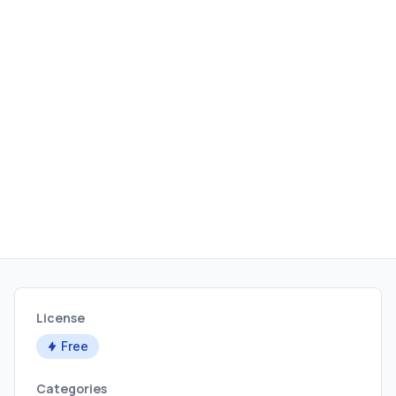
License
Free
Categories