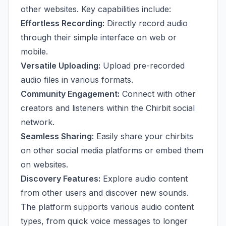
other websites. Key capabilities include:
Effortless Recording:
Directly record audio
through their simple interface on web or
mobile.
Versatile Uploading:
Upload pre-recorded
audio files in various formats.
Community Engagement:
Connect with other
creators and listeners within the Chirbit social
network.
Seamless Sharing:
Easily share your chirbits
on other social media platforms or embed them
on websites.
Discovery Features:
Explore audio content
from other users and discover new sounds.
The platform supports various audio content
types, from quick voice messages to longer