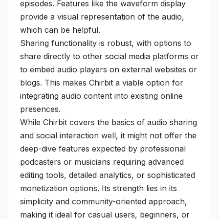
episodes. Features like the waveform display
provide a visual representation of the audio,
which can be helpful.
Sharing functionality is robust, with options to
share directly to other social media platforms or
to embed audio players on external websites or
blogs. This makes Chirbit a viable option for
integrating audio content into existing online
presences.
While Chirbit covers the basics of audio sharing
and social interaction well, it might not offer the
deep-dive features expected by professional
podcasters or musicians requiring advanced
editing tools, detailed analytics, or sophisticated
monetization options. Its strength lies in its
simplicity and community-oriented approach,
making it ideal for casual users, beginners, or