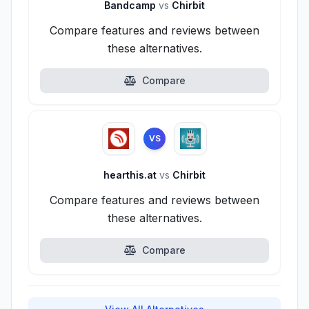
Bandcamp
vs
Chirbit
Compare features and reviews between
these alternatives.
Compare
VS
hearthis.at
vs
Chirbit
Compare features and reviews between
these alternatives.
Compare