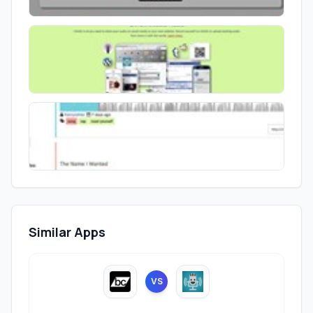
Similar Apps
VS