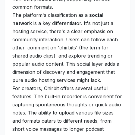
common formats.
The platform's classification as a
social
network
is a key differentiator. It's not just a
hosting service; there's a clear emphasis on
community interaction. Users can follow each
other, comment on 'chirbits' (the term for
shared audio clips), and explore trending or
popular audio content. This social layer adds a
dimension of discovery and engagement that
pure audio hosting services might lack.
For creators, Chirbit offers several useful
features. The built-in recorder is convenient for
capturing spontaneous thoughts or quick audio
notes. The ability to upload various file sizes
and formats caters to different needs, from
short voice messages to longer podcast