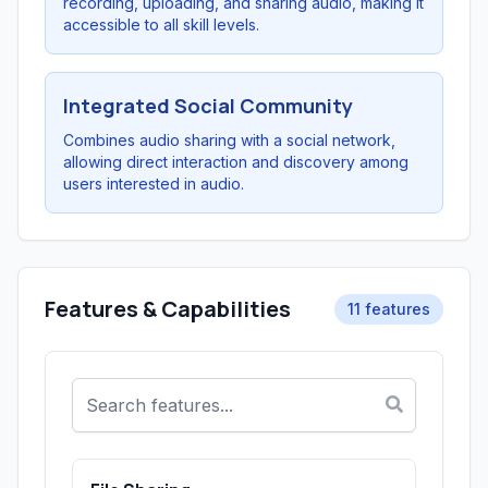
recording, uploading, and sharing audio, making it
accessible to all skill levels.
Integrated Social Community
Combines audio sharing with a social network,
allowing direct interaction and discovery among
users interested in audio.
Features & Capabilities
11 features