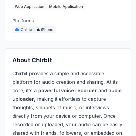
Web Application
Mobile Application
Platforms
Online
iPhone
About Chirbit
Chirbit provides a simple and accessible
platform for audio creation and sharing. At its
core, it's a
powerful voice recorder
and
audio
uploader
, making it effortless to capture
thoughts, snippets of music, or interviews
directly from your device or computer. Once
recorded or uploaded, your audio can be easily
shared with friends, followers, or embedded on