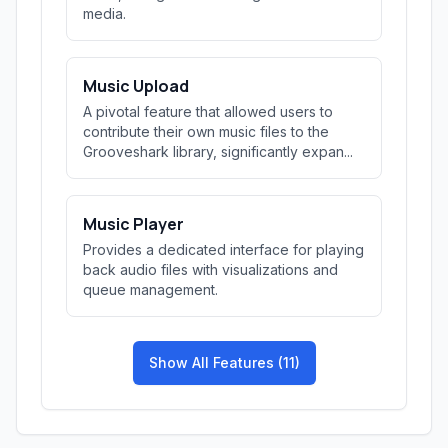
media.
Music Upload
A pivotal feature that allowed users to
contribute their own music files to the
Grooveshark library, significantly expan...
Music Player
Provides a dedicated interface for playing
back audio files with visualizations and
queue management.
Show All Features (11)