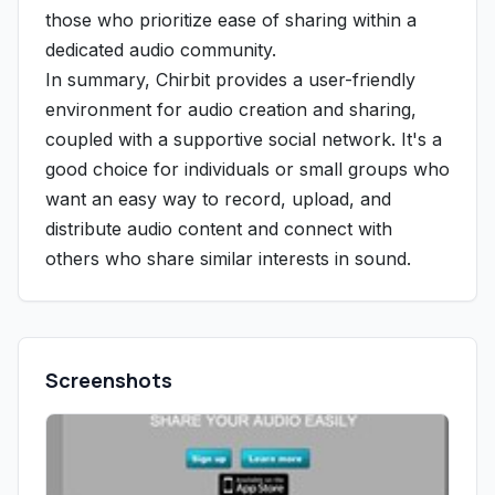
those who prioritize ease of sharing within a
dedicated audio community.
In summary, Chirbit provides a user-friendly
environment for audio creation and sharing,
coupled with a supportive social network. It's a
good choice for individuals or small groups who
want an easy way to record, upload, and
distribute audio content and connect with
others who share similar interests in sound.
Screenshots