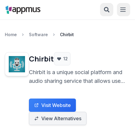
Home
Software
Chirbit
Chirbit
12
Chirbit is a unique social platform and
audio sharing service that allows users
to easily record, upload, and share
audio content. It's designed for
Visit Website
anyone wanting to share voice notes,
music, podcasts, or sound clips with a
View Alternatives
built-in community and easy sharing
options.