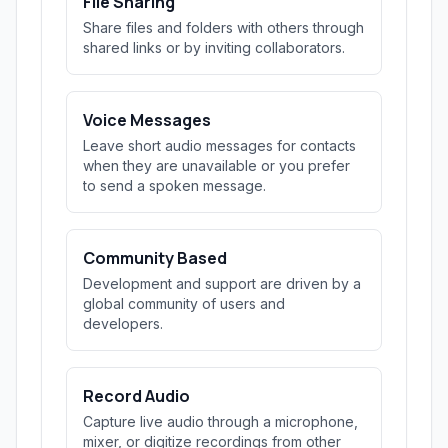
File Sharing
Share files and folders with others through
shared links or by inviting collaborators.
Voice Messages
Leave short audio messages for contacts
when they are unavailable or you prefer
to send a spoken message.
Community Based
Development and support are driven by a
global community of users and
developers.
Record Audio
Capture live audio through a microphone,
mixer, or digitize recordings from other