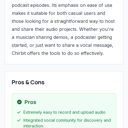
podcast episodes. Its emphasis on ease of use
makes it suitable for both casual users and
those looking for a straightforward way to host
and share their audio projects. Whether you're
a musician sharing demos, a podcaster getting
started, or just want to share a vocal message,
Chirbit offers the tools to do so effectively.
Pros & Cons
Pros
Extremely easy to record and upload audio.
Integrated social community for discovery and
interaction.