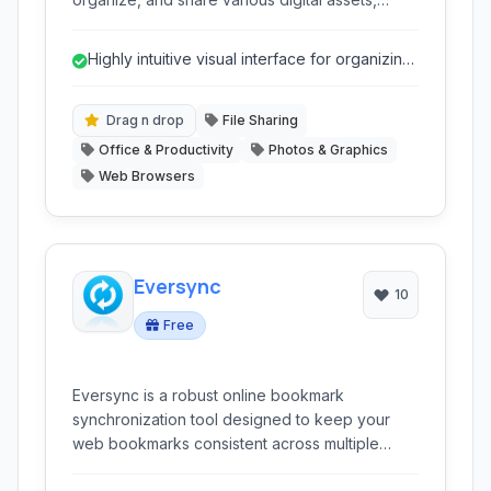
including links, files, and notes, through a
simple drag-and-drop interface, making it ideal
Highly intuitive visual interface for organizing
for creative projects and team collaboration.
content.
Drag n drop
File Sharing
Office & Productivity
Photos & Graphics
Web Browsers
Eversync
10
Free
Eversync is a robust online bookmark
synchronization tool designed to keep your
web bookmarks consistent across multiple
browsers and devices. It offers cloud-based