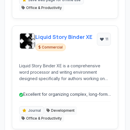
Office & Productivity
Liquid Story Binder XE
11
Commercial
Liquid Story Binder XE is a comprehensive
word processor and writing environment
designed specifically for authors working on
long-form projects like novels. It integrates
outlining, scene management, character
Excellent for organizing complex, long-form
tracking, and various planning tools to help
writing projects.
writers organize their creative process.
Journal
Development
Office & Productivity