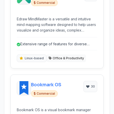
Commercial
Edraw MindMaster is a versatile and intuitive
mind mapping software designed to help users
visualize and organize ideas, complex
information, and plans. It provides a rich set of
tools for brainstorming, knowledge
Extensive range of features for diverse
management, project planning, and more,
needs.
making it suitable for a wide range of personal
and professional uses.
Linux-based
Office & Productivity
Bookmark OS
30
Commercial
Bookmark OS is a visual bookmark manager