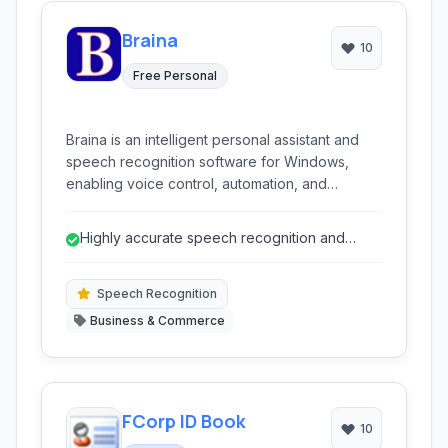
Braina
10
Free Personal
Braina is an intelligent personal assistant and
speech recognition software for Windows,
enabling voice control, automation, and
knowledge access through natural language
commands.
Highly accurate speech recognition and
dictation.
Speech Recognition
Business & Commerce
FCorp ID Book
10