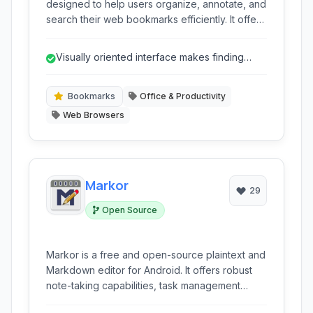
designed to help users organize, annotate, and
search their web bookmarks efficiently. It offers
a unique visual interface, cross-browser
support, and advanced organization features.
Visually oriented interface makes finding
bookmarks quicker.
Bookmarks
Office & Productivity
Web Browsers
Markor
29
Open Source
Markor is a free and open-source plaintext and
Markdown editor for Android. It offers robust
note-taking capabilities, task management
using the todo.txt format, and a range of