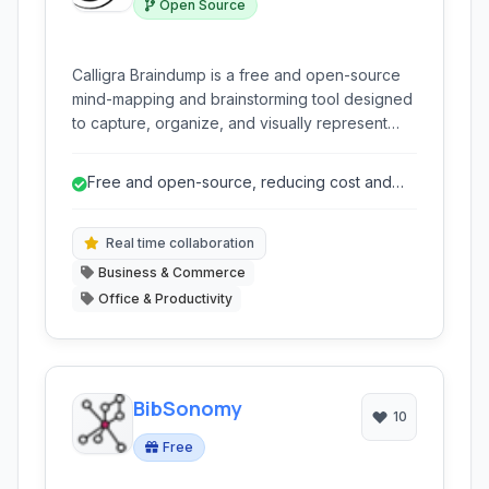
Open Source
Calligra Braindump is a free and open-source
mind-mapping and brainstorming tool designed
to capture, organize, and visually represent
ideas and information. It facilitates the process
of dumping your thoughts onto a canvas and
Free and open-source, reducing cost and
structuring them into a coherent map,
promoting community development.
supporting various input types like text,
drawings, and images.
Real time collaboration
Business & Commerce
Office & Productivity
BibSonomy
10
Free