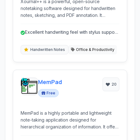
Xournal++ is a powerful, open-source
notetaking software designed for handwritten
notes, sketching, and PDF annotation. It
provides a robust set of tools for students,
professionals, and anyone who prefers the
Excellent handwriting feel with stylus support
tactile experience of pen and paper, enhanced
and pressure sensitivity.
by digital flexibility. With support for stylus input,
LaTeX, and various export options, it stands out
Handwritten Notes
Office & Productivity
as a versatile solution for digital ink.
MemPad
20
Free
MemPad is a highly portable and lightweight
note-taking application designed for
hierarchical organization of information. It offers
a tree-like structure, enabling users to manage