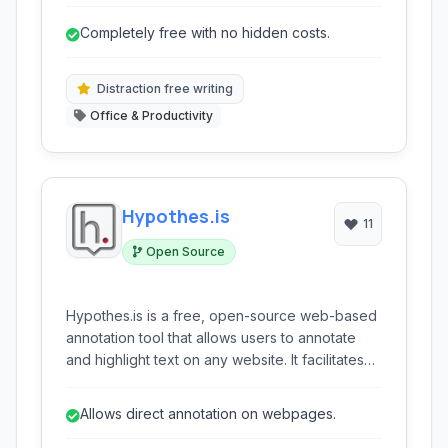
It offers real-time collaboration and a
distraction-free environment.
Completely free with no hidden costs.
Distraction free writing
Office & Productivity
Hypothes.is
11
Open Source
Hypothes.is is a free, open-source web-based
annotation tool that allows users to annotate
and highlight text on any website. It facilitates
collaborative discussion and sharing of ideas
alongside the content being read.
Allows direct annotation on webpages.