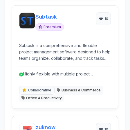
Subtask
10
Freemium
Subtask is a comprehensive and flexible
project management software designed to help
teams organize, collaborate, and track tasks
effectively. It offers a suite of tools including
Kanban boards, Gantt charts, mind mapping,
Highly flexible with multiple project
and powerful integration capabilities to
visualization options (Kanban, Gantt, Mind...
streamline workflows and enhance productivity.
Collaborative
Business & Commerce
Office & Productivity
zuknow
10