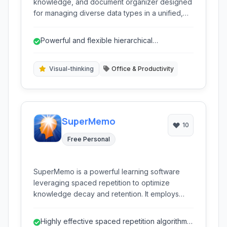
knowledge, and document organizer designed
for managing diverse data types in a unified,
hierarchical structure. It helps users store,
organize, and retrieve information ranging from
Powerful and flexible hierarchical
notes and documents to web pages and files.
organization.
Visual-thinking
Office & Productivity
SuperMemo
10
Free Personal
SuperMemo is a powerful learning software
leveraging spaced repetition to optimize
knowledge decay and retention. It employs
sophisticated algorithms to schedule reviews of
learned material at scientifically determined
Highly effective spaced repetition algorithm