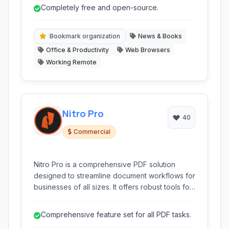
features for organizing and managing various
Completely free and open-source.
text-based content, all while working offline.
Bookmark organization
News & Books
Office & Productivity
Web Browsers
Working Remote
Nitro Pro
40
Commercial
Nitro Pro is a comprehensive PDF solution
designed to streamline document workflows for
businesses of all sizes. It offers robust tools for
creating, editing, converting, securing, and
signing PDF documents, providing a cost-
Comprehensive feature set for all PDF tasks.
effective alternative to Adobe Acrobat.