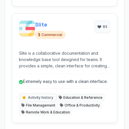
Slite
85
Commercial
Slite is a collaborative documentation and
knowledge base tool designed for teams. It
provides a simple, clean interface for creating,
organizing, and sharing information internally,
fostering a single source of truth for projects,
Extremely easy to use with a clean interface.
processes, and team knowledge.
Activity history
Education & Reference
File Management
Office & Productivity
Remote Work & Education