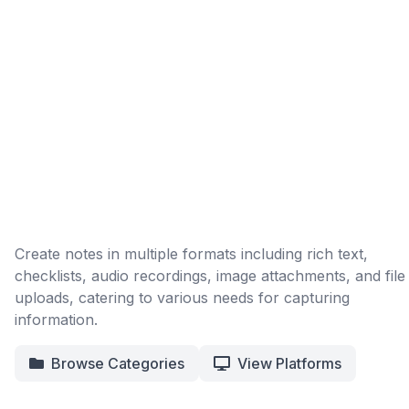
Create notes in multiple formats including rich text,
checklists, audio recordings, image attachments, and file
uploads, catering to various needs for capturing
information.
Browse Categories
View Platforms