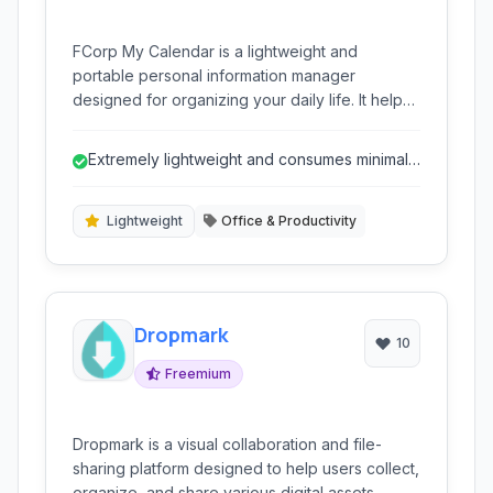
FCorp My Calendar is a lightweight and
portable personal information manager
designed for organizing your daily life. It helps
you manage your diary entries, notes,
schedules, birthdays, and to-do lists efficiently,
Extremely lightweight and consumes minimal
all within a simple and user-friendly interface.
resources.
Lightweight
Office & Productivity
Dropmark
10
Freemium
Dropmark is a visual collaboration and file-
sharing platform designed to help users collect,
organize, and share various digital assets,