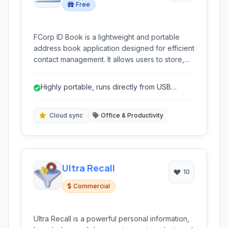
Free
FCorp ID Book is a lightweight and portable
address book application designed for efficient
contact management. It allows users to store,
organize, and quickly access personal and
professional contact information on the go
Highly portable, runs directly from USB
without requiring installation.
drives.
Cloud sync
Office & Productivity
Ultra Recall
10
Commercial
Ultra Recall is a powerful personal information,