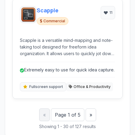
Scapple
11
Commercial
Scapple is a versatile mind-mapping and note-
taking tool designed for freeform idea
organization. It allows users to quickly jot down
thoughts and connect them in an intuitive, non-
linear fashion, making it ideal for brainstorming
Extremely easy to use for quick idea capture.
and knowledge management.
Fullscreen support
Office & Productivity
Previous
Next
«
Page 1 of 5
»
Showing 1 - 30 of 127 results