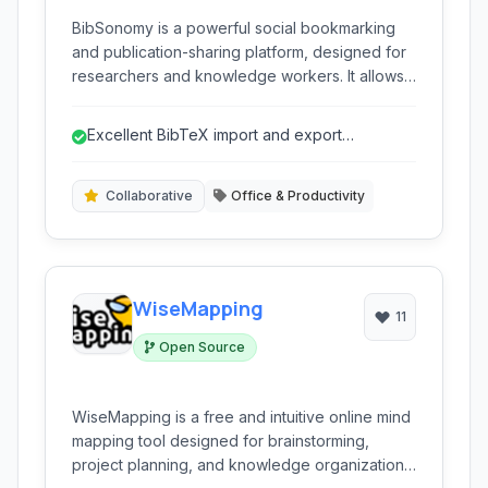
BibSonomy is a powerful social bookmarking
and publication-sharing platform, designed for
researchers and knowledge workers. It allows
users to collect, organize, and share literature,
documents, and web resources using
Excellent BibTeX import and export
collaborative tagging and bibliography
capabilities.
management features.
Collaborative
Office & Productivity
WiseMapping
11
Open Source
WiseMapping is a free and intuitive online mind
mapping tool designed for brainstorming,
project planning, and knowledge organization.