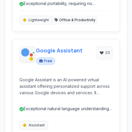
vast amounts of data efficiently. With features
Exceptional portability, requiring no
like strong encryption and offline capabilities,
installation and runnable from a USB drive...
MemPad serves as an excellent tool for secure
and private information management on the go.
Lightweight
Office & Productivity
Google Assistant
23
Free
Google Assistant is an AI-powered virtual
assistant offering personalized support across
various Google devices and services. It
provides voice-activated control for smart
homes, information retrieval, task management,
Exceptional natural language understanding
media playback, and more, streamlining daily
and conversational AI.
interactions and enhancing digital convenience
for users.
Assistant