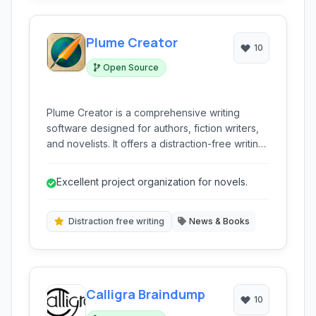
Plume Creator
10
Open Source
Plume Creator is a comprehensive writing
software designed for authors, fiction writers,
and novelists. It offers a distraction-free writing
environment combined with robust tools for
outlining, note-taking, character management,
Excellent project organization for novels.
and project organization to streamline the
creative process.
Distraction free writing
News & Books
Calligra Braindump
10