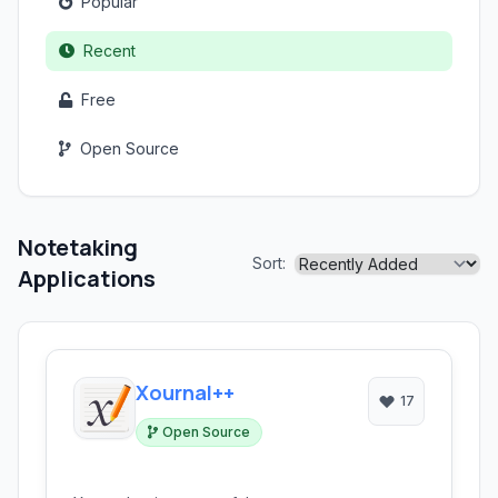
Popular
Recent
Free
Open Source
Notetaking
Sort:
Applications
Xournal++
17
Open Source