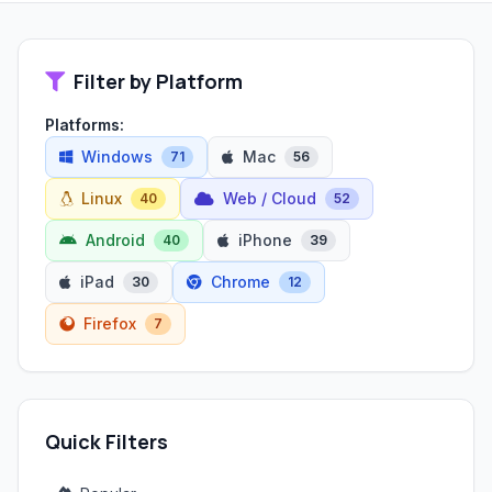
Filter by Platform
Platforms:
Windows
Mac
71
56
Linux
Web / Cloud
40
52
Android
iPhone
40
39
iPad
Chrome
30
12
Firefox
7
Quick Filters