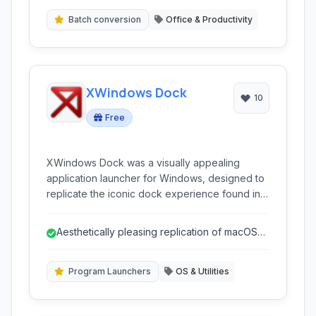
Batch conversion
Office & Productivity
XWindows Dock
10
Free
XWindows Dock was a visually appealing
application launcher for Windows, designed to
replicate the iconic dock experience found in
macOS Leopard. It allowed users to easily
launch applications, manage open windows,
Aesthetically pleasing replication of macOS
and customize their desktop with various skins
dock.
and settings.
Program Launchers
OS & Utilities