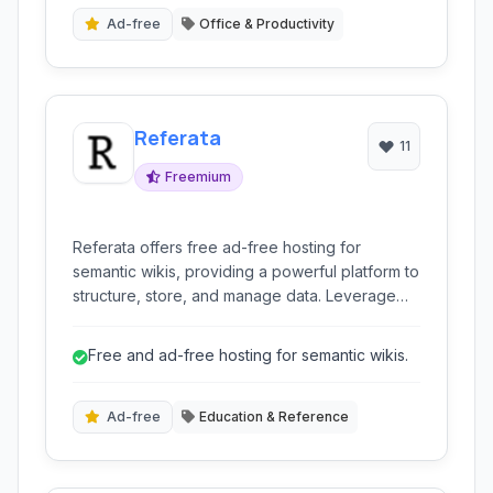
Ad-free
Office & Productivity
Referata
11
Freemium
Referata offers free ad-free hosting for
semantic wikis, providing a powerful platform to
structure, store, and manage data. Leverage
MediaWiki with semantic extensions to create
knowledge bases, documentation, or
Free and ad-free hosting for semantic wikis.
collaborative databases, allowing flexible
browsing, analysis, and sharing of information.
Ad-free
Education & Reference