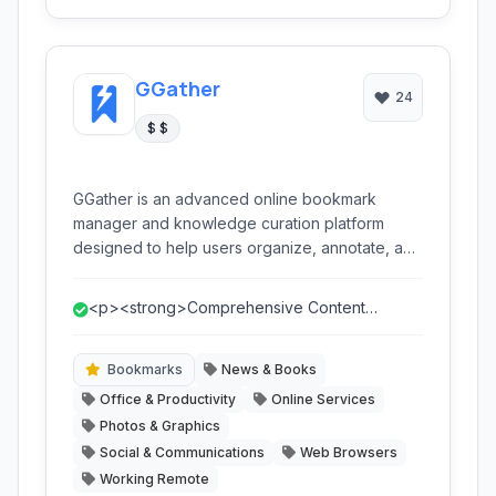
GGather
24
$ $
GGather is an advanced online bookmark
manager and knowledge curation platform
designed to help users organize, annotate, and
share web content efficiently. It transcends
traditional bookmarking by offering robust
<p><strong>Comprehensive Content
features like full-text search, visual bookmarks,
Capture:</strong> Ability to save entire web
dead link checking, and collaborative sharing,
pa...
making it ideal for researchers, content
Bookmarks
News & Books
creators, and anyone seeking a superior way
Office & Productivity
Online Services
to manage their digital information.
Photos & Graphics
Social & Communications
Web Browsers
Working Remote