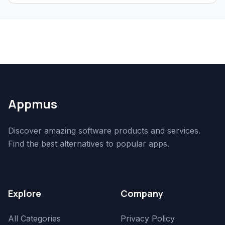
Appmus
Discover amazing software products and services.
Find the best alternatives to popular apps.
Explore
Company
All Categories
Privacy Policy