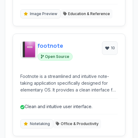
intervals, maximizing long-term memory
for long-term memory.
formation and minimizing study time.
Image Preview
Education & Reference
footnote
10
Open Source
Footnote is a streamlined and intuitive note-
taking application specifically designed for
elementary OS. It provides a clean interface for
capturing, organizing, and syncing your
thoughts and information seamlessly.
Clean and intuitive user interface.
Notetaking
Office & Productivity