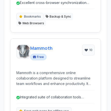
storage, visual bookmarks, and organizational
Excellent cross-browser synchronization
features for efficient web navigation.
capabilities.
Bookmarks
Backup & Sync
Web Browsers
Mammoth
10
Free
Mammoth is a comprehensive online
collaboration platform designed to streamline
team workflows and enhance productivity. It
offers a suite of tools including advanced
notetaking, web clipping, task management,
Integrated suite of collaboration tools
and real-time communication, all integrated into
reducing app switching.
a clean and intuitive interface for seamless
team coordination.
Save web page for offline use