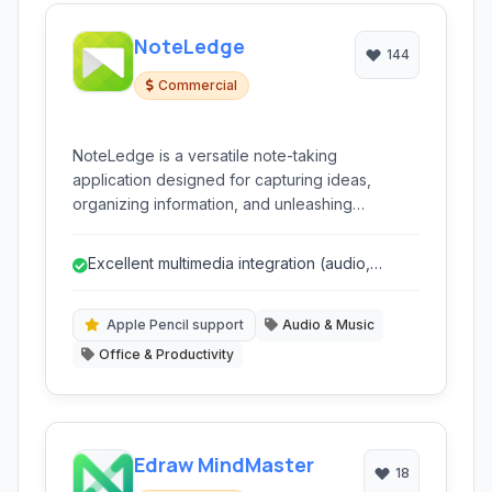
NoteLedge
144
Commercial
NoteLedge is a versatile note-taking
application designed for capturing ideas,
organizing information, and unleashing
creativity across multiple platforms. It combines
rich multimedia support with powerful
Excellent multimedia integration (audio,
organizational tools, making it ideal for
video, web clipping)
students, professionals, and creatives alike.
Apple Pencil support
Audio & Music
Office & Productivity
Edraw MindMaster
18