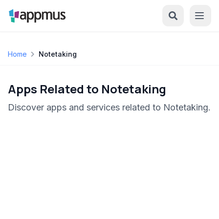
Home
Notetaking
Apps Related to Notetaking
Discover apps and services related to Notetaking.