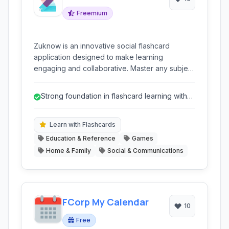
Freemium
Zuknow is an innovative social flashcard
application designed to make learning
engaging and collaborative. Master any subject
through customizable flashcards, dynamic
quizzes, and interactive game modes, all while
Strong foundation in flashcard learning with
connecting with a global community of learners.
advanced formatting options.
Learn with Flashcards
Education & Reference
Games
Home & Family
Social & Communications
FCorp My Calendar
10
Free