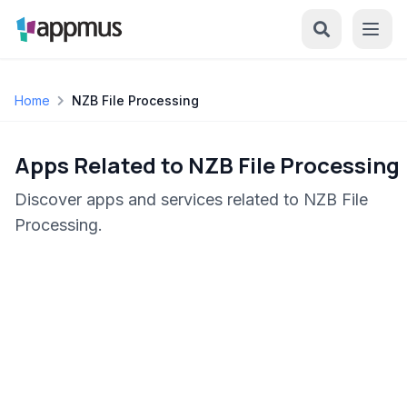
Home
NZB File Processing
Apps Related to NZB File Processing
Discover apps and services related to NZB File
Processing.