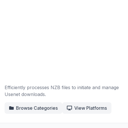
Efficiently processes NZB files to initiate and manage
Usenet downloads.
Browse Categories
View Platforms