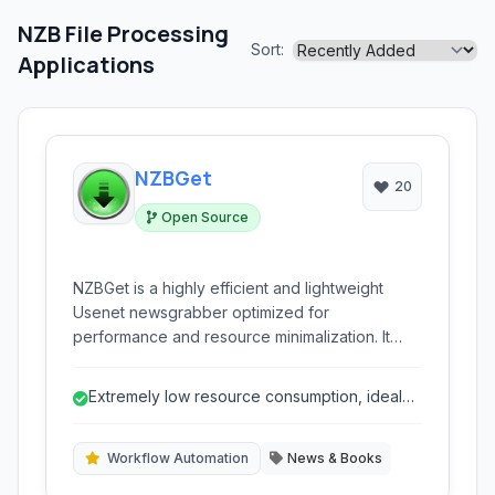
NZB File Processing
Sort:
Applications
NZBGet
20
Open Source
NZBGet is a highly efficient and lightweight
Usenet newsgrabber optimized for
performance and resource minimalization. It
automates the process of downloading,
verifying, and repairing binary files from
Extremely low resource consumption, ideal
Usenet, offering extensive configuration
for low-power devices.
options and cross-platform compatibility.
Workflow Automation
News & Books