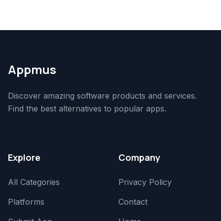
Appmus
Discover amazing software products and services.
Find the best alternatives to popular apps.
Explore
Company
All Categories
Privacy Policy
Platforms
Contact