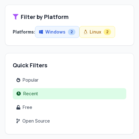
Filter by Platform
Platforms:
Windows
Linux
2
2
Quick Filters
Popular
Recent
Free
Open Source