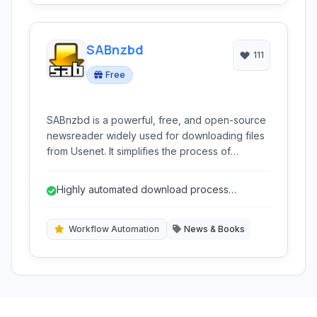
SABnzbd
111
Free
SABnzbd is a powerful, free, and open-source
newsreader widely used for downloading files
from Usenet. It simplifies the process of
acquiring content from NZB files with
automation, multi-platform support, and
Highly automated download process
advanced customization options.
(verification, repair, extraction)
Workflow Automation
News & Books