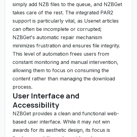
simply add NZB files to the queue, and NZBGet
takes care of the rest. The integrated PAR2
support is particularly vital, as Usenet articles
can often be incomplete or corrupted;
NZBGet's automatic repair mechanism
minimizes frustration and ensures file integrity.
This level of automation frees users from
constant monitoring and manual intervention,
allowing them to focus on consuming the
content rather than managing the download
process.
User Interface and
Accessibility
NZBGet provides a clean and functional web-
based user interface. While it may not win
awards for its aesthetic design, its focus is