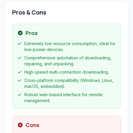
Pros & Cons
Pros
Extremely low resource consumption, ideal for
low-power devices.
Comprehensive automation of downloading,
repairing, and unpacking.
High-speed multi-connection downloading.
Cross-platform compatibility (Windows, Linux,
macOS, embedded).
Robust web-based interface for remote
management.
Cons