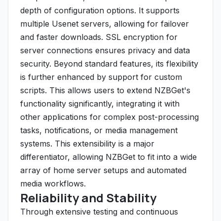
depth of configuration options. It supports
multiple Usenet servers, allowing for failover
and faster downloads. SSL encryption for
server connections ensures privacy and data
security. Beyond standard features, its flexibility
is further enhanced by support for custom
scripts. This allows users to extend NZBGet's
functionality significantly, integrating it with
other applications for complex post-processing
tasks, notifications, or media management
systems. This extensibility is a major
differentiator, allowing NZBGet to fit into a wide
array of home server setups and automated
media workflows.
Reliability and Stability
Through extensive testing and continuous