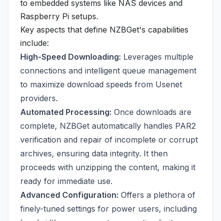
to embedded systems like NAS devices and
Raspberry Pi setups.
Key aspects that define NZBGet's capabilities
include:
High-Speed Downloading:
Leverages multiple
connections and intelligent queue management
to maximize download speeds from Usenet
providers.
Automated Processing:
Once downloads are
complete, NZBGet automatically handles PAR2
verification and repair of incomplete or corrupt
archives, ensuring data integrity. It then
proceeds with unzipping the content, making it
ready for immediate use.
Advanced Configuration:
Offers a plethora of
finely-tuned settings for power users, including