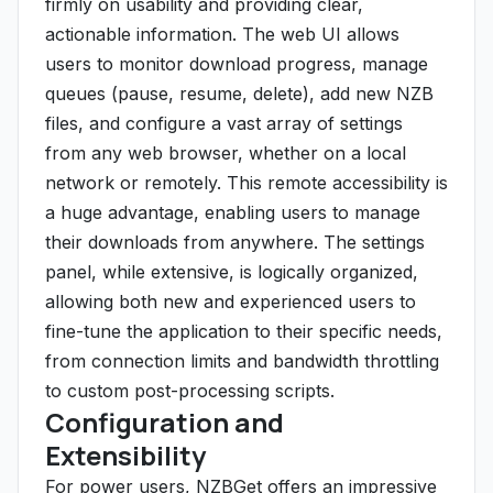
firmly on usability and providing clear,
actionable information. The web UI allows
users to monitor download progress, manage
queues (pause, resume, delete), add new NZB
files, and configure a vast array of settings
from any web browser, whether on a local
network or remotely. This remote accessibility is
a huge advantage, enabling users to manage
their downloads from anywhere. The settings
panel, while extensive, is logically organized,
allowing both new and experienced users to
fine-tune the application to their specific needs,
from connection limits and bandwidth throttling
to custom post-processing scripts.
Configuration and
Extensibility
For power users, NZBGet offers an impressive