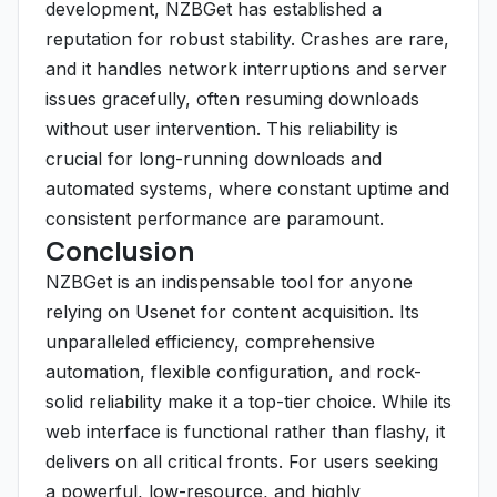
development, NZBGet has established a
reputation for robust stability. Crashes are rare,
and it handles network interruptions and server
issues gracefully, often resuming downloads
without user intervention. This reliability is
crucial for long-running downloads and
automated systems, where constant uptime and
consistent performance are paramount.
Conclusion
NZBGet is an indispensable tool for anyone
relying on Usenet for content acquisition. Its
unparalleled efficiency, comprehensive
automation, flexible configuration, and rock-
solid reliability make it a top-tier choice. While its
web interface is functional rather than flashy, it
delivers on all critical fronts. For users seeking
a powerful, low-resource, and highly