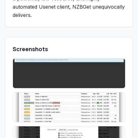
automated Usenet client, NZBGet unequivocally
delivers.
Screenshots