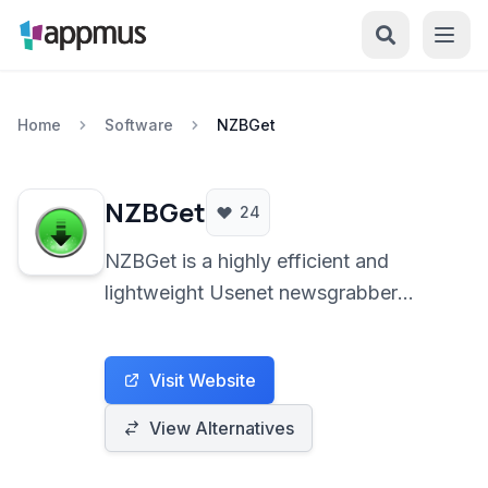
Home
Software
NZBGet
NZBGet
24
NZBGet is a highly efficient and
lightweight Usenet newsgrabber
optimized for performance and
resource minimalization. It automates
Visit Website
the process of downloading, verifying,
and repairing binary files from Usenet,
View Alternatives
offering extensive configuration
options and cross-platform