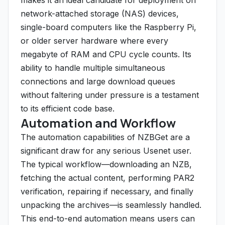
makes it an ideal candidate for deployment on
network-attached storage (NAS) devices,
single-board computers like the Raspberry Pi,
or older server hardware where every
megabyte of RAM and CPU cycle counts. Its
ability to handle multiple simultaneous
connections and large download queues
without faltering under pressure is a testament
to its efficient code base.
Automation and Workflow
The automation capabilities of NZBGet are a
significant draw for any serious Usenet user.
The typical workflow—downloading an NZB,
fetching the actual content, performing PAR2
verification, repairing if necessary, and finally
unpacking the archives—is seamlessly handled.
This end-to-end automation means users can