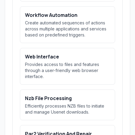
Workflow Automation
Create automated sequences of actions
across multiple applications and services
based on predefined triggers.
Web Interface
Provides access to files and features
through a user-friendly web browser
interface.
Nzb File Processing
Efficiently processes NZB files to initiate
and manage Usenet downloads.
Par2 Verification And Repair