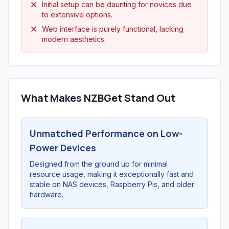
Initial setup can be daunting for novices due
to extensive options.
Web interface is purely functional, lacking
modern aesthetics.
What Makes NZBGet Stand Out
Unmatched Performance on Low-
Power Devices
Designed from the ground up for minimal
resource usage, making it exceptionally fast and
stable on NAS devices, Raspberry Pis, and older
hardware.