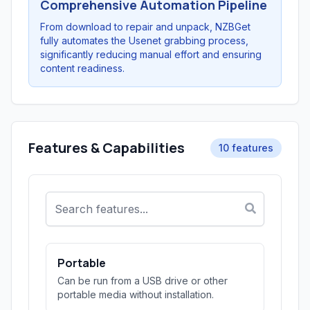
Comprehensive Automation Pipeline
From download to repair and unpack, NZBGet
fully automates the Usenet grabbing process,
significantly reducing manual effort and ensuring
content readiness.
Features & Capabilities
10 features
Portable
Can be run from a USB drive or other
portable media without installation.