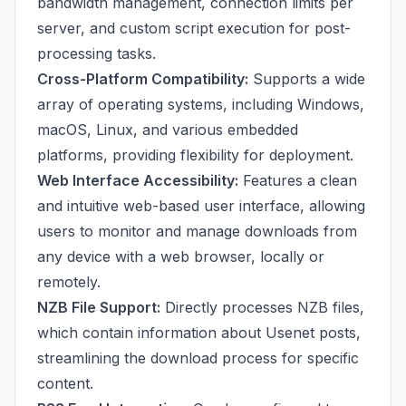
bandwidth management, connection limits per
server, and custom script execution for post-
processing tasks.
Cross-Platform Compatibility:
Supports a wide
array of operating systems, including Windows,
macOS, Linux, and various embedded
platforms, providing flexibility for deployment.
Web Interface Accessibility:
Features a clean
and intuitive web-based user interface, allowing
users to monitor and manage downloads from
any device with a web browser, locally or
remotely.
NZB File Support:
Directly processes NZB files,
which contain information about Usenet posts,
streamlining the download process for specific
content.