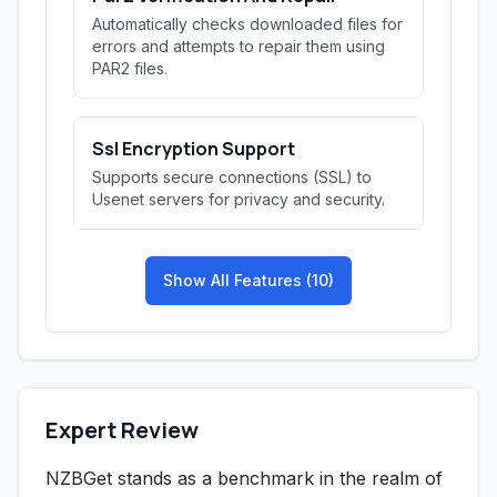
Automatically checks downloaded files for
errors and attempts to repair them using
PAR2 files.
Ssl Encryption Support
Supports secure connections (SSL) to
Usenet servers for privacy and security.
Show All Features (10)
Expert Review
NZBGet stands as a benchmark in the realm of