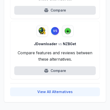
Compare
VS
JDownloader
vs
NZBGet
Compare features and reviews between
these alternatives.
Compare
View All Alternatives