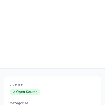
compatibility.
License
Open Source
Categories