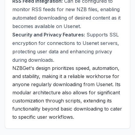
RSS Feed Integration:
Can be configured to
monitor RSS feeds for new NZB files, enabling
automated downloading of desired content as it
becomes available on Usenet.
Security and Privacy Features:
Supports SSL
encryption for connections to Usenet servers,
protecting user data and enhancing privacy
during downloads.
NZBGet's design prioritizes speed, automation,
and stability, making it a reliable workhorse for
anyone regularly downloading from Usenet. Its
modular architecture also allows for significant
customization through scripts, extending its
functionality beyond basic downloading to cater
to specific user workflows.