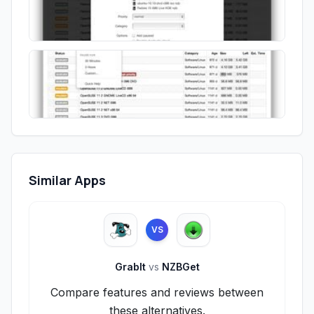
Similar Apps
VS
GrabIt
vs
NZBGet
Compare features and reviews between
these alternatives.