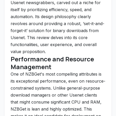
Usenet newsgrabbers, carved out a niche for
itself by prioritizing efficiency, speed, and
automation. Its design philosophy clearly
revolves around providing a robust, ‘set-it-and-
forget-it’ solution for binary downloads from
Usenet. This review delves into its core
functionalities, user experience, and overall
value proposition.
Performance and Resource
Management
One of NZBGet's most compelling attributes is
its exceptional performance, even on resource-
constrained systems. Unlike general-purpose
download managers or other Usenet clients
that might consume significant CPU and RAM,
NZBGet is lean and highly optimized. This