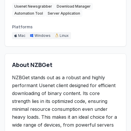
Usenet Newsgrabber
Download Manager
Automation Tool
Server Application
Platforms
Mac
Windows
Linux
About NZBGet
NZBGet stands out as a robust and highly
performant Usenet client designed for efficient
downloading of binary content. Its core
strength lies in its optimized code, ensuring
minimal resource consumption even under
heavy loads. This makes it an ideal choice for a
wide range of devices, from powerful servers