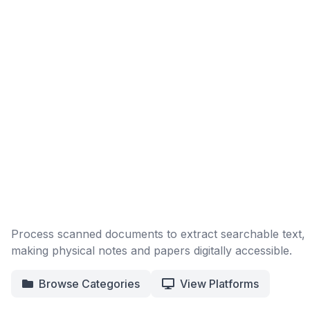
Process scanned documents to extract searchable text,
making physical notes and papers digitally accessible.
Browse Categories
View Platforms