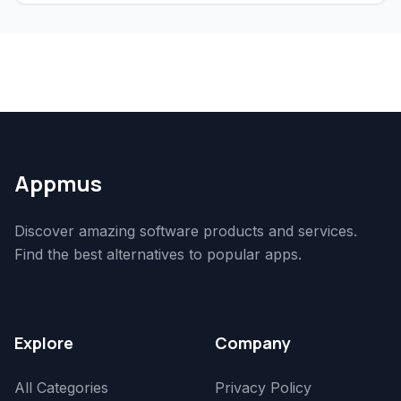
Appmus
Discover amazing software products and services.
Find the best alternatives to popular apps.
Explore
Company
All Categories
Privacy Policy