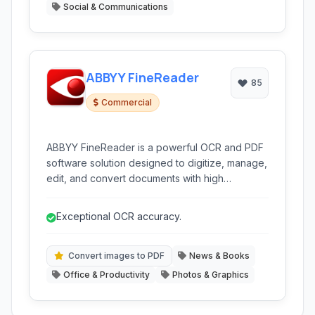
Social & Communications
ABBYY FineReader
85
Commercial
ABBYY FineReader is a powerful OCR and PDF
software solution designed to digitize, manage,
edit, and convert documents with high
accuracy. It transforms scanned documents,
PDFs, and images into editable and searchable
Exceptional OCR accuracy.
formats, streamlining document workflows for
individuals and businesses alike.
Convert images to PDF
News & Books
Office & Productivity
Photos & Graphics