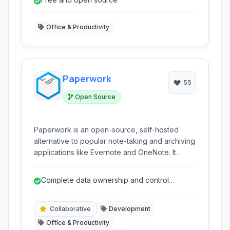
into text.
Office & Productivity
Paperwork
55
Open Source
Paperwork is an open-source, self-hosted
alternative to popular note-taking and archiving
applications like Evernote and OneNote. It
offers a powerful suite of features for creating,
organizing, and managing notes and
Complete data ownership and control
documents with a strong emphasis on privacy
through self-hosting.
and control.
Collaborative
Development
Office & Productivity