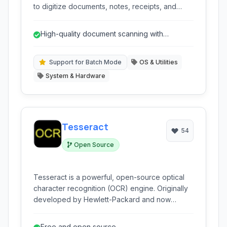
to digitize documents, notes, receipts, and
more with ease. Its intelligent image processing
ensures sharp and clear scans, while features
High-quality document scanning with
like OCR and cloud sync enhance its utility for
automatic enhancements.
personal and professional use.
Support for Batch Mode
OS & Utilities
System & Hardware
Tesseract
54
Open Source
Tesseract is a powerful, open-source optical
character recognition (OCR) engine. Originally
developed by Hewlett-Packard and now
maintained by Google and the community, it can
read various image formats and convert them
Free and open source