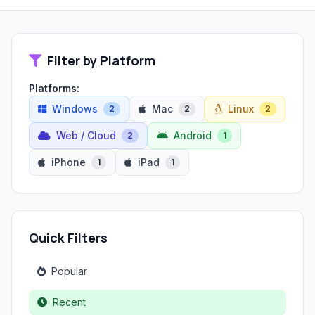
Filter by Platform
Platforms:
Windows
Mac
Linux
2
2
2
Web / Cloud
Android
2
1
iPhone
iPad
1
1
Quick Filters
Popular
Recent