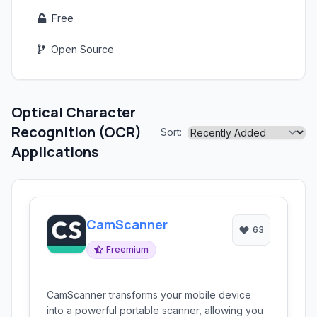
Free
Open Source
Optical Character
Recognition (OCR)
Sort:
Applications
CamScanner
63
Freemium
CamScanner transforms your mobile device
into a powerful portable scanner, allowing you