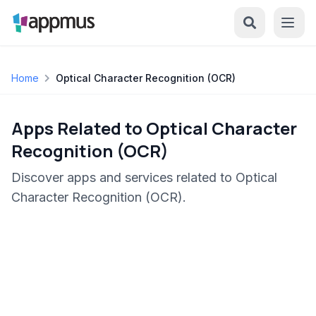
Home
Optical Character Recognition (OCR)
Apps Related to Optical Character
Recognition (OCR)
Discover apps and services related to Optical
Character Recognition (OCR).