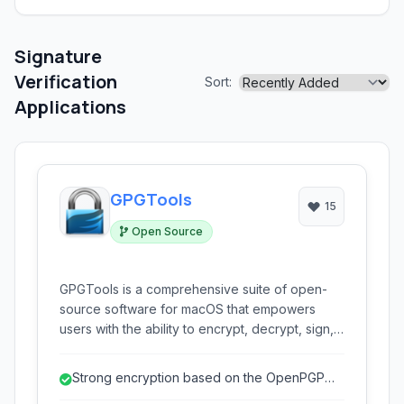
Signature
Verification
Sort:
Applications
GPGTools
15
Open Source
GPGTools is a comprehensive suite of open-
source software for macOS that empowers
users with the ability to encrypt, decrypt, sign,
and verify emails and files using the OpenPGP
standard. It seamlessly integrates with Apple
Strong encryption based on the OpenPGP
Mail and provides a secure gateway for
standard.