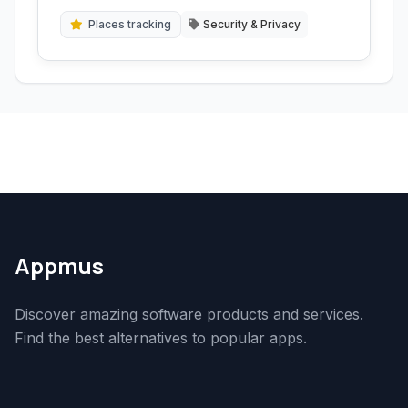
sensitive communications and data handling.
Places tracking
Security & Privacy
Appmus
Discover amazing software products and services.
Find the best alternatives to popular apps.