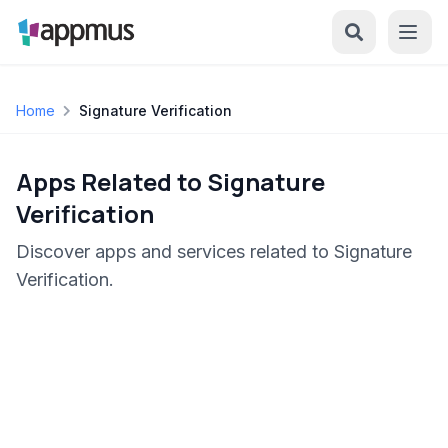
Home
Signature Verification
Apps Related to Signature
Verification
Discover apps and services related to Signature
Verification.