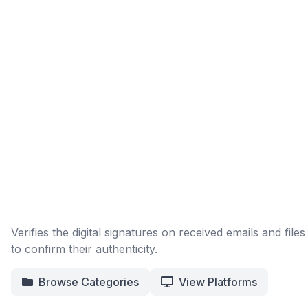
Verifies the digital signatures on received emails and files
to confirm their authenticity.
Browse Categories
View Platforms