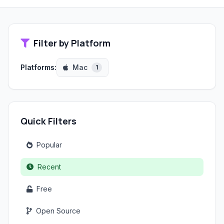
Filter by Platform
Platforms:
Mac
1
Quick Filters
Popular
Recent
Free
Open Source