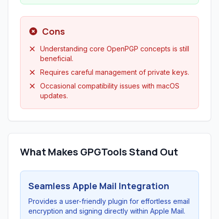
Cons
Understanding core OpenPGP concepts is still
beneficial.
Requires careful management of private keys.
Occasional compatibility issues with macOS
updates.
What Makes GPGTools Stand Out
Seamless Apple Mail Integration
Provides a user-friendly plugin for effortless email
encryption and signing directly within Apple Mail.