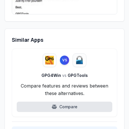
Similar Apps
VS
GPG4Win
vs
GPGTools
Compare features and reviews between
these alternatives.
Compare