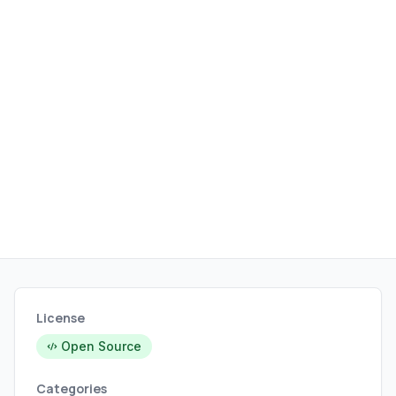
and data handling.
License
Open Source
Categories