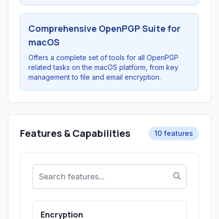
Comprehensive OpenPGP Suite for
macOS
Offers a complete set of tools for all OpenPGP
related tasks on the macOS platform, from key
management to file and email encryption.
Features & Capabilities
10 features
Encryption