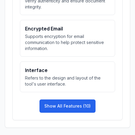
verify authenticity and ensure document
integrity.
Encrypted Email
Supports encryption for email
communication to help protect sensitive
information.
Interface
Refers to the design and layout of the
tool's user interface.
Show All Features (10)