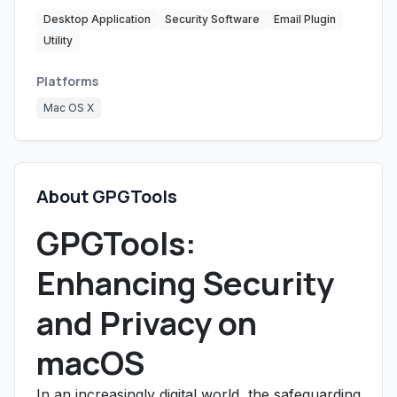
Desktop Application
Security Software
Email Plugin
Utility
Platforms
Mac OS X
About GPGTools
GPGTools:
Enhancing Security
and Privacy on
macOS
In an increasingly digital world, the safeguarding