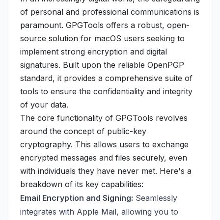
of personal and professional communications is
paramount. GPGTools offers a robust, open-
source solution for macOS users seeking to
implement strong encryption and digital
signatures. Built upon the reliable OpenPGP
standard, it provides a comprehensive suite of
tools to ensure the confidentiality and integrity
of your data.
The core functionality of GPGTools revolves
around the concept of public-key
cryptography. This allows users to exchange
encrypted messages and files securely, even
with individuals they have never met. Here's a
breakdown of its key capabilities:
Email Encryption and Signing:
Seamlessly
integrates with Apple Mail, allowing you to