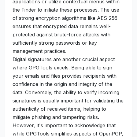
applications or utilize contextual menus within
the Finder to initiate these processes. The use
of strong encryption algorithms like AES-256
ensures that encrypted data remains well-
protected against brute-force attacks with
sufficiently strong passwords or key
management practices.
Digital signatures are another crucial aspect
where GPGTools excels. Being able to sign
your emails and files provides recipients with
confidence in the origin and integrity of the
data. Conversely, the ability to verify incoming
signatures is equally important for validating the
authenticity of received items, helping to
mitigate phishing and tampering risks.
However, it's important to acknowledge that
while GPGTools simplifies aspects of OpenPGP,