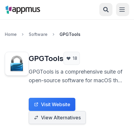
Home
Software
GPGTools
GPGTools
18
GPGTools is a comprehensive suite of
open-source software for macOS that
empowers users with the ability to
encrypt, decrypt, sign, and verify
Visit Website
emails and files using the OpenPGP
standard. It seamlessly integrates with
View Alternatives
Apple Mail and provides a secure
gateway for sensitive communications