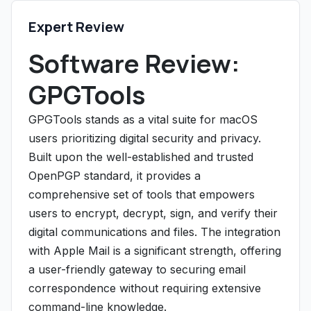
Expert Review
Software Review:
GPGTools
GPGTools stands as a vital suite for macOS
users prioritizing digital security and privacy.
Built upon the well-established and trusted
OpenPGP standard, it provides a
comprehensive set of tools that empowers
users to encrypt, decrypt, sign, and verify their
digital communications and files. The integration
with Apple Mail is a significant strength, offering
a user-friendly gateway to securing email
correspondence without requiring extensive
command-line knowledge.