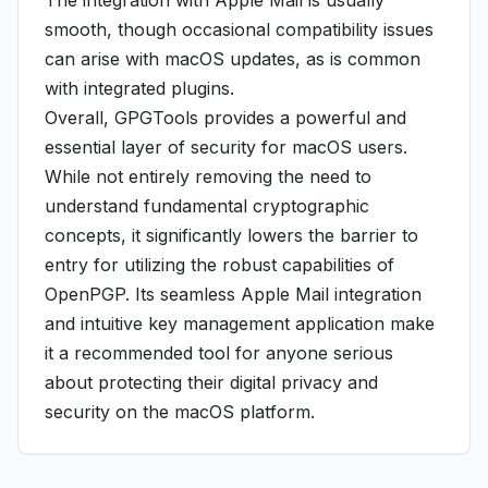
The integration with Apple Mail is usually
smooth, though occasional compatibility issues
can arise with macOS updates, as is common
with integrated plugins.
Overall, GPGTools provides a powerful and
essential layer of security for macOS users.
While not entirely removing the need to
understand fundamental cryptographic
concepts, it significantly lowers the barrier to
entry for utilizing the robust capabilities of
OpenPGP. Its seamless Apple Mail integration
and intuitive key management application make
it a recommended tool for anyone serious
about protecting their digital privacy and
security on the macOS platform.