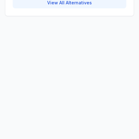
View All Alternatives