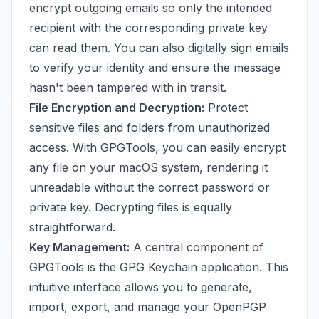
encrypt outgoing emails so only the intended
recipient with the corresponding private key
can read them. You can also digitally sign emails
to verify your identity and ensure the message
hasn't been tampered with in transit.
File Encryption and Decryption:
Protect
sensitive files and folders from unauthorized
access. With GPGTools, you can easily encrypt
any file on your macOS system, rendering it
unreadable without the correct password or
private key. Decrypting files is equally
straightforward.
Key Management:
A central component of
GPGTools is the GPG Keychain application. This
intuitive interface allows you to generate,
import, export, and manage your OpenPGP