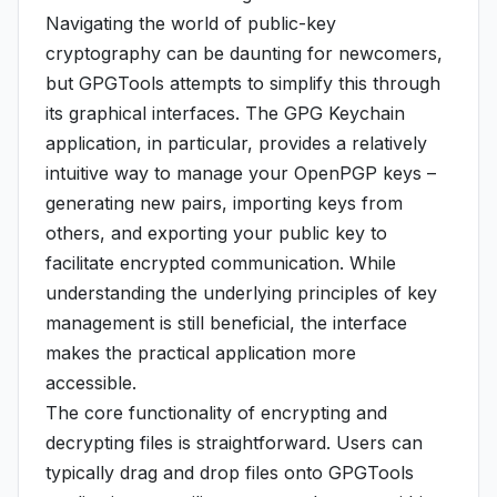
Navigating the world of public-key
cryptography can be daunting for newcomers,
but GPGTools attempts to simplify this through
its graphical interfaces. The GPG Keychain
application, in particular, provides a relatively
intuitive way to manage your OpenPGP keys –
generating new pairs, importing keys from
others, and exporting your public key to
facilitate encrypted communication. While
understanding the underlying principles of key
management is still beneficial, the interface
makes the practical application more
accessible.
The core functionality of encrypting and
decrypting files is straightforward. Users can
typically drag and drop files onto GPGTools