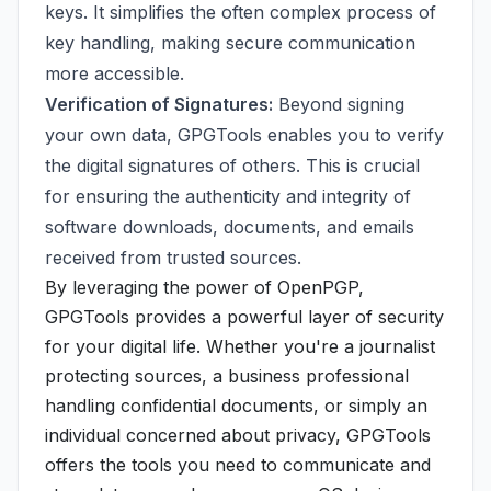
keys. It simplifies the often complex process of
key handling, making secure communication
more accessible.
Verification of Signatures:
Beyond signing
your own data, GPGTools enables you to verify
the digital signatures of others. This is crucial
for ensuring the authenticity and integrity of
software downloads, documents, and emails
received from trusted sources.
By leveraging the power of OpenPGP,
GPGTools provides a powerful layer of security
for your digital life. Whether you're a journalist
protecting sources, a business professional
handling confidential documents, or simply an
individual concerned about privacy, GPGTools
offers the tools you need to communicate and