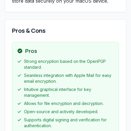
store data securely on your macOS device.
Pros & Cons
Pros
Strong encryption based on the OpenPGP
standard.
Seamless integration with Apple Mail for easy
email encryption.
Intuitive graphical interface for key
management.
Allows for file encryption and decryption.
Open-source and actively developed.
Supports digital signing and verification for
authentication.