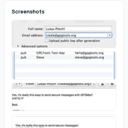
Screenshots