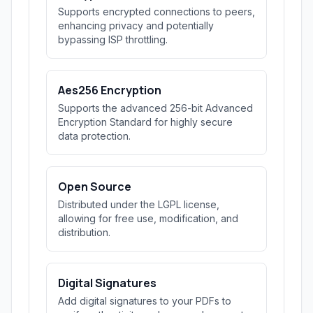
Supports encrypted connections to peers,
enhancing privacy and potentially
bypassing ISP throttling.
Aes256 Encryption
Supports the advanced 256-bit Advanced
Encryption Standard for highly secure
data protection.
Open Source
Distributed under the LGPL license,
allowing for free use, modification, and
distribution.
Digital Signatures
Add digital signatures to your PDFs to