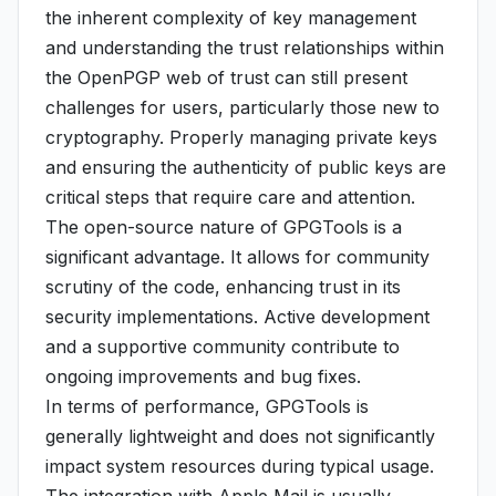
the inherent complexity of key management
and understanding the trust relationships within
the OpenPGP web of trust can still present
challenges for users, particularly those new to
cryptography. Properly managing private keys
and ensuring the authenticity of public keys are
critical steps that require care and attention.
The open-source nature of GPGTools is a
significant advantage. It allows for community
scrutiny of the code, enhancing trust in its
security implementations. Active development
and a supportive community contribute to
ongoing improvements and bug fixes.
In terms of performance, GPGTools is
generally lightweight and does not significantly
impact system resources during typical usage.