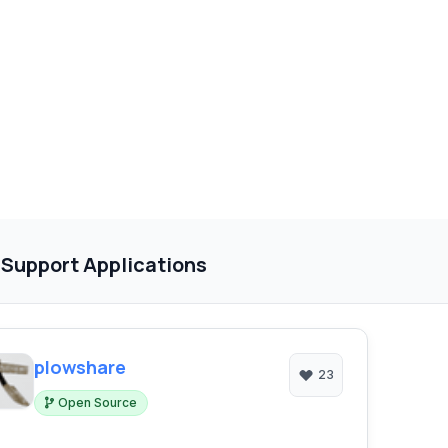
 Support Applications
plowshare
23
Open Source