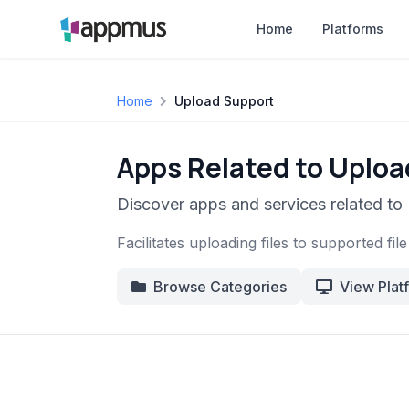
Home
Platforms
Home
Upload Support
Apps Related to Uplo
Discover apps and services related to
Facilitates uploading files to supported fil
Browse Categories
View Plat