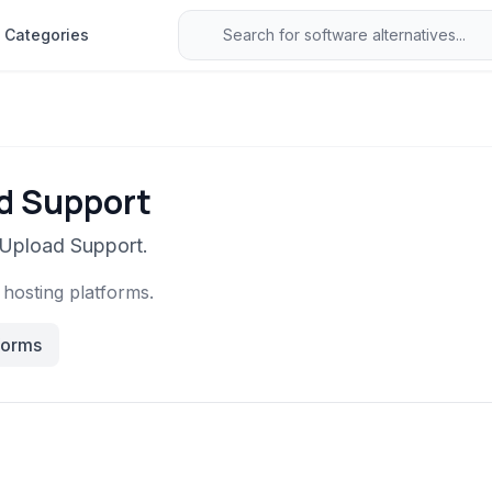
Categories
ad Support
 Upload Support.
e hosting platforms.
forms