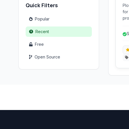
Quick Filters
Plo
for
pro
Popular
var
and
Recent
S
see
tra
Free
Open Source