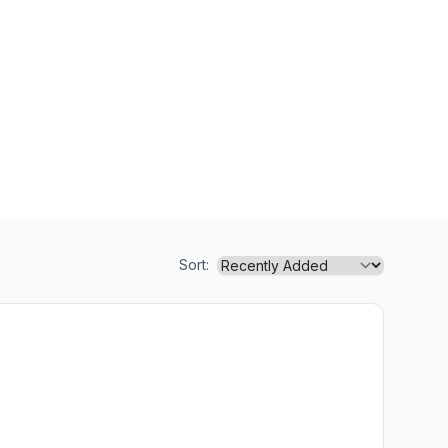
Sort: