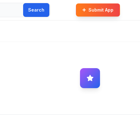
Search
Submit App