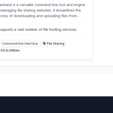
wshare is a versatile command-line tool and engine
 managing file sharing websites. It streamlines the
cess of downloading and uploading files from
ious popular hosting services, offering automation
 features for both technical users and those
upports a vast number of file hosting services.
king a more efficient way to handle online file
nsfers.
Command line interface
File Sharing
OS & Utilities