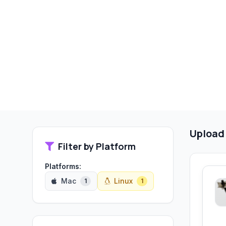
Upload
Filter by Platform
Platforms:
Mac
Linux
1
1