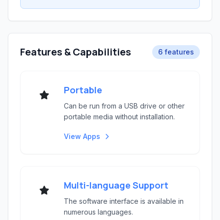
Features & Capabilities
6 features
Portable
Can be run from a USB drive or other
portable media without installation.
View Apps
Multi-language Support
The software interface is available in
numerous languages.