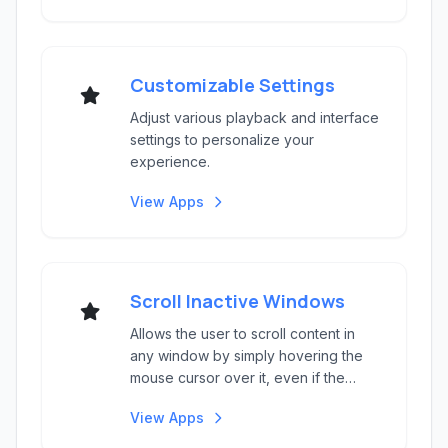
Customizable Settings
Adjust various playback and interface
settings to personalize your
experience.
View Apps
Scroll Inactive Windows
Allows the user to scroll content in
any window by simply hovering the
mouse cursor over it, even if the
window is not c...
View Apps