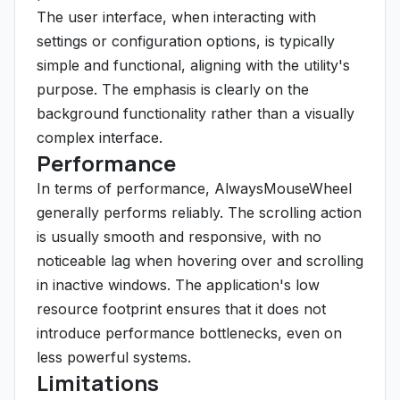
The user interface, when interacting with
settings or configuration options, is typically
simple and functional, aligning with the utility's
purpose. The emphasis is clearly on the
background functionality rather than a visually
complex interface.
Performance
In terms of performance, AlwaysMouseWheel
generally performs reliably. The scrolling action
is usually smooth and responsive, with no
noticeable lag when hovering over and scrolling
in inactive windows. The application's low
resource footprint ensures that it does not
introduce performance bottlenecks, even on
less powerful systems.
Limitations