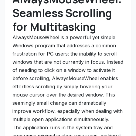
Seamless Scrolling
for Multitasking
AlwaysMouseWheel is a powerful yet simple
Windows program that addresses a common
frustration for PC users: the inability to scroll
windows that are not currently in focus. Instead
of needing to click on a window to activate it
before scrolling, AlwaysMouseWheel enables
effortless scrolling by simply hovering your
mouse cursor over the desired window. This
seemingly small change can dramatically
improve workflow, especially when dealing with
multiple open applications simultaneously.
The application runs in the system tray and
consumes minimal system resources, making it