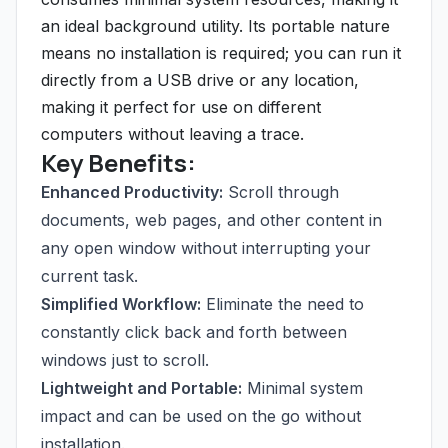
an ideal background utility. Its portable nature
means no installation is required; you can run it
directly from a USB drive or any location,
making it perfect for use on different
computers without leaving a trace.
Key Benefits:
Enhanced Productivity:
Scroll through
documents, web pages, and other content in
any open window without interrupting your
current task.
Simplified Workflow:
Eliminate the need to
constantly click back and forth between
windows just to scroll.
Lightweight and Portable:
Minimal system
impact and can be used on the go without
installation.