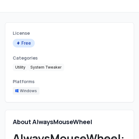
License
Free
Categories
Utility
System Tweaker
Platforms
Windows
About AlwaysMouseWheel
AlwaysMouseWheel: