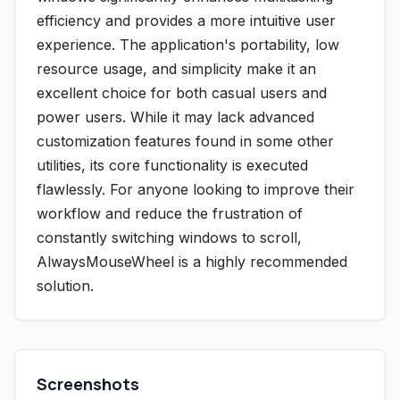
efficiency and provides a more intuitive user
experience. The application's portability, low
resource usage, and simplicity make it an
excellent choice for both casual users and
power users. While it may lack advanced
customization features found in some other
utilities, its core functionality is executed
flawlessly. For anyone looking to improve their
workflow and reduce the frustration of
constantly switching windows to scroll,
AlwaysMouseWheel is a highly recommended
solution.
Screenshots