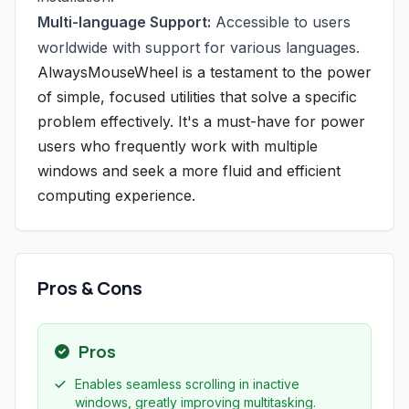
Multi-language Support:
Accessible to users
worldwide with support for various languages.
AlwaysMouseWheel is a testament to the power
of simple, focused utilities that solve a specific
problem effectively. It's a must-have for power
users who frequently work with multiple
windows and seek a more fluid and efficient
computing experience.
Pros & Cons
Pros
Enables seamless scrolling in inactive
windows, greatly improving multitasking.