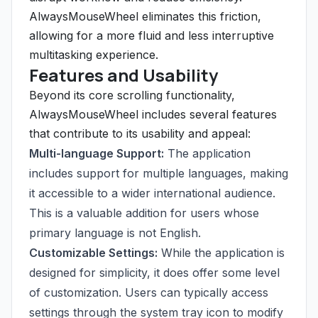
AlwaysMouseWheel eliminates this friction,
allowing for a more fluid and less interruptive
multitasking experience.
Features and Usability
Beyond its core scrolling functionality,
AlwaysMouseWheel includes several features
that contribute to its usability and appeal:
Multi-language Support:
The application
includes support for multiple languages, making
it accessible to a wider international audience.
This is a valuable addition for users whose
primary language is not English.
Customizable Settings:
While the application is
designed for simplicity, it does offer some level
of customization. Users can typically access
settings through the system tray icon to modify