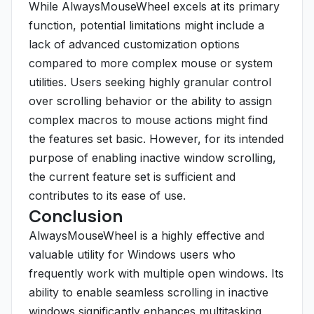
While AlwaysMouseWheel excels at its primary
function, potential limitations might include a
lack of advanced customization options
compared to more complex mouse or system
utilities. Users seeking highly granular control
over scrolling behavior or the ability to assign
complex macros to mouse actions might find
the features set basic. However, for its intended
purpose of enabling inactive window scrolling,
the current feature set is sufficient and
contributes to its ease of use.
Conclusion
AlwaysMouseWheel is a highly effective and
valuable utility for Windows users who
frequently work with multiple open windows. Its
ability to enable seamless scrolling in inactive
windows significantly enhances multitasking