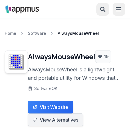
Home
Software
AlwaysMouseWheel
AlwaysMouseWheel
19
AlwaysMouseWheel is a lightweight
and portable utility for Windows that
enables enhanced mouse wheel
SoftwareOK
functionality. It allows users to scroll
inactive windows simply by hovering
Visit Website
the mouse cursor over them,
significantly improving multitasking
View Alternatives
efficiency.