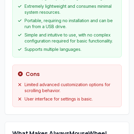
Extremely lightweight and consumes minimal
system resources.
Portable, requiring no installation and can be
run from a USB drive.
Simple and intuitive to use, with no complex
configuration required for basic functionality.
Supports multiple languages.
Cons
Limited advanced customization options for
scrolling behavior.
User interface for settings is basic.
What Makes AlwaysMouseWheel