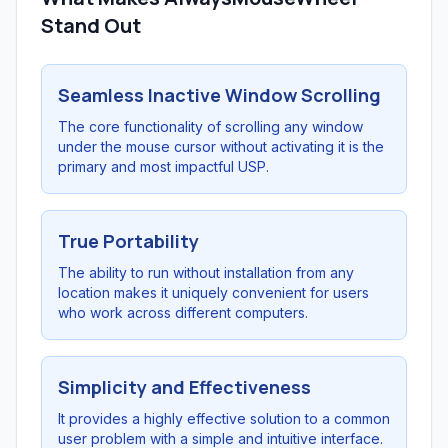
Stand Out
Seamless Inactive Window Scrolling
The core functionality of scrolling any window
under the mouse cursor without activating it is the
primary and most impactful USP.
True Portability
The ability to run without installation from any
location makes it uniquely convenient for users
who work across different computers.
Simplicity and Effectiveness
It provides a highly effective solution to a common
user problem with a simple and intuitive interface.