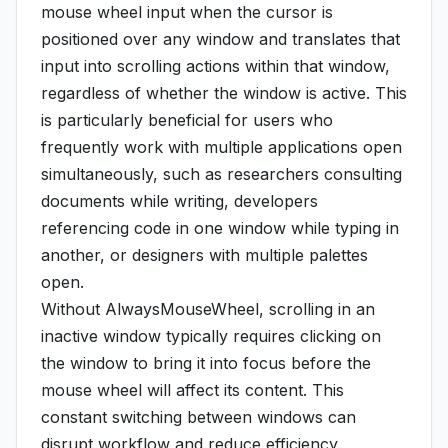
mouse wheel input when the cursor is
positioned over any window and translates that
input into scrolling actions within that window,
regardless of whether the window is active. This
is particularly beneficial for users who
frequently work with multiple applications open
simultaneously, such as researchers consulting
documents while writing, developers
referencing code in one window while typing in
another, or designers with multiple palettes
open.
Without AlwaysMouseWheel, scrolling in an
inactive window typically requires clicking on
the window to bring it into focus before the
mouse wheel will affect its content. This
constant switching between windows can
disrupt workflow and reduce efficiency.