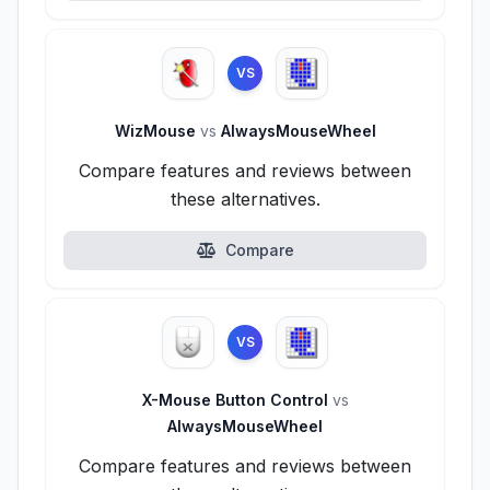
VS
WizMouse
vs
AlwaysMouseWheel
Compare features and reviews between
these alternatives.
Compare
VS
X-Mouse Button Control
vs
AlwaysMouseWheel
Compare features and reviews between