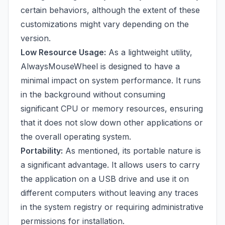
certain behaviors, although the extent of these
customizations might vary depending on the
version.
Low Resource Usage:
As a lightweight utility,
AlwaysMouseWheel is designed to have a
minimal impact on system performance. It runs
in the background without consuming
significant CPU or memory resources, ensuring
that it does not slow down other applications or
the overall operating system.
Portability:
As mentioned, its portable nature is
a significant advantage. It allows users to carry
the application on a USB drive and use it on
different computers without leaving any traces
in the system registry or requiring administrative
permissions for installation.