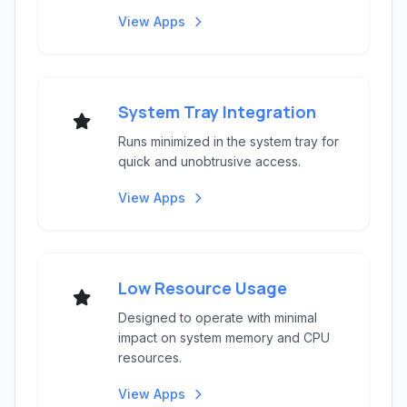
View Apps
System Tray Integration
Runs minimized in the system tray for
quick and unobtrusive access.
View Apps
Low Resource Usage
Designed to operate with minimal
impact on system memory and CPU
resources.
View Apps