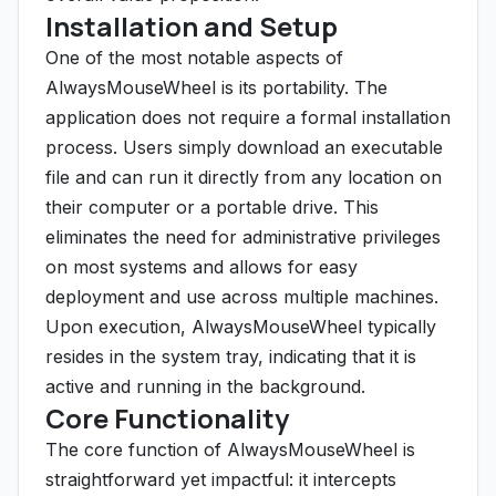
Installation and Setup
One of the most notable aspects of
AlwaysMouseWheel is its portability. The
application does not require a formal installation
process. Users simply download an executable
file and can run it directly from any location on
their computer or a portable drive. This
eliminates the need for administrative privileges
on most systems and allows for easy
deployment and use across multiple machines.
Upon execution, AlwaysMouseWheel typically
resides in the system tray, indicating that it is
active and running in the background.
Core Functionality
The core function of AlwaysMouseWheel is
straightforward yet impactful: it intercepts