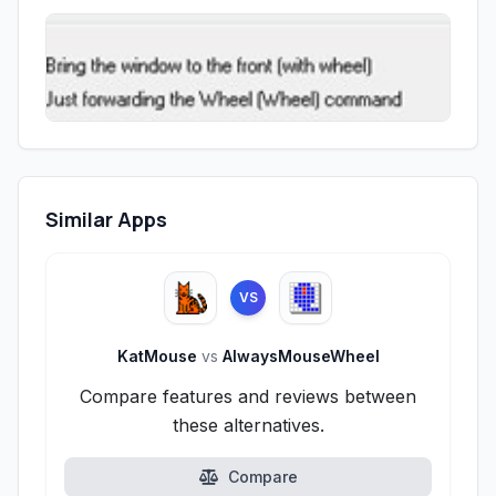
Similar Apps
VS
KatMouse
vs
AlwaysMouseWheel
Compare features and reviews between
these alternatives.
Compare