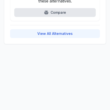
these alternatives.
Compare
View All Alternatives