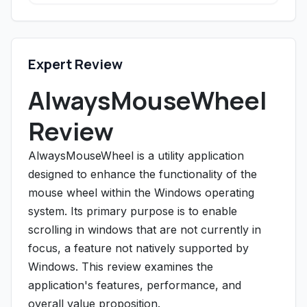
Expert Review
AlwaysMouseWheel
Review
AlwaysMouseWheel is a utility application
designed to enhance the functionality of the
mouse wheel within the Windows operating
system. Its primary purpose is to enable
scrolling in windows that are not currently in
focus, a feature not natively supported by
Windows. This review examines the
application's features, performance, and
overall value proposition.