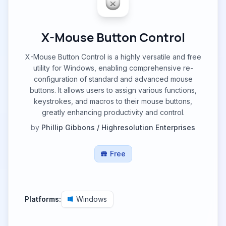
X-Mouse Button Control
X-Mouse Button Control is a highly versatile and free
utility for Windows, enabling comprehensive re-
configuration of standard and advanced mouse
buttons. It allows users to assign various functions,
keystrokes, and macros to their mouse buttons,
greatly enhancing productivity and control.
by
Phillip Gibbons / Highresolution Enterprises
Free
Platforms:
Windows