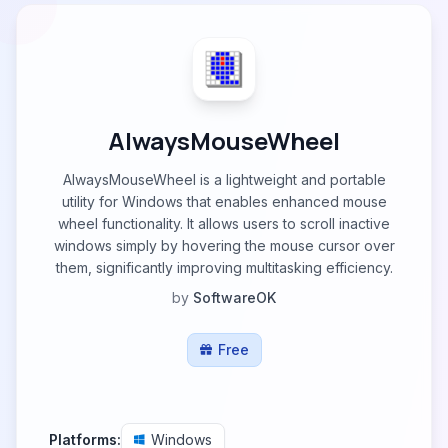
AlwaysMouseWheel
AlwaysMouseWheel is a lightweight and portable
utility for Windows that enables enhanced mouse
wheel functionality. It allows users to scroll inactive
windows simply by hovering the mouse cursor over
them, significantly improving multitasking efficiency.
by
SoftwareOK
Free
Platforms:
Windows