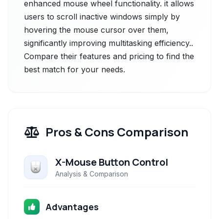
enhanced mouse wheel functionality. it allows
users to scroll inactive windows simply by
hovering the mouse cursor over them,
significantly improving multitasking efficiency..
Compare their features and pricing to find the
best match for your needs.
Pros & Cons Comparison
X-Mouse Button Control
Analysis & Comparison
Advantages