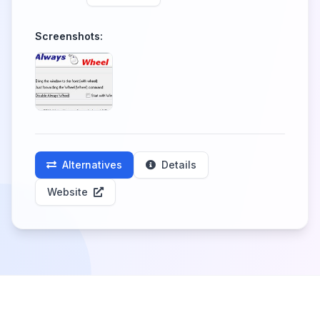
Screenshots:
Alternatives
Details
Website