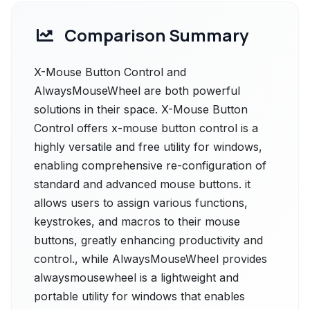
Comparison Summary
X-Mouse Button Control and
AlwaysMouseWheel are both powerful
solutions in their space. X-Mouse Button
Control offers x-mouse button control is a
highly versatile and free utility for windows,
enabling comprehensive re-configuration of
standard and advanced mouse buttons. it
allows users to assign various functions,
keystrokes, and macros to their mouse
buttons, greatly enhancing productivity and
control., while AlwaysMouseWheel provides
alwaysmousewheel is a lightweight and
portable utility for windows that enables