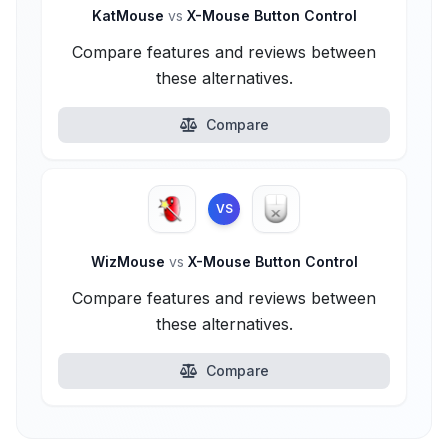
KatMouse
vs
X-Mouse Button Control
Compare features and reviews between
these alternatives.
Compare
VS
WizMouse
vs
X-Mouse Button Control
Compare features and reviews between
these alternatives.
Compare