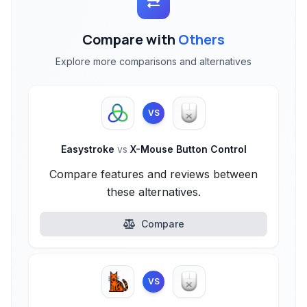
Compare with
Others
Explore more comparisons and alternatives
VS
Easystroke
vs
X-Mouse Button Control
Compare features and reviews between
these alternatives.
Compare
VS