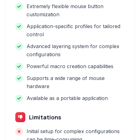
Extremely flexible mouse button
customization
Application-specific profiles for tailored
control
Advanced layering system for complex
configurations
Powerful macro creation capabilities
Supports a wide range of mouse
hardware
Available as a portable application
Limitations
Initial setup for complex configurations
can be time-consuming