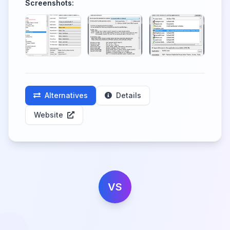
Screenshots:
Alternatives
Details
Website
VS