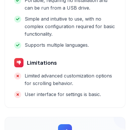
Portable, requiring no installation and
can be run from a USB drive.
Simple and intuitive to use, with no
complex configuration required for basic
functionality.
Supports multiple languages.
Limitations
Limited advanced customization options
for scrolling behavior.
User interface for settings is basic.