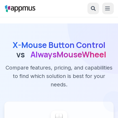
X-Mouse Button Control
vs
AlwaysMouseWheel
Compare features, pricing, and capabilities
to find which solution is best for your
needs.