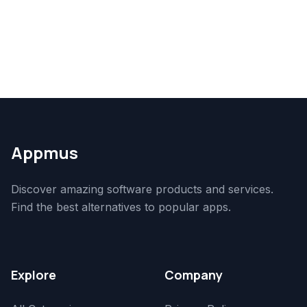
Appmus
Discover amazing software products and services.
Find the best alternatives to popular apps.
Explore
Company