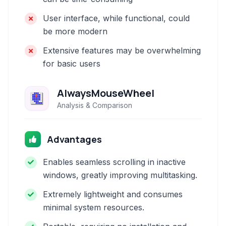
User interface, while functional, could
be more modern
Extensive features may be overwhelming
for basic users
AlwaysMouseWheel
Analysis & Comparison
Advantages
Enables seamless scrolling in inactive
windows, greatly improving multitasking.
Extremely lightweight and consumes
minimal system resources.