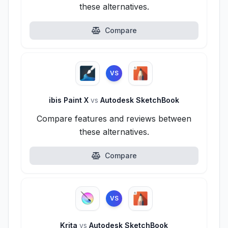
these alternatives.
Compare
VS
ibis Paint X
vs
Autodesk SketchBook
Compare features and reviews between
these alternatives.
Compare
VS
Krita
vs
Autodesk SketchBook