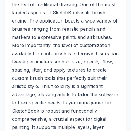
the feel of traditional drawing. One of the most
lauded aspects of SketchBook is its brush
engine. The application boasts a wide variety of
brushes ranging from realistic pencils and
markers to expressive paints and airbrushes.
More importantly, the level of customization
available for each brush is extensive. Users can
tweak parameters such as size, opacity, flow,
spacing, jitter, and apply textures to create
custom brush tools that perfectly suit their
artistic style. This flexibility is a significant
advantage, allowing artists to tailor the software
to their specific needs. Layer management in
SketchBook is robust and functionally
comprehensive, a crucial aspect for digital
painting. It supports multiple layers, layer