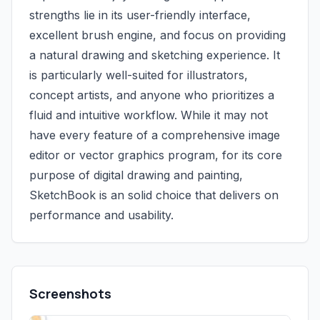
strengths lie in its user-friendly interface,
excellent brush engine, and focus on providing
a natural drawing and sketching experience. It
is particularly well-suited for illustrators,
concept artists, and anyone who prioritizes a
fluid and intuitive workflow. While it may not
have every feature of a comprehensive image
editor or vector graphics program, for its core
purpose of digital drawing and painting,
SketchBook is an solid choice that delivers on
performance and usability.
Screenshots