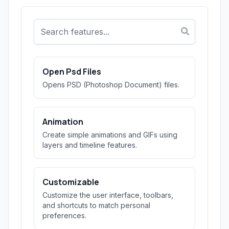
Open Psd Files
Opens PSD (Photoshop Document) files.
Animation
Create simple animations and GIFs using
layers and timeline features.
Customizable
Customize the user interface, toolbars,
and shortcuts to match personal
preferences.