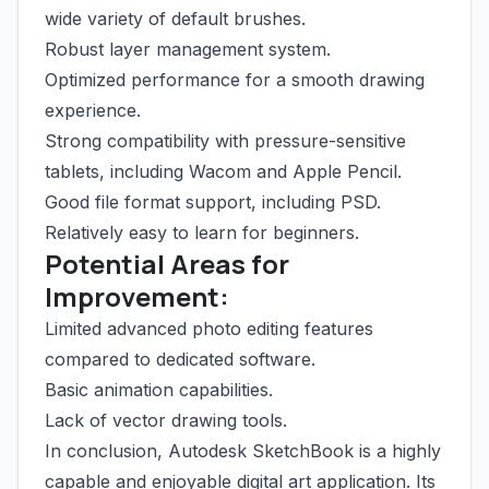
wide variety of default brushes.
Robust layer management system.
Optimized performance for a smooth drawing
experience.
Strong compatibility with pressure-sensitive
tablets, including Wacom and Apple Pencil.
Good file format support, including PSD.
Relatively easy to learn for beginners.
Potential Areas for
Improvement:
Limited advanced photo editing features
compared to dedicated software.
Basic animation capabilities.
Lack of vector drawing tools.
In conclusion, Autodesk SketchBook is a highly
capable and enjoyable digital art application. Its