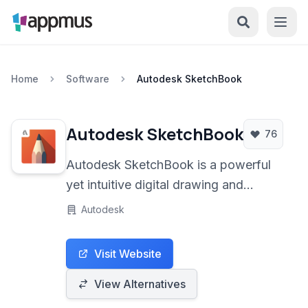
Home
Software
Autodesk SketchBook
Autodesk SketchBook
76
Autodesk SketchBook is a powerful
yet intuitive digital drawing and
painting application designed for
Autodesk
artists, designers, and creative
professionals. It offers a
Visit Website
comprehensive suite of tools to create
stunning artwork on various platforms,
View Alternatives
focusing on a natural drawing