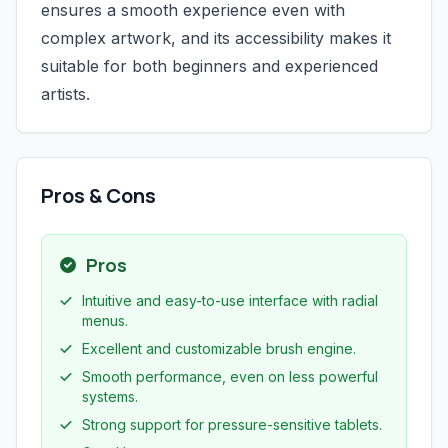
ensures a smooth experience even with
complex artwork, and its accessibility makes it
suitable for both beginners and experienced
artists.
Pros & Cons
Pros
Intuitive and easy-to-use interface with radial
menus.
Excellent and customizable brush engine.
Smooth performance, even on less powerful
systems.
Strong support for pressure-sensitive tablets.