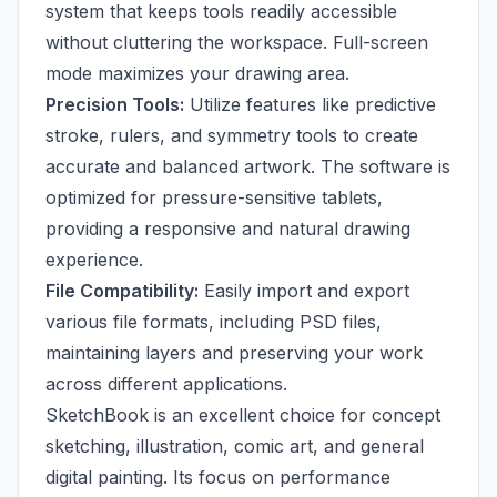
system that keeps tools readily accessible
without cluttering the workspace. Full-screen
mode maximizes your drawing area.
Precision Tools:
Utilize features like predictive
stroke, rulers, and symmetry tools to create
accurate and balanced artwork. The software is
optimized for pressure-sensitive tablets,
providing a responsive and natural drawing
experience.
File Compatibility:
Easily import and export
various file formats, including PSD files,
maintaining layers and preserving your work
across different applications.
SketchBook is an excellent choice for concept
sketching, illustration, comic art, and general
digital painting. Its focus on performance