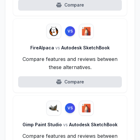
Compare
VS
FireAlpaca
vs
Autodesk SketchBook
Compare features and reviews between
these alternatives.
Compare
VS
Gimp Paint Studio
vs
Autodesk SketchBook
Compare features and reviews between