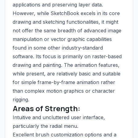
applications and preserving layer data.
However, while SketchBook excels in its core
drawing and sketching functionalities, it might
not offer the same breadth of advanced image
manipulation or vector graphic capabilities
found in some other industry-standard
software. Its focus is primarily on raster-based
drawing and painting. The animation features,
while present, are relatively basic and suitable
for simple frame-by-frame animation rather
than complex motion graphics or character
rigging.
Areas of Strength:
Intuitive and uncluttered user interface,
particularly the radial menu.
Excellent brush customization options and a