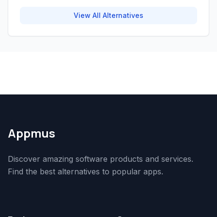
View All Alternatives
Appmus
Discover amazing software products and services.
Find the best alternatives to popular apps.