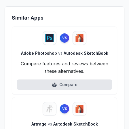
Similar Apps
VS
Adobe Photoshop
vs
Autodesk SketchBook
Compare features and reviews between
these alternatives.
Compare
VS
Artrage
vs
Autodesk SketchBook