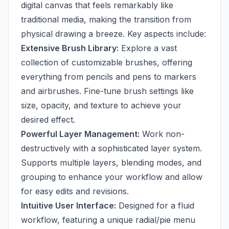
digital canvas that feels remarkably like
traditional media, making the transition from
physical drawing a breeze. Key aspects include:
Extensive Brush Library:
Explore a vast
collection of customizable brushes, offering
everything from pencils and pens to markers
and airbrushes. Fine-tune brush settings like
size, opacity, and texture to achieve your
desired effect.
Powerful Layer Management:
Work non-
destructively with a sophisticated layer system.
Supports multiple layers, blending modes, and
grouping to enhance your workflow and allow
for easy edits and revisions.
Intuitive User Interface:
Designed for a fluid
workflow, featuring a unique radial/pie menu