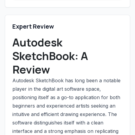
Expert Review
Autodesk
SketchBook: A
Review
Autodesk SketchBook has long been a notable
player in the digital art software space,
positioning itself as a go-to application for both
beginners and experienced artists seeking an
intuitive and efficient drawing experience. The
software distinguishes itself with a clean
interface and a strong emphasis on replicating