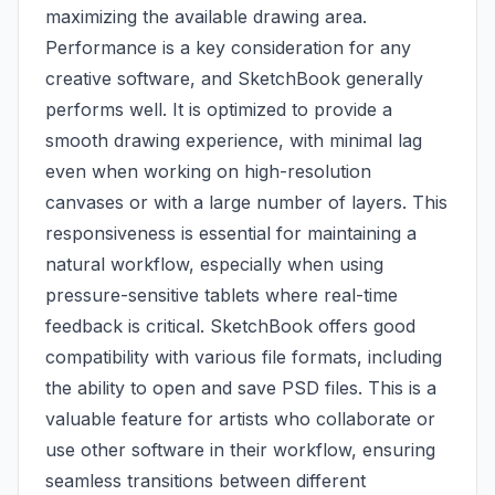
maximizing the available drawing area.
Performance is a key consideration for any
creative software, and SketchBook generally
performs well. It is optimized to provide a
smooth drawing experience, with minimal lag
even when working on high-resolution
canvases or with a large number of layers. This
responsiveness is essential for maintaining a
natural workflow, especially when using
pressure-sensitive tablets where real-time
feedback is critical. SketchBook offers good
compatibility with various file formats, including
the ability to open and save PSD files. This is a
valuable feature for artists who collaborate or
use other software in their workflow, ensuring
seamless transitions between different