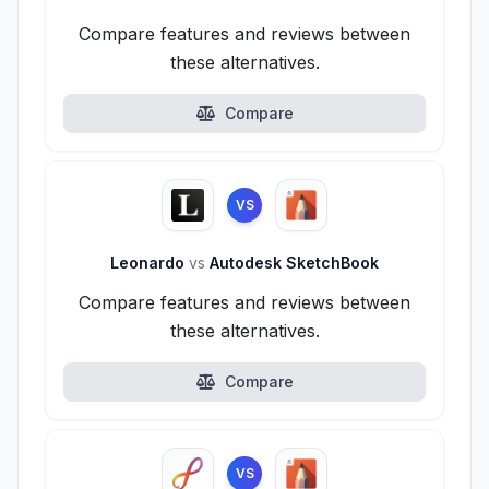
Compare features and reviews between
these alternatives.
Compare
VS
Leonardo
vs
Autodesk SketchBook
Compare features and reviews between
these alternatives.
Compare
VS