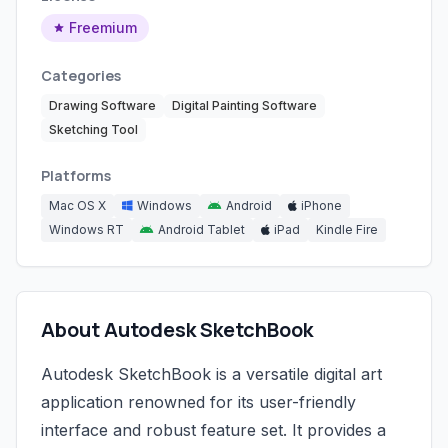
Freemium
Categories
Drawing Software
Digital Painting Software
Sketching Tool
Platforms
Mac OS X
Windows
Android
iPhone
Windows RT
Android Tablet
iPad
Kindle Fire
About Autodesk SketchBook
Autodesk SketchBook is a versatile digital art
application renowned for its user-friendly
interface and robust feature set. It provides a