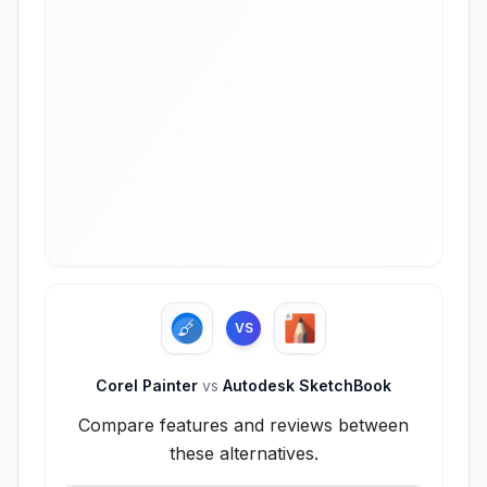
VS
Corel Painter
vs
Autodesk SketchBook
Compare features and reviews between
these alternatives.