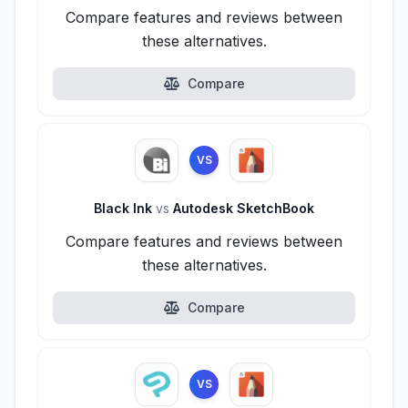
Compare features and reviews between
these alternatives.
Compare
VS
Black Ink
vs
Autodesk SketchBook
Compare features and reviews between
these alternatives.
Compare
VS