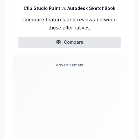
Clip Studio Paint
vs
Autodesk SketchBook
Compare features and reviews between
these alternatives.
Compare
Advertisement