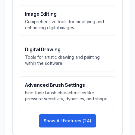
Image Editing
Comprehensive tools for modifying and
enhancing digital images.
Digital Drawing
Tools for artistic drawing and painting
within the software.
Advanced Brush Settings
Fine-tune brush characteristics like
pressure sensitivity, dynamics, and shape.
Show All Features (24)