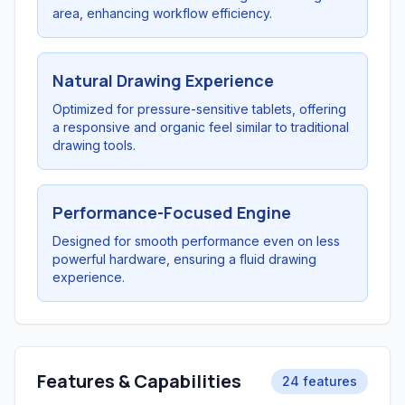
area, enhancing workflow efficiency.
Natural Drawing Experience
Optimized for pressure-sensitive tablets, offering
a responsive and organic feel similar to traditional
drawing tools.
Performance-Focused Engine
Designed for smooth performance even on less
powerful hardware, ensuring a fluid drawing
experience.
Features & Capabilities
24 features