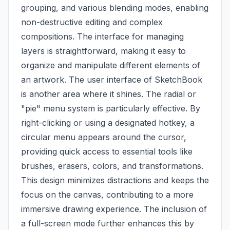
grouping, and various blending modes, enabling
non-destructive editing and complex
compositions. The interface for managing
layers is straightforward, making it easy to
organize and manipulate different elements of
an artwork. The user interface of SketchBook
is another area where it shines. The radial or
"pie" menu system is particularly effective. By
right-clicking or using a designated hotkey, a
circular menu appears around the cursor,
providing quick access to essential tools like
brushes, erasers, colors, and transformations.
This design minimizes distractions and keeps the
focus on the canvas, contributing to a more
immersive drawing experience. The inclusion of
a full-screen mode further enhances this by