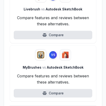
Livebrush
vs
Autodesk SketchBook
Compare features and reviews between
these alternatives.
Compare
VS
MyBrushes
vs
Autodesk SketchBook
Compare features and reviews between
these alternatives.
Compare