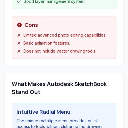
Good layer management system.
Cons
Limited advanced photo editing capabilities.
Basic animation features.
Does not include vector drawing tools.
What Makes Autodesk SketchBook
Stand Out
Intuitive Radial Menu
The unique radial/pie menu provides quick
access to tools without cluttering the drawing