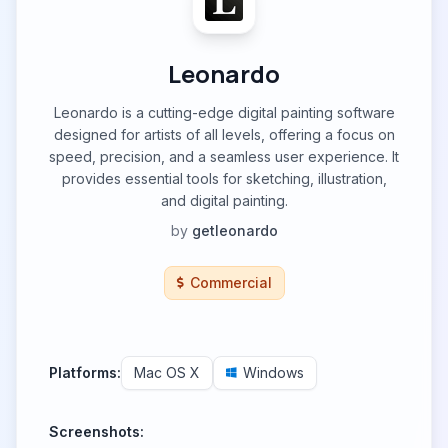
Leonardo
Leonardo is a cutting-edge digital painting software
designed for artists of all levels, offering a focus on
speed, precision, and a seamless user experience. It
provides essential tools for sketching, illustration,
and digital painting.
by
getleonardo
Commercial
Platforms:
Mac OS X
Windows
Screenshots: