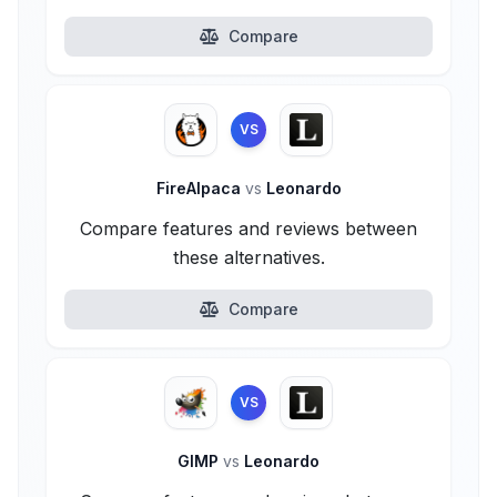
Compare
VS
FireAlpaca
vs
Leonardo
Compare features and reviews between
these alternatives.
Compare
VS
GIMP
vs
Leonardo