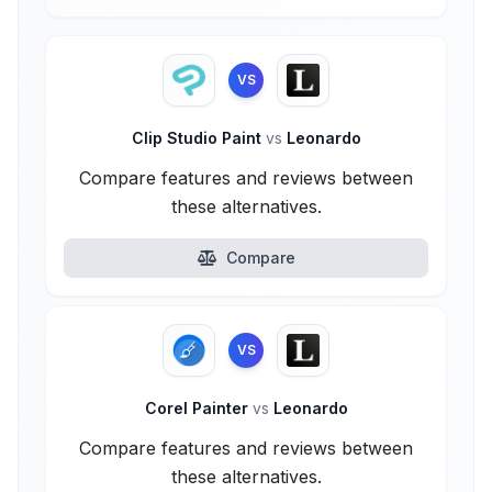
VS
Clip Studio Paint
vs
Leonardo
Compare features and reviews between
these alternatives.
Compare
VS
Corel Painter
vs
Leonardo
Compare features and reviews between
these alternatives.