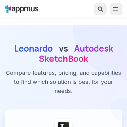
Leonardo
vs
Autodesk
SketchBook
Compare features, pricing, and capabilities
to find which solution is best for your
needs.