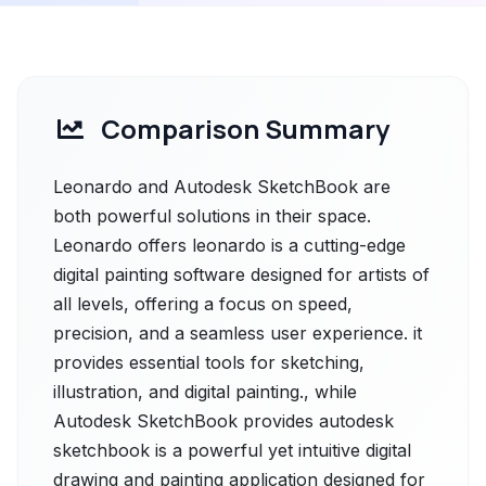
Comparison Summary
Leonardo and Autodesk SketchBook are
both powerful solutions in their space.
Leonardo offers leonardo is a cutting-edge
digital painting software designed for artists of
all levels, offering a focus on speed,
precision, and a seamless user experience. it
provides essential tools for sketching,
illustration, and digital painting., while
Autodesk SketchBook provides autodesk
sketchbook is a powerful yet intuitive digital
drawing and painting application designed for