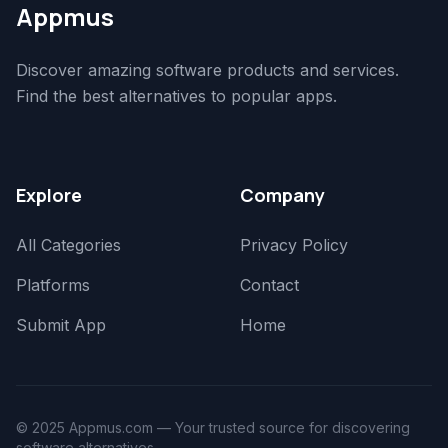
Appmus
Discover amazing software products and services.
Find the best alternatives to popular apps.
Explore
Company
All Categories
Privacy Policy
Platforms
Contact
Submit App
Home
© 2025 Appmus.com — Your trusted source for discovering
software alternatives.