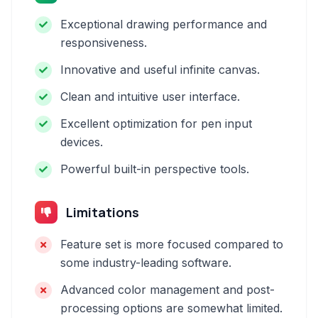
Exceptional drawing performance and
responsiveness.
Innovative and useful infinite canvas.
Clean and intuitive user interface.
Excellent optimization for pen input
devices.
Powerful built-in perspective tools.
Limitations
Feature set is more focused compared to
some industry-leading software.
Advanced color management and post-
processing options are somewhat limited.