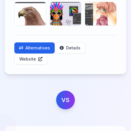
Alternatives
Details
Website
VS