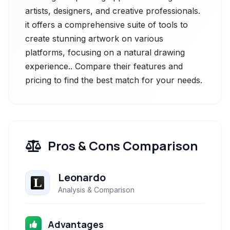
artists, designers, and creative professionals.
it offers a comprehensive suite of tools to
create stunning artwork on various
platforms, focusing on a natural drawing
experience.. Compare their features and
pricing to find the best match for your needs.
Pros & Cons Comparison
Leonardo
Analysis & Comparison
Advantages