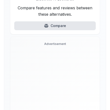
Compare features and reviews between
these alternatives.
Compare
Advertisement