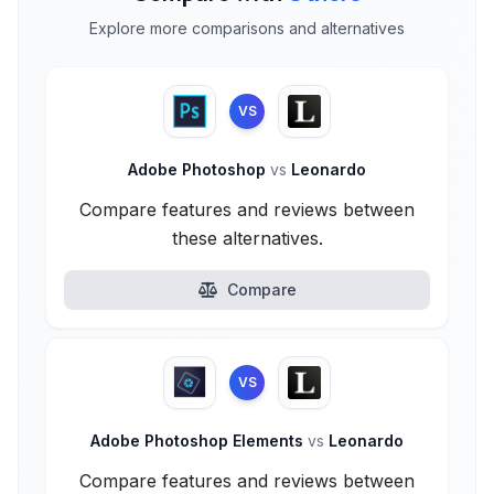
Explore more comparisons and alternatives
VS
Adobe Photoshop
vs
Leonardo
Compare features and reviews between
these alternatives.
Compare
VS
Adobe Photoshop Elements
vs
Leonardo
Compare features and reviews between