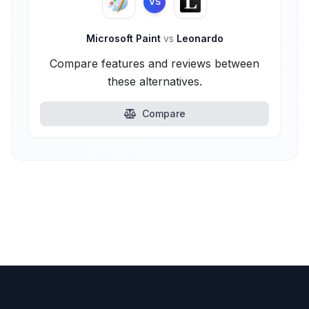
VS
Microsoft Paint
vs
Leonardo
Compare features and reviews between
these alternatives.
Compare