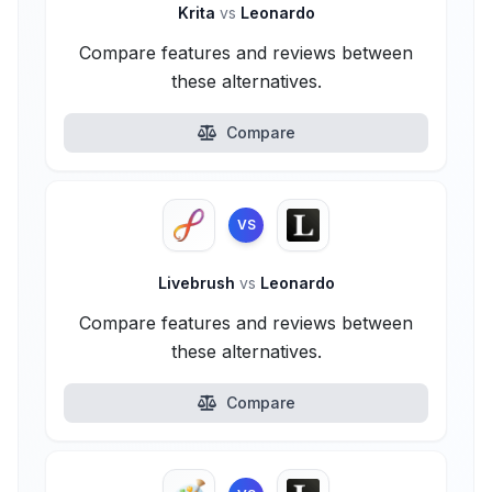
Krita
vs
Leonardo
Compare features and reviews between
these alternatives.
Compare
VS
Livebrush
vs
Leonardo
Compare features and reviews between
these alternatives.
Compare