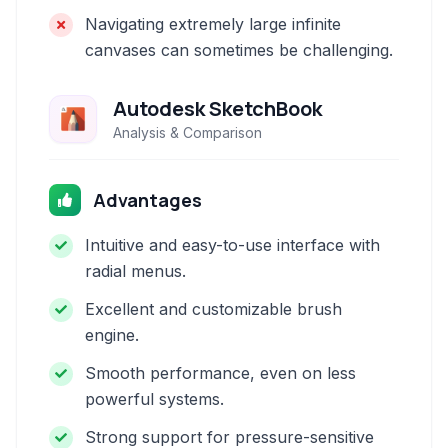
Navigating extremely large infinite
canvases can sometimes be challenging.
Autodesk SketchBook
Analysis & Comparison
Advantages
Intuitive and easy-to-use interface with
radial menus.
Excellent and customizable brush
engine.
Smooth performance, even on less
powerful systems.
Strong support for pressure-sensitive