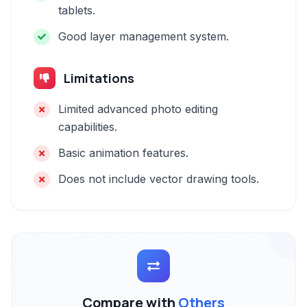
tablets.
Good layer management system.
Limitations
Limited advanced photo editing
capabilities.
Basic animation features.
Does not include vector drawing tools.
Compare with
Others