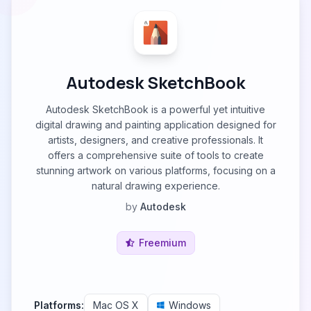
Autodesk SketchBook
Autodesk SketchBook is a powerful yet intuitive
digital drawing and painting application designed for
artists, designers, and creative professionals. It
offers a comprehensive suite of tools to create
stunning artwork on various platforms, focusing on a
natural drawing experience.
by
Autodesk
Freemium
Platforms:
Mac OS X
Windows