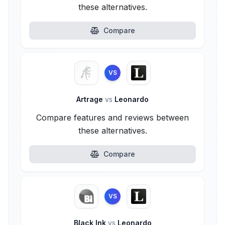
these alternatives.
Compare
VS
Artrage
vs
Leonardo
Compare features and reviews between
these alternatives.
Compare
VS
Black Ink
vs
Leonardo