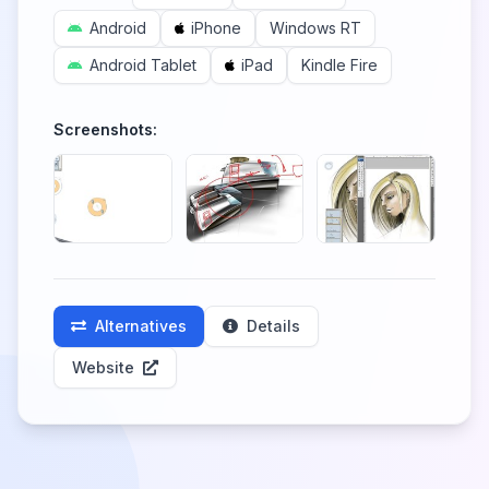
Android
iPhone
Windows RT
Android Tablet
iPad
Kindle Fire
Screenshots:
Alternatives
Details
Website