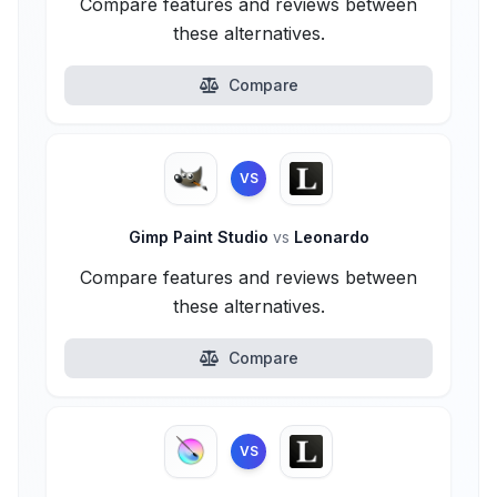
Compare features and reviews between
these alternatives.
Compare
VS
Gimp Paint Studio
vs
Leonardo
Compare features and reviews between
these alternatives.
Compare
VS