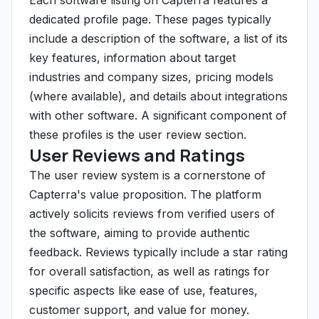
Each software listing on Capterra features a
dedicated profile page. These pages typically
include a description of the software, a list of its
key features, information about target
industries and company sizes, pricing models
(where available), and details about integrations
with other software. A significant component of
these profiles is the user review section.
User Reviews and Ratings
The user review system is a cornerstone of
Capterra's value proposition. The platform
actively solicits reviews from verified users of
the software, aiming to provide authentic
feedback. Reviews typically include a star rating
for overall satisfaction, as well as ratings for
specific aspects like ease of use, features,
customer support, and value for money.