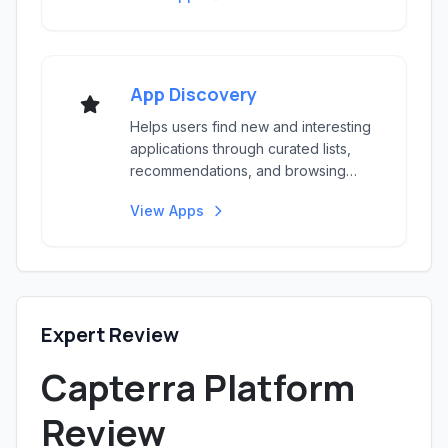
App Discovery
Helps users find new and interesting
applications through curated lists,
recommendations, and browsing
options.
View Apps
Expert Review
Capterra Platform
Review