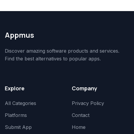
Appmus
Discover amazing software products and services.
Find the best alternatives to popular apps.
Explore
Company
All Categories
Privacy Policy
Platforms
Contact
Submit App
Home