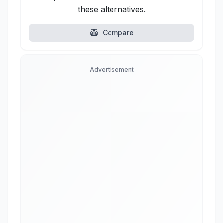
these alternatives.
Compare
Advertisement