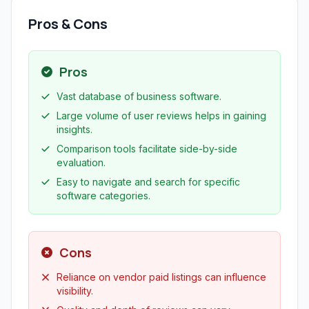
Pros & Cons
Pros
Vast database of business software.
Large volume of user reviews helps in gaining
insights.
Comparison tools facilitate side-by-side
evaluation.
Easy to navigate and search for specific
software categories.
Cons
Reliance on vendor paid listings can influence
visibility.