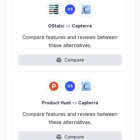
VS
OStatic
vs
Capterra
Compare features and reviews between
these alternatives.
Compare
VS
Product Hunt
vs
Capterra
Compare features and reviews between
these alternatives.
Compare