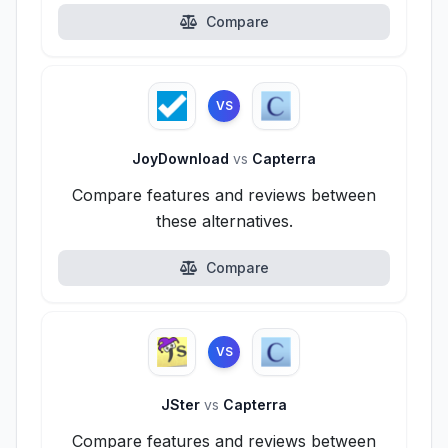
Compare
VS
JoyDownload
vs
Capterra
Compare features and reviews between
these alternatives.
Compare
VS
JSter
vs
Capterra
Compare features and reviews between