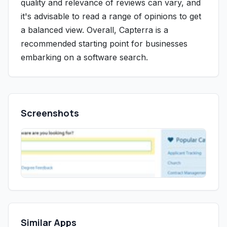
quality and relevance of reviews can vary, and
it's advisable to read a range of opinions to get
a balanced view. Overall, Capterra is a
recommended starting point for businesses
embarking on a software search.
Screenshots
Similar Apps