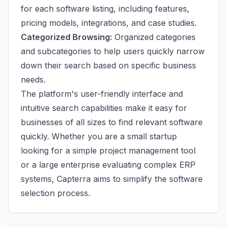
for each software listing, including features,
pricing models, integrations, and case studies.
Categorized Browsing:
Organized categories
and subcategories to help users quickly narrow
down their search based on specific business
needs.
The platform's user-friendly interface and
intuitive search capabilities make it easy for
businesses of all sizes to find relevant software
quickly. Whether you are a small startup
looking for a simple project management tool
or a large enterprise evaluating complex ERP
systems, Capterra aims to simplify the software
selection process.