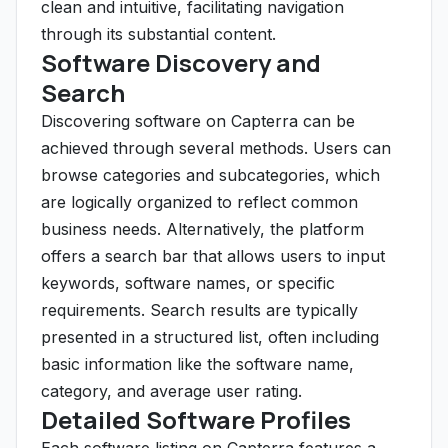
clean and intuitive, facilitating navigation
through its substantial content.
Software Discovery and
Search
Discovering software on Capterra can be
achieved through several methods. Users can
browse categories and subcategories, which
are logically organized to reflect common
business needs. Alternatively, the platform
offers a search bar that allows users to input
keywords, software names, or specific
requirements. Search results are typically
presented in a structured list, often including
basic information like the software name,
category, and average user rating.
Detailed Software Profiles