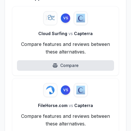
VS
Cloud Surfing
vs
Capterra
Compare features and reviews between
these alternatives.
Compare
VS
FileHorse.com
vs
Capterra
Compare features and reviews between
these alternatives.