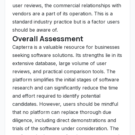
user reviews, the commercial relationships with
vendors are a part of its operation. This is a
standard industry practice but is a factor users
should be aware of.
Overall Assessment
Capterra is a valuable resource for businesses
seeking software solutions. Its strengths lie in its
extensive database, large volume of user
reviews, and practical comparison tools. The
platform simplifies the initial stages of software
research and can significantly reduce the time
and effort required to identify potential
candidates. However, users should be mindful
that no platform can replace thorough due
diligence, including direct demonstrations and
trials of the software under consideration. The