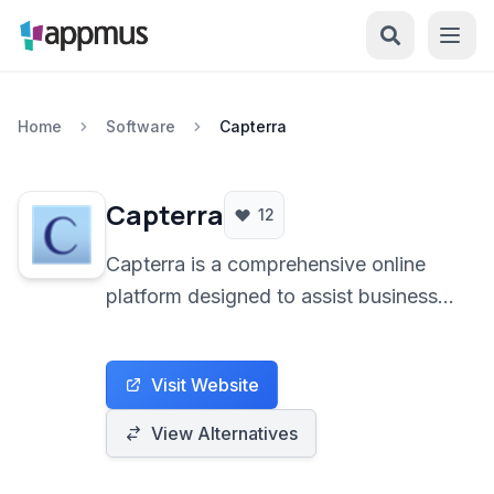
Home
Software
Capterra
Capterra
12
Capterra is a comprehensive online
platform designed to assist businesses
in discovering and comparing
software solutions across various
Visit Website
industries. It provides access to a vast
library of software listings, detailed
View Alternatives
reviews, and comparison tools to
facilitate informed decision-making.