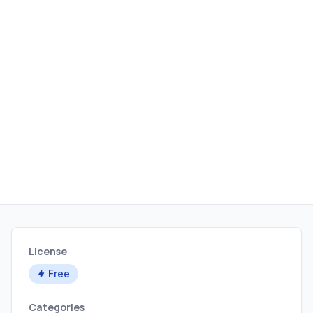
License
Free
Categories