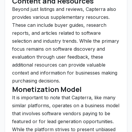
Content and Resources
Beyond just listings and reviews, Capterra also
provides various supplementary resources.
These can include buyer guides, research
reports, and articles related to software
selection and industry trends. While the primary
focus remains on software discovery and
evaluation through user feedback, these
additional resources can provide valuable
context and information for businesses making
purchasing decisions.
Monetization Model
It is important to note that Capterra, like many
similar platforms, operates on a business model
that involves software vendors paying to be
featured or for lead generation opportunities.
While the platform strives to present unbiased