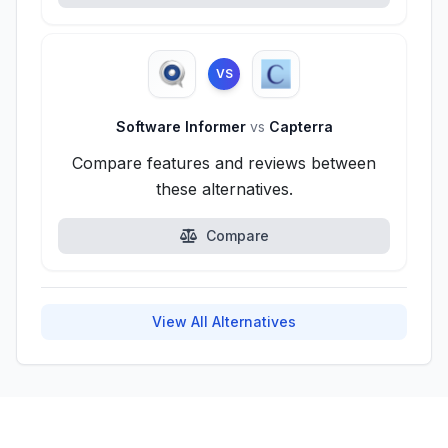
VS
Software Informer
vs
Capterra
Compare features and reviews between
these alternatives.
Compare
View All Alternatives