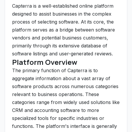
Capterra is a well-established online platform
designed to assist businesses in the complex
process of selecting software. At its core, the
platform serves as a bridge between software
vendors and potential business customers,
primarily through its extensive database of
software listings and user-generated reviews.
Platform Overview
The primary function of Capterra is to
aggregate information about a vast array of
software products across numerous categories
relevant to business operations. These
categories range from widely used solutions like
CRM and accounting software to more
specialized tools for specific industries or
functions. The platform's interface is generally