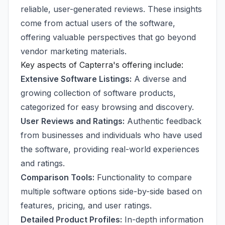
reliable, user-generated reviews. These insights
come from actual users of the software,
offering valuable perspectives that go beyond
vendor marketing materials.
Key aspects of Capterra's offering include:
Extensive Software Listings:
A diverse and
growing collection of software products,
categorized for easy browsing and discovery.
User Reviews and Ratings:
Authentic feedback
from businesses and individuals who have used
the software, providing real-world experiences
and ratings.
Comparison Tools:
Functionality to compare
multiple software options side-by-side based on
features, pricing, and user ratings.
Detailed Product Profiles:
In-depth information