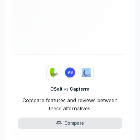
VS
OSalt
vs
Capterra
Compare features and reviews between
these alternatives.
Compare