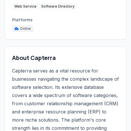
Web Service
Software Directory
Platforms
Online
About Capterra
Capterra serves as a vital resource for
businesses navigating the complex landscape of
software selection. Its extensive database
covers a wide spectrum of software categories,
from customer relationship management (CRM)
and enterprise resource planning (ERP) to
more niche solutions. The platform's core
strength lies in its commitment to providing