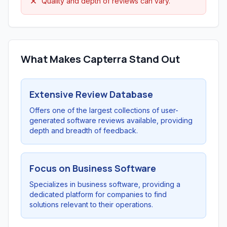
Quality and depth of reviews can vary.
What Makes Capterra Stand Out
Extensive Review Database
Offers one of the largest collections of user-
generated software reviews available, providing
depth and breadth of feedback.
Focus on Business Software
Specializes in business software, providing a
dedicated platform for companies to find
solutions relevant to their operations.