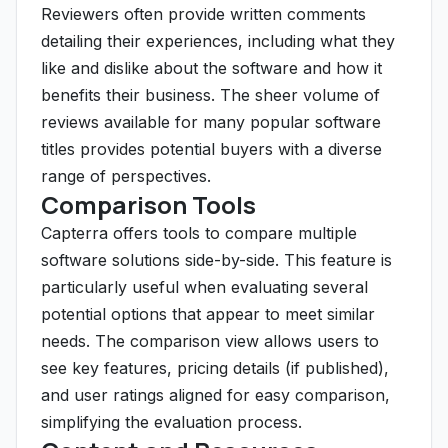
Reviewers often provide written comments
detailing their experiences, including what they
like and dislike about the software and how it
benefits their business. The sheer volume of
reviews available for many popular software
titles provides potential buyers with a diverse
range of perspectives.
Comparison Tools
Capterra offers tools to compare multiple
software solutions side-by-side. This feature is
particularly useful when evaluating several
potential options that appear to meet similar
needs. The comparison view allows users to
see key features, pricing details (if published),
and user ratings aligned for easy comparison,
simplifying the evaluation process.