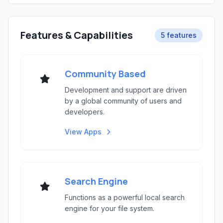
Features & Capabilities
5 features
Community Based
Development and support are driven
by a global community of users and
developers.
View Apps
Search Engine
Functions as a powerful local search
engine for your file system.