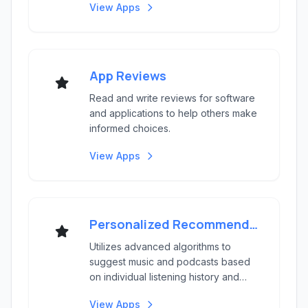
View Apps
App Reviews
Read and write reviews for software
and applications to help others make
informed choices.
View Apps
Personalized Recommendations
Utilizes advanced algorithms to
suggest music and podcasts based
on individual listening history and
preferences.
View Apps