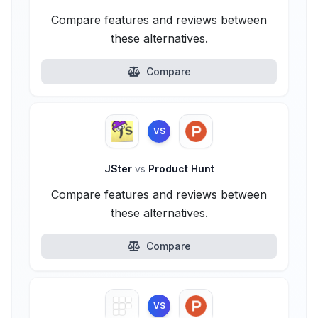
Compare features and reviews between
these alternatives.
Compare
VS
JSter
vs
Product Hunt
Compare features and reviews between
these alternatives.
Compare
VS