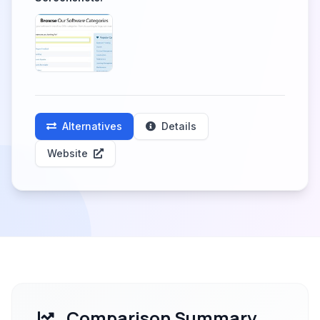
Alternatives
Details
Website
Comparison Summary