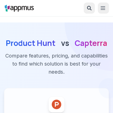
Product Hunt
vs
Capterra
Compare features, pricing, and capabilities
to find which solution is best for your
needs.