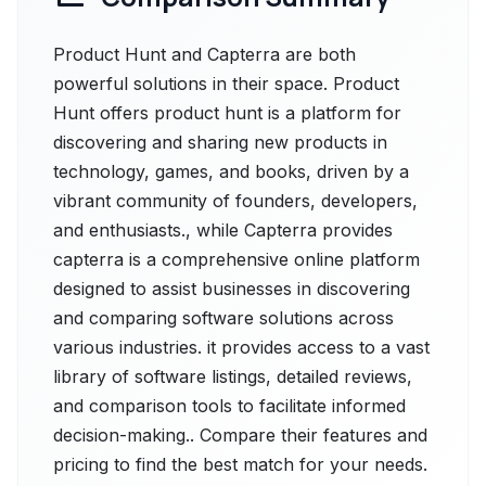
Product Hunt and Capterra are both
powerful solutions in their space. Product
Hunt offers product hunt is a platform for
discovering and sharing new products in
technology, games, and books, driven by a
vibrant community of founders, developers,
and enthusiasts., while Capterra provides
capterra is a comprehensive online platform
designed to assist businesses in discovering
and comparing software solutions across
various industries. it provides access to a vast
library of software listings, detailed reviews,
and comparison tools to facilitate informed
decision-making.. Compare their features and
pricing to find the best match for your needs.