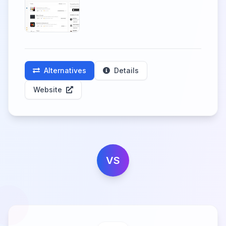
Alternatives
Details
Website
VS