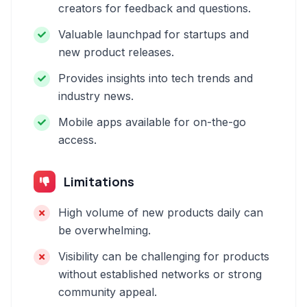
creators for feedback and questions.
Valuable launchpad for startups and
new product releases.
Provides insights into tech trends and
industry news.
Mobile apps available for on-the-go
access.
Limitations
High volume of new products daily can
be overwhelming.
Visibility can be challenging for products
without established networks or strong
community appeal.