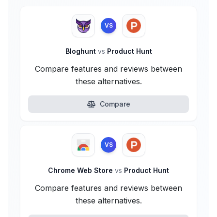
VS
Bloghunt
vs
Product Hunt
Compare features and reviews between
these alternatives.
Compare
VS
Chrome Web Store
vs
Product Hunt
Compare features and reviews between
these alternatives.