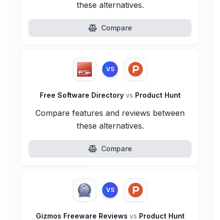
these alternatives.
Compare
VS
Free Software Directory
vs
Product Hunt
Compare features and reviews between
these alternatives.
Compare
VS
Gizmos Freeware Reviews
vs
Product Hunt