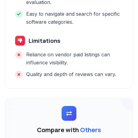
evaluation.
Easy to navigate and search for specific
software categories.
Limitations
Reliance on vendor paid listings can
influence visibility.
Quality and depth of reviews can vary.
Compare with
Others