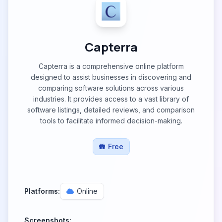
Capterra
Capterra is a comprehensive online platform
designed to assist businesses in discovering and
comparing software solutions across various
industries. It provides access to a vast library of
software listings, detailed reviews, and comparison
tools to facilitate informed decision-making.
Free
Platforms:
Online
Screenshots: