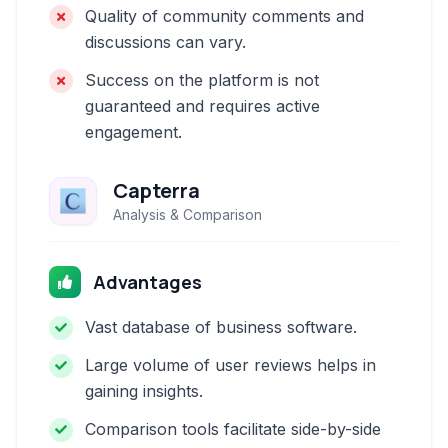
Quality of community comments and
discussions can vary.
Success on the platform is not
guaranteed and requires active
engagement.
Capterra
Analysis & Comparison
Advantages
Vast database of business software.
Large volume of user reviews helps in
gaining insights.
Comparison tools facilitate side-by-side