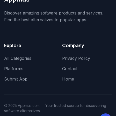
Discover amazing software products and services.
Find the best alternatives to popular apps.
Explore
Company
All Categories
Privacy Policy
Platforms
Contact
Submit App
Home
© 2025 Appmus.com — Your trusted source for discovering
software alternatives.