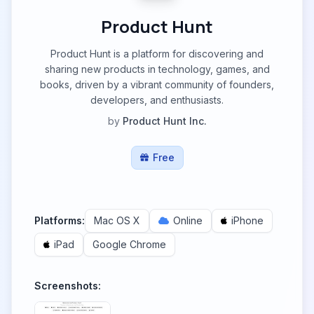
Product Hunt
Product Hunt is a platform for discovering and
sharing new products in technology, games, and
books, driven by a vibrant community of founders,
developers, and enthusiasts.
by
Product Hunt Inc.
Free
Platforms:
Mac OS X
Online
iPhone
iPad
Google Chrome
Screenshots: