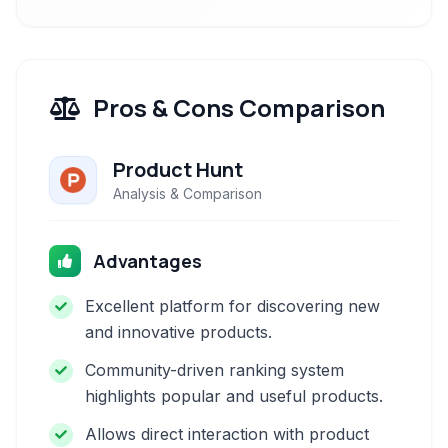
Pros & Cons Comparison
Product Hunt
Analysis & Comparison
Advantages
Excellent platform for discovering new
and innovative products.
Community-driven ranking system
highlights popular and useful products.
Allows direct interaction with product