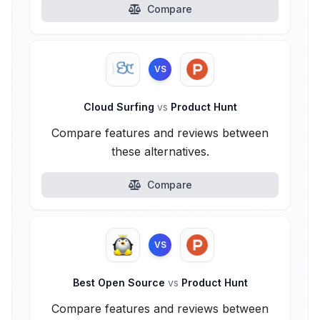
Compare
VS
Cloud Surfing
vs
Product Hunt
Compare features and reviews between
these alternatives.
Compare
VS
Best Open Source
vs
Product Hunt
Compare features and reviews between