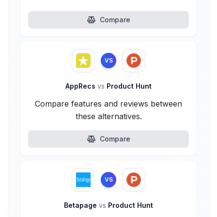
Compare
VS
AppRecs
vs
Product Hunt
Compare features and reviews between
these alternatives.
Compare
VS
Betapage
vs
Product Hunt