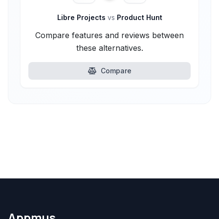
Libre Projects
vs
Product Hunt
Compare features and reviews between
these alternatives.
Compare
Appmus