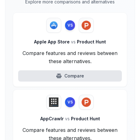
Explore more comparisons and alternatives
VS
Apple App Store
vs
Product Hunt
Compare features and reviews between
these alternatives.
Compare
VS
AppCrawlr
vs
Product Hunt
Compare features and reviews between
these alternatives.