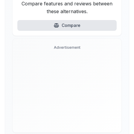
Compare features and reviews between
these alternatives.
Compare
Advertisement