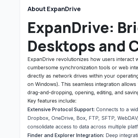
About ExpanDrive
ExpanDrive: Br
Desktops and 
ExpanDrive revolutionizes how users interact w
cumbersome synchronization tools or web int
directly as network drives within your operat
on Windows). This seamless integration allows y
drag-and-dropping, opening, editing, and savin
Key features include:
Extensive Protocol Support:
Connects to a wid
Dropbox, OneDrive, Box, FTP, SFTP, WebDAV, 
consolidate access to data across multiple plat
Finder and Explorer Integration:
Deep integrat