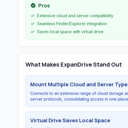
Pros
Extensive cloud and server compatibility
Seamless Finder/Explorer integration
Saves local space with virtual drive
What Makes ExpanDrive Stand Out
Mount Multiple Cloud and Server Type
Connects to an extensive range of cloud storage a
server protocols, consolidating access in one place
Virtual Drive Saves Local Space