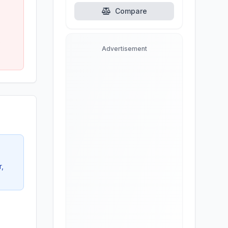
alternatives.
Compare
e
Advertisement
r,