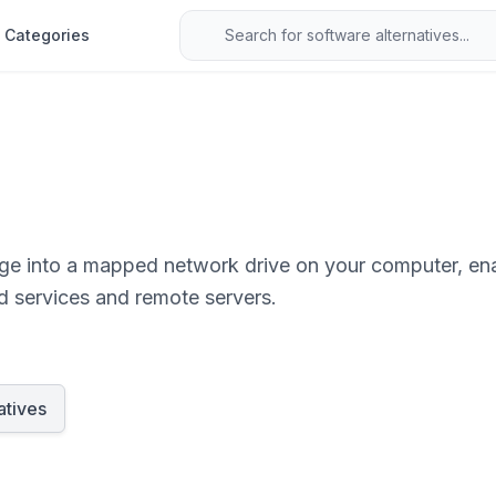
Categories
age into a mapped network drive on your computer, e
ud services and remote servers.
atives