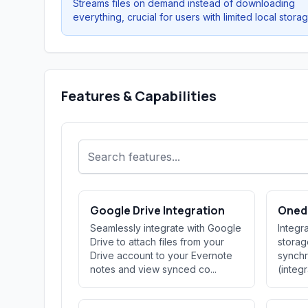
Streams files on demand instead of downloading
everything, crucial for users with limited local storag
Features & Capabilities
Google Drive Integration
Onedr
Seamlessly integrate with Google
Integr
Drive to attach files from your
storag
Drive account to your Evernote
synchr
notes and view synced co...
(integ
ov...