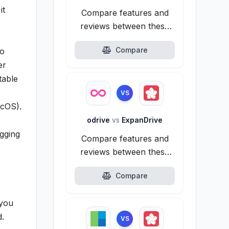
it
Compare features and
reviews between these
alternatives.
Compare
to
er
table
VS
acOS).
odrive
vs
ExpanDrive
agging
Compare features and
reviews between these
alternatives.
Compare
 you
d.
VS