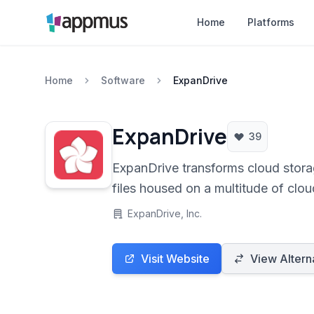
Home
Platforms
Home
Software
ExpanDrive
ExpanDrive
39
ExpanDrive transforms cloud stor
files housed on a multitude of clo
ExpanDrive, Inc.
Visit Website
View Altern