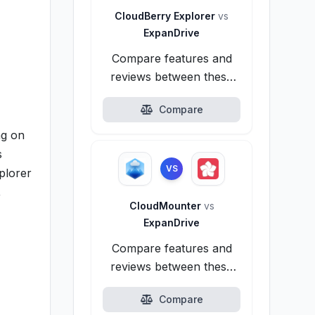
CloudBerry Explorer
vs
ExpanDrive
Compare features and
reviews between these
alternatives.
Compare
ng on
s
VS
plorer
,
CloudMounter
vs
ExpanDrive
Compare features and
reviews between these
alternatives.
Compare