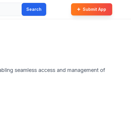
Search
Submit App
nabling seamless access and management of