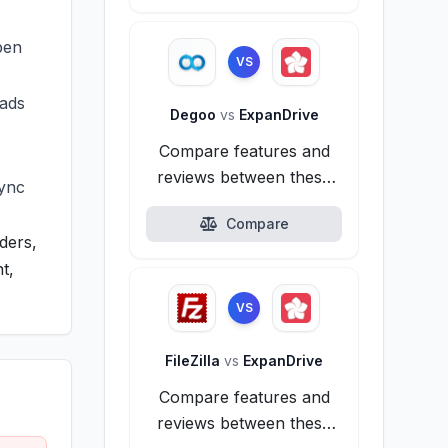
pen
VS
oads
Degoo
vs
ExpanDrive
Compare features and
reviews between these
sync
alternatives.
Compare
ders,
t,
VS
FileZilla
vs
ExpanDrive
Compare features and
reviews between these