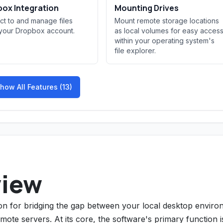
ox Integration
Mounting Drives
t to and manage files
Mount remote storage locations
 your Dropbox account.
as local volumes for easy acces
within your operating system's
file explorer.
how All Features (13)
view
ion for bridging the gap between your local desktop envir
ote servers. At its core, the software's primary function i