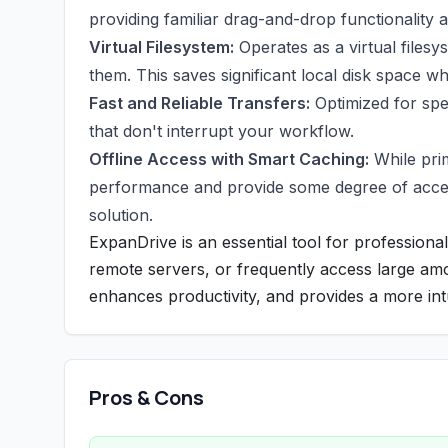
providing familiar drag-and-drop functionality
Virtual Filesystem:
Operates as a virtual filesy
them. This saves significant local disk space wh
Fast and Reliable Transfers:
Optimized for spe
that don't interrupt your workflow.
Offline Access with Smart Caching:
While prim
performance and provide some degree of access t
solution.
ExpanDrive is an essential tool for professional
remote servers, or frequently access large amo
enhances productivity, and provides a more intu
Pros & Cons