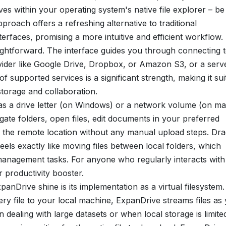
s within your operating system's native file explorer – be 
oach offers a refreshing alternative to traditional
rfaces, promising a more intuitive and efficient workflow.
aightforward. The interface guides you through connecting 
ovider like Google Drive, Dropbox, or Amazon S3, or a serv
supported services is a significant strength, making it sui
storage and collaboration.
as a drive letter (on Windows) or a network volume (on m
ate folders, open files, edit documents in your preferred
o the remote location without any manual upload steps. Dr
els exactly like moving files between local folders, which
le management tasks. For anyone who regularly interacts with
r productivity booster.
anDrive shine is its implementation as a virtual filesystem.
ery file to your local machine, ExpanDrive streams files as
n dealing with large datasets or when local storage is limite