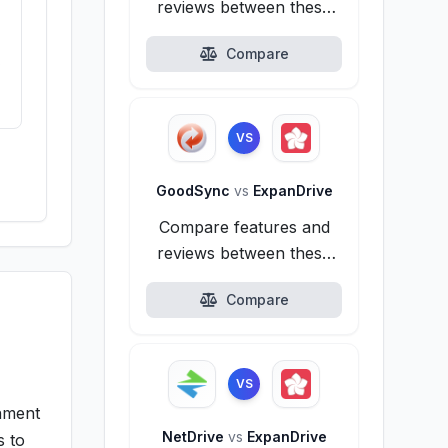
reviews between these
alternatives.
Compare
s
VS
GoodSync
vs
ExpanDrive
Compare features and
reviews between these
alternatives.
Compare
VS
onment
NetDrive
vs
ExpanDrive
s to