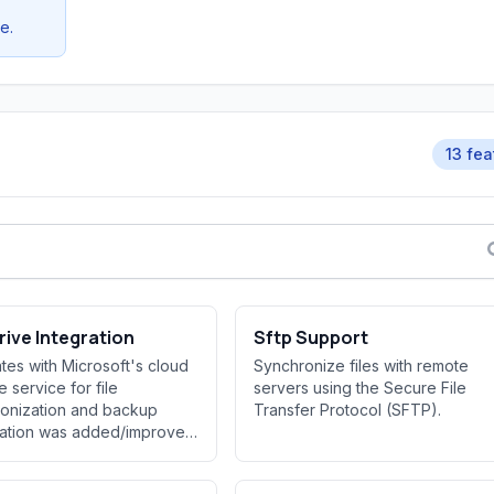
e.
13 fea
ive Integration
Sftp Support
ates with Microsoft's cloud
Synchronize files with remote
e service for file
servers using the Secure File
onization and backup
Transfer Protocol (SFTP).
ration was added/improved