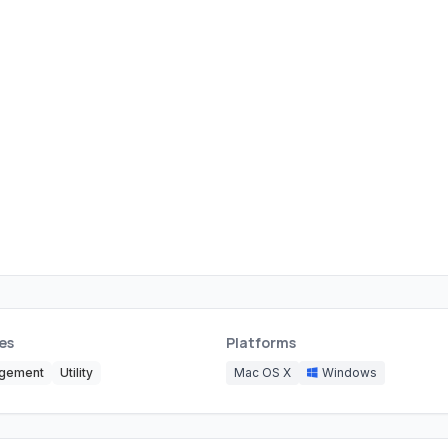
es
Platforms
agement
Utility
Mac OS X
Windows