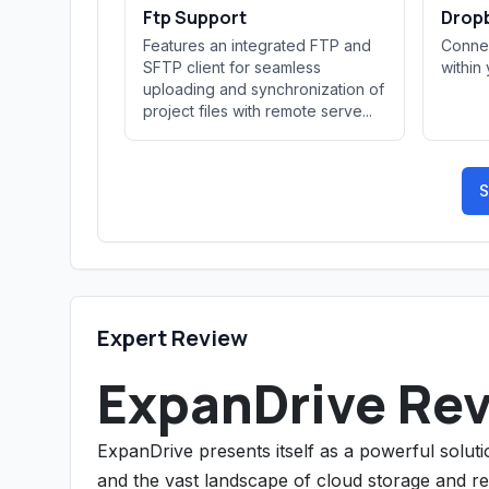
Ftp Support
Dropb
Features an integrated FTP and
Connec
SFTP client for seamless
within
uploading and synchronization of
project files with remote serve...
S
Expert Review
ExpanDrive Re
ExpanDrive presents itself as a powerful solut
and the vast landscape of cloud storage and rem