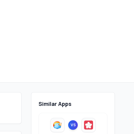
Similar Apps
VS