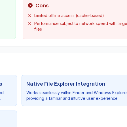
Cons
Limited offline access (cache-based)
Performance subject to network speed with larg
files
s
Native File Explorer Integration
nd
Works seamlessly within Finder and Windows Explore
.
providing a familiar and intuitive user experience.