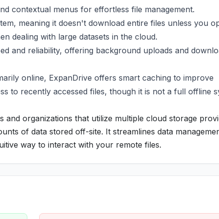
 and contextual menus for effortless file management.
stem, meaning it doesn't download entire files unless you o
en dealing with large datasets in the cloud.
ed and reliability, offering background uploads and downl
arily online, ExpanDrive offers smart caching to improve
o recently accessed files, though it is not a full offline 
s and organizations that utilize multiple cloud storage provi
unts of data stored off-site. It streamlines data managemen
itive way to interact with your remote files.