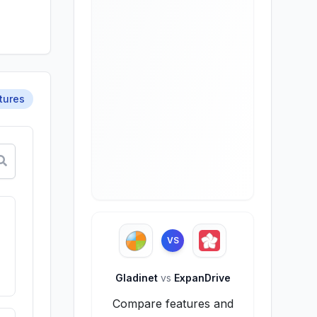
tures
VS
Gladinet
vs
ExpanDrive
Compare features and