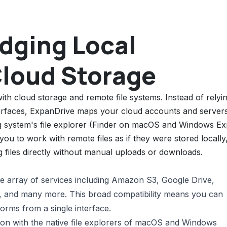
idging Local
Cloud Storage
ith cloud storage and remote file systems. Instead of relyi
erfaces, ExpanDrive maps your cloud accounts and server
ing system's file explorer (Finder on macOS and Windows Ex
ou to work with remote files as if they were stored locally
g files directly without manual uploads or downloads.
e array of services including Amazon S3, Google Drive,
and many more. This broad compatibility means you can
forms from a single interface.
ion with the native file explorers of macOS and Windows