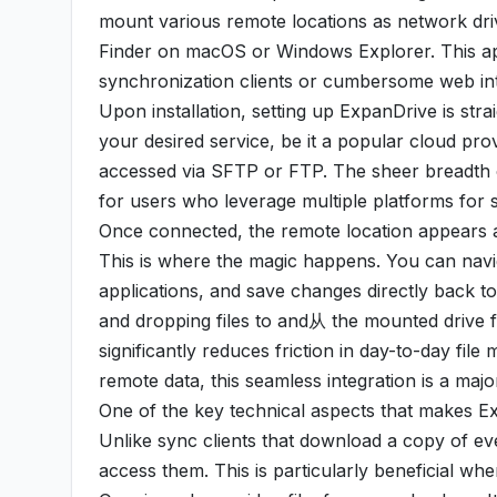
mount various remote locations as network drive
Finder on macOS or Windows Explorer. This appr
synchronization clients or cumbersome web inte
Upon installation, setting up ExpanDrive is str
your desired service, be it a popular cloud pr
accessed via SFTP or FTP. The sheer breadth of 
for users who leverage multiple platforms for 
Once connected, the remote location appears 
This is where the magic happens. You can navig
applications, and save changes directly back t
and dropping files to and从 the mounted drive fe
significantly reduces friction in day-to-day fi
remote data, this seamless integration is a majo
One of the key technical aspects that makes Exp
Unlike sync clients that download a copy of ev
access them. This is particularly beneficial whe