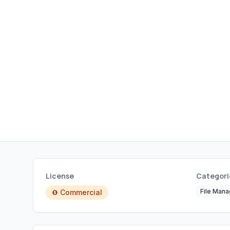
License
Categori
File Man
Commercial