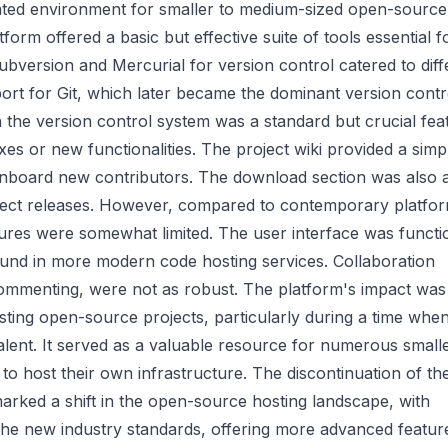
grated environment for smaller to medium-sized open-source
tform offered a basic but effective suite of tools essential f
bversion and Mercurial for version control catered to diff
ort for Git, which later became the dominant version contr
h the version control system was a standard but crucial fea
ixes or new functionalities. The project wiki provided a simp
onboard new contributors. The download section was also 
oject releases. However, compared to contemporary platfo
ures were somewhat limited. The user interface was functi
ound in more modern code hosting services. Collaboration
ommenting, were not as robust. The platform's impact was
osting open-source projects, particularly during a time when
lent. It served as a valuable resource for numerous small
to host their own infrastructure. The discontinuation of th
 marked a shift in the open-source hosting landscape, with
the new industry standards, offering more advanced featur