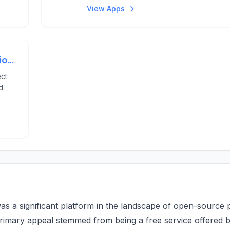
View Apps
Project Members And Permissions
ect
d
as a significant platform in the landscape of open-source 
primary appeal stemmed from being a free service offered 