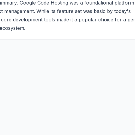
summary, Google Code Hosting was a foundational platform 
ct management. While its feature set was basic by today's
 of core development tools made it a popular choice for a per
 ecosystem.