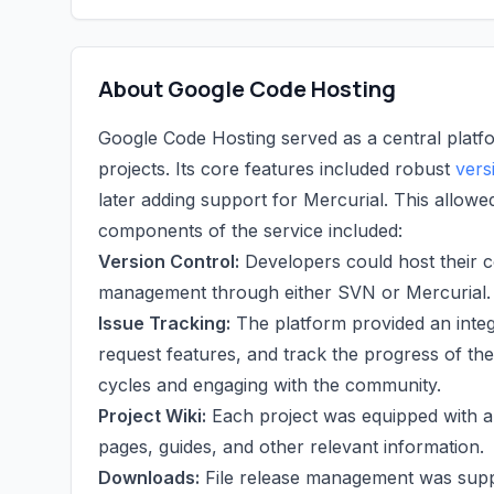
About Google Code Hosting
Google Code Hosting served as a central platf
projects. Its core features included robust
vers
later adding support for Mercurial. This allowe
components of the service included:
Version Control:
Developers could host their c
management through either SVN or Mercurial.
Issue Tracking:
The platform provided an inte
request features, and track the progress of th
cycles and engaging with the community.
Project Wiki:
Each project was equipped with a 
pages, guides, and other relevant information.
Downloads:
File release management was suppor