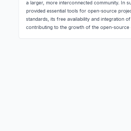
a larger, more interconnected community. In 
provided essential tools for open-source proje
standards, its free availability and integration
contributing to the growth of the open-source