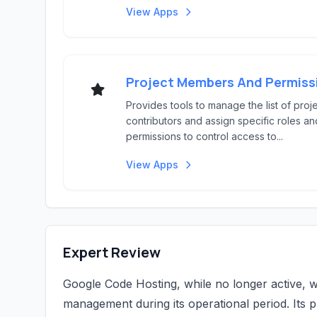
View Apps
Provides tools to manage the list of proj
contributors and assign specific roles an
permissions to control access to...
View Apps
Expert Review
Google Code Hosting, while no longer active, w
management during its operational period. Its 