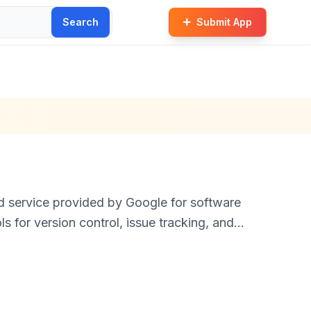
Search
Submit App
 service provided by Google for software
s for version control, issue tracking, and