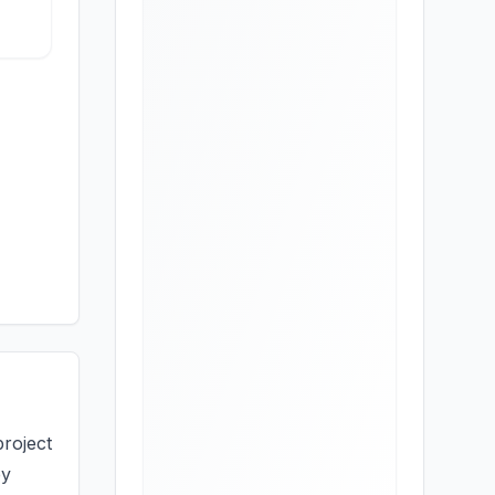
project
by