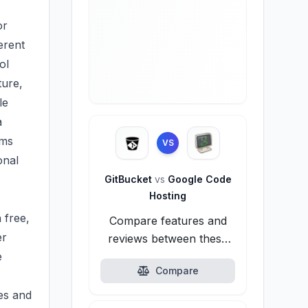
or
erent
ol
ture,
le
a
rms
VS
onal
GitBucket
vs
Google Code
Hosting
 free,
Compare features and
er
reviews between these
e
alternatives.
Compare
es and