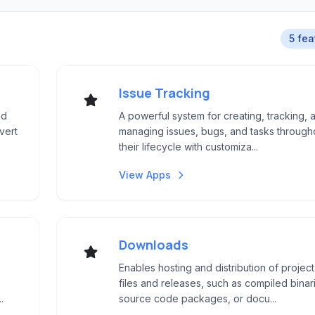
5 fea
Issue Tracking
nd
A powerful system for creating, tracking, 
vert
managing issues, bugs, and tasks through
their lifecycle with customiza...
View Apps
Downloads
Enables hosting and distribution of project
files and releases, such as compiled binar
.
source code packages, or docu...