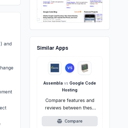
N) and
Similar Apps
change
VS
Assembla
vs
Google Code
Hosting
opment
Compare features and
ect
reviews between these
alternatives.
Compare
e