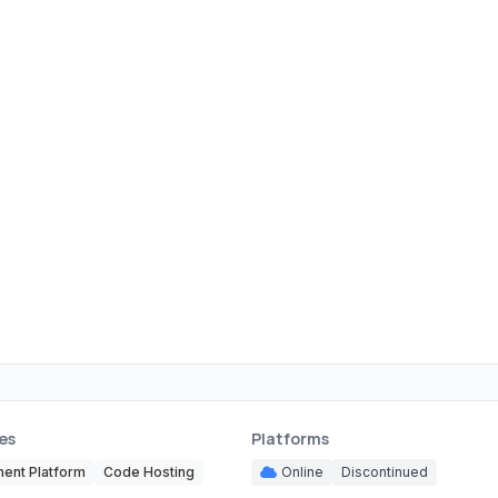
es
Platforms
ent Platform
Code Hosting
Online
Discontinued