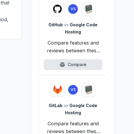
that
VS
iod,
GitHub
vs
Google Code
Hosting
Compare features and
reviews between these
alternatives.
Compare
VS
GitLab
vs
Google Code
Hosting
Compare features and
reviews between these