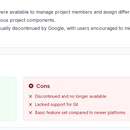
ere available to manage project members and assign differ
arious project components.
tually discontinued by Google, with users encouraged to mi
Cons
Discontinued and no longer available
Lacked support for Git
Basic feature set compared to newer platforms