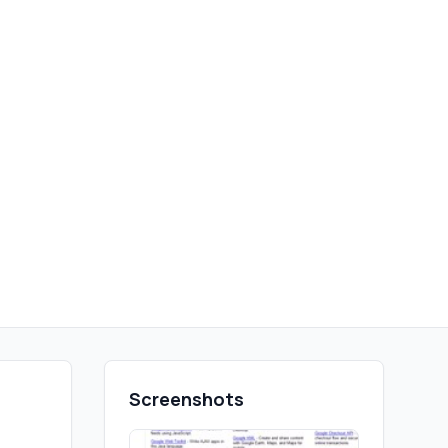
Screenshots