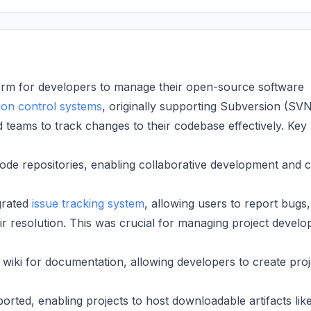
orm for developers to manage their open-source software
ion control systems
, originally supporting Subversion (SV
d teams to track changes to their codebase effectively. Key
ode repositories, enabling collaborative development and 
grated
issue tracking system
, allowing users to report bugs,
eir resolution. This was crucial for managing project devel
wiki for documentation, allowing developers to create proj
ted, enabling projects to host downloadable artifacts lik