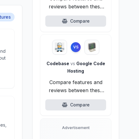
reviews between these
alternatives.
tures
Compare
VS
and
out
Codebase
vs
Google Code
Hosting
Compare features and
reviews between these
alternatives.
Compare
ies,
Advertisement