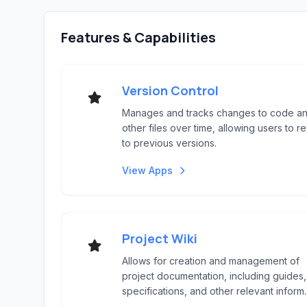
Features & Capabilities
Version Control
Manages and tracks changes to code a
other files over time, allowing users to re
to previous versions.
View Apps
Project Wiki
Allows for creation and management of
project documentation, including guides,
specifications, and other relevant inform..