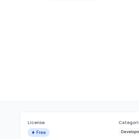
License
Categori
Developm
Free