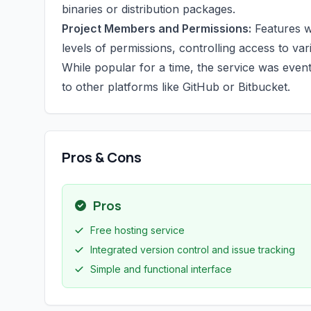
binaries or distribution packages.
Project Members and Permissions:
Features w
levels of permissions, controlling access to v
While popular for a time, the service was even
to other platforms like GitHub or Bitbucket.
Pros & Cons
Pros
Free hosting service
Integrated version control and issue tracking
Simple and functional interface