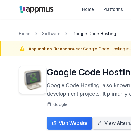
Home
Platforms
Home
Software
Google Code Hosting
Application Discontinued:
Google Code Hosting mi
Google Code Hosti
Google Code Hosting, also known 
development projects. It primarily 
collaboration.
Google
Visit Website
View Altern