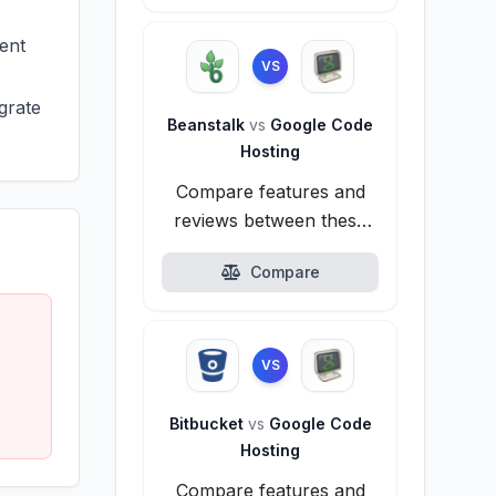
ent
VS
grate
Beanstalk
vs
Google Code
Hosting
Compare features and
reviews between these
alternatives.
Compare
VS
Bitbucket
vs
Google Code
Hosting
Compare features and