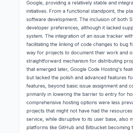
Google, providing a relatively stable and inte
initiatives. From a functional standpoint, the pla
software development. The inclusion of both Su
developer preferences, although it lacked supp
system. The integration of an issue tracker wit
facilitating the linking of code changes to bug f
way for projects to document their work and 
straightforward mechanism for distributing pr
that emerged later, Google Code Hosting's feat
but lacked the polish and advanced features f
features, beyond basic issue assignment and c
primarily in lowering the barrier to entry for h
comprehensive hosting options were less preva
projects that might not have had the resources 
service, while disruptive to its user base, also
platforms like GitHub and Bitbucket becoming 