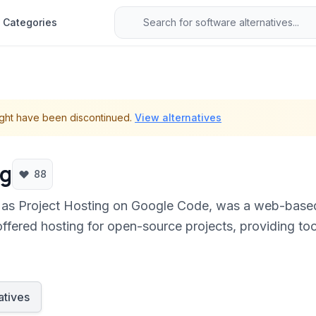
Categories
ght have been discontinued.
View alternatives
ng
88
as Project Hosting on Google Code, was a web-based
offered hosting for open-source projects, providing tool
atives