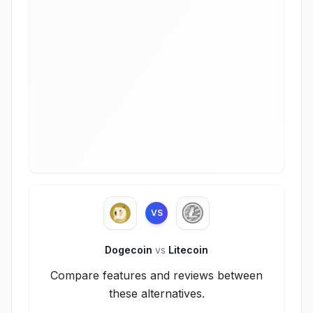
VS
Dogecoin
vs
Litecoin
Compare features and reviews between
these alternatives.