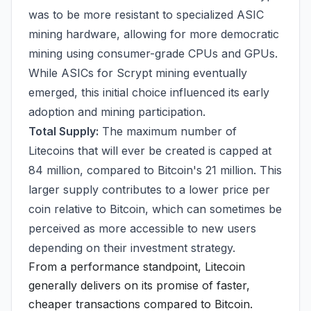
was to be more resistant to specialized ASIC
mining hardware, allowing for more democratic
mining using consumer-grade CPUs and GPUs.
While ASICs for Scrypt mining eventually
emerged, this initial choice influenced its early
adoption and mining participation.
Total Supply:
The maximum number of
Litecoins that will ever be created is capped at
84 million, compared to Bitcoin's 21 million. This
larger supply contributes to a lower price per
coin relative to Bitcoin, which can sometimes be
perceived as more accessible to new users
depending on their investment strategy.
From a performance standpoint, Litecoin
generally delivers on its promise of faster,
cheaper transactions compared to Bitcoin.