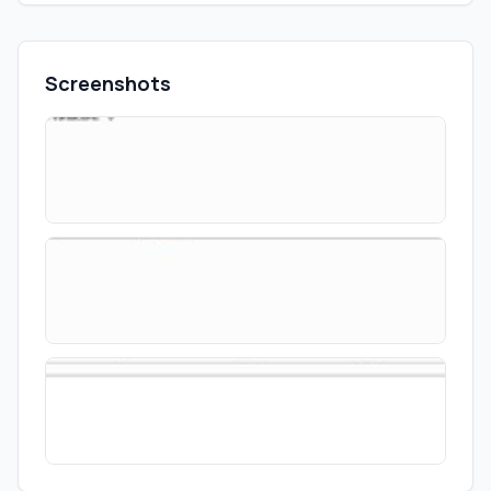
Screenshots