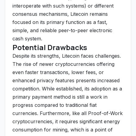
interoperate with such systems) or different
consensus mechanisms, Litecoin remains
focused on its primary function as a fast,
simple, and reliable peer-to-peer electronic
cash system.
Potential Drawbacks
Despite its strengths, Litecoin faces challenges.
The rise of newer cryptocurrencies offering
even faster transactions, lower fees, or
enhanced privacy features presents increased
competition. While established, its adoption as a
primary payment method is still a work in
progress compared to traditional fiat
currencies. Furthermore, like all Proof-of-Work
cryptocurrencies, it requires significant energy
consumption for mining, which is a point of