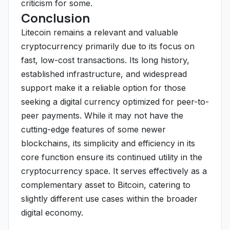
criticism for some.
Conclusion
Litecoin remains a relevant and valuable
cryptocurrency primarily due to its focus on
fast, low-cost transactions. Its long history,
established infrastructure, and widespread
support make it a reliable option for those
seeking a digital currency optimized for peer-to-
peer payments. While it may not have the
cutting-edge features of some newer
blockchains, its simplicity and efficiency in its
core function ensure its continued utility in the
cryptocurrency space. It serves effectively as a
complementary asset to Bitcoin, catering to
slightly different use cases within the broader
digital economy.