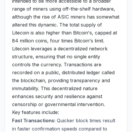
intended to be more accessible to a broader
range of miners using off-the-shelf hardware,
although the rise of ASIC miners has somewhat
altered this dynamic. The total supply of
Litecoin is also higher than Bitcoin's, capped at
84 million coins, four times Bitcoin's limit.
Litecoin leverages a decentralized network
structure, ensuring that no single entity
controls the currency. Transactions are
recorded on a public, distributed ledger called
the blockchain, providing transparency and
immutability. This decentralized nature
enhances security and resilience against
censorship or governmental intervention.
Key features include:
Fast Transactions:
Quicker block times result
in faster confirmation speeds compared to