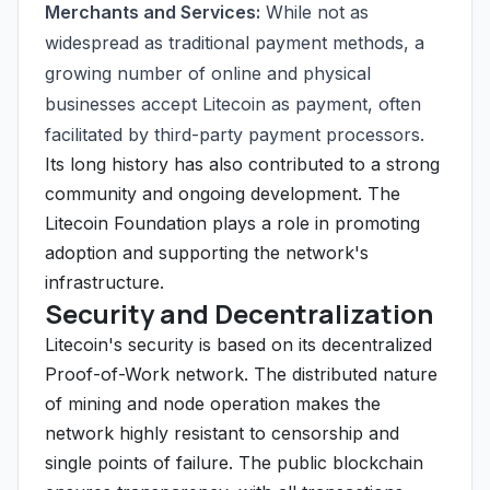
Merchants and Services:
While not as
widespread as traditional payment methods, a
growing number of online and physical
businesses accept Litecoin as payment, often
facilitated by third-party payment processors.
Its long history has also contributed to a strong
community and ongoing development. The
Litecoin Foundation plays a role in promoting
adoption and supporting the network's
infrastructure.
Security and Decentralization
Litecoin's security is based on its decentralized
Proof-of-Work network. The distributed nature
of mining and node operation makes the
network highly resistant to censorship and
single points of failure. The public blockchain