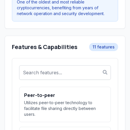
One of the oldest and most reliable
cryptocurrencies, benefiting from years of
network operation and security development.
Features & Capabilities
11 features
Peer-to-peer
Utilizes peer-to-peer technology to
facilitate file sharing directly between
users.