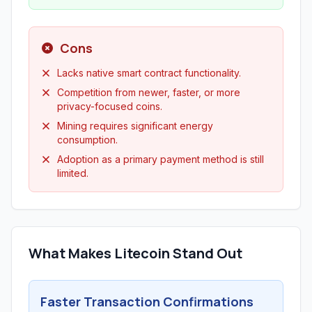
Cons
Lacks native smart contract functionality.
Competition from newer, faster, or more
privacy-focused coins.
Mining requires significant energy
consumption.
Adoption as a primary payment method is still
limited.
What Makes Litecoin Stand Out
Faster Transaction Confirmations