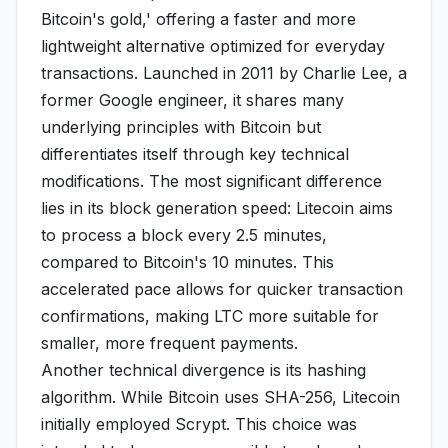
Bitcoin's gold,' offering a faster and more
lightweight alternative optimized for everyday
transactions. Launched in 2011 by Charlie Lee, a
former Google engineer, it shares many
underlying principles with Bitcoin but
differentiates itself through key technical
modifications. The most significant difference
lies in its block generation speed: Litecoin aims
to process a block every 2.5 minutes,
compared to Bitcoin's 10 minutes. This
accelerated pace allows for quicker transaction
confirmations, making LTC more suitable for
smaller, more frequent payments.
Another technical divergence is its hashing
algorithm. While Bitcoin uses SHA-256, Litecoin
initially employed Scrypt. This choice was