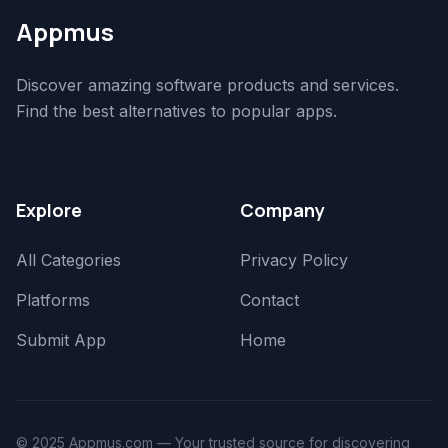
Appmus
Discover amazing software products and services.
Find the best alternatives to popular apps.
Explore
Company
All Categories
Privacy Policy
Platforms
Contact
Submit App
Home
© 2025 Appmus.com — Your trusted source for discovering