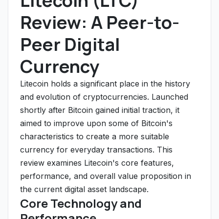
Litecoin (LTC)
Review: A Peer-to-
Peer Digital
Currency
Litecoin holds a significant place in the history
and evolution of cryptocurrencies. Launched
shortly after Bitcoin gained initial traction, it
aimed to improve upon some of Bitcoin's
characteristics to create a more suitable
currency for everyday transactions. This
review examines Litecoin's core features,
performance, and overall value proposition in
the current digital asset landscape.
Core Technology and
Performance