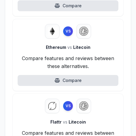
Compare
VS
Ethereum
vs
Litecoin
Compare features and reviews between
these alternatives.
Compare
VS
Flattr
vs
Litecoin
Compare features and reviews between