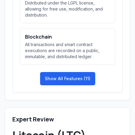
Distributed under the LGPL license,
allowing for free use, modification, and
distribution.
Blockchain
All transactions and smart contract
executions are recorded on a public,
immutable, and distributed ledger.
Show All Features (11)
Expert Review