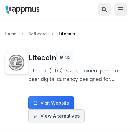
Home
Software
Litecoin
Litecoin
33
Litecoin (LTC) is a prominent peer-to-
peer digital currency designed for
rapid, low-cost transactions
worldwide. As an open-source
Visit Website
cryptocurrency, it provides a
decentralized alternative to traditional
View Alternatives
financial systems, leveraging
blockchain technology for secure and