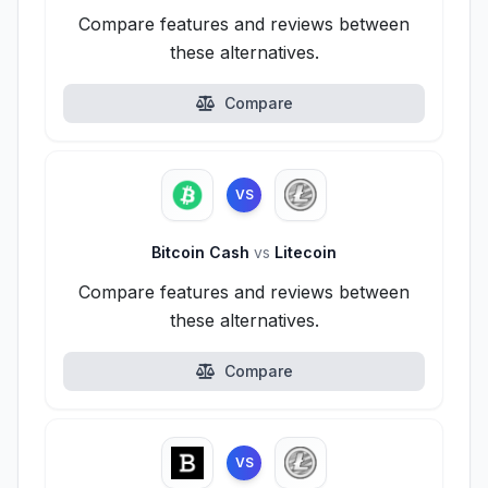
Compare features and reviews between
these alternatives.
Compare
VS
Bitcoin Cash
vs
Litecoin
Compare features and reviews between
these alternatives.
Compare
VS