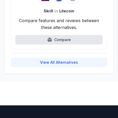
Skrill
vs
Litecoin
Compare features and reviews between
these alternatives.
Compare
View All Alternatives