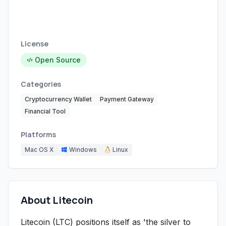
License
Open Source
Categories
Cryptocurrency Wallet
Payment Gateway
Financial Tool
Platforms
Mac OS X
Windows
Linux
About Litecoin
Litecoin (LTC) positions itself as 'the silver to