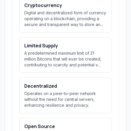
Cryptocurrency
Digital and decentralized form of currency
operating on a blockchain, providing a
secure and transparent way to store an...
Limited Supply
A predetermined maximum limit of 21
million Bitcoins that will ever be created,
contributing to scarcity and potential v...
Decentralized
Operates on a peer-to-peer network
without the need for central servers,
enhancing resilience and privacy.
Open Source