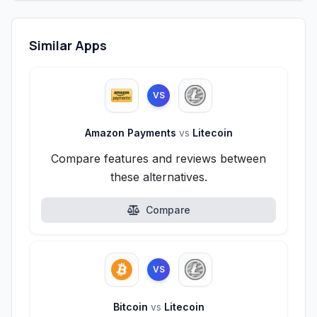
Similar Apps
VS
Amazon Payments
vs
Litecoin
Compare features and reviews between
these alternatives.
Compare
VS
Bitcoin
vs
Litecoin