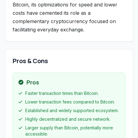
Bitcoin, its optimizations for speed and lower
costs have cemented its role as a
complementary cryptocurrency focused on
facilitating everyday exchange.
Pros & Cons
Pros
Faster transaction times than Bitcoin.
Lower transaction fees compared to Bitcoin.
Established and widely supported ecosystem.
Highly decentralized and secure network.
Larger supply than Bitcoin, potentially more
accessible.