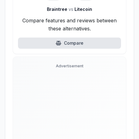
Braintree
vs
Litecoin
Compare features and reviews between
these alternatives.
Compare
Advertisement