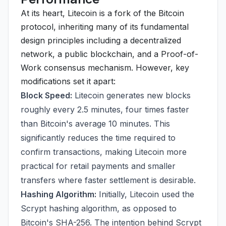
At its heart, Litecoin is a fork of the Bitcoin
protocol, inheriting many of its fundamental
design principles including a decentralized
network, a public blockchain, and a Proof-of-
Work consensus mechanism. However, key
modifications set it apart:
Block Speed:
Litecoin generates new blocks
roughly every 2.5 minutes, four times faster
than Bitcoin's average 10 minutes. This
significantly reduces the time required to
confirm transactions, making Litecoin more
practical for retail payments and smaller
transfers where faster settlement is desirable.
Hashing Algorithm:
Initially, Litecoin used the
Scrypt hashing algorithm, as opposed to
Bitcoin's SHA-256. The intention behind Scrypt