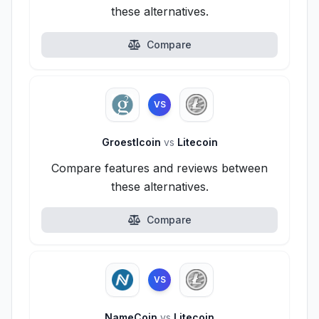
these alternatives.
Compare
VS
Groestlcoin
vs
Litecoin
Compare features and reviews between
these alternatives.
Compare
VS
NameCoin
vs
Litecoin