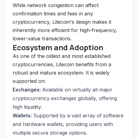
While network congestion can affect
confirmation times and fees in any
cryptocurrency, Litecoin's design makes it
inherently more efficient for high-frequency,
lower-value transactions.
Ecosystem and Adoption
As one of the oldest and most established
cryptocurrencies, Litecoin benefits from a
robust and mature ecosystem. It is widely
supported on:
Exchanges:
Available on virtually all major
cryptocurrency exchanges globally, offering
high liquidity.
Wallets:
Supported by a vast array of software
and hardware wallets, providing users with
multiple secure storage options.