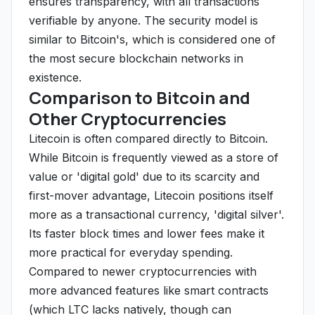
ensures transparency, with all transactions
verifiable by anyone. The security model is
similar to Bitcoin's, which is considered one of
the most secure blockchain networks in
existence.
Comparison to Bitcoin and
Other Cryptocurrencies
Litecoin is often compared directly to Bitcoin.
While Bitcoin is frequently viewed as a store of
value or 'digital gold' due to its scarcity and
first-mover advantage, Litecoin positions itself
more as a transactional currency, 'digital silver'.
Its faster block times and lower fees make it
more practical for everyday spending.
Compared to newer cryptocurrencies with
more advanced features like smart contracts
(which LTC lacks natively, though can