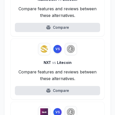
Compare features and reviews between
these alternatives.
Compare
VS
NXT
vs
Litecoin
Compare features and reviews between
these alternatives.
Compare
VS