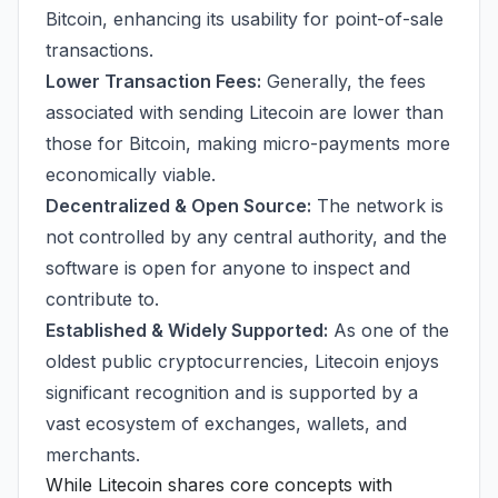
Bitcoin, enhancing its usability for point-of-sale
transactions.
Lower Transaction Fees:
Generally, the fees
associated with sending Litecoin are lower than
those for Bitcoin, making micro-payments more
economically viable.
Decentralized & Open Source:
The network is
not controlled by any central authority, and the
software is open for anyone to inspect and
contribute to.
Established & Widely Supported:
As one of the
oldest public cryptocurrencies, Litecoin enjoys
significant recognition and is supported by a
vast ecosystem of exchanges, wallets, and
merchants.
While Litecoin shares core concepts with