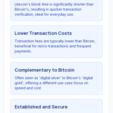
Litecoin's block time is significantly shorter than
Bitcoin's, resulting in quicker transaction
verification, ideal for everyday use.
Lower Transaction Costs
Transaction fees are typically lower than Bitcoin,
beneficial for micro-transactions and frequent
payments.
Complementary to Bitcoin
Often seen as 'digital silver' to Bitcoin's 'digital
gold', offering a different use case focus on
speed and cost.
Established and Secure