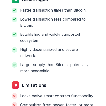
Faster transaction times than Bitcoin.
Lower transaction fees compared to
Bitcoin.
Established and widely supported
ecosystem.
Highly decentralized and secure
network.
Larger supply than Bitcoin, potentially
more accessible.
Limitations
Lacks native smart contract functionality.
Competition from newer, faster, or more