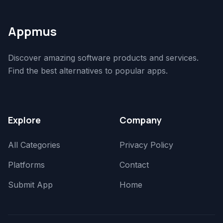
Appmus
Discover amazing software products and services.
Find the best alternatives to popular apps.
Explore
Company
All Categories
Privacy Policy
Platforms
Contact
Submit App
Home