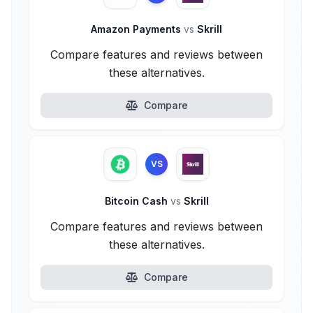
Amazon Payments
vs
Skrill
Compare features and reviews between
these alternatives.
Compare
VS
Bitcoin Cash
vs
Skrill
Compare features and reviews between
these alternatives.
Compare