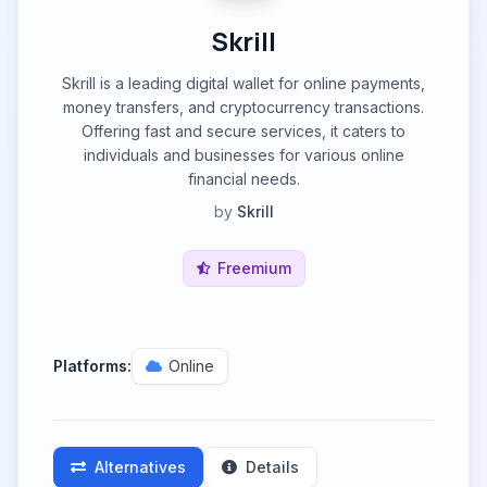
Skrill
Skrill is a leading digital wallet for online payments,
money transfers, and cryptocurrency transactions.
Offering fast and secure services, it caters to
individuals and businesses for various online
financial needs.
by
Skrill
Freemium
Platforms:
Online
Alternatives
Details