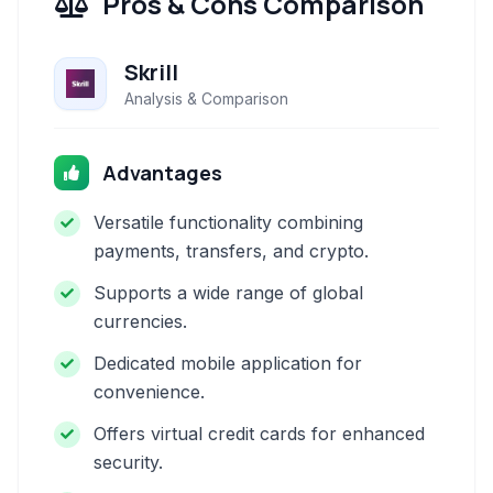
Pros & Cons Comparison
Skrill
Analysis & Comparison
Advantages
Versatile functionality combining
payments, transfers, and crypto.
Supports a wide range of global
currencies.
Dedicated mobile application for
convenience.
Offers virtual credit cards for enhanced
security.