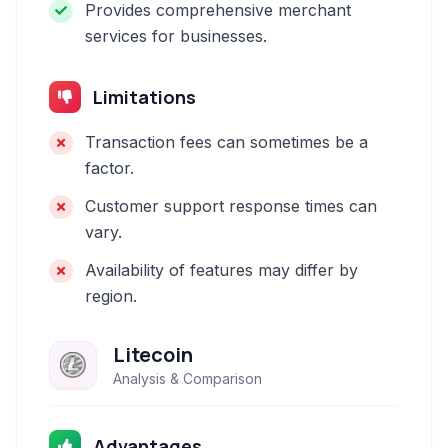
Provides comprehensive merchant
services for businesses.
Limitations
Transaction fees can sometimes be a
factor.
Customer support response times can
vary.
Availability of features may differ by
region.
Litecoin
Analysis & Comparison
Advantages