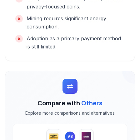
privacy-focused coins.
Mining requires significant energy
consumption.
Adoption as a primary payment method
is still limited.
Compare with
Others
Explore more comparisons and alternatives
VS