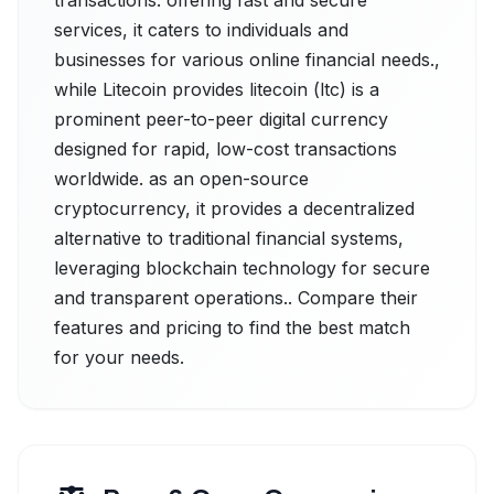
transactions. offering fast and secure
services, it caters to individuals and
businesses for various online financial needs.,
while Litecoin provides litecoin (ltc) is a
prominent peer-to-peer digital currency
designed for rapid, low-cost transactions
worldwide. as an open-source
cryptocurrency, it provides a decentralized
alternative to traditional financial systems,
leveraging blockchain technology for secure
and transparent operations.. Compare their
features and pricing to find the best match
for your needs.