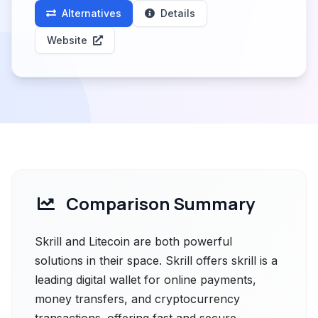
Alternatives
Details
Website
Comparison Summary
Skrill and Litecoin are both powerful
solutions in their space. Skrill offers skrill is a
leading digital wallet for online payments,
money transfers, and cryptocurrency