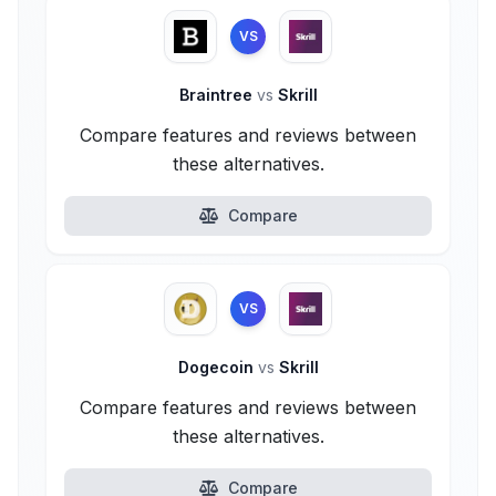
VS
Braintree
vs
Skrill
Compare features and reviews between
these alternatives.
Compare
VS
Dogecoin
vs
Skrill
Compare features and reviews between
these alternatives.
Compare