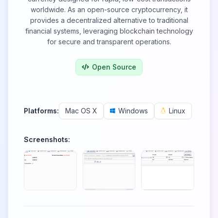
worldwide. As an open-source cryptocurrency, it
provides a decentralized alternative to traditional
financial systems, leveraging blockchain technology
for secure and transparent operations.
Open Source
Platforms:
Mac OS X
Windows
Linux
Screenshots: