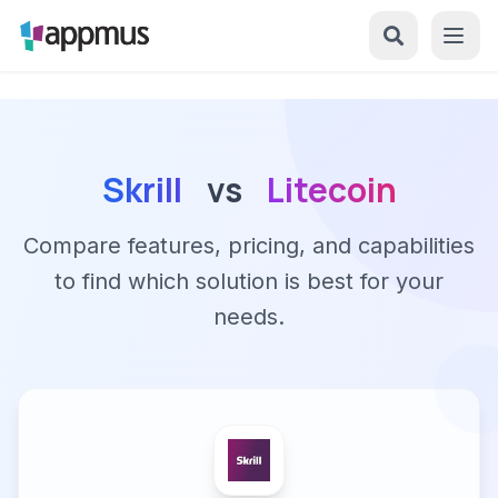
Skrill
vs
Litecoin
Compare features, pricing, and capabilities
to find which solution is best for your
needs.