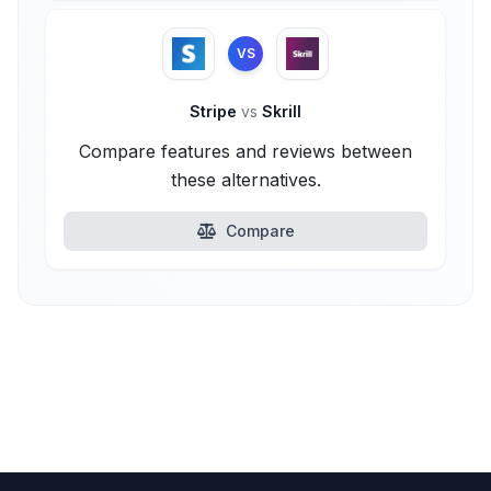
VS
Stripe
vs
Skrill
Compare features and reviews between
these alternatives.
Compare