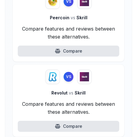
VS
Peercoin
vs
Skrill
Compare features and reviews between
these alternatives.
Compare
VS
Revolut
vs
Skrill
Compare features and reviews between
these alternatives.
Compare