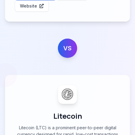
Website
VS
Litecoin
Litecoin (LTC) is a prominent peer-to-peer digital
currency designed for rapid, low-cost transactions