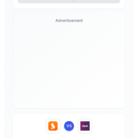
Advertisement
VS