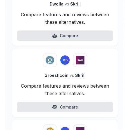
Dwolla
vs
Skrill
Compare features and reviews between
these alternatives.
Compare
VS
Groestlcoin
vs
Skrill
Compare features and reviews between
these alternatives.
Compare