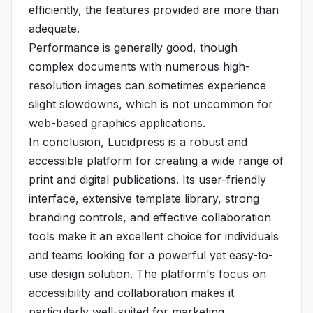
efficiently, the features provided are more than
adequate.
Performance is generally good, though
complex documents with numerous high-
resolution images can sometimes experience
slight slowdowns, which is not uncommon for
web-based graphics applications.
In conclusion, Lucidpress is a robust and
accessible platform for creating a wide range of
print and digital publications. Its user-friendly
interface, extensive template library, strong
branding controls, and effective collaboration
tools make it an excellent choice for individuals
and teams looking for a powerful yet easy-to-
use design solution. The platform's focus on
accessibility and collaboration makes it
particularly well-suited for marketing