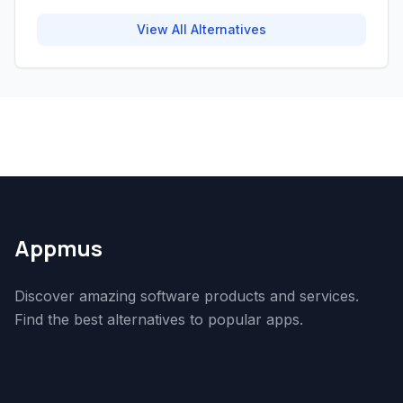
View All Alternatives
Appmus
Discover amazing software products and services.
Find the best alternatives to popular apps.