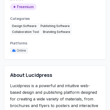
Freemium
Categories
Design Software
Publishing Software
Collaboration Tool
Branding Software
Platforms
Online
About Lucidpress
Lucidpress is a powerful and intuitive web-
based design and publishing platform designed
for creating a wide variety of materials, from
brochures and flyers to posters and interactive