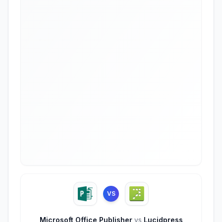
VS
Microsoft Office Publisher
vs
Lucidpress