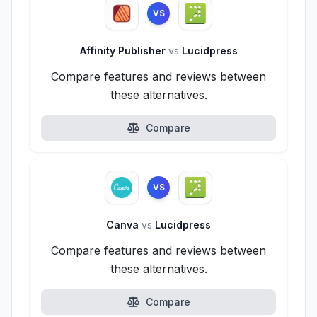
VS
Affinity Publisher
vs
Lucidpress
Compare features and reviews between
these alternatives.
Compare
VS
Canva
vs
Lucidpress
Compare features and reviews between
these alternatives.
Compare