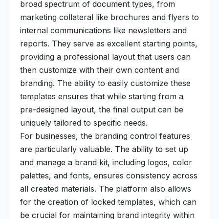
broad spectrum of document types, from
marketing collateral like brochures and flyers to
internal communications like newsletters and
reports. They serve as excellent starting points,
providing a professional layout that users can
then customize with their own content and
branding. The ability to easily customize these
templates ensures that while starting from a
pre-designed layout, the final output can be
uniquely tailored to specific needs.
For businesses, the branding control features
are particularly valuable. The ability to set up
and manage a brand kit, including logos, color
palettes, and fonts, ensures consistency across
all created materials. The platform also allows
for the creation of locked templates, which can
be crucial for maintaining brand integrity within