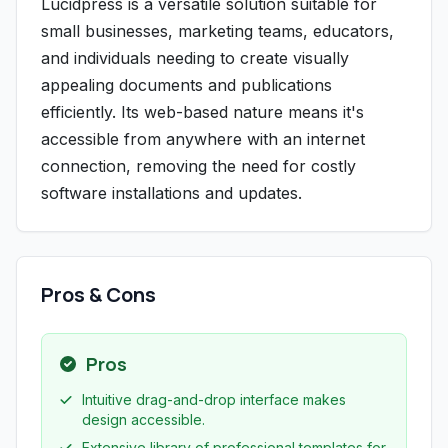
Lucidpress is a versatile solution suitable for
small businesses, marketing teams, educators,
and individuals needing to create visually
appealing documents and publications
efficiently. Its web-based nature means it's
accessible from anywhere with an internet
connection, removing the need for costly
software installations and updates.
Pros & Cons
Pros
Intuitive drag-and-drop interface makes
design accessible.
Extensive library of professional templates for