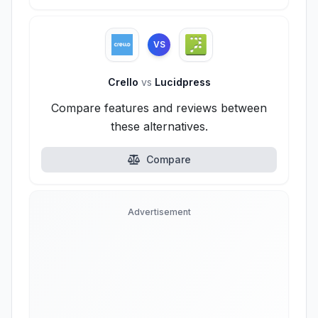
VS
Crello
vs
Lucidpress
Compare features and reviews between
these alternatives.
Compare
Advertisement