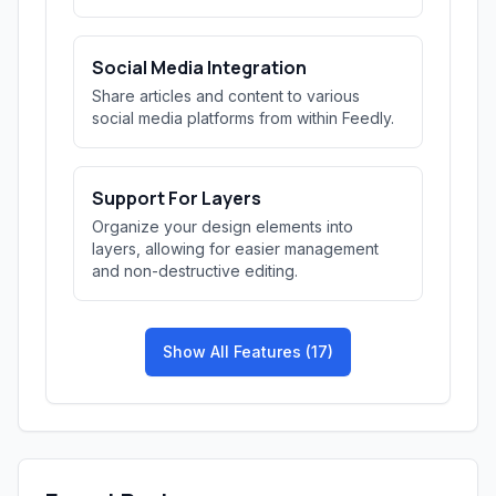
Social Media Integration
Share articles and content to various
social media platforms from within Feedly.
Support For Layers
Organize your design elements into
layers, allowing for easier management
and non-destructive editing.
Show All Features (17)