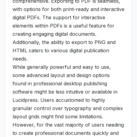
comprehensive. Exporting to PDF is seamless,
with options for both print-ready and interactive
digital PDFs. The support for interactive
elements within PDFs is a useful feature for
creating engaging digital documents.
Additionally, the ability to export to PNG and
HTML caters to various digital publication
needs.
While generally powerful and easy to use,
some advanced layout and design options
found in professional desktop publishing
software might be less intuitive or available in
Lucidpress. Users accustomed to highly
granular control over typography and complex
layout grids might find some limitations.
However, for the vast majority of users needing
to create professional documents quickly and