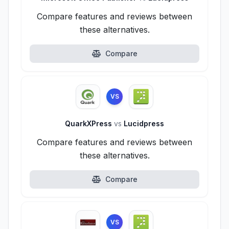
Compare features and reviews between
these alternatives.
Compare
VS
QuarkXPress
vs
Lucidpress
Compare features and reviews between
these alternatives.
Compare
VS