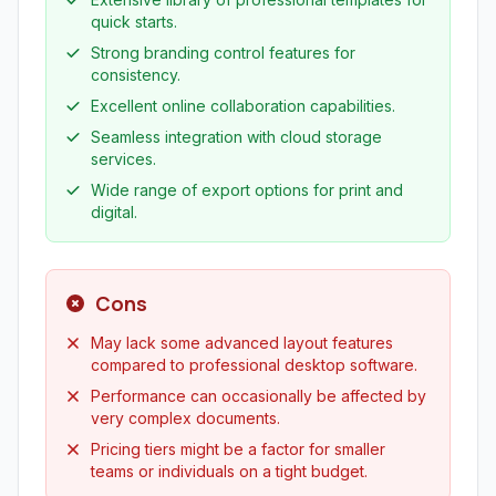
quick starts.
Strong branding control features for
consistency.
Excellent online collaboration capabilities.
Seamless integration with cloud storage
services.
Wide range of export options for print and
digital.
Cons
May lack some advanced layout features
compared to professional desktop software.
Performance can occasionally be affected by
very complex documents.
Pricing tiers might be a factor for smaller
teams or individuals on a tight budget.