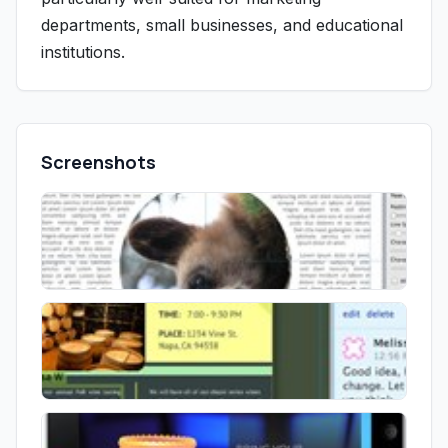
departments, small businesses, and educational
institutions.
Screenshots