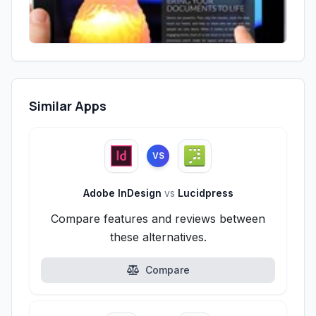
Similar Apps
VS
Adobe InDesign
vs
Lucidpress
Compare features and reviews between
these alternatives.
Compare