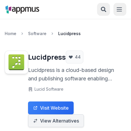
Home
Software
Lucidpress
Lucidpress
44
Lucidpress is a cloud-based design
and publishing software enabling
users to create professional-looking
Lucid Software
documents, marketing materials, and
brand collateral for print and digital
Visit Website
distribution.
View Alternatives