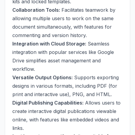
kits and locked templates.
Collaboration Tools:
Facilitates teamwork by
allowing multiple users to work on the same
document simultaneously, with features for
commenting and version history.
Integration with Cloud Storage:
Seamless
integration with popular services like Google
Drive simplifies asset management and
workflow.
Versatile Output Options:
Supports exporting
designs in various formats, including PDF (for
print and interactive use), PNG, and HTML.
Digital Publishing Capabilities:
Allows users to
create interactive digital publications viewable
online, with features like embedded videos and
links.