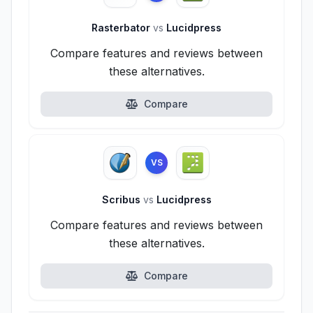
Rasterbator
vs
Lucidpress
Compare features and reviews between
these alternatives.
Compare
VS
Scribus
vs
Lucidpress
Compare features and reviews between
these alternatives.
Compare