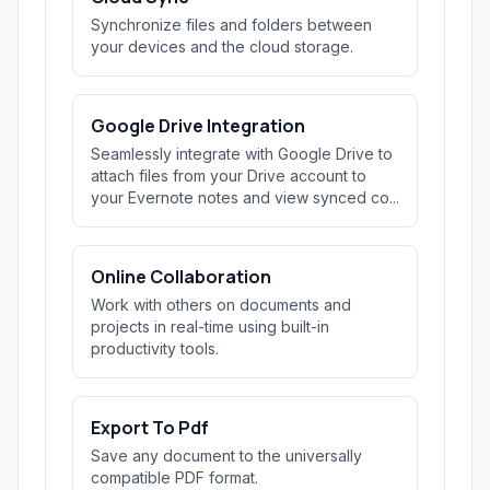
Synchronize files and folders between
your devices and the cloud storage.
Google Drive Integration
Seamlessly integrate with Google Drive to
attach files from your Drive account to
your Evernote notes and view synced co...
Online Collaboration
Work with others on documents and
projects in real-time using built-in
productivity tools.
Export To Pdf
Save any document to the universally
compatible PDF format.