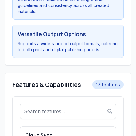
guidelines and consistency across all created
materials.
Versatile Output Options
Supports a wide range of output formats, catering
to both print and digital publishing needs.
Features & Capabilities
17 features
Cloud Sync