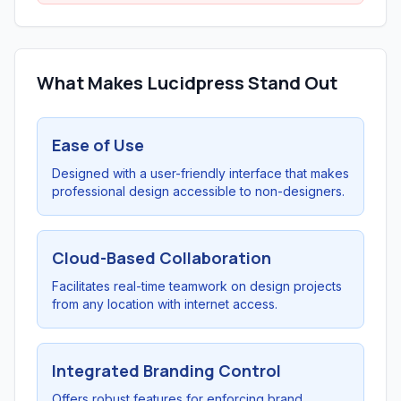
What Makes Lucidpress Stand Out
Ease of Use
Designed with a user-friendly interface that makes
professional design accessible to non-designers.
Cloud-Based Collaboration
Facilitates real-time teamwork on design projects
from any location with internet access.
Integrated Branding Control
Offers robust features for enforcing brand