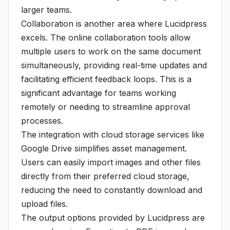
larger teams.
Collaboration is another area where Lucidpress
excels. The online collaboration tools allow
multiple users to work on the same document
simultaneously, providing real-time updates and
facilitating efficient feedback loops. This is a
significant advantage for teams working
remotely or needing to streamline approval
processes.
The integration with cloud storage services like
Google Drive simplifies asset management.
Users can easily import images and other files
directly from their preferred cloud storage,
reducing the need to constantly download and
upload files.
The output options provided by Lucidpress are