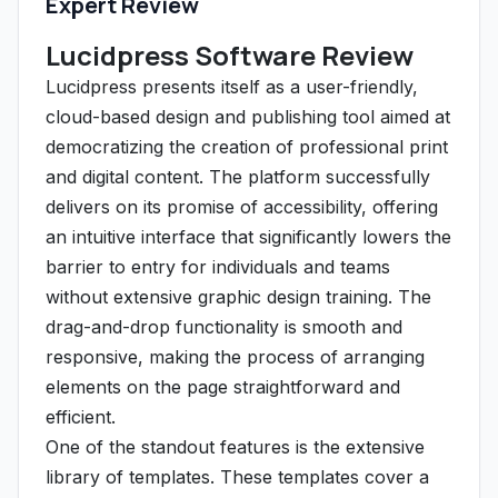
Expert Review
Lucidpress Software Review
Lucidpress presents itself as a user-friendly,
cloud-based design and publishing tool aimed at
democratizing the creation of professional print
and digital content. The platform successfully
delivers on its promise of accessibility, offering
an intuitive interface that significantly lowers the
barrier to entry for individuals and teams
without extensive graphic design training. The
drag-and-drop functionality is smooth and
responsive, making the process of arranging
elements on the page straightforward and
efficient.
One of the standout features is the extensive
library of templates. These templates cover a