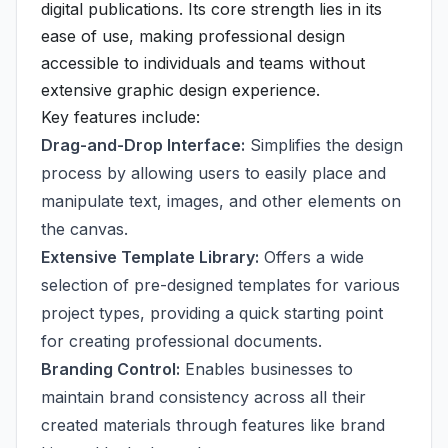
digital publications. Its core strength lies in its
ease of use, making professional design
accessible to individuals and teams without
extensive graphic design experience.
Key features include:
Drag-and-Drop Interface:
Simplifies the design
process by allowing users to easily place and
manipulate text, images, and other elements on
the canvas.
Extensive Template Library:
Offers a wide
selection of pre-designed templates for various
project types, providing a quick starting point
for creating professional documents.
Branding Control:
Enables businesses to
maintain brand consistency across all their
created materials through features like brand